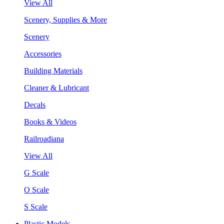
View All
Scenery, Supplies & More
Scenery
Accessories
Building Materials
Cleaner & Lubricant
Decals
Books & Videos
Railroadiana
View All
G Scale
O Scale
S Scale
Plastic Models