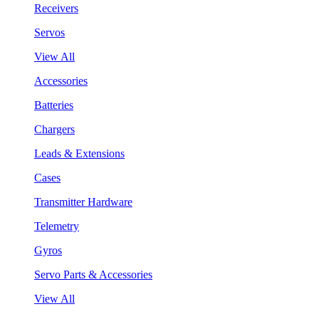
Receivers
Servos
View All
Accessories
Batteries
Chargers
Leads & Extensions
Cases
Transmitter Hardware
Telemetry
Gyros
Servo Parts & Accessories
View All