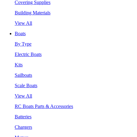
Covering Supplies
Building Materials
View All
Boats
By Type
Electric Boats
Kits
Sailboats
Scale Boats
View All
RC Boats Parts & Accessories
Batteries
Chargers