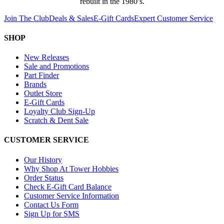
rebuilt in the 1980’s.
Join The Club
Deals & Sales
E-Gift Cards
Expert Customer Service
SHOP
New Releases
Sale and Promotions
Part Finder
Brands
Outlet Store
E-Gift Cards
Loyalty Club Sign-Up
Scratch & Dent Sale
CUSTOMER SERVICE
Our History
Why Shop At Tower Hobbies
Order Status
Check E-Gift Card Balance
Customer Service Information
Contact Us Form
Sign Up for SMS