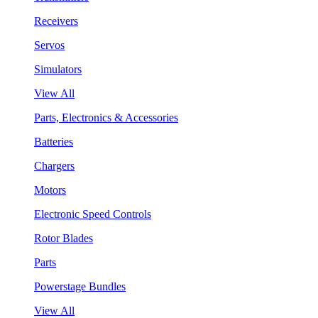
Receivers
Servos
Simulators
View All
Parts, Electronics & Accessories
Batteries
Chargers
Motors
Electronic Speed Controls
Rotor Blades
Parts
Powerstage Bundles
View All