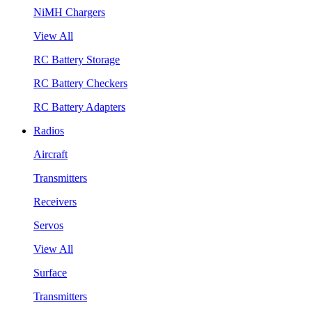
NiMH Chargers
View All
RC Battery Storage
RC Battery Checkers
RC Battery Adapters
Radios
Aircraft
Transmitters
Receivers
Servos
View All
Surface
Transmitters