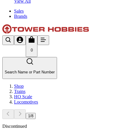
View All
Sales
Brands
0
Search Name or Part Number
Shop
Trains
HO Scale
Locomotives
1
/
8
Discontinued