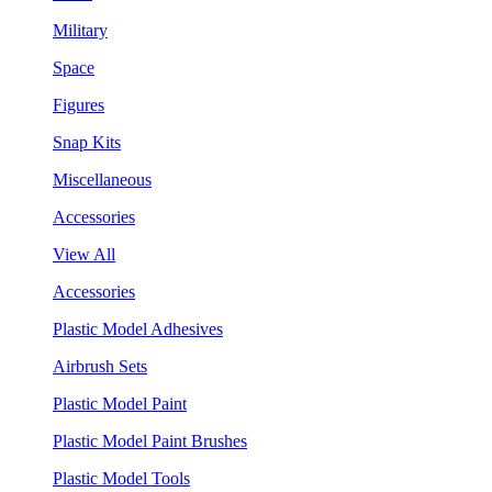
Military
Space
Figures
Snap Kits
Miscellaneous
Accessories
View All
Accessories
Plastic Model Adhesives
Airbrush Sets
Plastic Model Paint
Plastic Model Paint Brushes
Plastic Model Tools