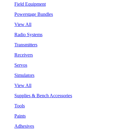
Field Equipment
Powerstage Bundles
View All
Radio Systems
Transmitters
Receivers
Servos
Simulators
View All
Supplies & Bench Accessories
Tools
Paints
Adhesives