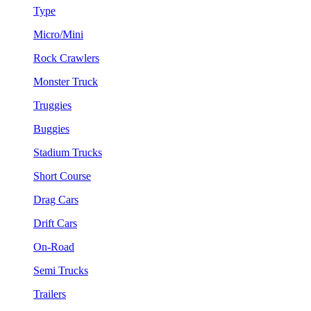
Type
Micro/Mini
Rock Crawlers
Monster Truck
Truggies
Buggies
Stadium Trucks
Short Course
Drag Cars
Drift Cars
On-Road
Semi Trucks
Trailers