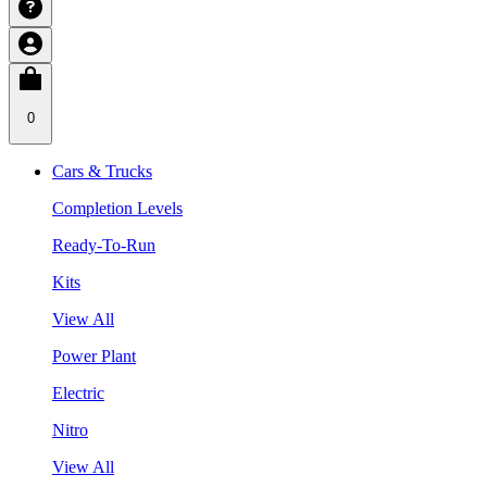
0
Cars & Trucks
Completion Levels
Ready-To-Run
Kits
View All
Power Plant
Electric
Nitro
View All