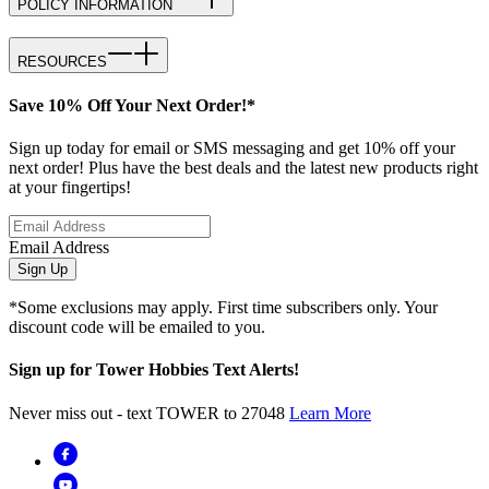
POLICY INFORMATION
RESOURCES
Save 10% Off Your Next Order!*
Sign up today for email or SMS messaging and get 10% off your
next order! Plus have the best deals and the latest new products right
at your fingertips!
Email Address
Sign Up
*Some exclusions may apply. First time subscribers only. Your
discount code will be emailed to you.
Sign up for Tower Hobbies Text Alerts!
Never miss out - text TOWER to 27048
Learn More