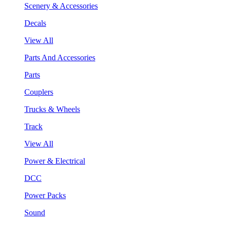
Scenery & Accessories
Decals
View All
Parts And Accessories
Parts
Couplers
Trucks & Wheels
Track
View All
Power & Electrical
DCC
Power Packs
Sound