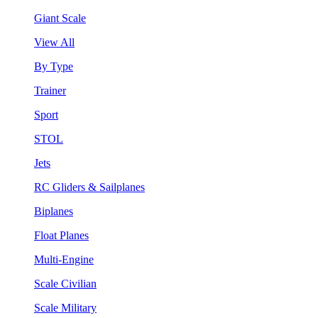
Giant Scale
View All
By Type
Trainer
Sport
STOL
Jets
RC Gliders & Sailplanes
Biplanes
Float Planes
Multi-Engine
Scale Civilian
Scale Military