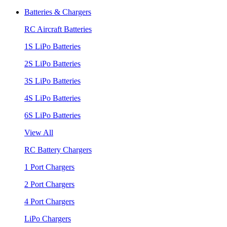
Batteries & Chargers
RC Aircraft Batteries
1S LiPo Batteries
2S LiPo Batteries
3S LiPo Batteries
4S LiPo Batteries
6S LiPo Batteries
View All
RC Battery Chargers
1 Port Chargers
2 Port Chargers
4 Port Chargers
LiPo Chargers