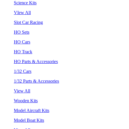
Science Kits
VIew All
Slot Car Racing
HO Sets
HO Cars
HO Track
HO Parts & Accessories
1/32 Cars
1/32 Parts & Accessories
View All
Wooden Kits
Model Aircraft Kits
Model Boat Kits