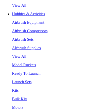
View All
Hobbies & Activities
Airbrush Equipment
Airbrush Compressors
Airbrush Sets
AIrbrush Supplies
View All
Model Rockets
Ready To Launch
Launch Sets
Kits
Bulk Kits
Motors