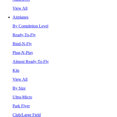
View All
Airplanes
By Completion Level
Ready-To-Fly
Bind-N-Fly
Plug-N-Play
Almost Ready-To-Fly
Kits
View All
By Size
Ultra-Micro
Park Flyer
Club/Large Field