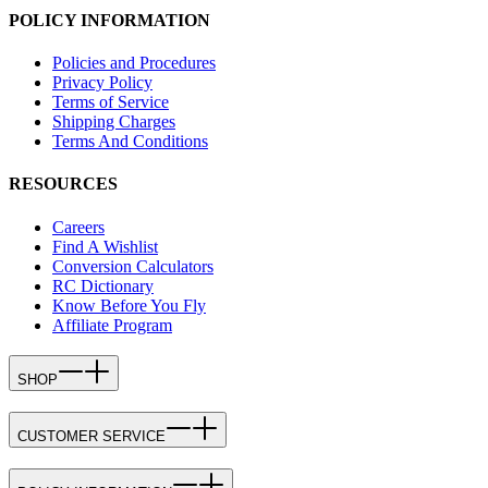
POLICY INFORMATION
Policies and Procedures
Privacy Policy
Terms of Service
Shipping Charges
Terms And Conditions
RESOURCES
Careers
Find A Wishlist
Conversion Calculators
RC Dictionary
Know Before You Fly
Affiliate Program
SHOP
CUSTOMER SERVICE