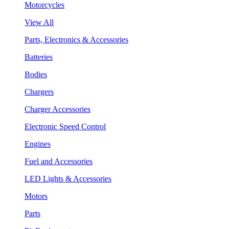
Motorcycles
View All
Parts, Electronics & Accessories
Batteries
Bodies
Chargers
Charger Accessories
Electronic Speed Control
Engines
Fuel and Accessories
LED Lights & Accessories
Motors
Parts