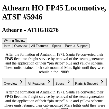
Athearn HO FP45 Locomotive,
ATSF #5946
Athearn
-
ATHG18276
Write a Review
Intro
Overview
All Features
Specs
Parts & Support
After the formation of Amtrak in 1971, Santa Fe converted their
FP45 fleet into freight service by removal of the steam generators
and the application of their “pin stripe” blue and yellow scheme.
These units retained their cab-mounted Mars lights until they were
rebuilt in the 1980’s.
Overview
All Features
Specs
Parts & Support
After the formation of Amtrak in 1971, Santa Fe converted their
FP45 fleet into freight service by removal of the steam generators
and the application of their “pin stripe” blue and yellow scheme.
These units retained their cab-mounted Mars lights until they were