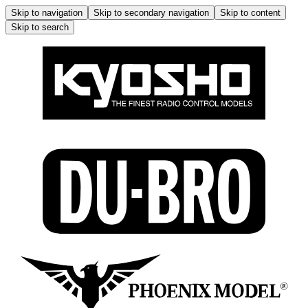
Skip to navigation
Skip to secondary navigation
Skip to content
Skip to search