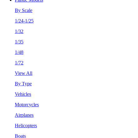
By Scale
1/24-1/25
1/32
1/35
1/48
1/72
View All
By Type
Vehicles
Motorcycles
Airplanes
Helicopters
Boats