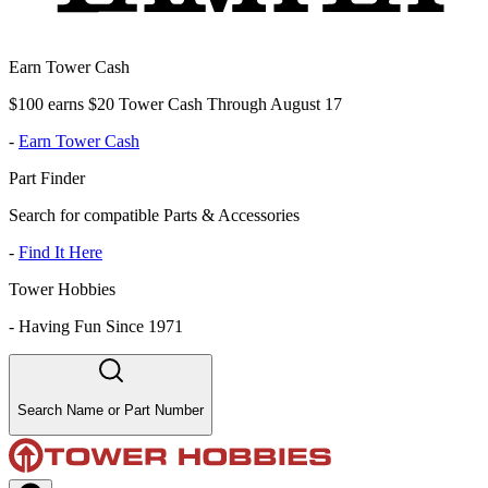
Earn Tower Cash
$100 earns $20 Tower Cash Through August 17
-
Earn Tower Cash
Part Finder
Search for compatible Parts & Accessories
-
Find It Here
Tower Hobbies
-
Having Fun Since 1971
Search Name or Part Number