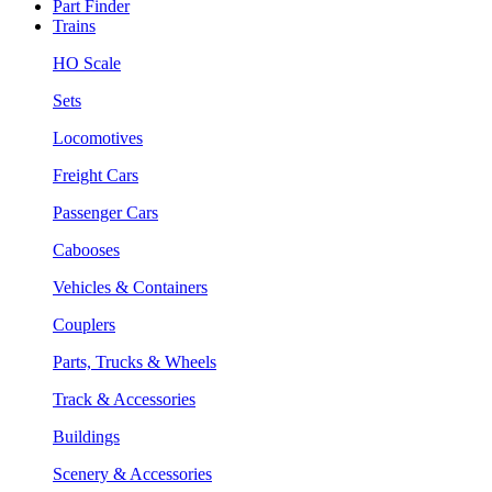
Part Finder
Trains
HO Scale
Sets
Locomotives
Freight Cars
Passenger Cars
Cabooses
Vehicles & Containers
Couplers
Parts, Trucks & Wheels
Track & Accessories
Buildings
Scenery & Accessories