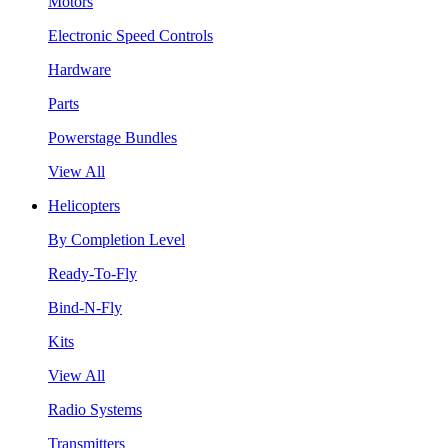
Motors
Electronic Speed Controls
Hardware
Parts
Powerstage Bundles
View All
Helicopters
By Completion Level
Ready-To-Fly
Bind-N-Fly
Kits
View All
Radio Systems
Transmitters