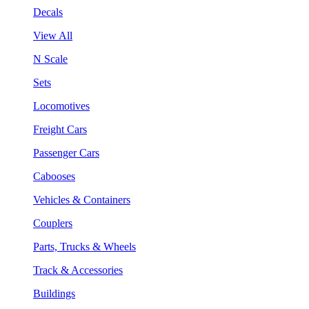
Decals
View All
N Scale
Sets
Locomotives
Freight Cars
Passenger Cars
Cabooses
Vehicles & Containers
Couplers
Parts, Trucks & Wheels
Track & Accessories
Buildings