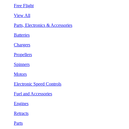
Free Flight
View All
Parts, Electronics & Accessories
Batteries
Chargers
Propellers
Spinners
Motors
Electronic Speed Controls
Fuel and Accessories
Engines
Retracts
Parts