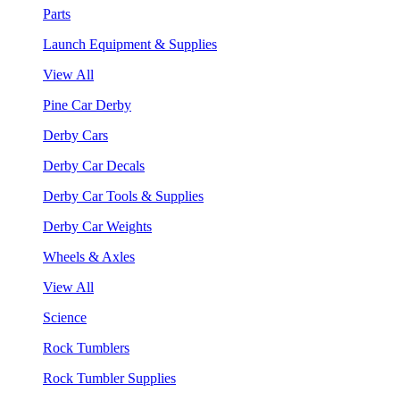
Parts
Launch Equipment & Supplies
View All
Pine Car Derby
Derby Cars
Derby Car Decals
Derby Car Tools & Supplies
Derby Car Weights
Wheels & Axles
View All
Science
Rock Tumblers
Rock Tumbler Supplies