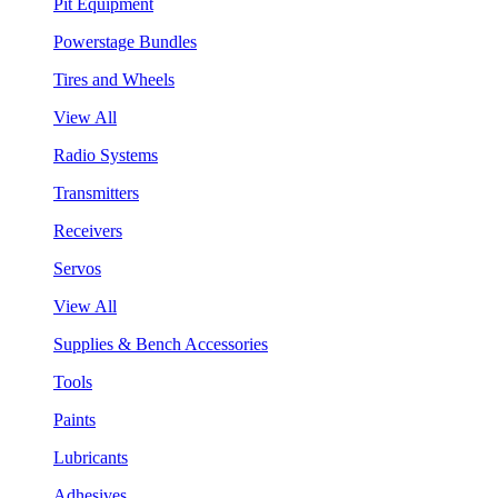
Pit Equipment
Powerstage Bundles
Tires and Wheels
View All
Radio Systems
Transmitters
Receivers
Servos
View All
Supplies & Bench Accessories
Tools
Paints
Lubricants
Adhesives