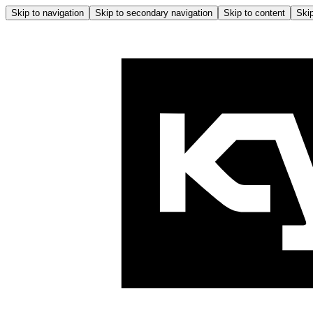
Skip to navigation
Skip to secondary navigation
Skip to content
Skip