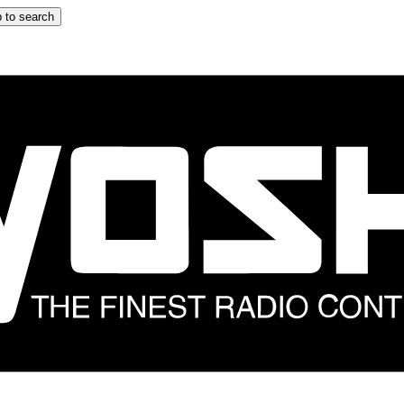
 to search