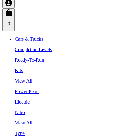
0
Cars & Trucks
Completion Levels
Ready-To-Run
Kits
View All
Power Plant
Electric
Nitro
View All
Type