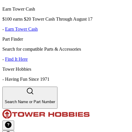
Earn Tower Cash
$100 earns $20 Tower Cash Through August 17
-
Earn Tower Cash
Part Finder
Search for compatible Parts & Accessories
-
Find It Here
Tower Hobbies
-
Having Fun Since 1971
Search Name or Part Number