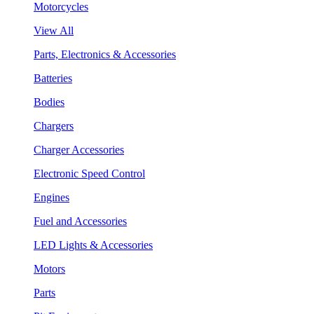
Motorcycles
View All
Parts, Electronics & Accessories
Batteries
Bodies
Chargers
Charger Accessories
Electronic Speed Control
Engines
Fuel and Accessories
LED Lights & Accessories
Motors
Parts