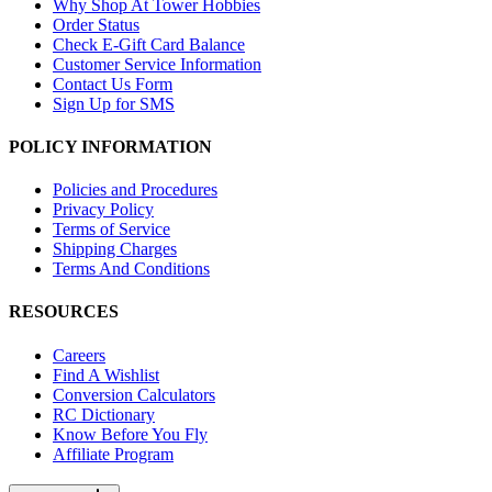
Why Shop At Tower Hobbies
Order Status
Check E-Gift Card Balance
Customer Service Information
Contact Us Form
Sign Up for SMS
POLICY INFORMATION
Policies and Procedures
Privacy Policy
Terms of Service
Shipping Charges
Terms And Conditions
RESOURCES
Careers
Find A Wishlist
Conversion Calculators
RC Dictionary
Know Before You Fly
Affiliate Program