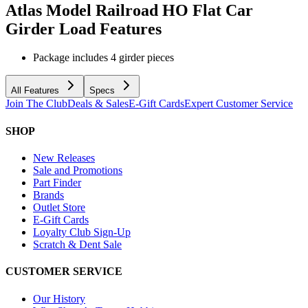
Atlas Model Railroad HO Flat Car
Girder Load
Features
Package includes 4 girder pieces
All Features
Specs
Join The Club
Deals & Sales
E-Gift Cards
Expert Customer Service
SHOP
New Releases
Sale and Promotions
Part Finder
Brands
Outlet Store
E-Gift Cards
Loyalty Club Sign-Up
Scratch & Dent Sale
CUSTOMER SERVICE
Our History