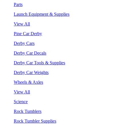
Parts
Launch Equipment & Supplies
View All
Pine Car Derby
Derby Cars
Derby Car Decals
Derby Car Tools & Supplies
Derby Car Weights
Wheels & Axles
View All
Science
Rock Tumblers
Rock Tumbler Supplies