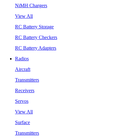
NiMH Chargers
View All
RC Battery Storage
RC Battery Checkers
RC Battery Adapters
Radios
Aircraft
Transmitters
Receivers
Servos
View All
Surface
Transmitters