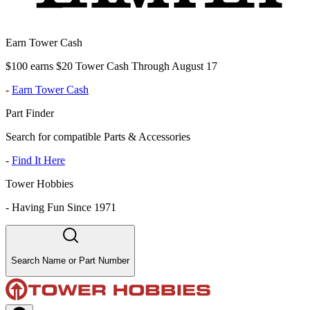
Earn Tower Cash
$100 earns $20 Tower Cash Through August 17
-
Earn Tower Cash
Part Finder
Search for compatible Parts & Accessories
-
Find It Here
Tower Hobbies
-
Having Fun Since 1971
Search Name or Part Number