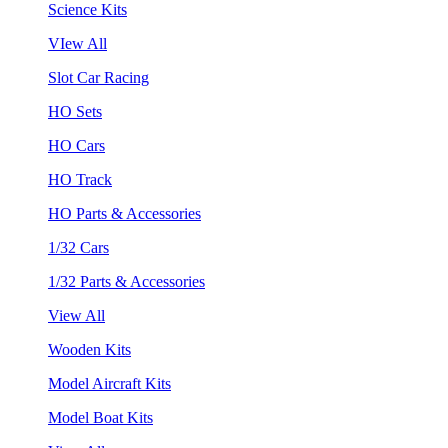
Science Kits
VIew All
Slot Car Racing
HO Sets
HO Cars
HO Track
HO Parts & Accessories
1/32 Cars
1/32 Parts & Accessories
View All
Wooden Kits
Model Aircraft Kits
Model Boat Kits