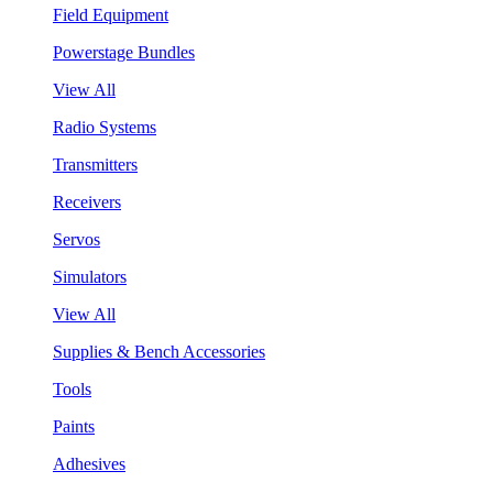
Field Equipment
Powerstage Bundles
View All
Radio Systems
Transmitters
Receivers
Servos
Simulators
View All
Supplies & Bench Accessories
Tools
Paints
Adhesives