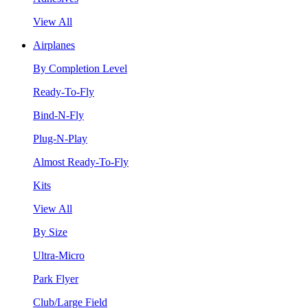
View All
Airplanes
By Completion Level
Ready-To-Fly
Bind-N-Fly
Plug-N-Play
Almost Ready-To-Fly
Kits
View All
By Size
Ultra-Micro
Park Flyer
Club/Large Field