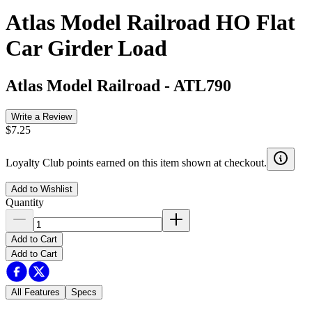
Atlas Model Railroad HO Flat
Car Girder Load
Atlas Model Railroad
-
ATL790
Write a Review
$7.25
Loyalty Club points earned on this item shown at checkout.
Add to Wishlist
Quantity
Add to Cart
Add to Cart
All Features
Specs