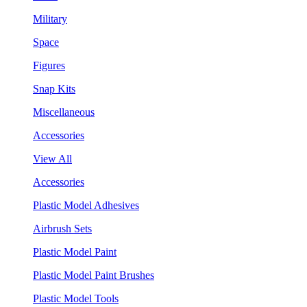
Military
Space
Figures
Snap Kits
Miscellaneous
Accessories
View All
Accessories
Plastic Model Adhesives
Airbrush Sets
Plastic Model Paint
Plastic Model Paint Brushes
Plastic Model Tools