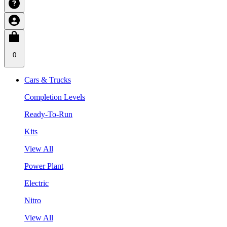
0
Cars & Trucks
Completion Levels
Ready-To-Run
Kits
View All
Power Plant
Electric
Nitro
View All