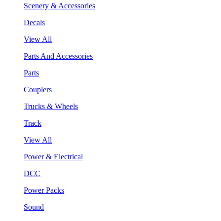
Scenery & Accessories
Decals
View All
Parts And Accessories
Parts
Couplers
Trucks & Wheels
Track
View All
Power & Electrical
DCC
Power Packs
Sound