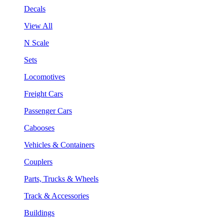
Decals
View All
N Scale
Sets
Locomotives
Freight Cars
Passenger Cars
Cabooses
Vehicles & Containers
Couplers
Parts, Trucks & Wheels
Track & Accessories
Buildings