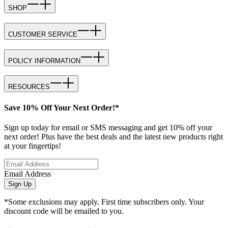
SHOP
CUSTOMER SERVICE
POLICY INFORMATION
RESOURCES
Save 10% Off Your Next Order!*
Sign up today for email or SMS messaging and get 10% off your
next order! Plus have the best deals and the latest new products right
at your fingertips!
Email Address
Sign Up
*Some exclusions may apply. First time subscribers only. Your
discount code will be emailed to you.