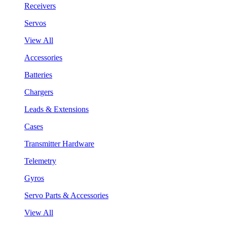
Receivers
Servos
View All
Accessories
Batteries
Chargers
Leads & Extensions
Cases
Transmitter Hardware
Telemetry
Gyros
Servo Parts & Accessories
View All