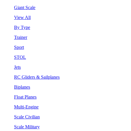
Giant Scale
View All
By Type
Trainer
Sport
STOL
Jets
RC Gliders & Sailplanes
Biplanes
Float Planes
Multi-Engine
Scale Civilian
Scale Military