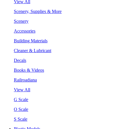
View All
Scenery, Supplies & More
Scenery
Accessories
Building Materials
Cleaner & Lubricant
Decals
Books & Videos
Railroadiana
View All
G Scale
O Scale
S Scale
Plastic Models