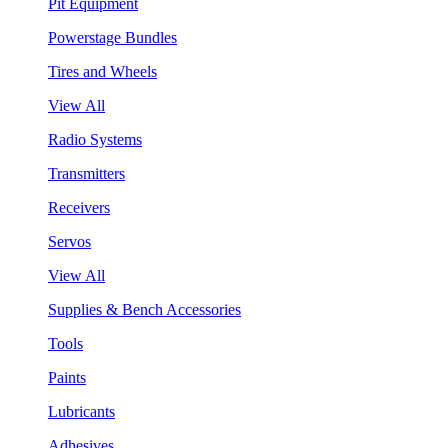
Pit Equipment
Powerstage Bundles
Tires and Wheels
View All
Radio Systems
Transmitters
Receivers
Servos
View All
Supplies & Bench Accessories
Tools
Paints
Lubricants
Adhesives