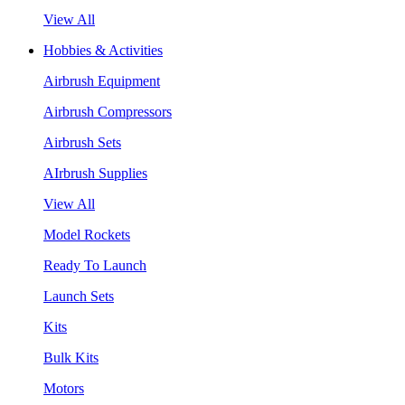
View All
Hobbies & Activities
Airbrush Equipment
Airbrush Compressors
Airbrush Sets
AIrbrush Supplies
View All
Model Rockets
Ready To Launch
Launch Sets
Kits
Bulk Kits
Motors