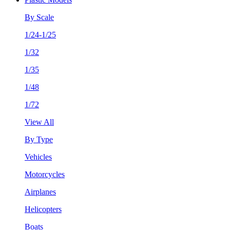
By Scale
1/24-1/25
1/32
1/35
1/48
1/72
View All
By Type
Vehicles
Motorcycles
Airplanes
Helicopters
Boats