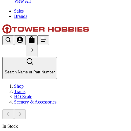
View All
Sales
Brands
0
Search Name or Part Number
Shop
Trains
HO Scale
Scenery & Accessories
In Stock