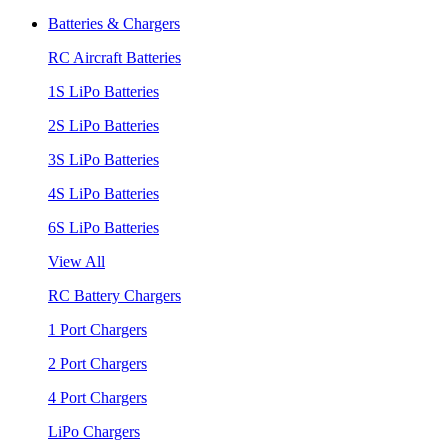
Batteries & Chargers
RC Aircraft Batteries
1S LiPo Batteries
2S LiPo Batteries
3S LiPo Batteries
4S LiPo Batteries
6S LiPo Batteries
View All
RC Battery Chargers
1 Port Chargers
2 Port Chargers
4 Port Chargers
LiPo Chargers