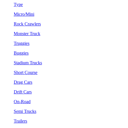
Type
Micro/Mini
Rock Crawlers
Monster Truck
Truggies
Buggies
Stadium Trucks
Short Course
Drag Cars
Drift Cars
On-Road
Semi Trucks
Trailers