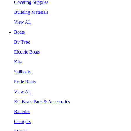
Covering Supplies
Building Materials
View All
Boats
By Type
Electric Boats
Kits
Sailboats
Scale Boats
View All
RC Boats Parts & Accessories
Batteries
Chargers