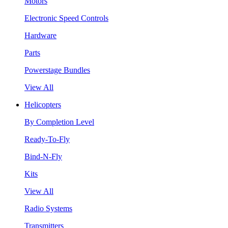
Motors
Electronic Speed Controls
Hardware
Parts
Powerstage Bundles
View All
Helicopters
By Completion Level
Ready-To-Fly
Bind-N-Fly
Kits
View All
Radio Systems
Transmitters