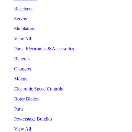
Receivers
Servos
Simulators
View All
Parts, Electronics & Accessories
Batteries
Chargers
Motors
Electronic Speed Controls
Rotor Blades
Parts
Powerstage Bundles
View All