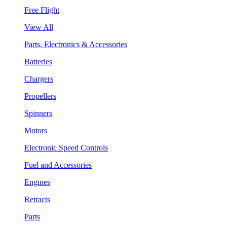
Free Flight
View All
Parts, Electronics & Accessories
Batteries
Chargers
Propellers
Spinners
Motors
Electronic Speed Controls
Fuel and Accessories
Engines
Retracts
Parts