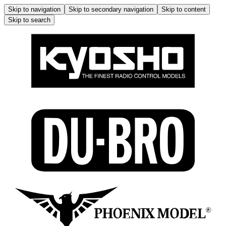
Skip to navigation
Skip to secondary navigation
Skip to content
Skip to search