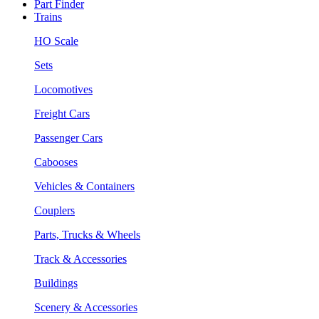
Part Finder
Trains
HO Scale
Sets
Locomotives
Freight Cars
Passenger Cars
Cabooses
Vehicles & Containers
Couplers
Parts, Trucks & Wheels
Track & Accessories
Buildings
Scenery & Accessories