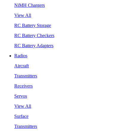
NiMH Chargers
View All
RC Battery Storage
RC Battery Checkers
RC Battery Adapters
Radios
Aircraft
Transmitters
Receivers
Servos
View All
Surface
Transmitters