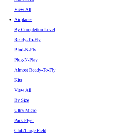
View All
Airplanes
By Completion Level
Ready-To-Fly
Bind-N-Fly
Plug-N-Play
Almost Ready-To-Fly
Kits
View All
By Size
Ultra-Micro
Park Flyer
Club/Large Field