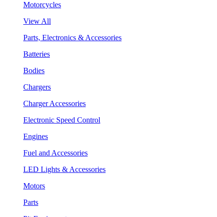
Motorcycles
View All
Parts, Electronics & Accessories
Batteries
Bodies
Chargers
Charger Accessories
Electronic Speed Control
Engines
Fuel and Accessories
LED Lights & Accessories
Motors
Parts