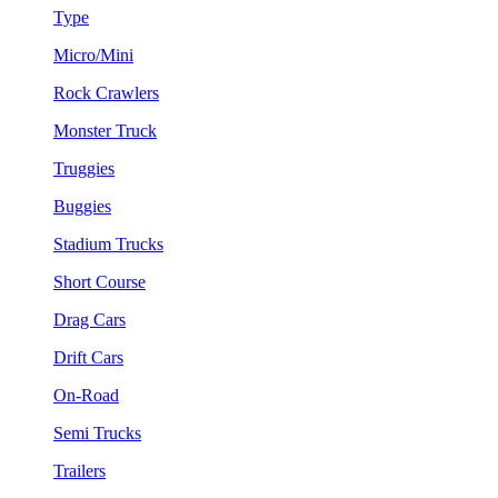
Type
Micro/Mini
Rock Crawlers
Monster Truck
Truggies
Buggies
Stadium Trucks
Short Course
Drag Cars
Drift Cars
On-Road
Semi Trucks
Trailers