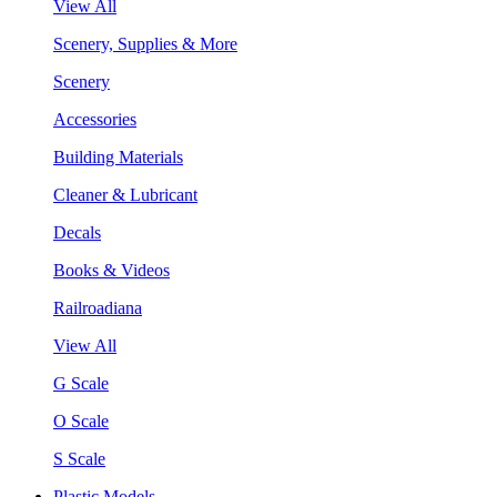
View All
Scenery, Supplies & More
Scenery
Accessories
Building Materials
Cleaner & Lubricant
Decals
Books & Videos
Railroadiana
View All
G Scale
O Scale
S Scale
Plastic Models