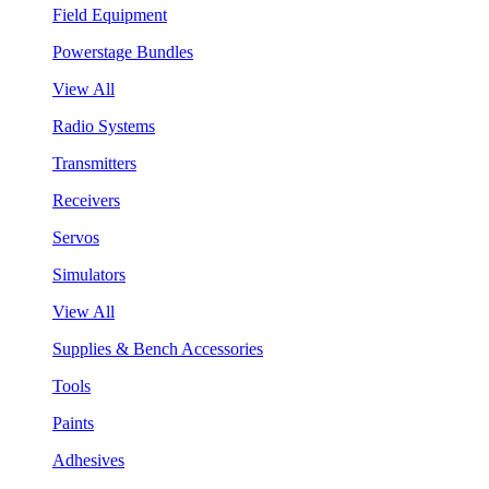
Field Equipment
Powerstage Bundles
View All
Radio Systems
Transmitters
Receivers
Servos
Simulators
View All
Supplies & Bench Accessories
Tools
Paints
Adhesives