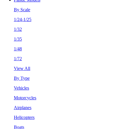
By Scale
1/24-1/25
1/32
1/35
1/48
1/72
View All
By Type
Vehicles
Motorcycles
Airplanes
Helicopters
Boats