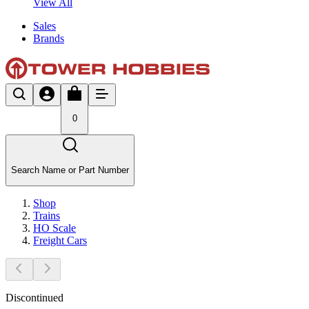
View All
Sales
Brands
0
Search Name or Part Number
Shop
Trains
HO Scale
Freight Cars
Discontinued