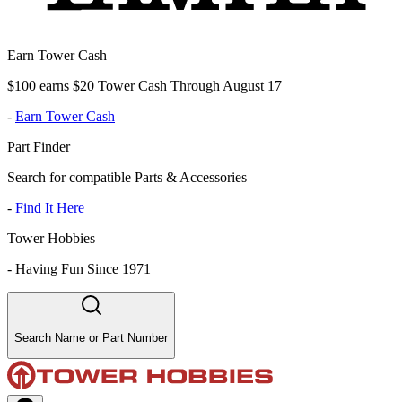
Earn Tower Cash
$100 earns $20 Tower Cash Through August 17
-
Earn Tower Cash
Part Finder
Search for compatible Parts & Accessories
-
Find It Here
Tower Hobbies
-
Having Fun Since 1971
Search Name or Part Number