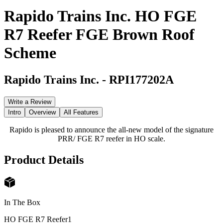
Rapido Trains Inc. HO FGE
R7 Reefer FGE Brown Roof
Scheme
Rapido Trains Inc.
-
RPI177202A
Write a Review
Intro
Overview
All Features
Rapido is pleased to announce the all-new model of the signature
PRR/ FGE R7 reefer in HO scale.
Product Details
In The Box
HO FGE R7 Reefer
1