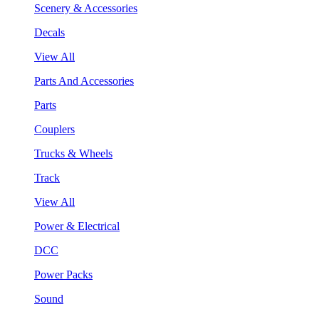
Scenery & Accessories
Decals
View All
Parts And Accessories
Parts
Couplers
Trucks & Wheels
Track
View All
Power & Electrical
DCC
Power Packs
Sound