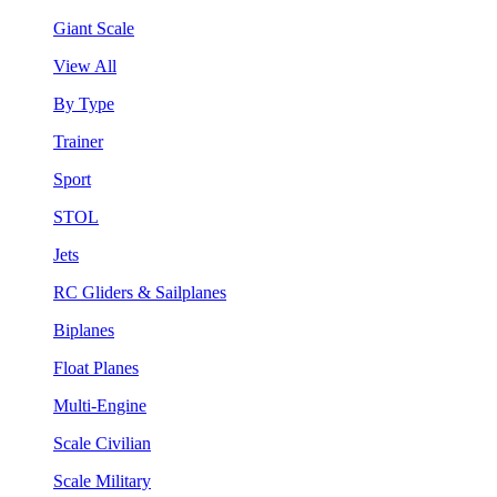
Giant Scale
View All
By Type
Trainer
Sport
STOL
Jets
RC Gliders & Sailplanes
Biplanes
Float Planes
Multi-Engine
Scale Civilian
Scale Military