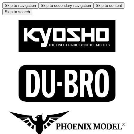
Skip to navigation
Skip to secondary navigation
Skip to content
Skip to search