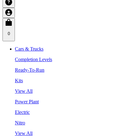
0
Cars & Trucks
Completion Levels
Ready-To-Run
Kits
View All
Power Plant
Electric
Nitro
View All