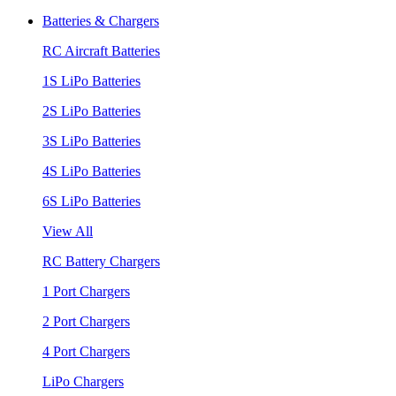
Batteries & Chargers
RC Aircraft Batteries
1S LiPo Batteries
2S LiPo Batteries
3S LiPo Batteries
4S LiPo Batteries
6S LiPo Batteries
View All
RC Battery Chargers
1 Port Chargers
2 Port Chargers
4 Port Chargers
LiPo Chargers