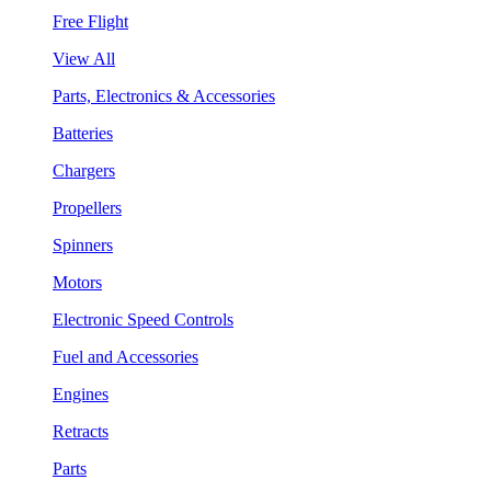
Free Flight
View All
Parts, Electronics & Accessories
Batteries
Chargers
Propellers
Spinners
Motors
Electronic Speed Controls
Fuel and Accessories
Engines
Retracts
Parts