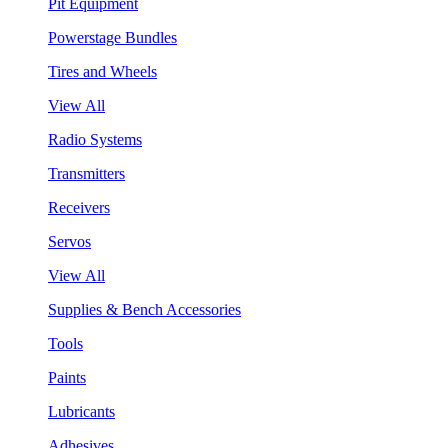
Pit Equipment
Powerstage Bundles
Tires and Wheels
View All
Radio Systems
Transmitters
Receivers
Servos
View All
Supplies & Bench Accessories
Tools
Paints
Lubricants
Adhesives