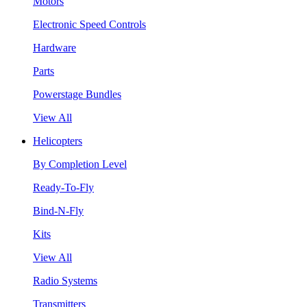
Motors
Electronic Speed Controls
Hardware
Parts
Powerstage Bundles
View All
Helicopters
By Completion Level
Ready-To-Fly
Bind-N-Fly
Kits
View All
Radio Systems
Transmitters