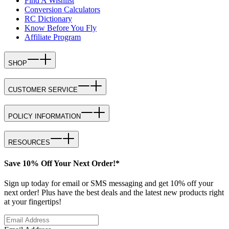
Find A Wishlist
Conversion Calculators
RC Dictionary
Know Before You Fly
Affiliate Program
SHOP
CUSTOMER SERVICE
POLICY INFORMATION
RESOURCES
Save 10% Off Your Next Order!*
Sign up today for email or SMS messaging and get 10% off your
next order! Plus have the best deals and the latest new products right
at your fingertips!