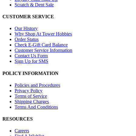
Scratch & Dent Sale
CUSTOMER SERVICE
Our History
Why Shop At Tower Hobbies
Order Status
Check E-Gift Card Balance
Customer Service Information
Contact Us Form
Sign Up for SMS
POLICY INFORMATION
Policies and Procedures
Privacy Policy
Terms of Service
Shipping Charges
Terms And Conditions
RESOURCES
Careers