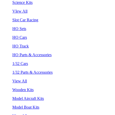
Science Kits
VIew All
Slot Car Racing
HO Sets
HO Cars
HO Track
HO Parts & Accessories
1/32 Cars
1/32 Parts & Accessories
View All
Wooden Kits
Model Aircraft Kits
Model Boat Kits