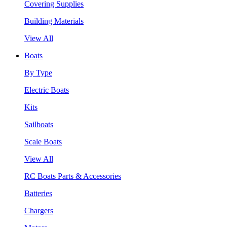
Covering Supplies
Building Materials
View All
Boats
By Type
Electric Boats
Kits
Sailboats
Scale Boats
View All
RC Boats Parts & Accessories
Batteries
Chargers