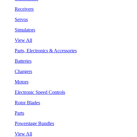
Receivers
Servos
Simulators
View All
Parts, Electronics & Accessories
Batteries
Chargers
Motors
Electronic Speed Controls
Rotor Blades
Parts
Powerstage Bundles
View All