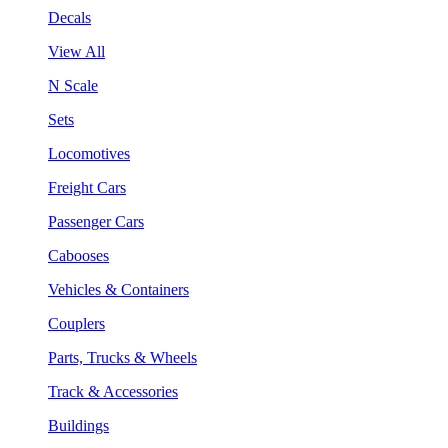
Decals
View All
N Scale
Sets
Locomotives
Freight Cars
Passenger Cars
Cabooses
Vehicles & Containers
Couplers
Parts, Trucks & Wheels
Track & Accessories
Buildings