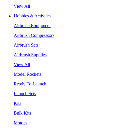
View All
Hobbies & Activities
Airbrush Equipment
Airbrush Compressors
Airbrush Sets
AIrbrush Supplies
View All
Model Rockets
Ready To Launch
Launch Sets
Kits
Bulk Kits
Motors