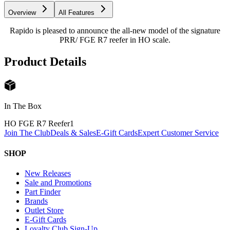
Overview
All Features
Rapido is pleased to announce the all-new model of the signature
PRR/ FGE R7 reefer in HO scale.
Product Details
In The Box
HO FGE R7 Reefer
1
Join The Club
Deals & Sales
E-Gift Cards
Expert Customer Service
SHOP
New Releases
Sale and Promotions
Part Finder
Brands
Outlet Store
E-Gift Cards
Loyalty Club Sign-Up