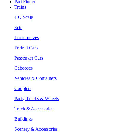
Part Finder
Trains
HO Scale
Sets
Locomotives
Freight Cars
Passenger Cars
Cabooses
Vehicles & Containers
Couplers
Parts, Trucks & Wheels
Track & Accessories
Buildings
Scenery & Accessories