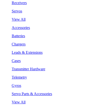
Receivers
Servos
View All
Accessories
Batteries
Chargers
Leads & Extensions
Cases
Transmitter Hardware
Telemetry
Gyros
Servo Parts & Accessories
View All