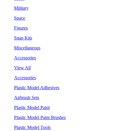
Military
Space
Figures
Snap Kits
Miscellaneous
Accessories
View All
Accessories
Plastic Model Adhesives
Airbrush Sets
Plastic Model Paint
Plastic Model Paint Brushes
Plastic Model Tools