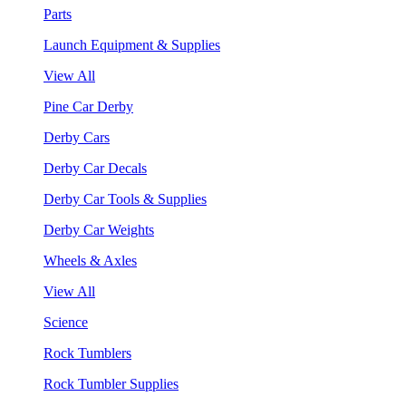
Parts
Launch Equipment & Supplies
View All
Pine Car Derby
Derby Cars
Derby Car Decals
Derby Car Tools & Supplies
Derby Car Weights
Wheels & Axles
View All
Science
Rock Tumblers
Rock Tumbler Supplies