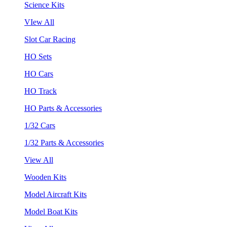
Science Kits
VIew All
Slot Car Racing
HO Sets
HO Cars
HO Track
HO Parts & Accessories
1/32 Cars
1/32 Parts & Accessories
View All
Wooden Kits
Model Aircraft Kits
Model Boat Kits