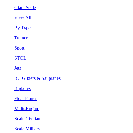
Giant Scale
View All
By Type
Trainer
Sport
STOL
Jets
RC Gliders & Sailplanes
Biplanes
Float Planes
Multi-Engine
Scale Civilian
Scale Military