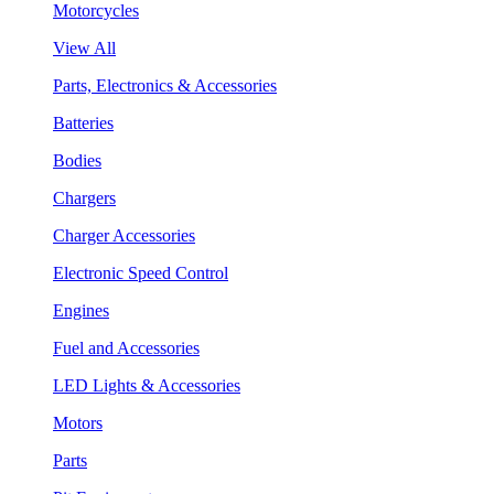
Motorcycles
View All
Parts, Electronics & Accessories
Batteries
Bodies
Chargers
Charger Accessories
Electronic Speed Control
Engines
Fuel and Accessories
LED Lights & Accessories
Motors
Parts