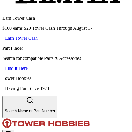
Earn Tower Cash
$100 earns $20 Tower Cash Through August 17
-
Earn Tower Cash
Part Finder
Search for compatible Parts & Accessories
-
Find It Here
Tower Hobbies
-
Having Fun Since 1971
Search Name or Part Number