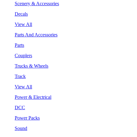
Scenery & Accessories
Decals
View All
Parts And Accessories
Parts
Couplers
Trucks & Wheels
Track
View All
Power & Electrical
DCC
Power Packs
Sound