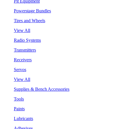
Pit Equipment
Powerstage Bundles
Tires and Wheels
View All
Radio Systems
Transmitters
Receivers
Servos
View All
Supplies & Bench Accessories
Tools
Paints
Lubricants
Adhesives