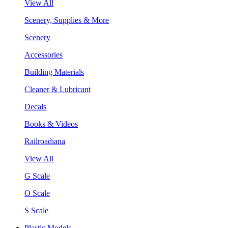
View All
Scenery, Supplies & More
Scenery
Accessories
Building Materials
Cleaner & Lubricant
Decals
Books & Videos
Railroadiana
View All
G Scale
O Scale
S Scale
Plastic Models