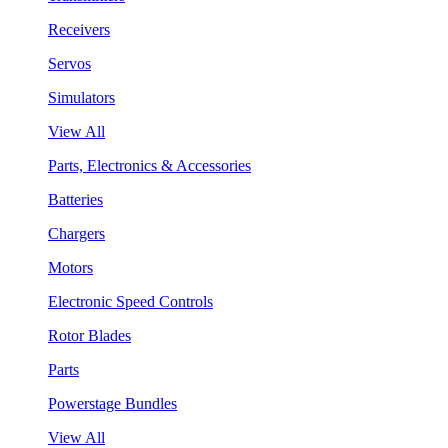
Receivers
Servos
Simulators
View All
Parts, Electronics & Accessories
Batteries
Chargers
Motors
Electronic Speed Controls
Rotor Blades
Parts
Powerstage Bundles
View All