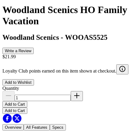
Woodland Scenics HO Family
Vacation
Woodland Scenics
-
WOOAS5525
Write a Review
$21.99
Loyalty Club points earned on this item shown at checkout.
Add to Wishlist
Quantity
Add to Cart
Add to Cart
Overview
All Features
Specs