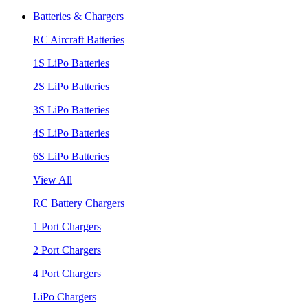
Batteries & Chargers
RC Aircraft Batteries
1S LiPo Batteries
2S LiPo Batteries
3S LiPo Batteries
4S LiPo Batteries
6S LiPo Batteries
View All
RC Battery Chargers
1 Port Chargers
2 Port Chargers
4 Port Chargers
LiPo Chargers