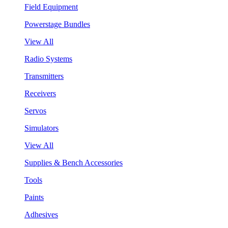
Field Equipment
Powerstage Bundles
View All
Radio Systems
Transmitters
Receivers
Servos
Simulators
View All
Supplies & Bench Accessories
Tools
Paints
Adhesives