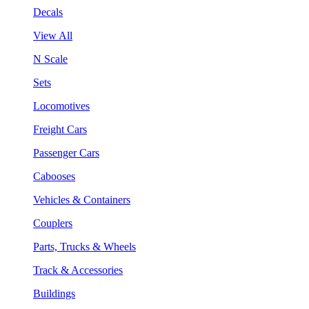
Decals
View All
N Scale
Sets
Locomotives
Freight Cars
Passenger Cars
Cabooses
Vehicles & Containers
Couplers
Parts, Trucks & Wheels
Track & Accessories
Buildings