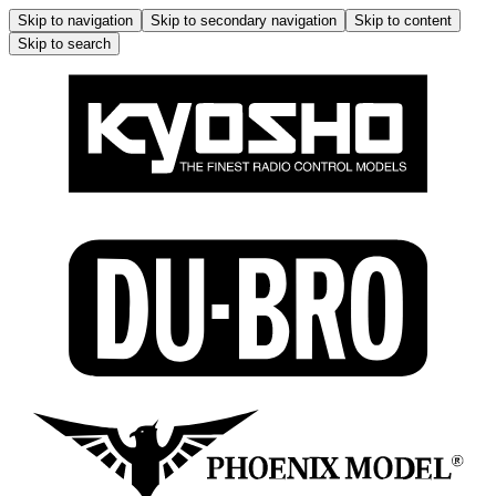
Skip to navigation
Skip to secondary navigation
Skip to content
Skip to search