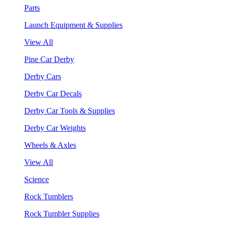
Parts
Launch Equipment & Supplies
View All
Pine Car Derby
Derby Cars
Derby Car Decals
Derby Car Tools & Supplies
Derby Car Weights
Wheels & Axles
View All
Science
Rock Tumblers
Rock Tumbler Supplies