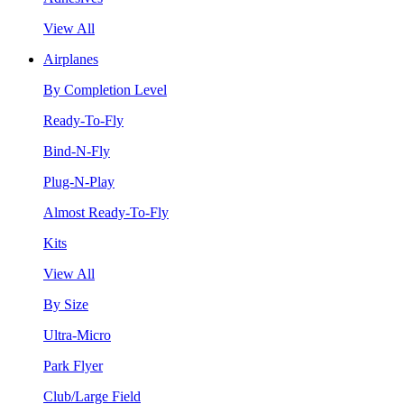
View All
Airplanes
By Completion Level
Ready-To-Fly
Bind-N-Fly
Plug-N-Play
Almost Ready-To-Fly
Kits
View All
By Size
Ultra-Micro
Park Flyer
Club/Large Field