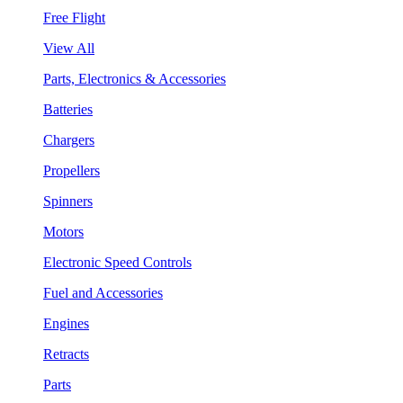
Free Flight
View All
Parts, Electronics & Accessories
Batteries
Chargers
Propellers
Spinners
Motors
Electronic Speed Controls
Fuel and Accessories
Engines
Retracts
Parts