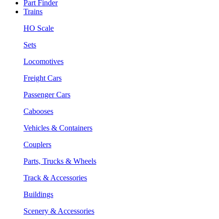
Part Finder
Trains
HO Scale
Sets
Locomotives
Freight Cars
Passenger Cars
Cabooses
Vehicles & Containers
Couplers
Parts, Trucks & Wheels
Track & Accessories
Buildings
Scenery & Accessories