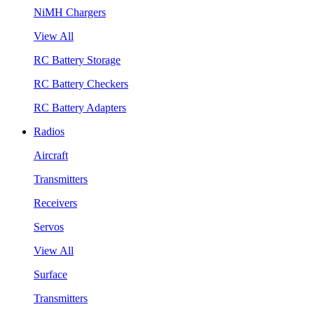
NiMH Chargers
View All
RC Battery Storage
RC Battery Checkers
RC Battery Adapters
Radios
Aircraft
Transmitters
Receivers
Servos
View All
Surface
Transmitters