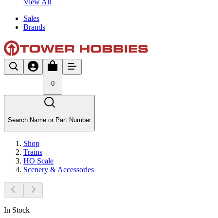
View All
Sales
Brands
0
Search Name or Part Number
Shop
Trains
HO Scale
Scenery & Accessories
In Stock