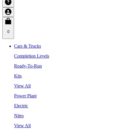
0
Cars & Trucks
Completion Levels
Ready-To-Run
Kits
View All
Power Plant
Electric
Nitro
View All