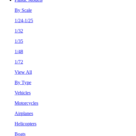
By Scale
1/24-1/25
1/32
1/35
1/48
1/72
View All
By Type
Vehicles
Motorcycles
Airplanes
Helicopters
Boats