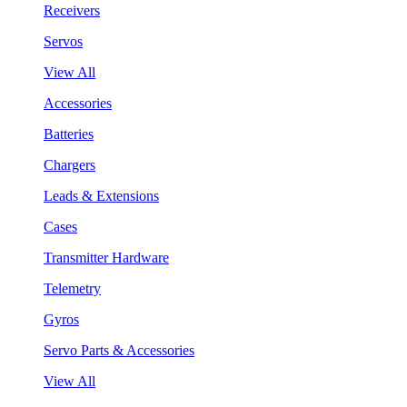
Receivers
Servos
View All
Accessories
Batteries
Chargers
Leads & Extensions
Cases
Transmitter Hardware
Telemetry
Gyros
Servo Parts & Accessories
View All