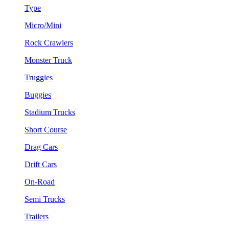
Type
Micro/Mini
Rock Crawlers
Monster Truck
Truggies
Buggies
Stadium Trucks
Short Course
Drag Cars
Drift Cars
On-Road
Semi Trucks
Trailers