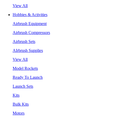
View All
Hobbies & Activities
Airbrush Equipment
Airbrush Compressors
Airbrush Sets
AIrbrush Supplies
View All
Model Rockets
Ready To Launch
Launch Sets
Kits
Bulk Kits
Motors