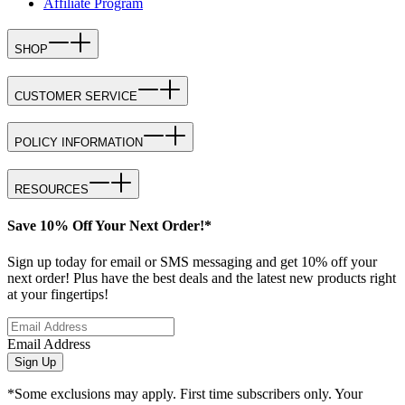
Affiliate Program
SHOP
CUSTOMER SERVICE
POLICY INFORMATION
RESOURCES
Save 10% Off Your Next Order!*
Sign up today for email or SMS messaging and get 10% off your
next order! Plus have the best deals and the latest new products right
at your fingertips!
Email Address
Sign Up
*Some exclusions may apply. First time subscribers only. Your