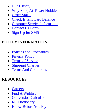
Our History
Why Shop At Tower Hobbies
Order Status
Check E-Gift Card Balance
Customer Service Information
Contact Us Form
Sign Up for SMS
POLICY INFORMATION
Policies and Procedures
Privacy Policy
Terms of Service
Shipping Charges
Terms And Conditions
RESOURCES
Careers
Find A Wishlist
Conversion Calculators
RC Dictionary
Know Before You Fly