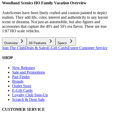
Woodland Scenics HO Family Vacation
Overview
AutoScenes have been finely crafted and custom painted to depict
realism. They add life, color, interest and authenticity to any layout
scene or diorama. Not just an automobile, but also figures and
accessories that capture the 40's and 50's era flavor. These are true
1:87 HO scale vehicles.
Overview
All Features
Specs
Join The Club
Deals & Sales
E-Gift Cards
Expert Customer Service
SHOP
New Releases
Sale and Promotions
Part Finder
Brands
Outlet Store
E-Gift Cards
Loyalty Club Sign-Up
Scratch & Dent Sale
CUSTOMER SERVICE