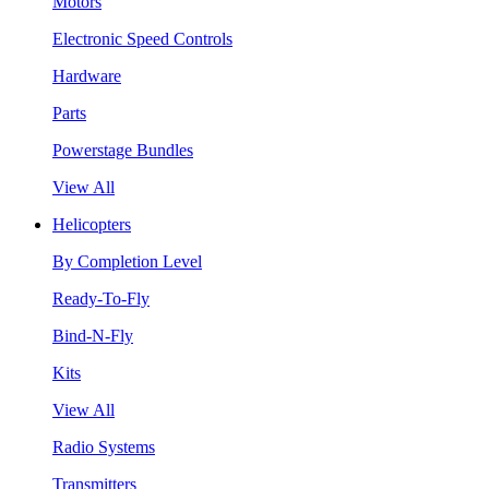
Motors
Electronic Speed Controls
Hardware
Parts
Powerstage Bundles
View All
Helicopters
By Completion Level
Ready-To-Fly
Bind-N-Fly
Kits
View All
Radio Systems
Transmitters