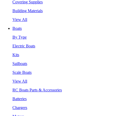
Covering Supplies
Building Materials
View All
Boats
By Type
Electric Boats
Kits
Sailboats
Scale Boats
View All
RC Boats Parts & Accessories
Batteries
Chargers