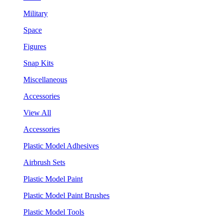
Military
Space
Figures
Snap Kits
Miscellaneous
Accessories
View All
Accessories
Plastic Model Adhesives
Airbrush Sets
Plastic Model Paint
Plastic Model Paint Brushes
Plastic Model Tools