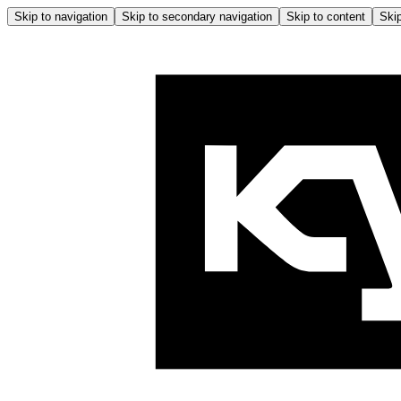
Skip to navigation
Skip to secondary navigation
Skip to content
Skip