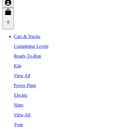
0
Cars & Trucks
Completion Levels
Ready-To-Run
Kits
View All
Power Plant
Electric
Nitro
View All
Type