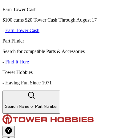
Earn Tower Cash
$100 earns $20 Tower Cash Through August 17
-
Earn Tower Cash
Part Finder
Search for compatible Parts & Accessories
-
Find It Here
Tower Hobbies
-
Having Fun Since 1971
Search Name or Part Number