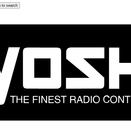
 to search