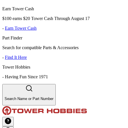
Earn Tower Cash
$100 earns $20 Tower Cash Through August 17
-
Earn Tower Cash
Part Finder
Search for compatible Parts & Accessories
-
Find It Here
Tower Hobbies
-
Having Fun Since 1971
Search Name or Part Number