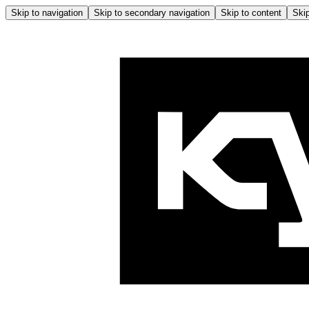
Skip to navigation
Skip to secondary navigation
Skip to content
Skip