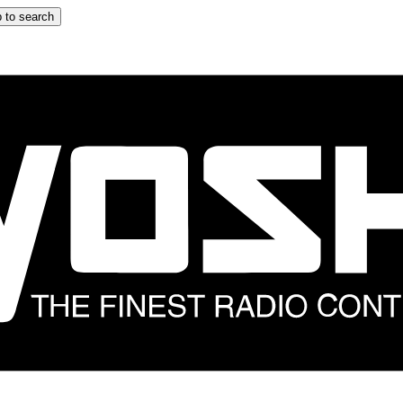
 to search