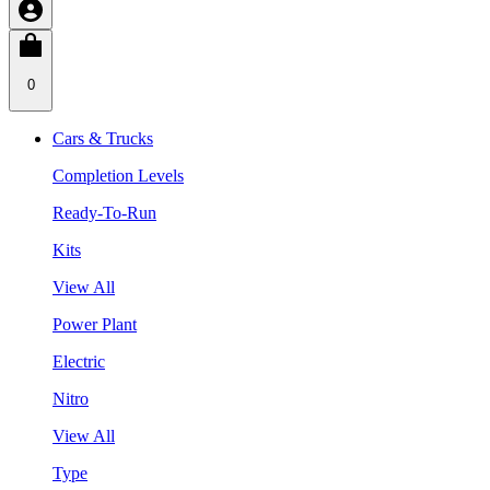
0
Cars & Trucks
Completion Levels
Ready-To-Run
Kits
View All
Power Plant
Electric
Nitro
View All
Type