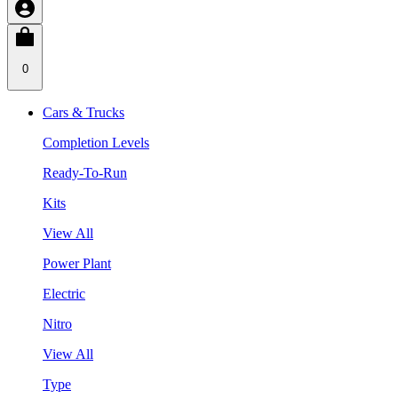
0
Cars & Trucks
Completion Levels
Ready-To-Run
Kits
View All
Power Plant
Electric
Nitro
View All
Type