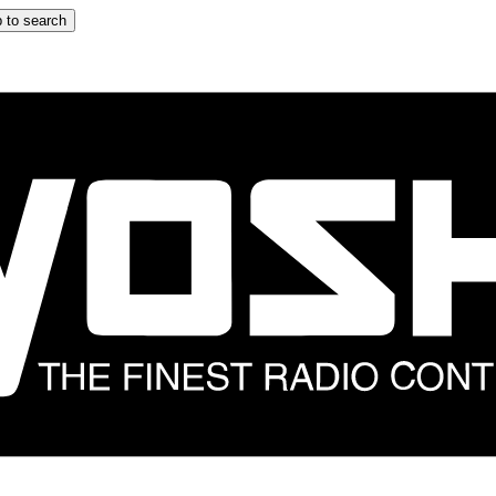
 to search