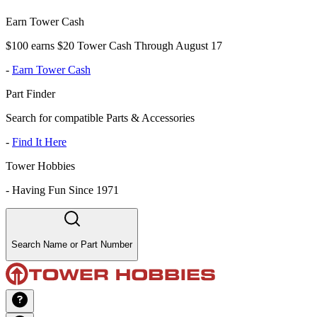
Earn Tower Cash
$100 earns $20 Tower Cash Through August 17
-
Earn Tower Cash
Part Finder
Search for compatible Parts & Accessories
-
Find It Here
Tower Hobbies
-
Having Fun Since 1971
Search Name or Part Number