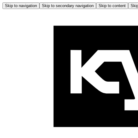
Skip to navigation
Skip to secondary navigation
Skip to content
Skip