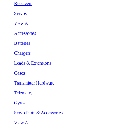
Receivers
Servos
View All
Accessories
Batteries
Chargers
Leads & Extensions
Cases
Transmitter Hardware
Telemetry
Gyros
Servo Parts & Accessories
View All