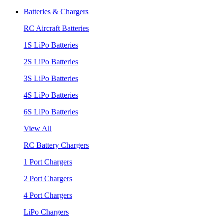
Batteries & Chargers
RC Aircraft Batteries
1S LiPo Batteries
2S LiPo Batteries
3S LiPo Batteries
4S LiPo Batteries
6S LiPo Batteries
View All
RC Battery Chargers
1 Port Chargers
2 Port Chargers
4 Port Chargers
LiPo Chargers