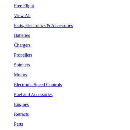
Free Flight
View All
Parts, Electronics & Accessories
Batteries
Chargers
Propellers
Spinners
Motors
Electronic Speed Controls
Fuel and Accessories
Engines
Retracts
Parts