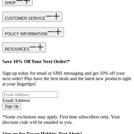
SHOP
CUSTOMER SERVICE
POLICY INFORMATION
RESOURCES
Save 10% Off Your Next Order!*
Sign up today for email or SMS messaging and get 10% off your
next order! Plus have the best deals and the latest new products right
at your fingertips!
Email Address
Sign Up
*Some exclusions may apply. First time subscribers only. Your
discount code will be emailed to you.
Sign up for Tower Hobbies Text Alerts!