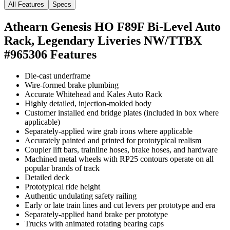
All Features
Specs
Athearn Genesis HO F89F Bi-Level Auto
Rack, Legendary Liveries NW/TTBX
#965306
Features
Die-cast underframe
Wire-formed brake plumbing
Accurate Whitehead and Kales Auto Rack
Highly detailed, injection-molded body
Customer installed end bridge plates (included in box where
applicable)
Separately-applied wire grab irons where applicable
Accurately painted and printed for prototypical realism
Coupler lift bars, trainline hoses, brake hoses, and hardware
Machined metal wheels with RP25 contours operate on all
popular brands of track
Detailed deck
Prototypical ride height
Authentic undulating safety railing
Early or late train lines and cut levers per prototype and era
Separately-applied hand brake per prototype
Trucks with animated rotating bearing caps