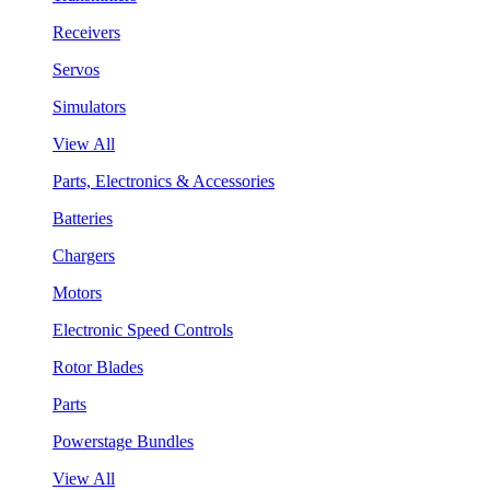
Receivers
Servos
Simulators
View All
Parts, Electronics & Accessories
Batteries
Chargers
Motors
Electronic Speed Controls
Rotor Blades
Parts
Powerstage Bundles
View All