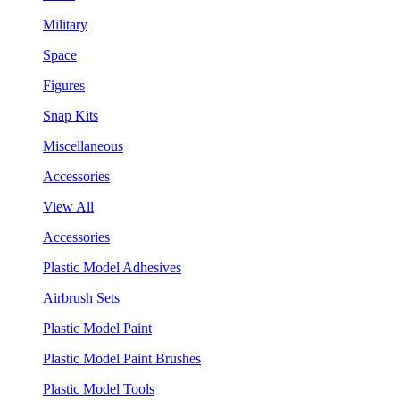
Military
Space
Figures
Snap Kits
Miscellaneous
Accessories
View All
Accessories
Plastic Model Adhesives
Airbrush Sets
Plastic Model Paint
Plastic Model Paint Brushes
Plastic Model Tools