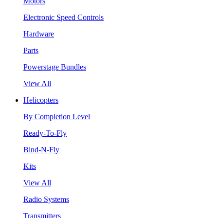
Motors
Electronic Speed Controls
Hardware
Parts
Powerstage Bundles
View All
Helicopters
By Completion Level
Ready-To-Fly
Bind-N-Fly
Kits
View All
Radio Systems
Transmitters