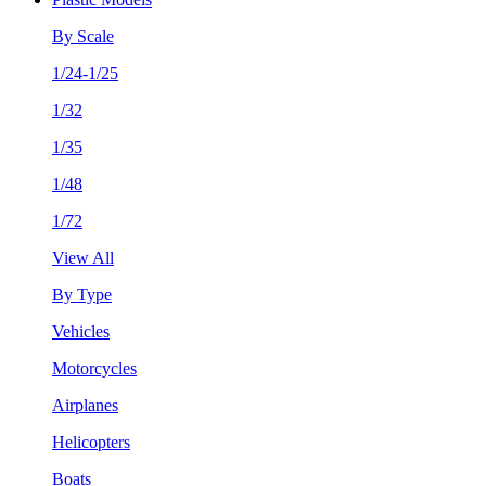
By Scale
1/24-1/25
1/32
1/35
1/48
1/72
View All
By Type
Vehicles
Motorcycles
Airplanes
Helicopters
Boats