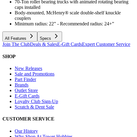
70-Ton roller bearing trucks with animated rotating bearing
caps installed
Body-mounted, McHenry® scale double-shelf knuckle
couplers
Minimum radius: 22” - Recommended radius: 24+”
All Features
Specs
Join The Club
Deals & Sales
E-Gift Cards
Expert Customer Service
SHOP
New Releases
Sale and Promotions
Part Finder
Brands
Outlet Store
E-Gift Cards
Loyalty Club Sign-Up
Scratch & Dent Sale
CUSTOMER SERVICE
Our History
Why Shop At Tower Hobbies