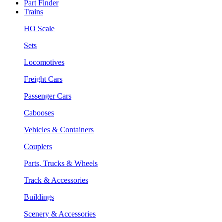
Part Finder
Trains
HO Scale
Sets
Locomotives
Freight Cars
Passenger Cars
Cabooses
Vehicles & Containers
Couplers
Parts, Trucks & Wheels
Track & Accessories
Buildings
Scenery & Accessories