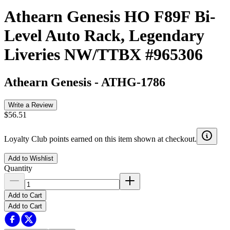
Athearn Genesis HO F89F Bi-
Level Auto Rack, Legendary
Liveries NW/TTBX #965306
Athearn Genesis
-
ATHG-1786
Write a Review
$56.51
Loyalty Club points earned on this item shown at checkout.
Add to Wishlist
Quantity
Add to Cart
Add to Cart