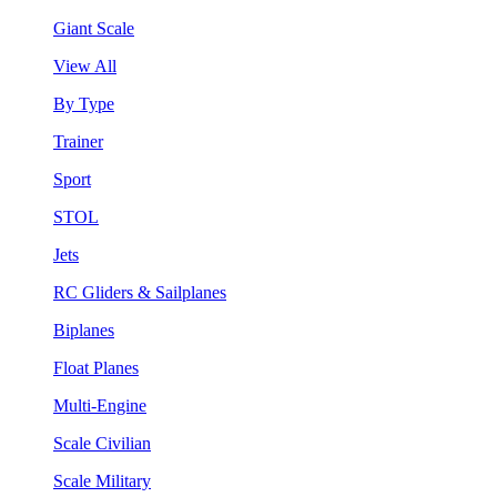
Giant Scale
View All
By Type
Trainer
Sport
STOL
Jets
RC Gliders & Sailplanes
Biplanes
Float Planes
Multi-Engine
Scale Civilian
Scale Military