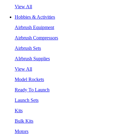
View All
Hobbies & Activities
Airbrush Equipment
Airbrush Compressors
Airbrush Sets
AIrbrush Supplies
View All
Model Rockets
Ready To Launch
Launch Sets
Kits
Bulk Kits
Motors