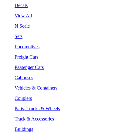
Decals
View All
N Scale
Sets
Locomotives
Freight Cars
Passenger Cars
Cabooses
Vehicles & Containers
Couplers
Parts, Trucks & Wheels
Track & Accessories
Buildings