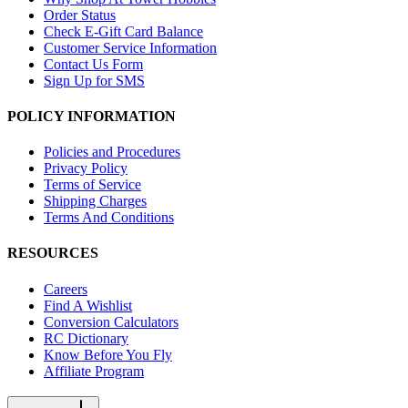
Order Status
Check E-Gift Card Balance
Customer Service Information
Contact Us Form
Sign Up for SMS
POLICY INFORMATION
Policies and Procedures
Privacy Policy
Terms of Service
Shipping Charges
Terms And Conditions
RESOURCES
Careers
Find A Wishlist
Conversion Calculators
RC Dictionary
Know Before You Fly
Affiliate Program