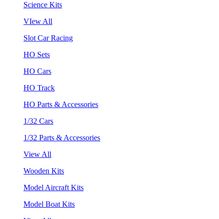
Science Kits
VIew All
Slot Car Racing
HO Sets
HO Cars
HO Track
HO Parts & Accessories
1/32 Cars
1/32 Parts & Accessories
View All
Wooden Kits
Model Aircraft Kits
Model Boat Kits