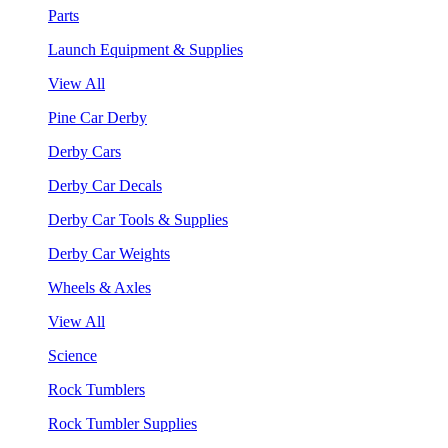
Parts
Launch Equipment & Supplies
View All
Pine Car Derby
Derby Cars
Derby Car Decals
Derby Car Tools & Supplies
Derby Car Weights
Wheels & Axles
View All
Science
Rock Tumblers
Rock Tumbler Supplies