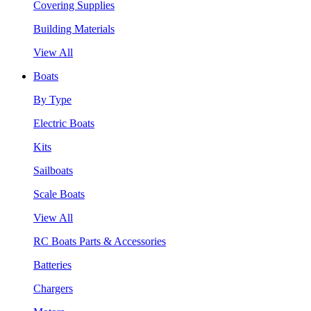
Covering Supplies
Building Materials
View All
Boats
By Type
Electric Boats
Kits
Sailboats
Scale Boats
View All
RC Boats Parts & Accessories
Batteries
Chargers