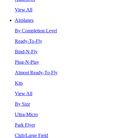
View All
Airplanes
By Completion Level
Ready-To-Fly
Bind-N-Fly
Plug-N-Play
Almost Ready-To-Fly
Kits
View All
By Size
Ultra-Micro
Park Flyer
Club/Large Field