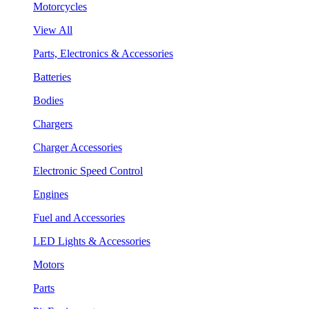
Motorcycles
View All
Parts, Electronics & Accessories
Batteries
Bodies
Chargers
Charger Accessories
Electronic Speed Control
Engines
Fuel and Accessories
LED Lights & Accessories
Motors
Parts