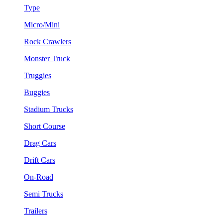
Type
Micro/Mini
Rock Crawlers
Monster Truck
Truggies
Buggies
Stadium Trucks
Short Course
Drag Cars
Drift Cars
On-Road
Semi Trucks
Trailers