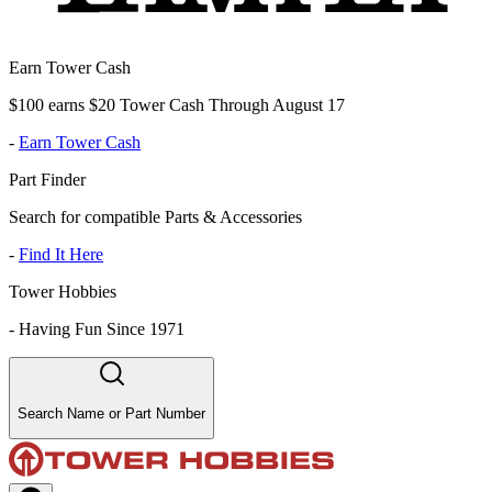
Earn Tower Cash
$100 earns $20 Tower Cash Through August 17
-
Earn Tower Cash
Part Finder
Search for compatible Parts & Accessories
-
Find It Here
Tower Hobbies
-
Having Fun Since 1971
Search Name or Part Number