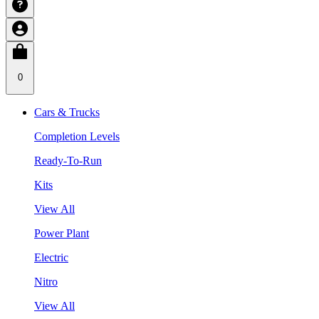
0
Cars & Trucks
Completion Levels
Ready-To-Run
Kits
View All
Power Plant
Electric
Nitro
View All