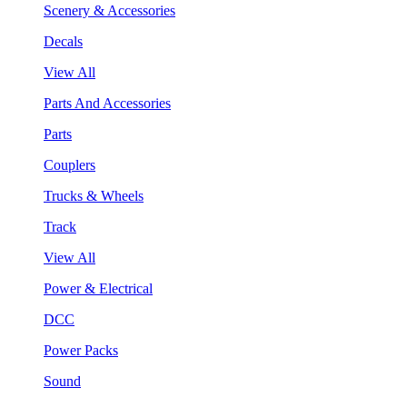
Scenery & Accessories
Decals
View All
Parts And Accessories
Parts
Couplers
Trucks & Wheels
Track
View All
Power & Electrical
DCC
Power Packs
Sound