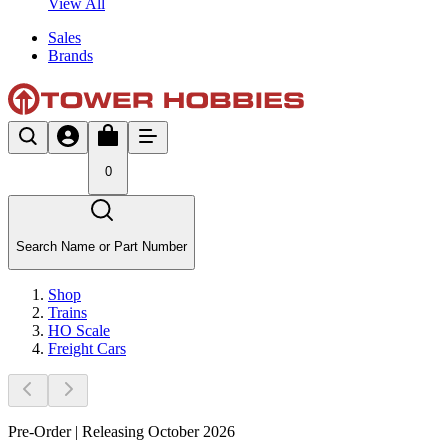
View All
Sales
Brands
0
Search Name or Part Number
Shop
Trains
HO Scale
Freight Cars
Pre-Order | Releasing October 2026