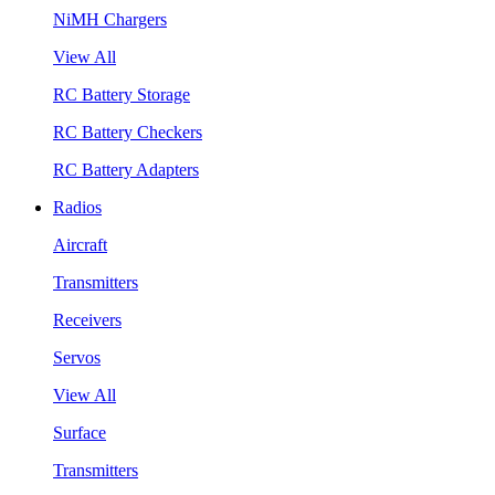
NiMH Chargers
View All
RC Battery Storage
RC Battery Checkers
RC Battery Adapters
Radios
Aircraft
Transmitters
Receivers
Servos
View All
Surface
Transmitters