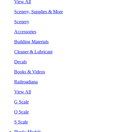
View All
Scenery, Supplies & More
Scenery
Accessories
Building Materials
Cleaner & Lubricant
Decals
Books & Videos
Railroadiana
View All
G Scale
O Scale
S Scale
Plastic Models