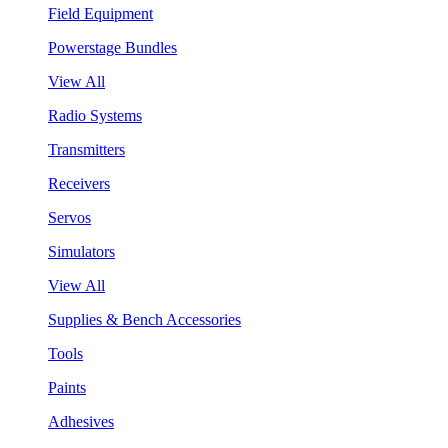
Field Equipment
Powerstage Bundles
View All
Radio Systems
Transmitters
Receivers
Servos
Simulators
View All
Supplies & Bench Accessories
Tools
Paints
Adhesives