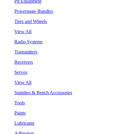
Pit Equipment
Powerstage Bundles
Tires and Wheels
View All
Radio Systems
Transmitters
Receivers
Servos
View All
Supplies & Bench Accessories
Tools
Paints
Lubricants
Adhesives