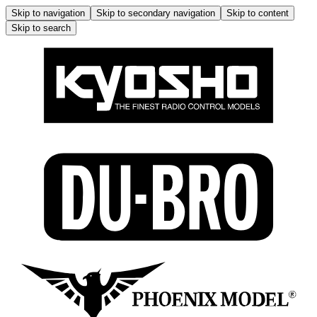
Skip to navigation
Skip to secondary navigation
Skip to content
Skip to search