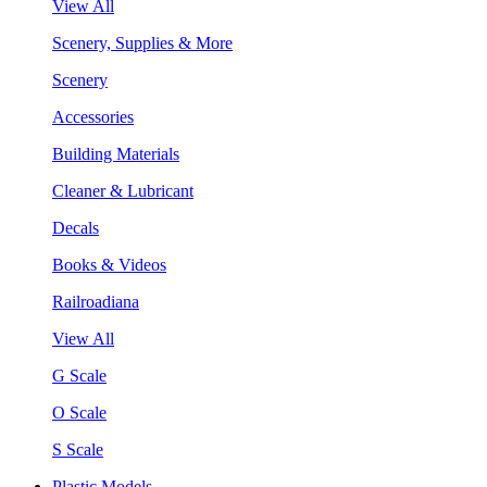
View All
Scenery, Supplies & More
Scenery
Accessories
Building Materials
Cleaner & Lubricant
Decals
Books & Videos
Railroadiana
View All
G Scale
O Scale
S Scale
Plastic Models