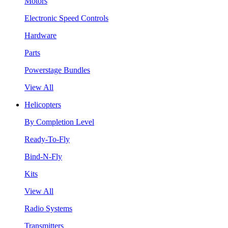
Motors
Electronic Speed Controls
Hardware
Parts
Powerstage Bundles
View All
Helicopters
By Completion Level
Ready-To-Fly
Bind-N-Fly
Kits
View All
Radio Systems
Transmitters