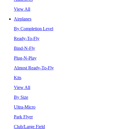
View All
Airplanes
By Completion Level
Ready-To-Fly
Bind-N-Fly
Plug-N-Play
Almost Ready-To-Fly
Kits
View All
By Size
Ultra-Micro
Park Flyer
Club/Large Field