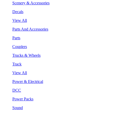
Scenery & Accessories
Decals
View All
Parts And Accessories
Parts
Couplers
Trucks & Wheels
Track
View All
Power & Electrical
DCC
Power Packs
Sound