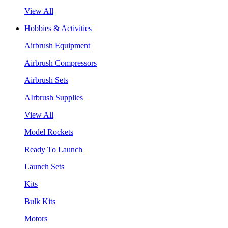
View All
Hobbies & Activities
Airbrush Equipment
Airbrush Compressors
Airbrush Sets
AIrbrush Supplies
View All
Model Rockets
Ready To Launch
Launch Sets
Kits
Bulk Kits
Motors