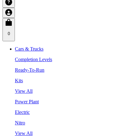
0
Cars & Trucks
Completion Levels
Ready-To-Run
Kits
View All
Power Plant
Electric
Nitro
View All