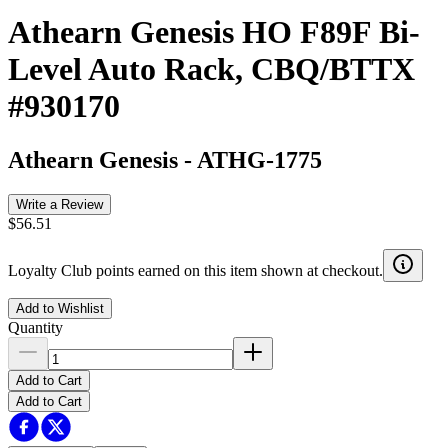
Athearn Genesis HO F89F Bi-
Level Auto Rack, CBQ/BTTX
#930170
Athearn Genesis
-
ATHG-1775
Write a Review
$56.51
Loyalty Club points earned on this item shown at checkout.
Add to Wishlist
Quantity
Add to Cart
Add to Cart