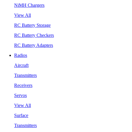
NiMH Chargers
View All
RC Battery Storage
RC Battery Checkers
RC Battery Adapters
Radios
Aircraft
Transmitters
Receivers
Servos
View All
Surface
Transmitters