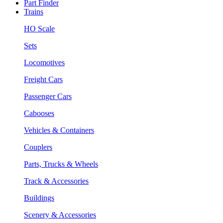
Part Finder
Trains
HO Scale
Sets
Locomotives
Freight Cars
Passenger Cars
Cabooses
Vehicles & Containers
Couplers
Parts, Trucks & Wheels
Track & Accessories
Buildings
Scenery & Accessories