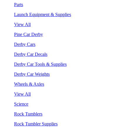
Parts
Launch Equipment & Supplies
View All
Pine Car Derby
Derby Cars
Derby Car Decals
Derby Car Tools & Supplies
Derby Car Weights
Wheels & Axles
View All
Science
Rock Tumblers
Rock Tumbler Supplies