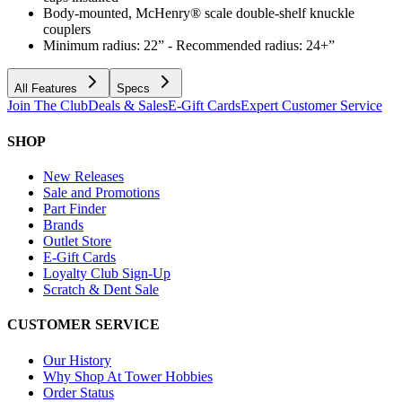
Body-mounted, McHenry® scale double-shelf knuckle
couplers
Minimum radius: 22” - Recommended radius: 24+”
All Features
Specs
Join The Club
Deals & Sales
E-Gift Cards
Expert Customer Service
SHOP
New Releases
Sale and Promotions
Part Finder
Brands
Outlet Store
E-Gift Cards
Loyalty Club Sign-Up
Scratch & Dent Sale
CUSTOMER SERVICE
Our History
Why Shop At Tower Hobbies
Order Status