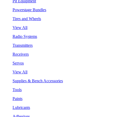
Pit Equipment
Powerstage Bundles
Tires and Wheels
View All
Radio Systems
Transmitters
Receivers
Servos
View All
Supplies & Bench Accessories
Tools
Paints
Lubricants
Adhesives