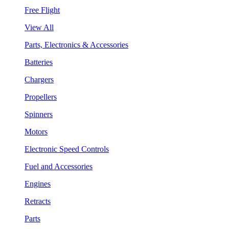
Free Flight
View All
Parts, Electronics & Accessories
Batteries
Chargers
Propellers
Spinners
Motors
Electronic Speed Controls
Fuel and Accessories
Engines
Retracts
Parts