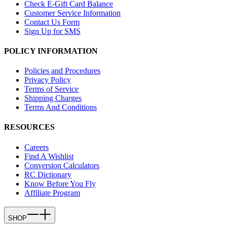
Check E-Gift Card Balance
Customer Service Information
Contact Us Form
Sign Up for SMS
POLICY INFORMATION
Policies and Procedures
Privacy Policy
Terms of Service
Shipping Charges
Terms And Conditions
RESOURCES
Careers
Find A Wishlist
Conversion Calculators
RC Dictionary
Know Before You Fly
Affiliate Program
SHOP