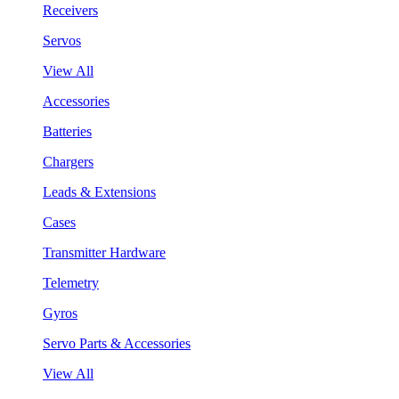
Receivers
Servos
View All
Accessories
Batteries
Chargers
Leads & Extensions
Cases
Transmitter Hardware
Telemetry
Gyros
Servo Parts & Accessories
View All