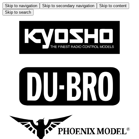
Skip to navigation
Skip to secondary navigation
Skip to content
Skip to search