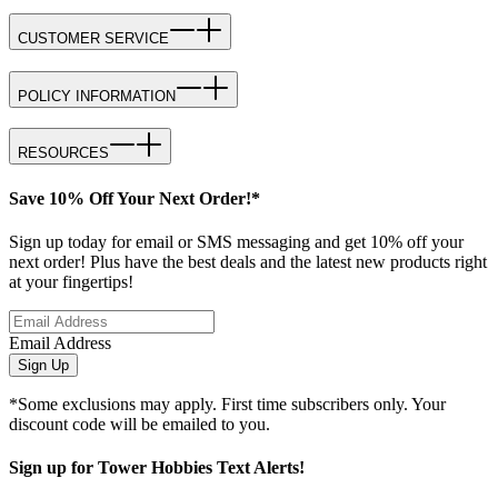
CUSTOMER SERVICE
POLICY INFORMATION
RESOURCES
Save 10% Off Your Next Order!*
Sign up today for email or SMS messaging and get 10% off your
next order! Plus have the best deals and the latest new products right
at your fingertips!
Email Address
Sign Up
*Some exclusions may apply. First time subscribers only. Your
discount code will be emailed to you.
Sign up for Tower Hobbies Text Alerts!