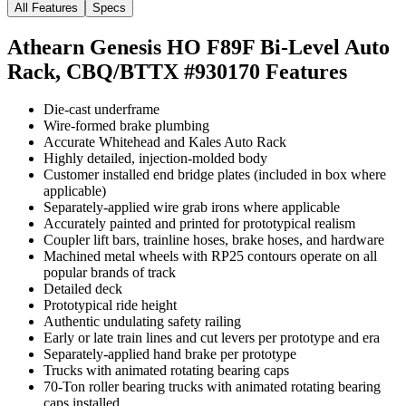
All Features
Specs
Athearn Genesis HO F89F Bi-Level Auto
Rack, CBQ/BTTX #930170
Features
Die-cast underframe
Wire-formed brake plumbing
Accurate Whitehead and Kales Auto Rack
Highly detailed, injection-molded body
Customer installed end bridge plates (included in box where
applicable)
Separately-applied wire grab irons where applicable
Accurately painted and printed for prototypical realism
Coupler lift bars, trainline hoses, brake hoses, and hardware
Machined metal wheels with RP25 contours operate on all
popular brands of track
Detailed deck
Prototypical ride height
Authentic undulating safety railing
Early or late train lines and cut levers per prototype and era
Separately-applied hand brake per prototype
Trucks with animated rotating bearing caps
70-Ton roller bearing trucks with animated rotating bearing
caps installed