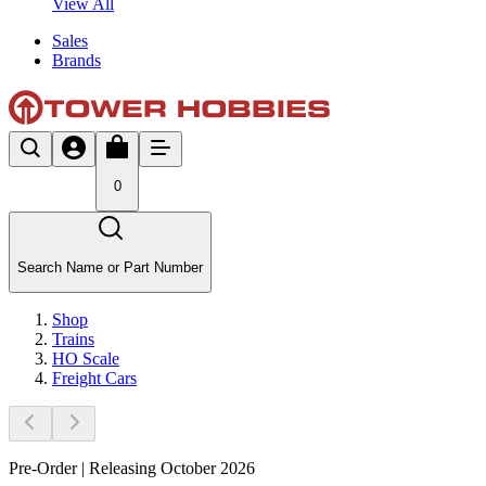
View All
Sales
Brands
0
Search Name or Part Number
Shop
Trains
HO Scale
Freight Cars
Pre-Order | Releasing October 2026