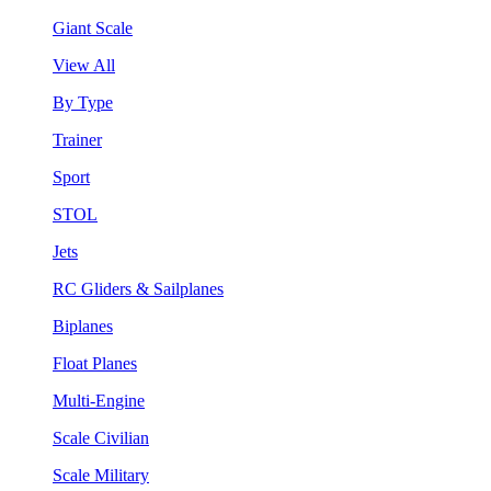
Giant Scale
View All
By Type
Trainer
Sport
STOL
Jets
RC Gliders & Sailplanes
Biplanes
Float Planes
Multi-Engine
Scale Civilian
Scale Military