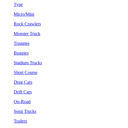
Type
Micro/Mini
Rock Crawlers
Monster Truck
Truggies
Buggies
Stadium Trucks
Short Course
Drag Cars
Drift Cars
On-Road
Semi Trucks
Trailers