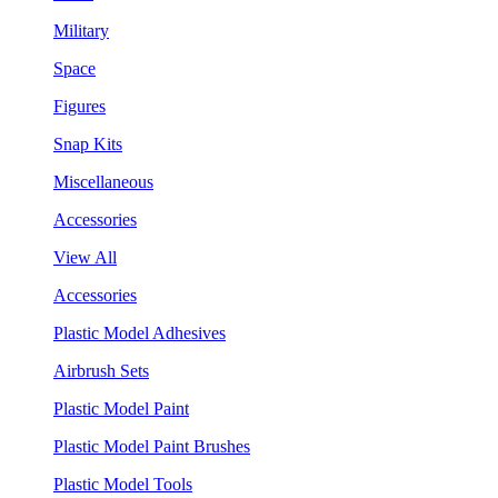
Military
Space
Figures
Snap Kits
Miscellaneous
Accessories
View All
Accessories
Plastic Model Adhesives
Airbrush Sets
Plastic Model Paint
Plastic Model Paint Brushes
Plastic Model Tools