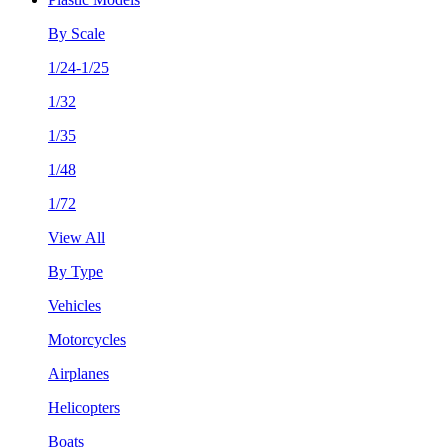
By Scale
1/24-1/25
1/32
1/35
1/48
1/72
View All
By Type
Vehicles
Motorcycles
Airplanes
Helicopters
Boats