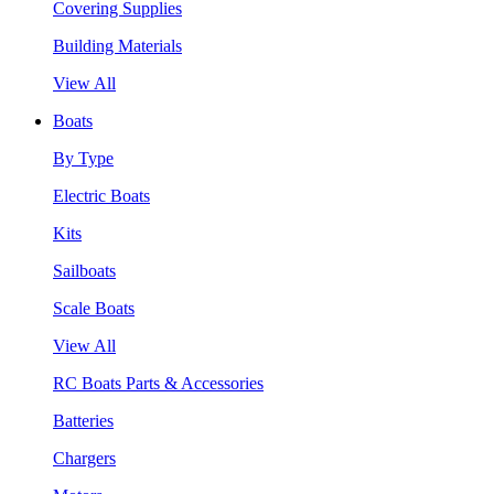
Covering Supplies
Building Materials
View All
Boats
By Type
Electric Boats
Kits
Sailboats
Scale Boats
View All
RC Boats Parts & Accessories
Batteries
Chargers