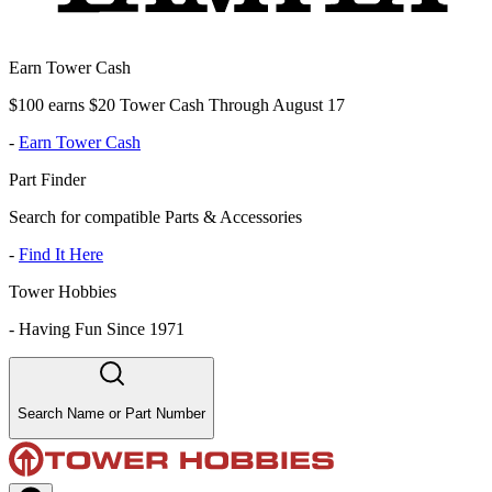
Earn Tower Cash
$100 earns $20 Tower Cash Through August 17
-
Earn Tower Cash
Part Finder
Search for compatible Parts & Accessories
-
Find It Here
Tower Hobbies
-
Having Fun Since 1971
Search Name or Part Number