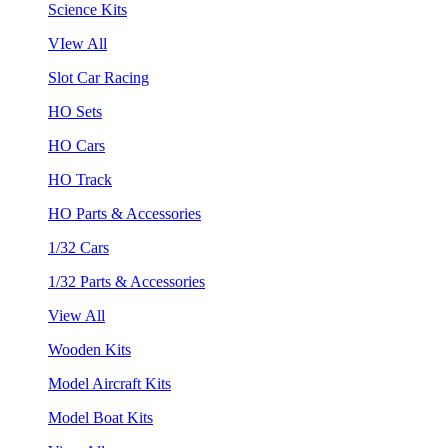
Science Kits
VIew All
Slot Car Racing
HO Sets
HO Cars
HO Track
HO Parts & Accessories
1/32 Cars
1/32 Parts & Accessories
View All
Wooden Kits
Model Aircraft Kits
Model Boat Kits