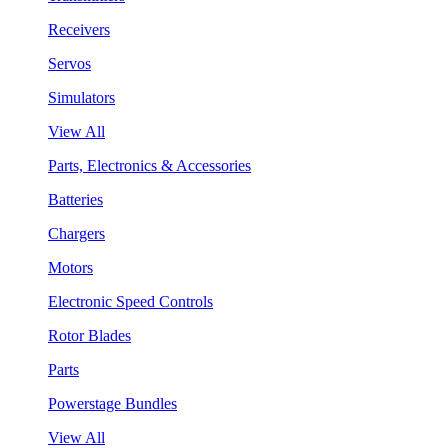
Receivers
Servos
Simulators
View All
Parts, Electronics & Accessories
Batteries
Chargers
Motors
Electronic Speed Controls
Rotor Blades
Parts
Powerstage Bundles
View All