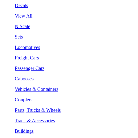
Decals
View All
N Scale
Sets
Locomotives
Freight Cars
Passenger Cars
Cabooses
Vehicles & Containers
Couplers
Parts, Trucks & Wheels
Track & Accessories
Buildings