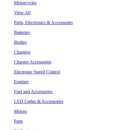
Motorcycles
View All
Parts, Electronics & Accessories
Batteries
Bodies
Chargers
Charger Accessories
Electronic Speed Control
Engines
Fuel and Accessories
LED Lights & Accessories
Motors
Parts