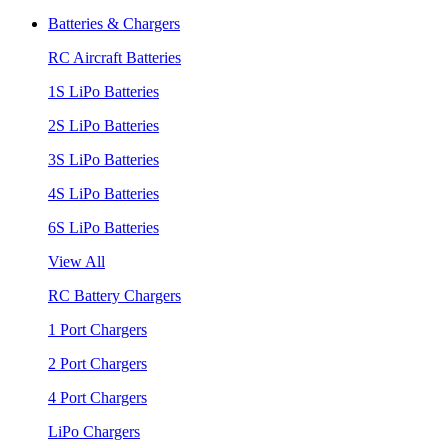
Batteries & Chargers
RC Aircraft Batteries
1S LiPo Batteries
2S LiPo Batteries
3S LiPo Batteries
4S LiPo Batteries
6S LiPo Batteries
View All
RC Battery Chargers
1 Port Chargers
2 Port Chargers
4 Port Chargers
LiPo Chargers