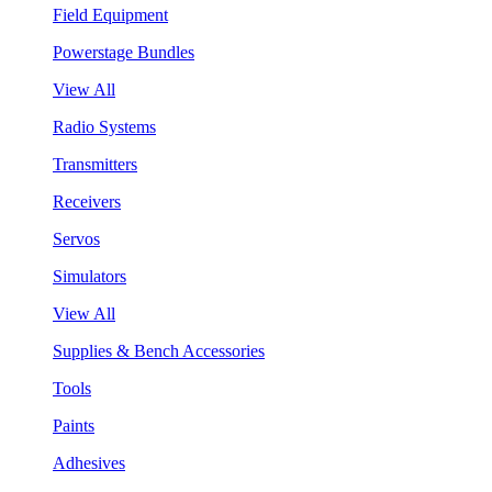
Field Equipment
Powerstage Bundles
View All
Radio Systems
Transmitters
Receivers
Servos
Simulators
View All
Supplies & Bench Accessories
Tools
Paints
Adhesives