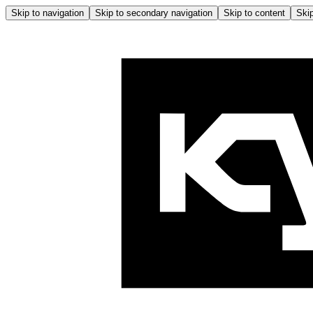
Skip to navigation
Skip to secondary navigation
Skip to content
Skip