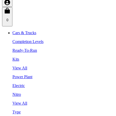
0
Cars & Trucks
Completion Levels
Ready-To-Run
Kits
View All
Power Plant
Electric
Nitro
View All
Type