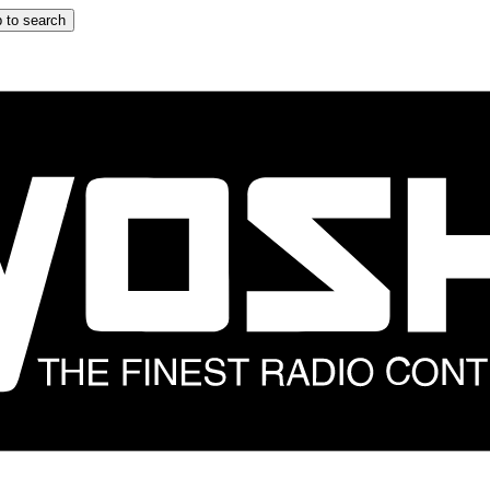
 to search