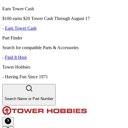
Earn Tower Cash
$100 earns $20 Tower Cash Through August 17
-
Earn Tower Cash
Part Finder
Search for compatible Parts & Accessories
-
Find It Here
Tower Hobbies
-
Having Fun Since 1971
Search Name or Part Number