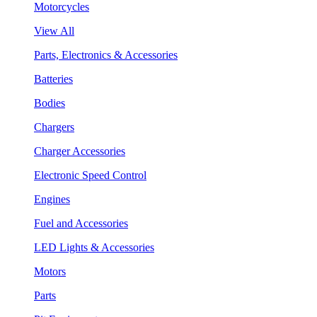
Motorcycles
View All
Parts, Electronics & Accessories
Batteries
Bodies
Chargers
Charger Accessories
Electronic Speed Control
Engines
Fuel and Accessories
LED Lights & Accessories
Motors
Parts