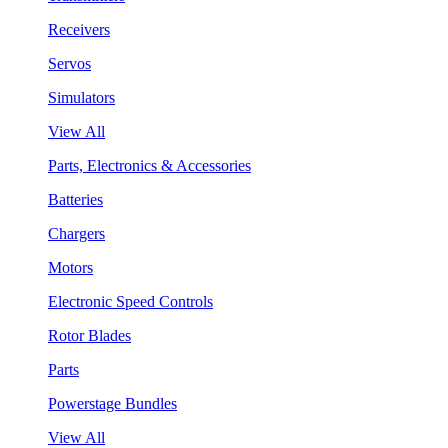
Receivers
Servos
Simulators
View All
Parts, Electronics & Accessories
Batteries
Chargers
Motors
Electronic Speed Controls
Rotor Blades
Parts
Powerstage Bundles
View All