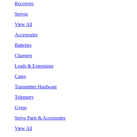
Receivers
Servos
View All
Accessories
Batteries
Chargers
Leads & Extensions
Cases
Transmitter Hardware
Telemetry
Gyros
Servo Parts & Accessories
View All