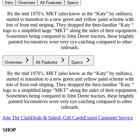
Intro
Overview
All Features
Specs
By the mid 1970’s, MKT (also know as the “Katy” by railfans),
started to transition to a new green and yellow paint scheme with
lots of front end striping. They dropped the then-familiar “Katy “
logo to a simplified large “MKT” along the sides of their equipment.
Sometimes being compared to John Deere tractors, these brightly
painted locomotives were very eye-catching compared to other
railroads.
Overview
All Features
Specs
By the mid 1970’s, MKT (also know as the “Katy” by railfans),
started to transition to a new green and yellow paint scheme with
lots of front end striping. They dropped the then-familiar “Katy “
logo to a simplified large “MKT” along the sides of their equipment.
Sometimes being compared to John Deere tractors, these brightly
painted locomotives were very eye-catching compared to other
railroads.
Join The Club
Deals & Sales
E-Gift Cards
Expert Customer Service
SHOP