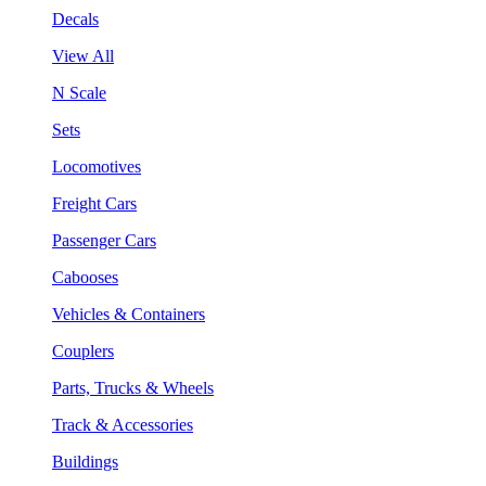
Decals
View All
N Scale
Sets
Locomotives
Freight Cars
Passenger Cars
Cabooses
Vehicles & Containers
Couplers
Parts, Trucks & Wheels
Track & Accessories
Buildings