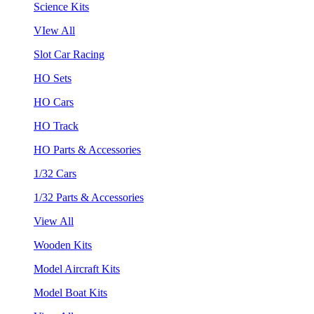
Science Kits
VIew All
Slot Car Racing
HO Sets
HO Cars
HO Track
HO Parts & Accessories
1/32 Cars
1/32 Parts & Accessories
View All
Wooden Kits
Model Aircraft Kits
Model Boat Kits