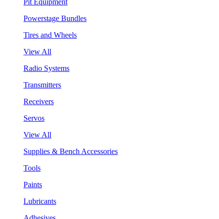
Pit Equipment
Powerstage Bundles
Tires and Wheels
View All
Radio Systems
Transmitters
Receivers
Servos
View All
Supplies & Bench Accessories
Tools
Paints
Lubricants
Adhesives