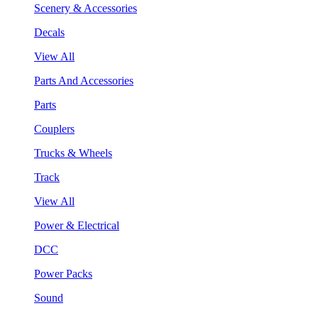
Scenery & Accessories
Decals
View All
Parts And Accessories
Parts
Couplers
Trucks & Wheels
Track
View All
Power & Electrical
DCC
Power Packs
Sound