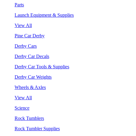
Parts
Launch Equipment & Supplies
View All
Pine Car Derby
Derby Cars
Derby Car Decals
Derby Car Tools & Supplies
Derby Car Weights
Wheels & Axles
View All
Science
Rock Tumblers
Rock Tumbler Supplies