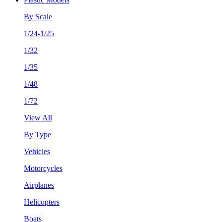
By Scale
1/24-1/25
1/32
1/35
1/48
1/72
View All
By Type
Vehicles
Motorcycles
Airplanes
Helicopters
Boats