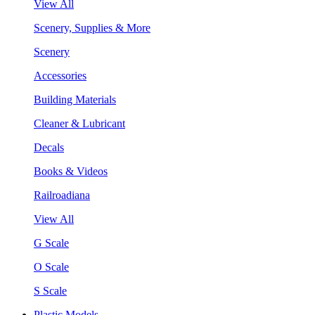
View All
Scenery, Supplies & More
Scenery
Accessories
Building Materials
Cleaner & Lubricant
Decals
Books & Videos
Railroadiana
View All
G Scale
O Scale
S Scale
Plastic Models