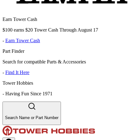
Earn Tower Cash
$100 earns $20 Tower Cash Through August 17
-
Earn Tower Cash
Part Finder
Search for compatible Parts & Accessories
-
Find It Here
Tower Hobbies
-
Having Fun Since 1971
Search Name or Part Number