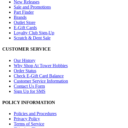
New Releases
Sale and Promotions
Part Finder
Brands
Outlet Store
E-Gift Cards
Loyalty Club Sign-Up
Scratch & Dent Sale
CUSTOMER SERVICE
Our History
Why Shop At Tower Hobbies
Order Status
Check E-Gift Card Balance
Customer Service Information
Contact Us Form
Sign Up for SMS
POLICY INFORMATION
Policies and Procedures
Privacy Policy
Terms of Service