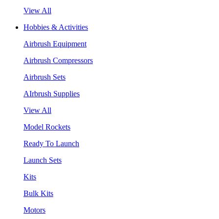
View All
Hobbies & Activities
Airbrush Equipment
Airbrush Compressors
Airbrush Sets
AIrbrush Supplies
View All
Model Rockets
Ready To Launch
Launch Sets
Kits
Bulk Kits
Motors