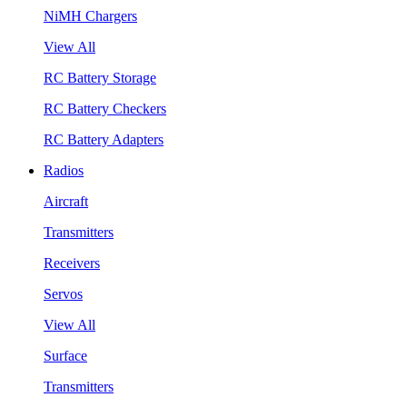
NiMH Chargers
View All
RC Battery Storage
RC Battery Checkers
RC Battery Adapters
Radios
Aircraft
Transmitters
Receivers
Servos
View All
Surface
Transmitters