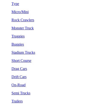
Type
Micro/Mini
Rock Crawlers
Monster Truck
Truggies
Buggies
Stadium Trucks
Short Course
Drag Cars
Drift Cars
On-Road
Semi Trucks
Trailers