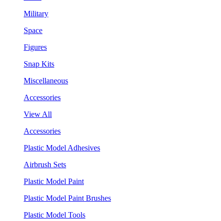
Military
Space
Figures
Snap Kits
Miscellaneous
Accessories
View All
Accessories
Plastic Model Adhesives
Airbrush Sets
Plastic Model Paint
Plastic Model Paint Brushes
Plastic Model Tools