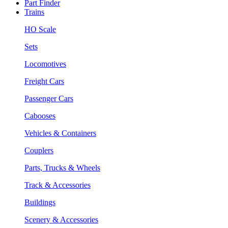
Part Finder
Trains
HO Scale
Sets
Locomotives
Freight Cars
Passenger Cars
Cabooses
Vehicles & Containers
Couplers
Parts, Trucks & Wheels
Track & Accessories
Buildings
Scenery & Accessories