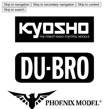
Skip to navigation
Skip to secondary navigation
Skip to content
Skip to search