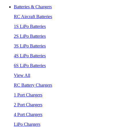
Batteries & Chargers
RC Aircraft Batteries
1S LiPo Batteries
2S LiPo Batteries
3S LiPo Batteries
4S LiPo Batteries
6S LiPo Batteries
View All
RC Battery Chargers
1 Port Chargers
2 Port Chargers
4 Port Chargers
LiPo Chargers