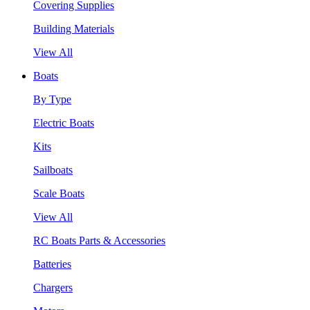
Covering Supplies
Building Materials
View All
Boats
By Type
Electric Boats
Kits
Sailboats
Scale Boats
View All
RC Boats Parts & Accessories
Batteries
Chargers