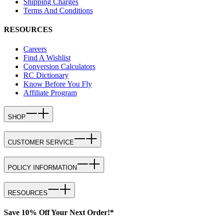
Shipping Charges
Terms And Conditions
RESOURCES
Careers
Find A Wishlist
Conversion Calculators
RC Dictionary
Know Before You Fly
Affiliate Program
SHOP
CUSTOMER SERVICE
POLICY INFORMATION
RESOURCES
Save 10% Off Your Next Order!*