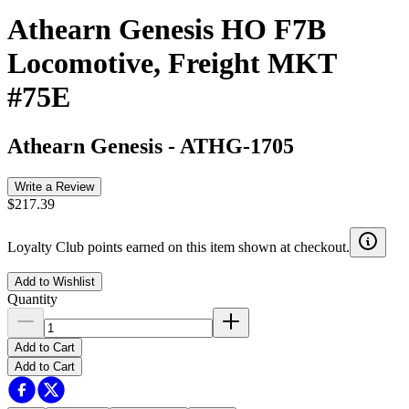
Athearn Genesis HO F7B
Locomotive, Freight MKT
#75E
Athearn Genesis
-
ATHG-1705
Write a Review
$217.39
Loyalty Club points earned on this item shown at checkout.
Add to Wishlist
Quantity
Add to Cart
Add to Cart