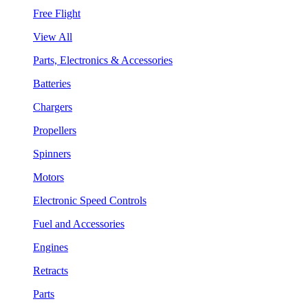
Free Flight
View All
Parts, Electronics & Accessories
Batteries
Chargers
Propellers
Spinners
Motors
Electronic Speed Controls
Fuel and Accessories
Engines
Retracts
Parts