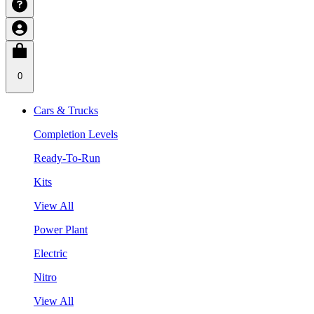
0
Cars & Trucks
Completion Levels
Ready-To-Run
Kits
View All
Power Plant
Electric
Nitro
View All