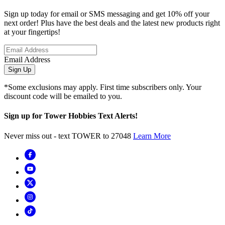
Sign up today for email or SMS messaging and get 10% off your
next order! Plus have the best deals and the latest new products right
at your fingertips!
Email Address
Sign Up
*Some exclusions may apply. First time subscribers only. Your
discount code will be emailed to you.
Sign up for Tower Hobbies Text Alerts!
Never miss out - text TOWER to 27048
Learn More