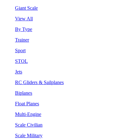
Giant Scale
View All
By Type
Trainer
Sport
STOL
Jets
RC Gliders & Sailplanes
Biplanes
Float Planes
Multi-Engine
Scale Civilian
Scale Military