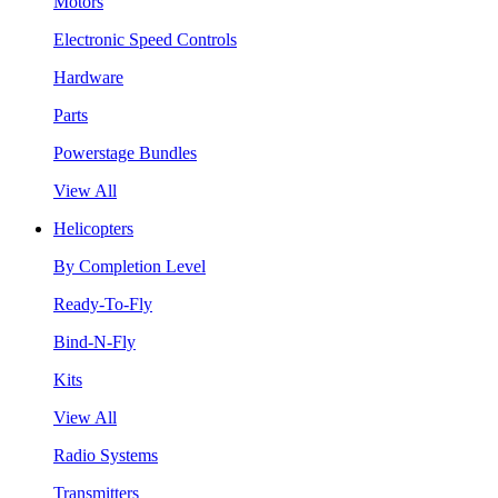
Motors
Electronic Speed Controls
Hardware
Parts
Powerstage Bundles
View All
Helicopters
By Completion Level
Ready-To-Fly
Bind-N-Fly
Kits
View All
Radio Systems
Transmitters