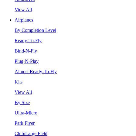
View All
Airplanes
By Completion Level
Ready-To-Fly
Bind-N-Fly
Plug-N-Play
Almost Ready-To-Fly
Kits
View All
By Size
Ultra-Micro
Park Flyer
Club/Large Field