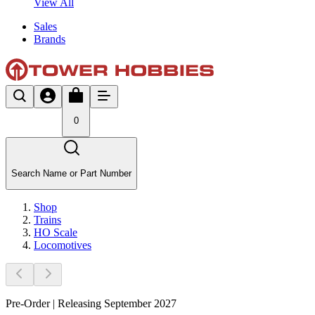
View All
Sales
Brands
0
Search Name or Part Number
Shop
Trains
HO Scale
Locomotives
Pre-Order | Releasing September 2027