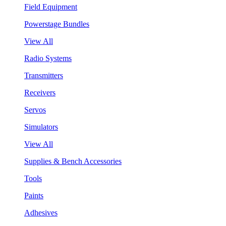
Field Equipment
Powerstage Bundles
View All
Radio Systems
Transmitters
Receivers
Servos
Simulators
View All
Supplies & Bench Accessories
Tools
Paints
Adhesives