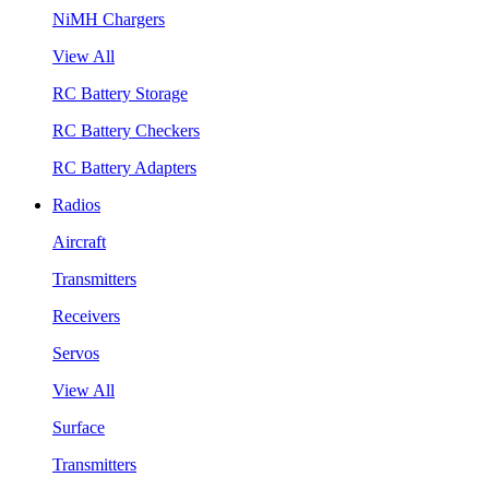
NiMH Chargers
View All
RC Battery Storage
RC Battery Checkers
RC Battery Adapters
Radios
Aircraft
Transmitters
Receivers
Servos
View All
Surface
Transmitters