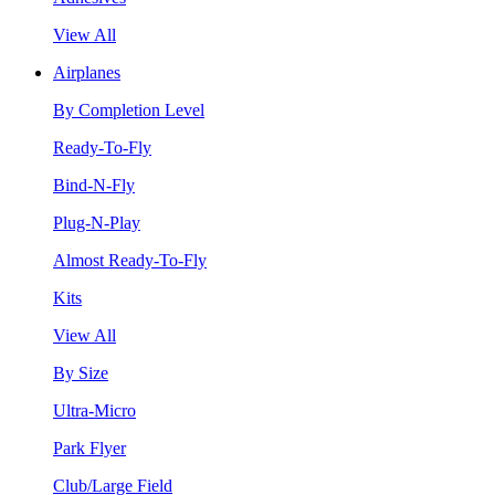
View All
Airplanes
By Completion Level
Ready-To-Fly
Bind-N-Fly
Plug-N-Play
Almost Ready-To-Fly
Kits
View All
By Size
Ultra-Micro
Park Flyer
Club/Large Field