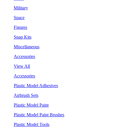
Military
Space
Figures
Snap Kits
Miscellaneous
Accessories
View All
Accessories
Plastic Model Adhesives
Airbrush Sets
Plastic Model Paint
Plastic Model Paint Brushes
Plastic Model Tools