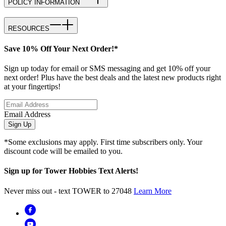
POLICY INFORMATION
RESOURCES
Save 10% Off Your Next Order!*
Sign up today for email or SMS messaging and get 10% off your
next order! Plus have the best deals and the latest new products right
at your fingertips!
Email Address
Sign Up
*Some exclusions may apply. First time subscribers only. Your
discount code will be emailed to you.
Sign up for Tower Hobbies Text Alerts!
Never miss out - text TOWER to 27048
Learn More