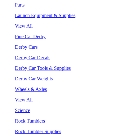
Parts
Launch Equipment & Supplies
View All
Pine Car Derby
Derby Cars
Derby Car Decals
Derby Car Tools & Supplies
Derby Car Weights
Wheels & Axles
View All
Science
Rock Tumblers
Rock Tumbler Supplies