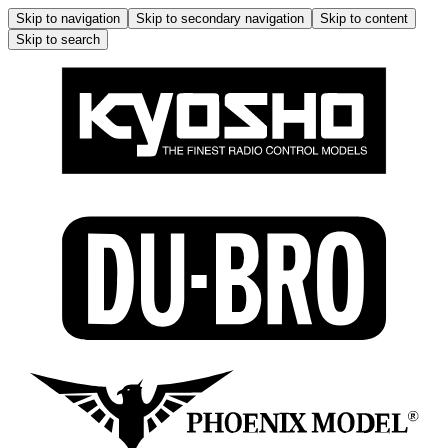
Skip to navigation
Skip to secondary navigation
Skip to content
Skip to search