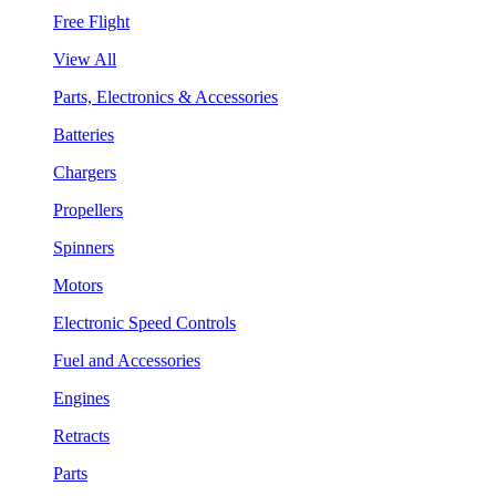
Free Flight
View All
Parts, Electronics & Accessories
Batteries
Chargers
Propellers
Spinners
Motors
Electronic Speed Controls
Fuel and Accessories
Engines
Retracts
Parts