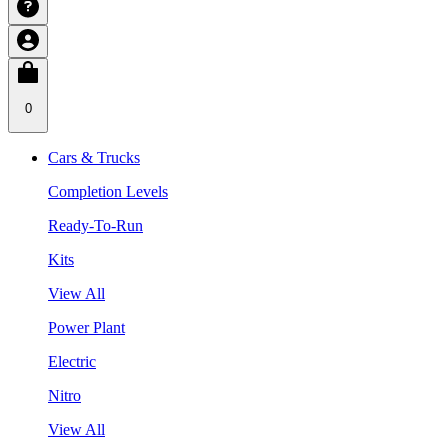
0
Cars & Trucks
Completion Levels
Ready-To-Run
Kits
View All
Power Plant
Electric
Nitro
View All