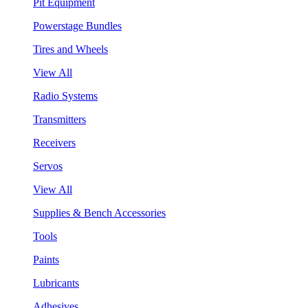
Pit Equipment
Powerstage Bundles
Tires and Wheels
View All
Radio Systems
Transmitters
Receivers
Servos
View All
Supplies & Bench Accessories
Tools
Paints
Lubricants
Adhesives