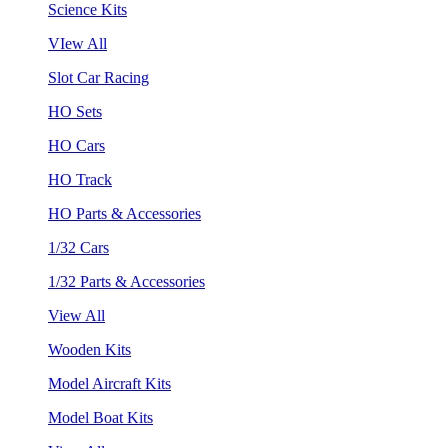
Science Kits
VIew All
Slot Car Racing
HO Sets
HO Cars
HO Track
HO Parts & Accessories
1/32 Cars
1/32 Parts & Accessories
View All
Wooden Kits
Model Aircraft Kits
Model Boat Kits