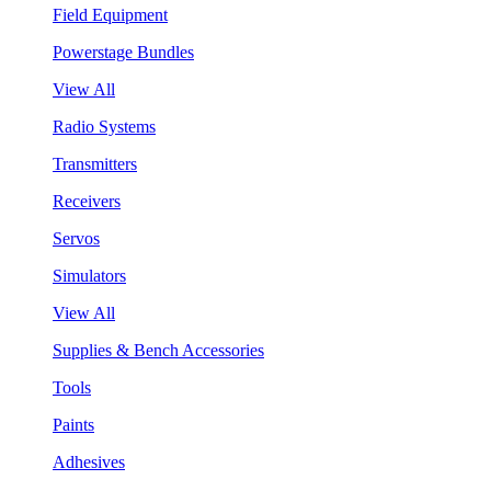
Field Equipment
Powerstage Bundles
View All
Radio Systems
Transmitters
Receivers
Servos
Simulators
View All
Supplies & Bench Accessories
Tools
Paints
Adhesives