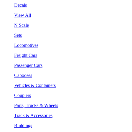
Decals
View All
N Scale
Sets
Locomotives
Freight Cars
Passenger Cars
Cabooses
Vehicles & Containers
Couplers
Parts, Trucks & Wheels
Track & Accessories
Buildings