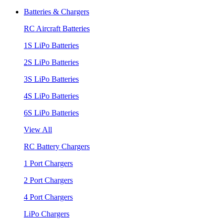
Batteries & Chargers
RC Aircraft Batteries
1S LiPo Batteries
2S LiPo Batteries
3S LiPo Batteries
4S LiPo Batteries
6S LiPo Batteries
View All
RC Battery Chargers
1 Port Chargers
2 Port Chargers
4 Port Chargers
LiPo Chargers