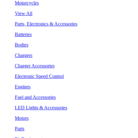
Motorcycles
View All
Parts, Electronics & Accessories
Batteries
Bodies
Chargers
Charger Accessories
Electronic Speed Control
Engines
Fuel and Accessories
LED Lights & Accessories
Motors
Parts