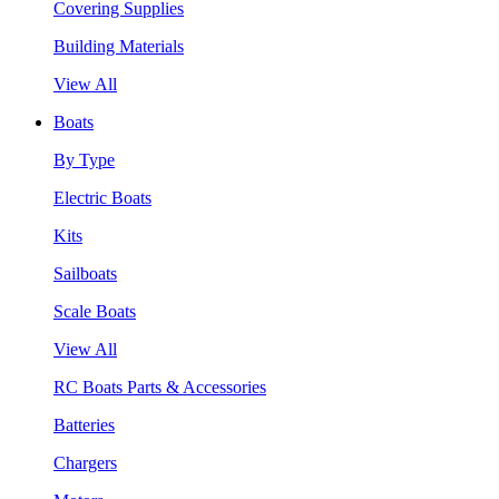
Covering Supplies
Building Materials
View All
Boats
By Type
Electric Boats
Kits
Sailboats
Scale Boats
View All
RC Boats Parts & Accessories
Batteries
Chargers