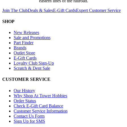
eastern lines of the railroad.
Join The Club
Deals & Sales
E-Gift Cards
Expert Customer Service
SHOP
New Releases
Sale and Promotions
Part Finder
Brands
Outlet Store
E-Gift Cards
Loyalty Club Sign-Up
Scratch & Dent Sale
CUSTOMER SERVICE
Our History
Why Shop At Tower Hobbies
Order Status
Check E-Gift Card Balance
Customer Service Information
Contact Us Form
Sign Up for SMS