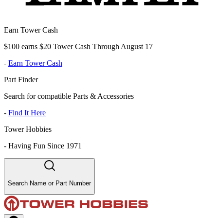
Earn Tower Cash
$100 earns $20 Tower Cash Through August 17
-
Earn Tower Cash
Part Finder
Search for compatible Parts & Accessories
-
Find It Here
Tower Hobbies
-
Having Fun Since 1971
Search Name or Part Number