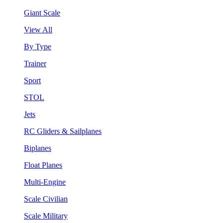
Giant Scale
View All
By Type
Trainer
Sport
STOL
Jets
RC Gliders & Sailplanes
Biplanes
Float Planes
Multi-Engine
Scale Civilian
Scale Military