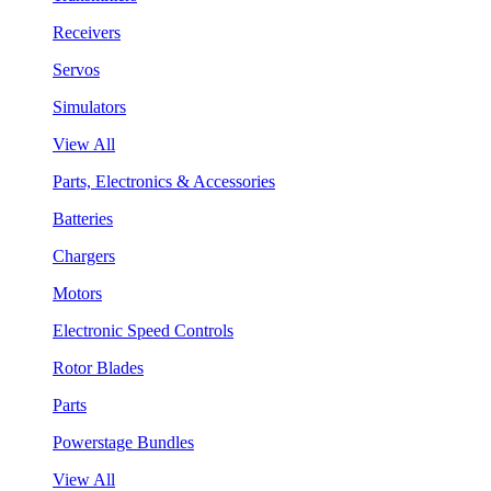
Receivers
Servos
Simulators
View All
Parts, Electronics & Accessories
Batteries
Chargers
Motors
Electronic Speed Controls
Rotor Blades
Parts
Powerstage Bundles
View All