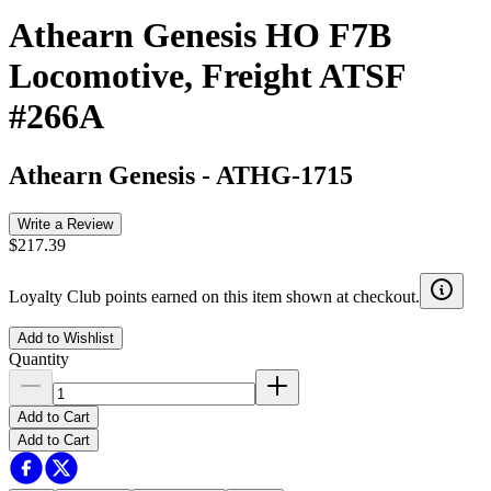
Athearn Genesis HO F7B
Locomotive, Freight ATSF
#266A
Athearn Genesis
-
ATHG-1715
Write a Review
$217.39
Loyalty Club points earned on this item shown at checkout.
Add to Wishlist
Quantity
Add to Cart
Add to Cart