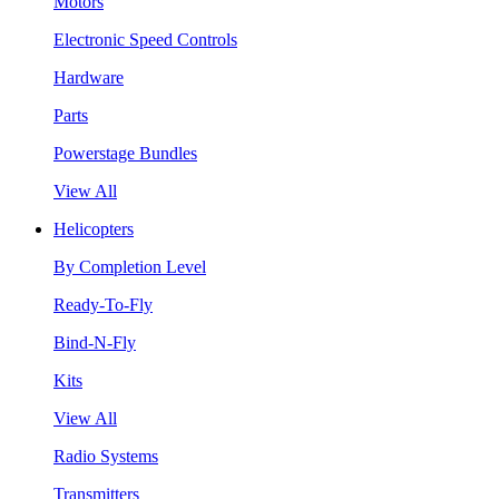
Motors
Electronic Speed Controls
Hardware
Parts
Powerstage Bundles
View All
Helicopters
By Completion Level
Ready-To-Fly
Bind-N-Fly
Kits
View All
Radio Systems
Transmitters