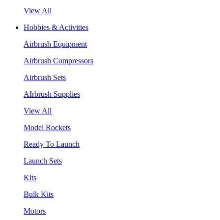
View All
Hobbies & Activities
Airbrush Equipment
Airbrush Compressors
Airbrush Sets
AIrbrush Supplies
View All
Model Rockets
Ready To Launch
Launch Sets
Kits
Bulk Kits
Motors