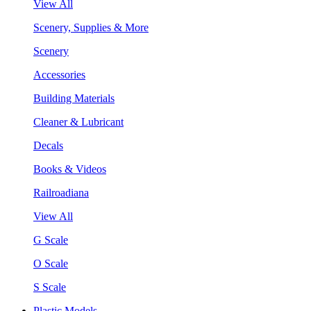
View All
Scenery, Supplies & More
Scenery
Accessories
Building Materials
Cleaner & Lubricant
Decals
Books & Videos
Railroadiana
View All
G Scale
O Scale
S Scale
Plastic Models