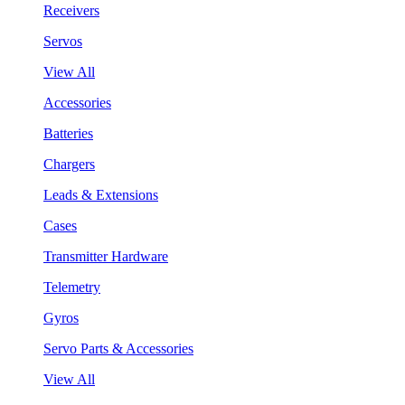
Receivers
Servos
View All
Accessories
Batteries
Chargers
Leads & Extensions
Cases
Transmitter Hardware
Telemetry
Gyros
Servo Parts & Accessories
View All