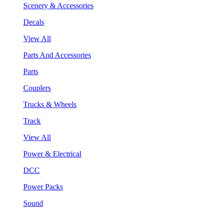
Scenery & Accessories
Decals
View All
Parts And Accessories
Parts
Couplers
Trucks & Wheels
Track
View All
Power & Electrical
DCC
Power Packs
Sound