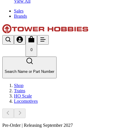
View All
Sales
Brands
0
Search Name or Part Number
Shop
Trains
HO Scale
Locomotives
Pre-Order | Releasing September 2027