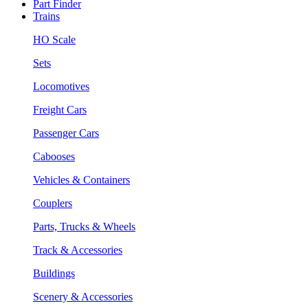
Part Finder
Trains
HO Scale
Sets
Locomotives
Freight Cars
Passenger Cars
Cabooses
Vehicles & Containers
Couplers
Parts, Trucks & Wheels
Track & Accessories
Buildings
Scenery & Accessories