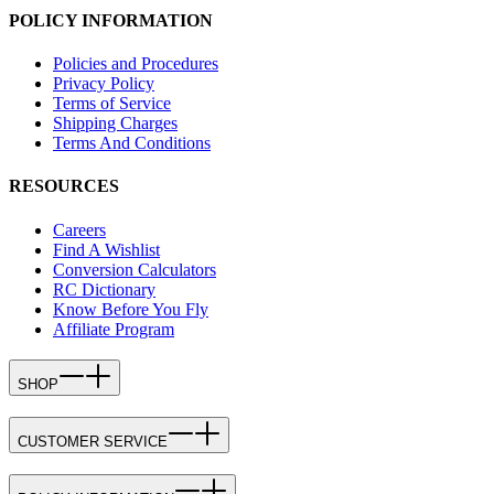
POLICY INFORMATION
Policies and Procedures
Privacy Policy
Terms of Service
Shipping Charges
Terms And Conditions
RESOURCES
Careers
Find A Wishlist
Conversion Calculators
RC Dictionary
Know Before You Fly
Affiliate Program
SHOP
CUSTOMER SERVICE