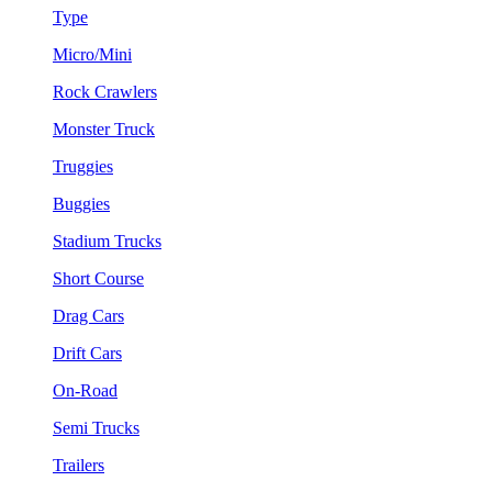
Type
Micro/Mini
Rock Crawlers
Monster Truck
Truggies
Buggies
Stadium Trucks
Short Course
Drag Cars
Drift Cars
On-Road
Semi Trucks
Trailers