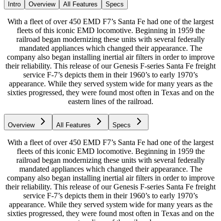
Intro
Overview
All Features
Specs
With a fleet of over 450 EMD F7’s Santa Fe had one of the largest
fleets of this iconic EMD locomotive. Beginning in 1959 the
railroad began modernizing these units with several federally
mandated appliances which changed their appearance. The
company also began installing inertial air filters in order to improve
their reliability. This release of our Genesis F-series Santa Fe freight
service F-7’s depicts them in their 1960’s to early 1970’s
appearance. While they served system wide for many years as the
sixties progressed, they were found most often in Texas and on the
eastern lines of the railroad.
Overview
All Features
Specs
With a fleet of over 450 EMD F7’s Santa Fe had one of the largest
fleets of this iconic EMD locomotive. Beginning in 1959 the
railroad began modernizing these units with several federally
mandated appliances which changed their appearance. The
company also began installing inertial air filters in order to improve
their reliability. This release of our Genesis F-series Santa Fe freight
service F-7’s depicts them in their 1960’s to early 1970’s
appearance. While they served system wide for many years as the
sixties progressed, they were found most often in Texas and on the