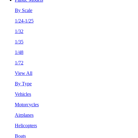
By Scale
1/24-1/25
1/32
1/35
1/48
1/72
View All
By Type
Vehicles
Motorcycles
Airplanes
Helicopters
Boats