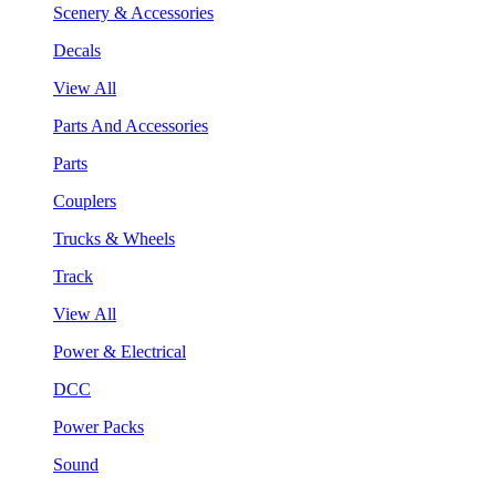
Scenery & Accessories
Decals
View All
Parts And Accessories
Parts
Couplers
Trucks & Wheels
Track
View All
Power & Electrical
DCC
Power Packs
Sound