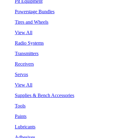
Pit Equipment
Powerstage Bundles
Tires and Wheels
View All
Radio Systems
Transmitters
Receivers
Servos
View All
Supplies & Bench Accessories
Tools
Paints
Lubricants
Adhesives