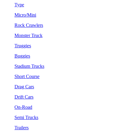
Type
Micro/Mini
Rock Crawlers
Monster Truck
Truggies
Buggies
Stadium Trucks
Short Course
Drag Cars
Drift Cars
On-Road
Semi Trucks
Trailers