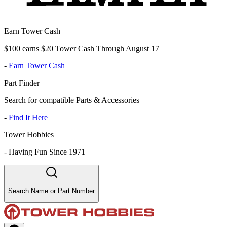
Earn Tower Cash
$100 earns $20 Tower Cash Through August 17
-
Earn Tower Cash
Part Finder
Search for compatible Parts & Accessories
-
Find It Here
Tower Hobbies
-
Having Fun Since 1971
Search Name or Part Number