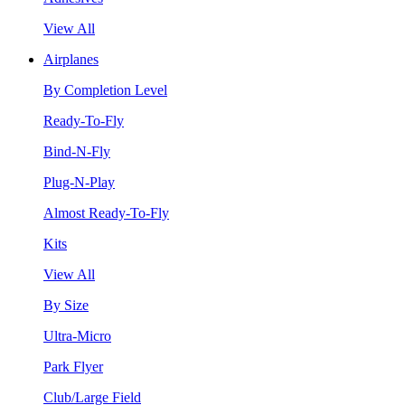
View All
Airplanes
By Completion Level
Ready-To-Fly
Bind-N-Fly
Plug-N-Play
Almost Ready-To-Fly
Kits
View All
By Size
Ultra-Micro
Park Flyer
Club/Large Field