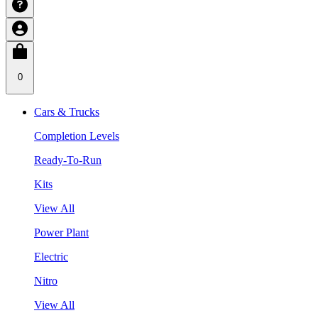
0
Cars & Trucks
Completion Levels
Ready-To-Run
Kits
View All
Power Plant
Electric
Nitro
View All