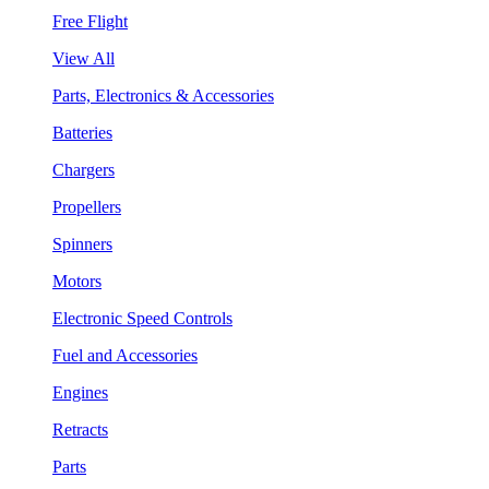
Free Flight
View All
Parts, Electronics & Accessories
Batteries
Chargers
Propellers
Spinners
Motors
Electronic Speed Controls
Fuel and Accessories
Engines
Retracts
Parts