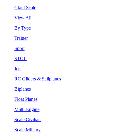
Giant Scale
View All
By Type
Trainer
Sport
STOL
Jets
RC Gliders & Sailplanes
Biplanes
Float Planes
Multi-Engine
Scale Civilian
Scale Military