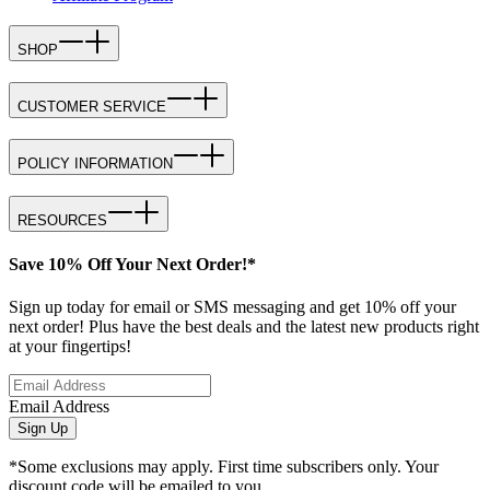
SHOP
CUSTOMER SERVICE
POLICY INFORMATION
RESOURCES
Save 10% Off Your Next Order!*
Sign up today for email or SMS messaging and get 10% off your
next order! Plus have the best deals and the latest new products right
at your fingertips!
Email Address
Sign Up
*Some exclusions may apply. First time subscribers only. Your
discount code will be emailed to you.