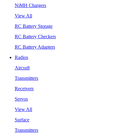
NiMH Chargers
View All
RC Battery Storage
RC Battery Checkers
RC Battery Adapters
Radios
Aircraft
Transmitters
Receivers
Servos
View All
Surface
Transmitters