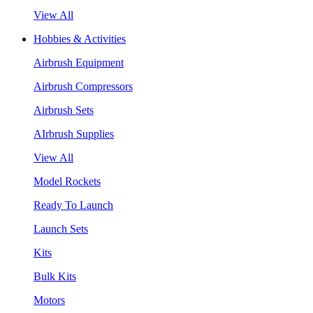
View All
Hobbies & Activities
Airbrush Equipment
Airbrush Compressors
Airbrush Sets
AIrbrush Supplies
View All
Model Rockets
Ready To Launch
Launch Sets
Kits
Bulk Kits
Motors