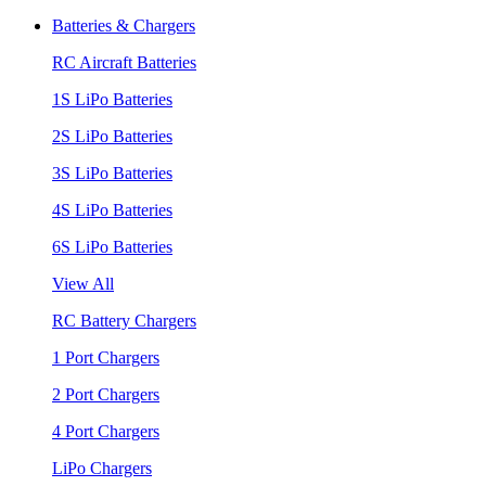
Batteries & Chargers
RC Aircraft Batteries
1S LiPo Batteries
2S LiPo Batteries
3S LiPo Batteries
4S LiPo Batteries
6S LiPo Batteries
View All
RC Battery Chargers
1 Port Chargers
2 Port Chargers
4 Port Chargers
LiPo Chargers