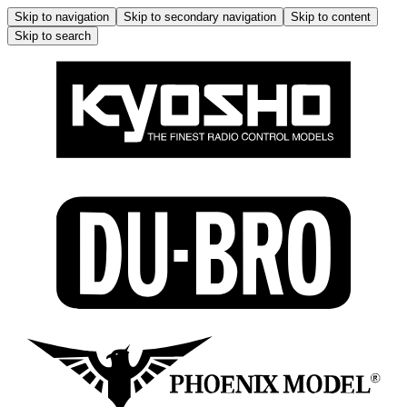
Skip to navigation
Skip to secondary navigation
Skip to content
Skip to search