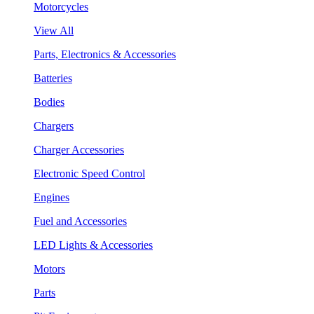
Motorcycles
View All
Parts, Electronics & Accessories
Batteries
Bodies
Chargers
Charger Accessories
Electronic Speed Control
Engines
Fuel and Accessories
LED Lights & Accessories
Motors
Parts