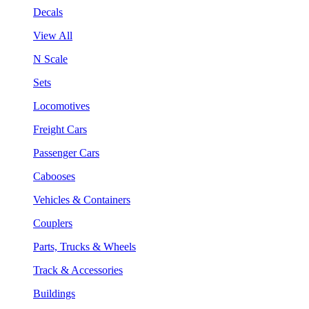
Decals
View All
N Scale
Sets
Locomotives
Freight Cars
Passenger Cars
Cabooses
Vehicles & Containers
Couplers
Parts, Trucks & Wheels
Track & Accessories
Buildings