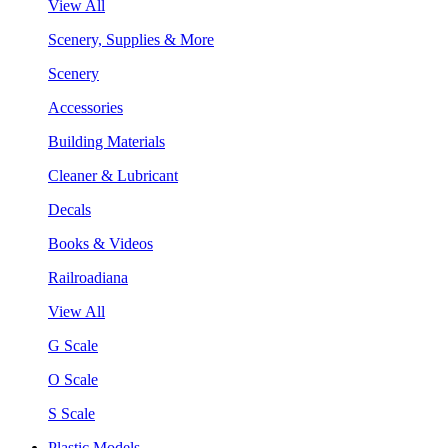
View All
Scenery, Supplies & More
Scenery
Accessories
Building Materials
Cleaner & Lubricant
Decals
Books & Videos
Railroadiana
View All
G Scale
O Scale
S Scale
Plastic Models