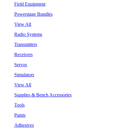
Field Equipment
Powerstage Bundles
View All
Radio Systems
Transmitters
Receivers
Servos
Simulators
View All
Supplies & Bench Accessories
Tools
Paints
Adhesives