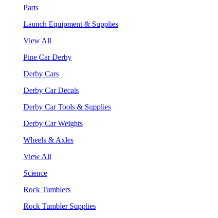
Parts
Launch Equipment & Supplies
View All
Pine Car Derby
Derby Cars
Derby Car Decals
Derby Car Tools & Supplies
Derby Car Weights
Wheels & Axles
View All
Science
Rock Tumblers
Rock Tumbler Supplies