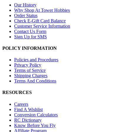
Our History
Why Shop At Tower Hobbies
Order Status
Check E-Gift Card Balance
Customer Service Information
Contact Us Form
Sign Up for SMS
POLICY INFORMATION
Policies and Procedures
Privacy Policy
Terms of Service
Shipping Charges
Terms And Conditions
RESOURCES
Careers
Find A Wishlist
Conversion Calculators
RC Dictionary
Know Before You Fly
Affiliate Program