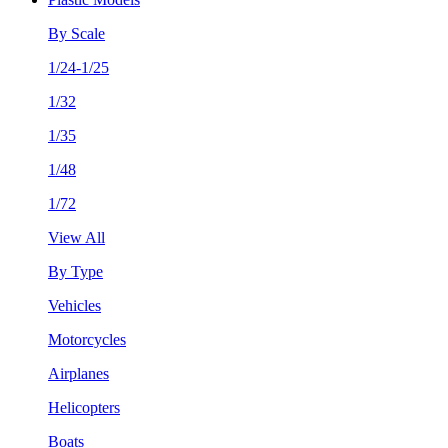
By Scale
1/24-1/25
1/32
1/35
1/48
1/72
View All
By Type
Vehicles
Motorcycles
Airplanes
Helicopters
Boats