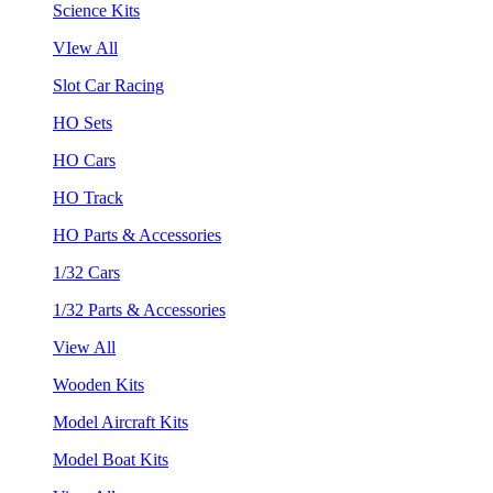
Science Kits
VIew All
Slot Car Racing
HO Sets
HO Cars
HO Track
HO Parts & Accessories
1/32 Cars
1/32 Parts & Accessories
View All
Wooden Kits
Model Aircraft Kits
Model Boat Kits