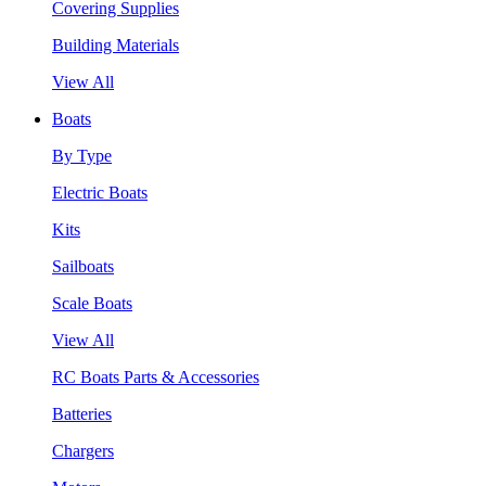
Covering Supplies
Building Materials
View All
Boats
By Type
Electric Boats
Kits
Sailboats
Scale Boats
View All
RC Boats Parts & Accessories
Batteries
Chargers