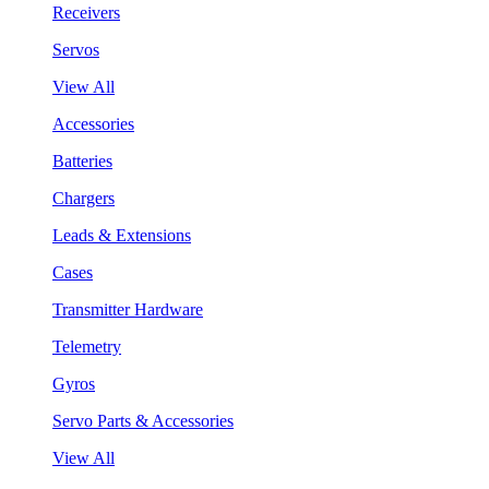
Receivers
Servos
View All
Accessories
Batteries
Chargers
Leads & Extensions
Cases
Transmitter Hardware
Telemetry
Gyros
Servo Parts & Accessories
View All