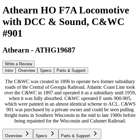
Athearn HO F7A Locomotive
with DCC & Sound, C&WC
#901
Athearn
-
ATHG19687
Write a Review
Intro
Overview
Specs
Parts & Support
The C&WC was created in 1896 to operate two former subsidiary
roads of the Central of Georgia Railroad. Atlantic Coast Line took
over the C&WC in 1897 and operated it as a subsidiary until 1959,
when it was fully absorbed. C&WC operated F units 900-905,
which were painted in an almost identical scheme to ACL. C&WS
901 was purchased by a private owner and could be seen pulling
freight trains in Southern Wisconsin in the mid to late 1980s before
being repainted for the Wisconsin and Calumet Railroad.
Overview
Specs
Parts & Support