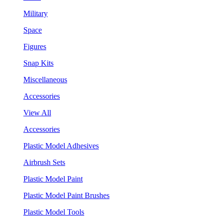
Military
Space
Figures
Snap Kits
Miscellaneous
Accessories
View All
Accessories
Plastic Model Adhesives
Airbrush Sets
Plastic Model Paint
Plastic Model Paint Brushes
Plastic Model Tools