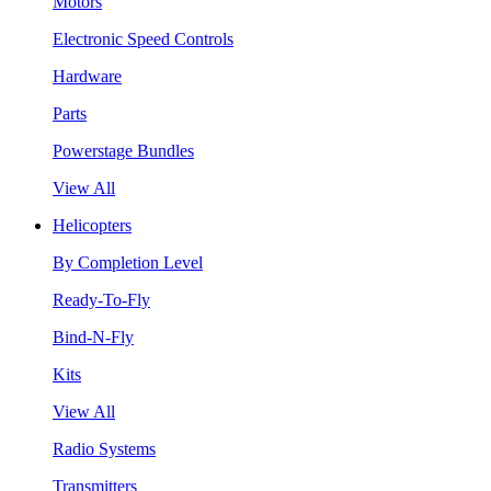
Motors
Electronic Speed Controls
Hardware
Parts
Powerstage Bundles
View All
Helicopters
By Completion Level
Ready-To-Fly
Bind-N-Fly
Kits
View All
Radio Systems
Transmitters