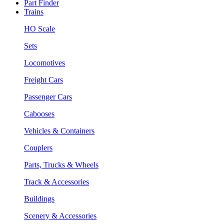
Part Finder
Trains
HO Scale
Sets
Locomotives
Freight Cars
Passenger Cars
Cabooses
Vehicles & Containers
Couplers
Parts, Trucks & Wheels
Track & Accessories
Buildings
Scenery & Accessories