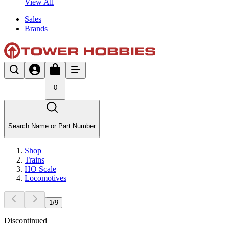
View All
Sales
Brands
0
Search Name or Part Number
Shop
Trains
HO Scale
Locomotives
1
/
9
Discontinued