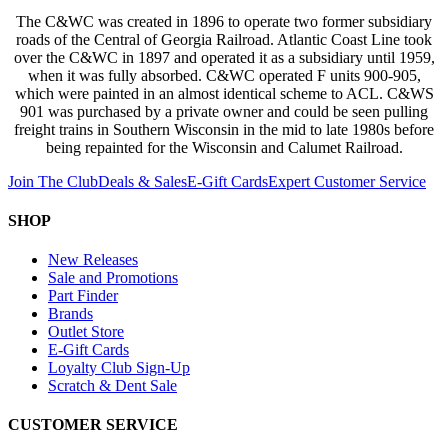
The C&WC was created in 1896 to operate two former subsidiary
roads of the Central of Georgia Railroad. Atlantic Coast Line took
over the C&WC in 1897 and operated it as a subsidiary until 1959,
when it was fully absorbed. C&WC operated F units 900-905,
which were painted in an almost identical scheme to ACL. C&WS
901 was purchased by a private owner and could be seen pulling
freight trains in Southern Wisconsin in the mid to late 1980s before
being repainted for the Wisconsin and Calumet Railroad.
Join The Club
Deals & Sales
E-Gift Cards
Expert Customer Service
SHOP
New Releases
Sale and Promotions
Part Finder
Brands
Outlet Store
E-Gift Cards
Loyalty Club Sign-Up
Scratch & Dent Sale
CUSTOMER SERVICE