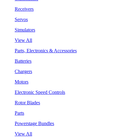
Receivers
Servos
Simulators
View All
Parts, Electronics & Accessories
Batteries
Chargers
Motors
Electronic Speed Controls
Rotor Blades
Parts
Powerstage Bundles
View All