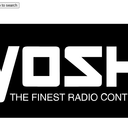
 to search