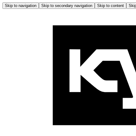
Skip to navigation
Skip to secondary navigation
Skip to content
Skip