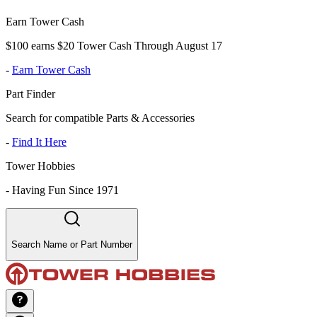
Earn Tower Cash
$100 earns $20 Tower Cash Through August 17
-
Earn Tower Cash
Part Finder
Search for compatible Parts & Accessories
-
Find It Here
Tower Hobbies
-
Having Fun Since 1971
Search Name or Part Number