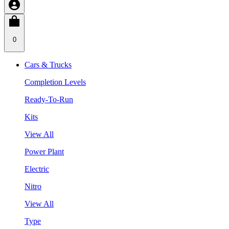
0
Cars & Trucks
Completion Levels
Ready-To-Run
Kits
View All
Power Plant
Electric
Nitro
View All
Type