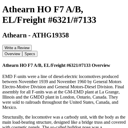
Athearn HO F7 A/B,
EL/Freight #6321/#7133
Athearn
-
ATHG19358
Write a Review
Overview
Specs
Athearn HO F7 A/B, EL/Freight #6321/#7133
Overview
EMD F-units were a line of diesel-electric locomotives produced
between November 1939 and November 1960 by General Motors
Electro-Motive Division and General Motors-Diesel Division. Final
assembly for all F-units was at the GM-EMD plant at La Grange,
Illinois and the GMDD plant in London, Ontario, Canada. They
were sold to railroads throughout the United States, Canada, and
Mexico.
Structurally, the locomotive was a carbody unit, with the body as the
main load-bearing structure, designed like a bridge truss and covered
with cosmetic panels. The so-called bulldog nose was a