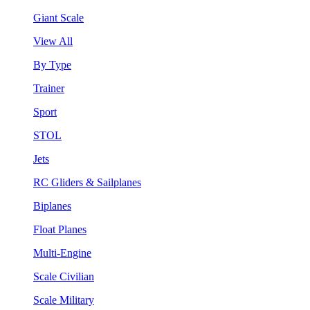
Giant Scale
View All
By Type
Trainer
Sport
STOL
Jets
RC Gliders & Sailplanes
Biplanes
Float Planes
Multi-Engine
Scale Civilian
Scale Military