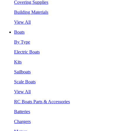
Covering Supplies
Building Materials
View All
Boats
By Type
Electric Boats
Kits
Sailboats
Scale Boats
View All
RC Boats Parts & Accessories
Batteries
Chargers