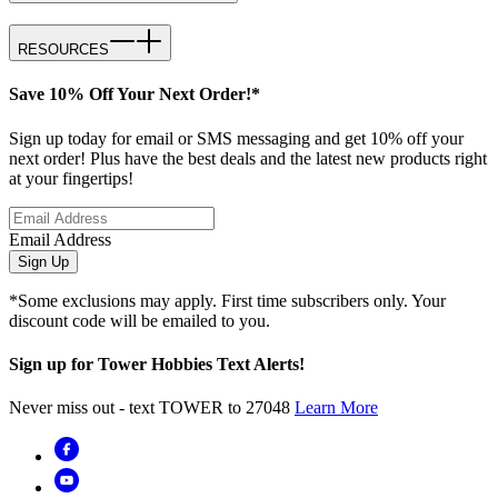
RESOURCES
Save 10% Off Your Next Order!*
Sign up today for email or SMS messaging and get 10% off your
next order! Plus have the best deals and the latest new products right
at your fingertips!
Email Address
Sign Up
*Some exclusions may apply. First time subscribers only. Your
discount code will be emailed to you.
Sign up for Tower Hobbies Text Alerts!
Never miss out - text TOWER to 27048
Learn More