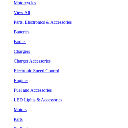
Motorcycles
View All
Parts, Electronics & Accessories
Batteries
Bodies
Chargers
Charger Accessories
Electronic Speed Control
Engines
Fuel and Accessories
LED Lights & Accessories
Motors
Parts