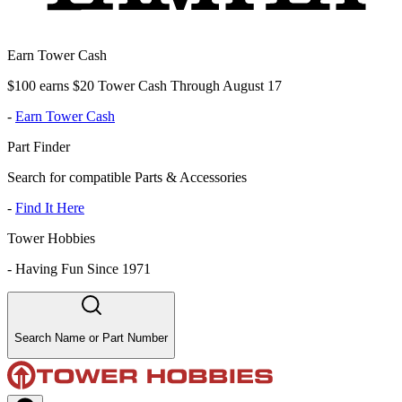
Earn Tower Cash
$100 earns $20 Tower Cash Through August 17
-
Earn Tower Cash
Part Finder
Search for compatible Parts & Accessories
-
Find It Here
Tower Hobbies
-
Having Fun Since 1971
Search Name or Part Number