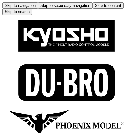
Skip to navigation
Skip to secondary navigation
Skip to content
Skip to search