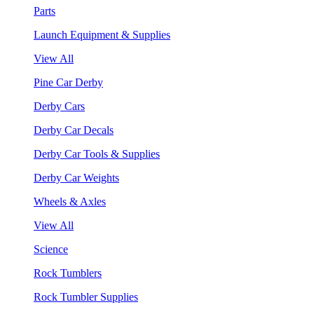
Parts
Launch Equipment & Supplies
View All
Pine Car Derby
Derby Cars
Derby Car Decals
Derby Car Tools & Supplies
Derby Car Weights
Wheels & Axles
View All
Science
Rock Tumblers
Rock Tumbler Supplies