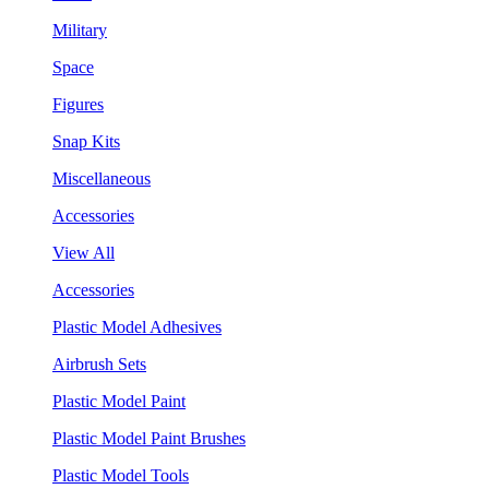
Military
Space
Figures
Snap Kits
Miscellaneous
Accessories
View All
Accessories
Plastic Model Adhesives
Airbrush Sets
Plastic Model Paint
Plastic Model Paint Brushes
Plastic Model Tools