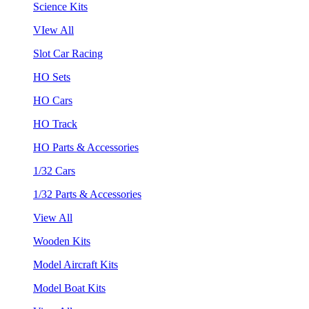
Science Kits
VIew All
Slot Car Racing
HO Sets
HO Cars
HO Track
HO Parts & Accessories
1/32 Cars
1/32 Parts & Accessories
View All
Wooden Kits
Model Aircraft Kits
Model Boat Kits