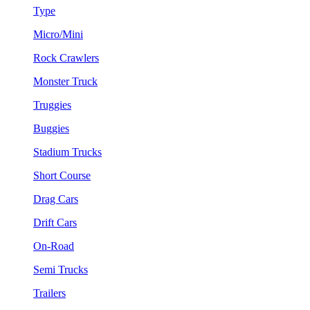
Type
Micro/Mini
Rock Crawlers
Monster Truck
Truggies
Buggies
Stadium Trucks
Short Course
Drag Cars
Drift Cars
On-Road
Semi Trucks
Trailers