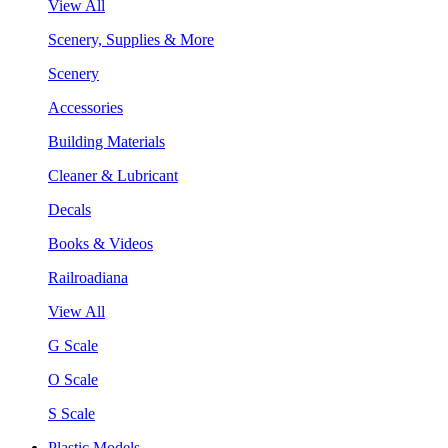
View All
Scenery, Supplies & More
Scenery
Accessories
Building Materials
Cleaner & Lubricant
Decals
Books & Videos
Railroadiana
View All
G Scale
O Scale
S Scale
Plastic Models