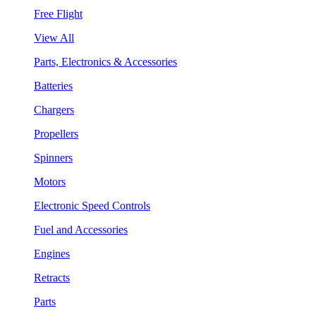
Free Flight
View All
Parts, Electronics & Accessories
Batteries
Chargers
Propellers
Spinners
Motors
Electronic Speed Controls
Fuel and Accessories
Engines
Retracts
Parts