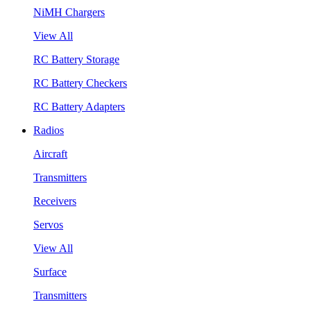
NiMH Chargers
View All
RC Battery Storage
RC Battery Checkers
RC Battery Adapters
Radios
Aircraft
Transmitters
Receivers
Servos
View All
Surface
Transmitters