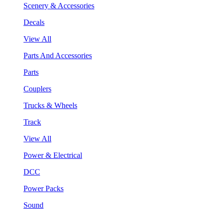
Scenery & Accessories
Decals
View All
Parts And Accessories
Parts
Couplers
Trucks & Wheels
Track
View All
Power & Electrical
DCC
Power Packs
Sound