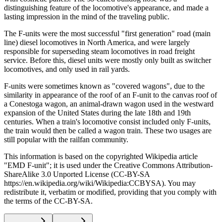
distinguishing feature of the locomotive's appearance, and made a
lasting impression in the mind of the traveling public.
The F-units were the most successful "first generation" road (main
line) diesel locomotives in North America, and were largely
responsible for superseding steam locomotives in road freight
service. Before this, diesel units were mostly only built as switcher
locomotives, and only used in rail yards.
F-units were sometimes known as "covered wagons", due to the
similarity in appearance of the roof of an F-unit to the canvas roof of
a Conestoga wagon, an animal-drawn wagon used in the westward
expansion of the United States during the late 18th and 19th
centuries. When a train's locomotive consist included only F-units,
the train would then be called a wagon train. These two usages are
still popular with the railfan community.
This information is based on the copyrighted Wikipedia article
"EMD F-unit"; it is used under the Creative Commons Attribution-
ShareAlike 3.0 Unported License (CC-BY-SA
https://en.wikipedia.org/wiki/Wikipedia:CCBYSA). You may
redistribute it, verbatim or modified, providing that you comply with
the terms of the CC-BY-SA.