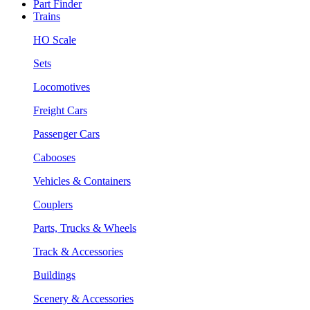
Part Finder
Trains
HO Scale
Sets
Locomotives
Freight Cars
Passenger Cars
Cabooses
Vehicles & Containers
Couplers
Parts, Trucks & Wheels
Track & Accessories
Buildings
Scenery & Accessories