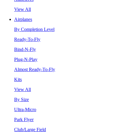
View All
Airplanes
By Completion Level
Ready-To-Fly
Bind-N-Fly
Plug-N-Play
Almost Ready-To-Fly
Kits
View All
By Size
Ultra-Micro
Park Flyer
Club/Large Field