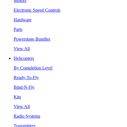
Motors
Electronic Speed Controls
Hardware
Parts
Powerstage Bundles
View All
Helicopters
By Completion Level
Ready-To-Fly
Bind-N-Fly
Kits
View All
Radio Systems
Transmitters