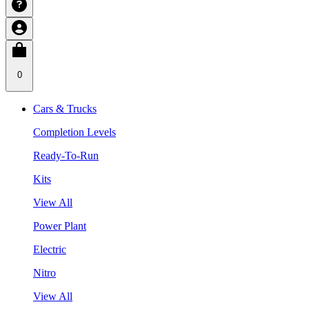
0
Cars & Trucks
Completion Levels
Ready-To-Run
Kits
View All
Power Plant
Electric
Nitro
View All