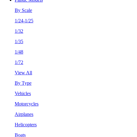
By Scale
1/24-1/25
1/32
1/35
1/48
1/72
View All
By Type
Vehicles
Motorcycles
Airplanes
Helicopters
Boats