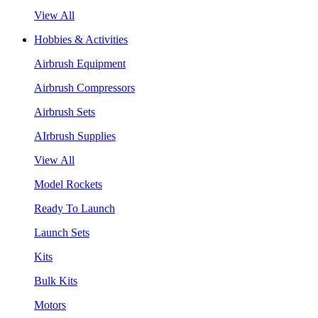
View All
Hobbies & Activities
Airbrush Equipment
Airbrush Compressors
Airbrush Sets
AIrbrush Supplies
View All
Model Rockets
Ready To Launch
Launch Sets
Kits
Bulk Kits
Motors