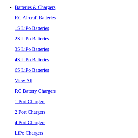
Batteries & Chargers
RC Aircraft Batteries
1S LiPo Batteries
2S LiPo Batteries
3S LiPo Batteries
4S LiPo Batteries
6S LiPo Batteries
View All
RC Battery Chargers
1 Port Chargers
2 Port Chargers
4 Port Chargers
LiPo Chargers