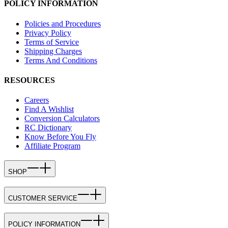
POLICY INFORMATION
Policies and Procedures
Privacy Policy
Terms of Service
Shipping Charges
Terms And Conditions
RESOURCES
Careers
Find A Wishlist
Conversion Calculators
RC Dictionary
Know Before You Fly
Affiliate Program
SHOP
CUSTOMER SERVICE
POLICY INFORMATION