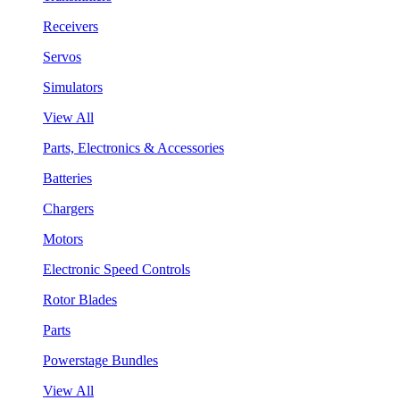
Receivers
Servos
Simulators
View All
Parts, Electronics & Accessories
Batteries
Chargers
Motors
Electronic Speed Controls
Rotor Blades
Parts
Powerstage Bundles
View All