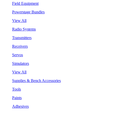
Field Equipment
Powerstage Bundles
View All
Radio Systems
Transmitters
Receivers
Servos
Simulators
View All
Supplies & Bench Accessories
Tools
Paints
Adhesives