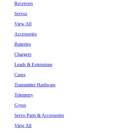
Receivers
Servos
View All
Accessories
Batteries
Chargers
Leads & Extensions
Cases
Transmitter Hardware
Telemetry
Gyros
Servo Parts & Accessories
View All