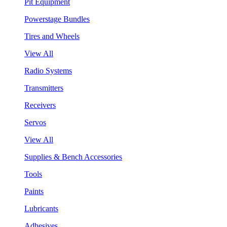
Pit Equipment
Powerstage Bundles
Tires and Wheels
View All
Radio Systems
Transmitters
Receivers
Servos
View All
Supplies & Bench Accessories
Tools
Paints
Lubricants
Adhesives