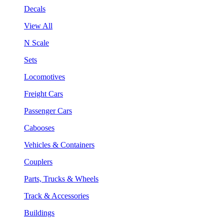
Decals
View All
N Scale
Sets
Locomotives
Freight Cars
Passenger Cars
Cabooses
Vehicles & Containers
Couplers
Parts, Trucks & Wheels
Track & Accessories
Buildings