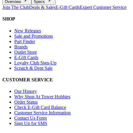
Overview
Specs
Join The Club
Deals & Sales
E-Gift Cards
Expert Customer Service
SHOP
New Releases
Sale and Promotions
Part Finder
Brands
Outlet Store
E-Gift Cards
Loyalty Club Sign-Up
Scratch & Dent Sale
CUSTOMER SERVICE
Our History
Why Shop At Tower Hobbies
Order Status
Check E-Gift Card Balance
Customer Service Information
Contact Us Form
Sign Up for SMS