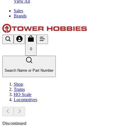
View All
Sales
Brands
0
Search Name or Part Number
Shop
Trains
HO Scale
Locomotives
Discontinued