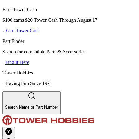
Earn Tower Cash
$100 earns $20 Tower Cash Through August 17
-
Earn Tower Cash
Part Finder
Search for compatible Parts & Accessories
-
Find It Here
Tower Hobbies
-
Having Fun Since 1971
Search Name or Part Number