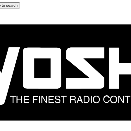
 to search