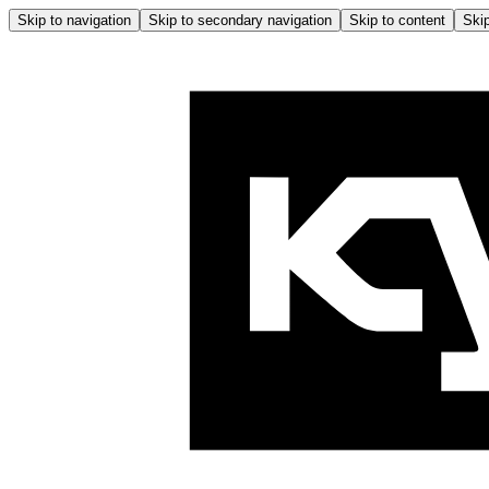
Skip to navigation
Skip to secondary navigation
Skip to content
Skip