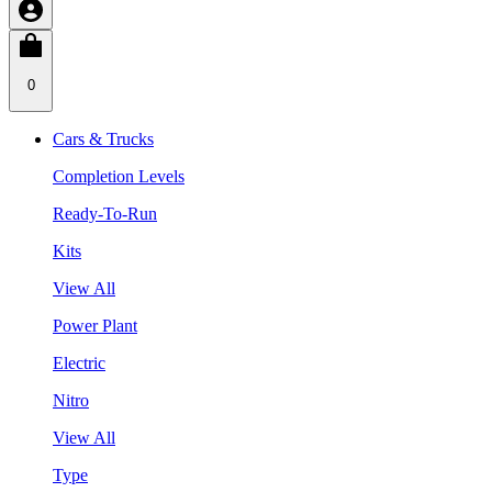
0
Cars & Trucks
Completion Levels
Ready-To-Run
Kits
View All
Power Plant
Electric
Nitro
View All
Type