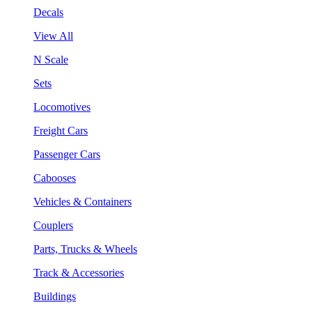
Decals
View All
N Scale
Sets
Locomotives
Freight Cars
Passenger Cars
Cabooses
Vehicles & Containers
Couplers
Parts, Trucks & Wheels
Track & Accessories
Buildings