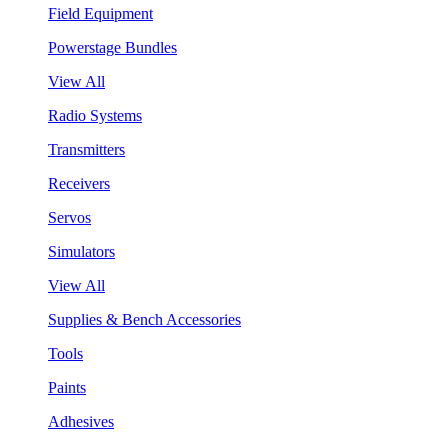
Field Equipment
Powerstage Bundles
View All
Radio Systems
Transmitters
Receivers
Servos
Simulators
View All
Supplies & Bench Accessories
Tools
Paints
Adhesives