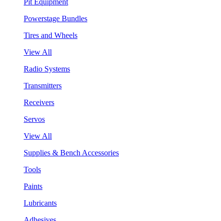
Pit Equipment
Powerstage Bundles
Tires and Wheels
View All
Radio Systems
Transmitters
Receivers
Servos
View All
Supplies & Bench Accessories
Tools
Paints
Lubricants
Adhesives