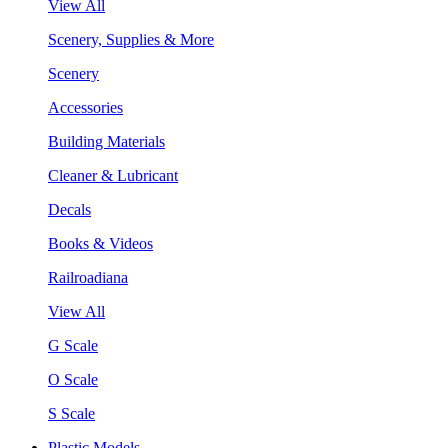
View All
Scenery, Supplies & More
Scenery
Accessories
Building Materials
Cleaner & Lubricant
Decals
Books & Videos
Railroadiana
View All
G Scale
O Scale
S Scale
Plastic Models