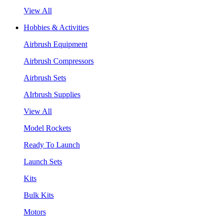
View All
Hobbies & Activities
Airbrush Equipment
Airbrush Compressors
Airbrush Sets
AIrbrush Supplies
View All
Model Rockets
Ready To Launch
Launch Sets
Kits
Bulk Kits
Motors