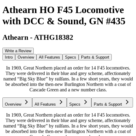
Athearn HO F45 Locomotive
with DCC & Sound, GN #435
Athearn
-
ATHG18382
Write a Review
Intro
Overview
All Features
Specs
Parts & Support
In 1969, Great Northern placed an order for 14 F45 locomotives.
They were delivered in their blue and grey scheme, affectionately
named “Big Sky Blue” by railfans. In a few short years, they would
be absorbed into the then-new Burlington Northern with a coat of
Cascade Green and a new number class.
Overview
All Features
Specs
Parts & Support
In 1969, Great Northern placed an order for 14 F45 locomotives.
They were delivered in their blue and grey scheme, affectionately
named “Big Sky Blue” by railfans. In a few short years, they would
be absorbed into the then-new Burlington Northern with a coat of