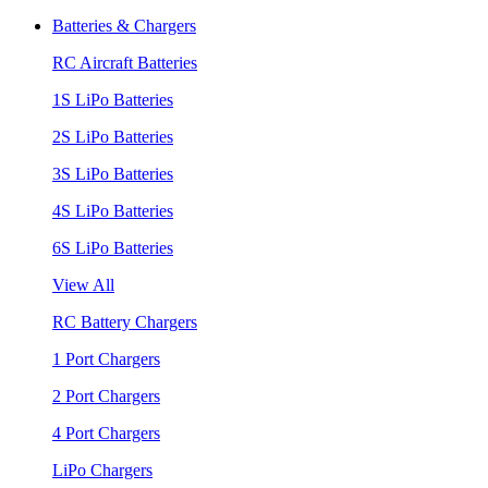
Batteries & Chargers
RC Aircraft Batteries
1S LiPo Batteries
2S LiPo Batteries
3S LiPo Batteries
4S LiPo Batteries
6S LiPo Batteries
View All
RC Battery Chargers
1 Port Chargers
2 Port Chargers
4 Port Chargers
LiPo Chargers