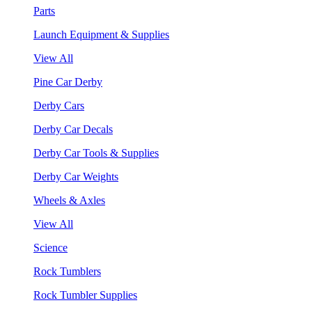
Parts
Launch Equipment & Supplies
View All
Pine Car Derby
Derby Cars
Derby Car Decals
Derby Car Tools & Supplies
Derby Car Weights
Wheels & Axles
View All
Science
Rock Tumblers
Rock Tumbler Supplies