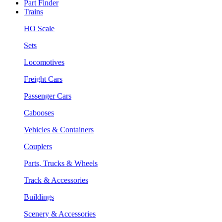
Part Finder
Trains
HO Scale
Sets
Locomotives
Freight Cars
Passenger Cars
Cabooses
Vehicles & Containers
Couplers
Parts, Trucks & Wheels
Track & Accessories
Buildings
Scenery & Accessories