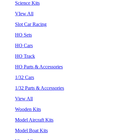
Science Kits
VIew All
Slot Car Racing
HO Sets
HO Cars
HO Track
HO Parts & Accessories
1/32 Cars
1/32 Parts & Accessories
View All
Wooden Kits
Model Aircraft Kits
Model Boat Kits