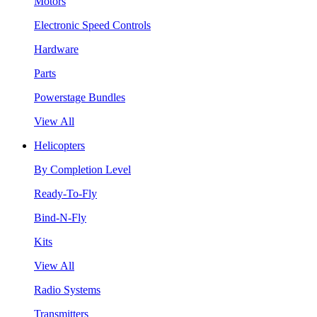
Motors
Electronic Speed Controls
Hardware
Parts
Powerstage Bundles
View All
Helicopters
By Completion Level
Ready-To-Fly
Bind-N-Fly
Kits
View All
Radio Systems
Transmitters