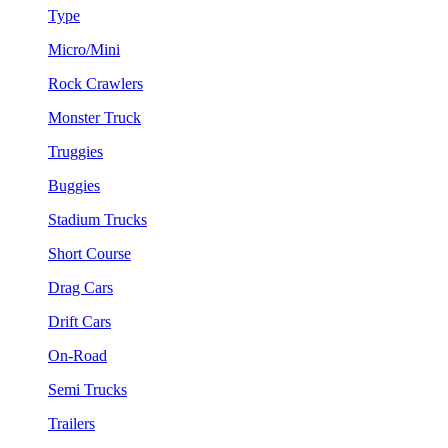
Type
Micro/Mini
Rock Crawlers
Monster Truck
Truggies
Buggies
Stadium Trucks
Short Course
Drag Cars
Drift Cars
On-Road
Semi Trucks
Trailers