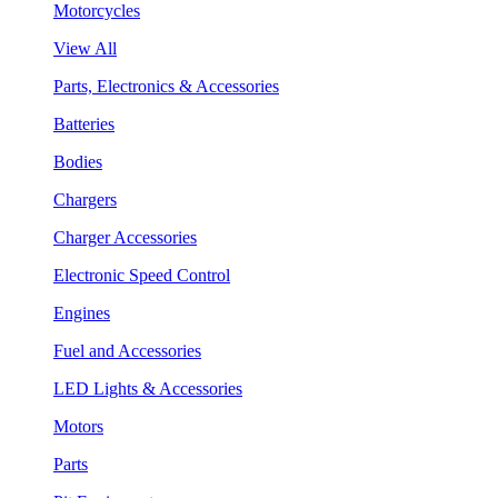
Motorcycles
View All
Parts, Electronics & Accessories
Batteries
Bodies
Chargers
Charger Accessories
Electronic Speed Control
Engines
Fuel and Accessories
LED Lights & Accessories
Motors
Parts