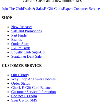
Cascade Green and a new number class.
Join The Club
Deals & Sales
E-Gift Cards
Expert Customer Service
SHOP
New Releases
Sale and Promotions
Part Finder
Brands
Outlet Store
E-Gift Cards
Loyalty Club Sign-Up
Scratch & Dent Sale
CUSTOMER SERVICE
Our History
Why Shop At Tower Hobbies
Order Status
Check E-Gift Card Balance
Customer Service Information
Contact Us Form
Sign Up for SMS