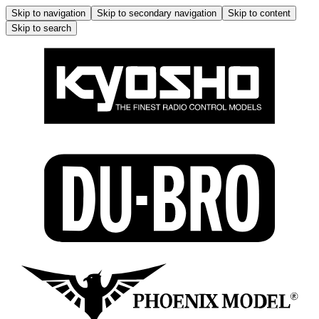
Skip to navigation
Skip to secondary navigation
Skip to content
Skip to search