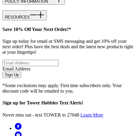
POLICY INFORMATION
RESOURCES
Save 10% Off Your Next Order!*
Sign up today for email or SMS messaging and get 10% off your
next order! Plus have the best deals and the latest new products right
at your fingertips!
Email Address
Sign Up
*Some exclusions may apply. First time subscribers only. Your
discount code will be emailed to you.
Sign up for Tower Hobbies Text Alerts!
Never miss out - text TOWER to 27048
Learn More