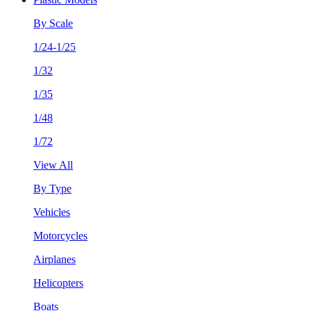
By Scale
1/24-1/25
1/32
1/35
1/48
1/72
View All
By Type
Vehicles
Motorcycles
Airplanes
Helicopters
Boats