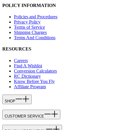
POLICY INFORMATION
Policies and Procedures
Privacy Policy
Terms of Service
Shipping Charges
Terms And Conditions
RESOURCES
Careers
Find A Wishlist
Conversion Calculators
RC Dictionary
Know Before You Fly
Affiliate Program
SHOP
CUSTOMER SERVICE