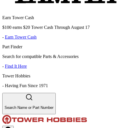
Earn Tower Cash
$100 earns $20 Tower Cash Through August 17
-
Earn Tower Cash
Part Finder
Search for compatible Parts & Accessories
-
Find It Here
Tower Hobbies
-
Having Fun Since 1971
Search Name or Part Number