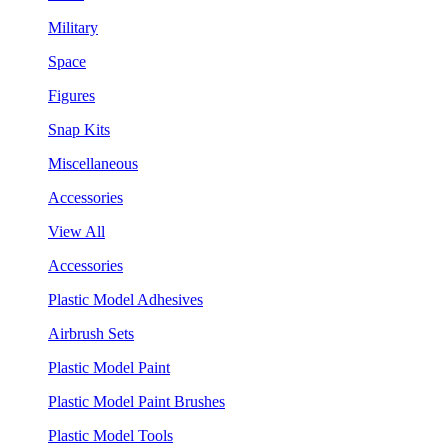
Military
Space
Figures
Snap Kits
Miscellaneous
Accessories
View All
Accessories
Plastic Model Adhesives
Airbrush Sets
Plastic Model Paint
Plastic Model Paint Brushes
Plastic Model Tools