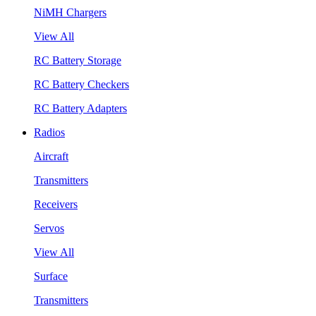
NiMH Chargers
View All
RC Battery Storage
RC Battery Checkers
RC Battery Adapters
Radios
Aircraft
Transmitters
Receivers
Servos
View All
Surface
Transmitters