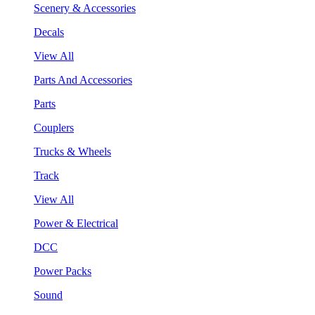
Scenery & Accessories
Decals
View All
Parts And Accessories
Parts
Couplers
Trucks & Wheels
Track
View All
Power & Electrical
DCC
Power Packs
Sound