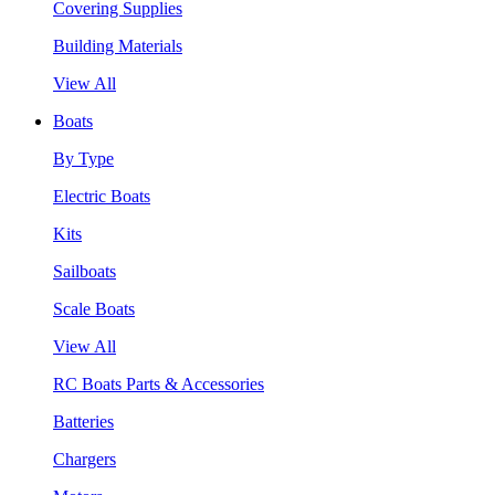
Covering Supplies
Building Materials
View All
Boats
By Type
Electric Boats
Kits
Sailboats
Scale Boats
View All
RC Boats Parts & Accessories
Batteries
Chargers