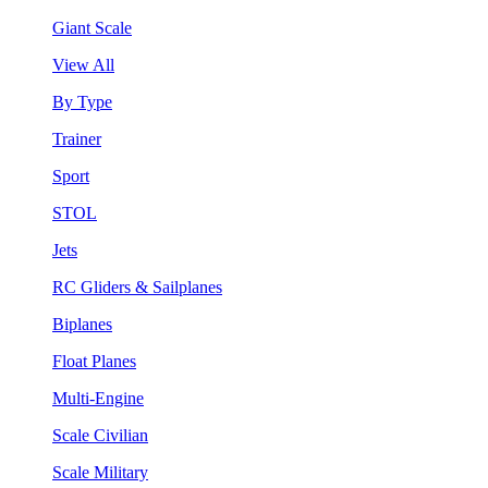
Giant Scale
View All
By Type
Trainer
Sport
STOL
Jets
RC Gliders & Sailplanes
Biplanes
Float Planes
Multi-Engine
Scale Civilian
Scale Military