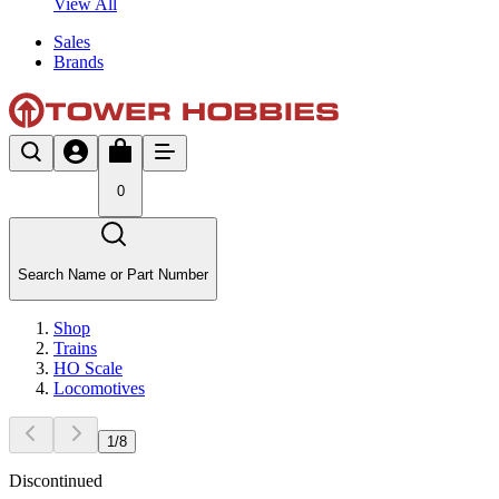
View All
Sales
Brands
0
Search Name or Part Number
Shop
Trains
HO Scale
Locomotives
1
/
8
Discontinued