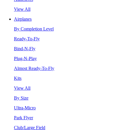
View All
Airplanes
By Completion Level
Ready-To-Fly
Bind-N-Fly
Plug-N-Play
Almost Ready-To-Fly
Kits
View All
By Size
Ultra-Micro
Park Flyer
Club/Large Field