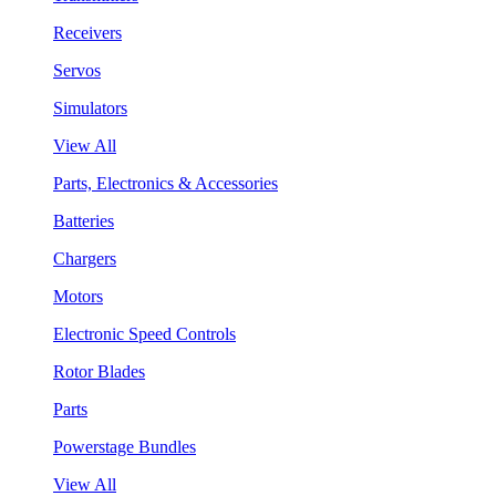
Receivers
Servos
Simulators
View All
Parts, Electronics & Accessories
Batteries
Chargers
Motors
Electronic Speed Controls
Rotor Blades
Parts
Powerstage Bundles
View All