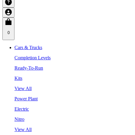
0
Cars & Trucks
Completion Levels
Ready-To-Run
Kits
View All
Power Plant
Electric
Nitro
View All