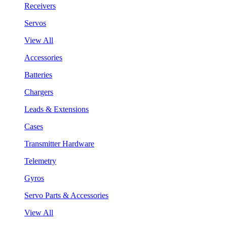
Receivers
Servos
View All
Accessories
Batteries
Chargers
Leads & Extensions
Cases
Transmitter Hardware
Telemetry
Gyros
Servo Parts & Accessories
View All