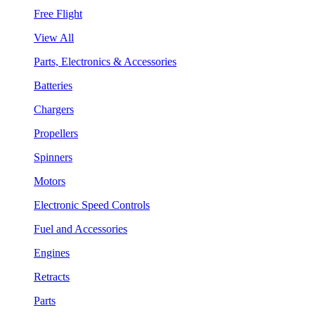
Free Flight
View All
Parts, Electronics & Accessories
Batteries
Chargers
Propellers
Spinners
Motors
Electronic Speed Controls
Fuel and Accessories
Engines
Retracts
Parts