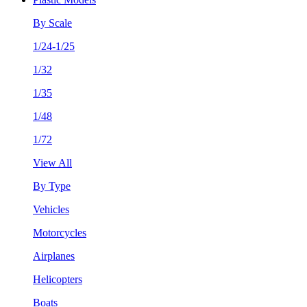
By Scale
1/24-1/25
1/32
1/35
1/48
1/72
View All
By Type
Vehicles
Motorcycles
Airplanes
Helicopters
Boats