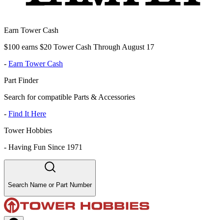
Earn Tower Cash
$100 earns $20 Tower Cash Through August 17
-
Earn Tower Cash
Part Finder
Search for compatible Parts & Accessories
-
Find It Here
Tower Hobbies
-
Having Fun Since 1971
Search Name or Part Number