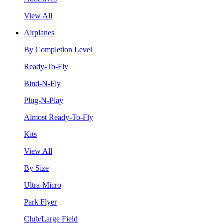
View All
Airplanes
By Completion Level
Ready-To-Fly
Bind-N-Fly
Plug-N-Play
Almost Ready-To-Fly
Kits
View All
By Size
Ultra-Micro
Park Flyer
Club/Large Field