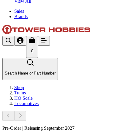
View All
Sales
Brands
0
Search Name or Part Number
Shop
Trains
HO Scale
Locomotives
Pre-Order | Releasing September 2027