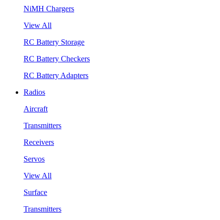
NiMH Chargers
View All
RC Battery Storage
RC Battery Checkers
RC Battery Adapters
Radios
Aircraft
Transmitters
Receivers
Servos
View All
Surface
Transmitters