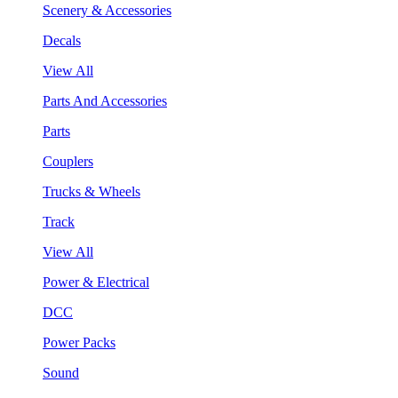
Scenery & Accessories
Decals
View All
Parts And Accessories
Parts
Couplers
Trucks & Wheels
Track
View All
Power & Electrical
DCC
Power Packs
Sound