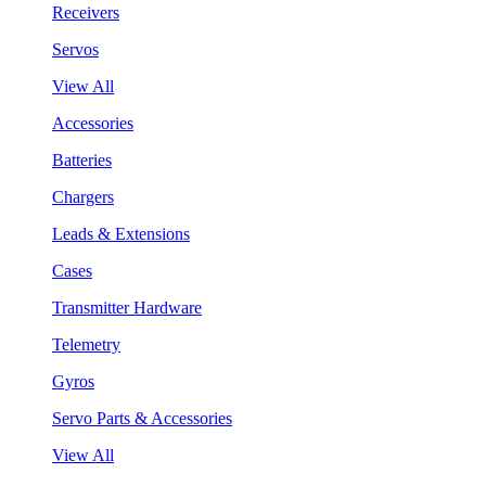
Receivers
Servos
View All
Accessories
Batteries
Chargers
Leads & Extensions
Cases
Transmitter Hardware
Telemetry
Gyros
Servo Parts & Accessories
View All