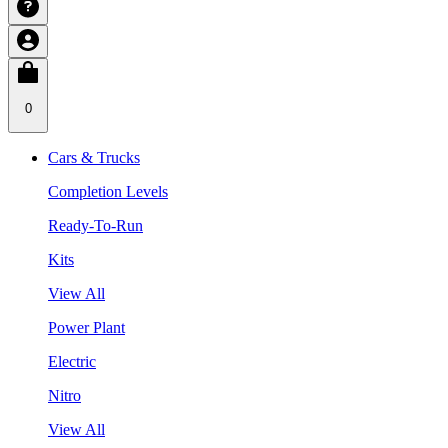
0
Cars & Trucks
Completion Levels
Ready-To-Run
Kits
View All
Power Plant
Electric
Nitro
View All