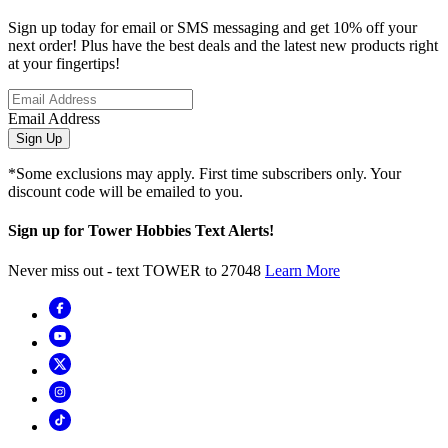
Sign up today for email or SMS messaging and get 10% off your
next order! Plus have the best deals and the latest new products right
at your fingertips!
Email Address
Sign Up
*Some exclusions may apply. First time subscribers only. Your
discount code will be emailed to you.
Sign up for Tower Hobbies Text Alerts!
Never miss out - text TOWER to 27048
Learn More