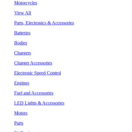
Motorcycles
View All
Parts, Electronics & Accessories
Batteries
Bodies
Chargers
Charger Accessories
Electronic Speed Control
Engines
Fuel and Accessories
LED Lights & Accessories
Motors
Parts