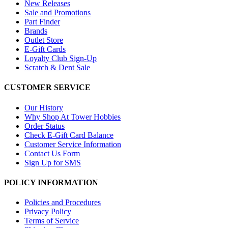
New Releases
Sale and Promotions
Part Finder
Brands
Outlet Store
E-Gift Cards
Loyalty Club Sign-Up
Scratch & Dent Sale
CUSTOMER SERVICE
Our History
Why Shop At Tower Hobbies
Order Status
Check E-Gift Card Balance
Customer Service Information
Contact Us Form
Sign Up for SMS
POLICY INFORMATION
Policies and Procedures
Privacy Policy
Terms of Service