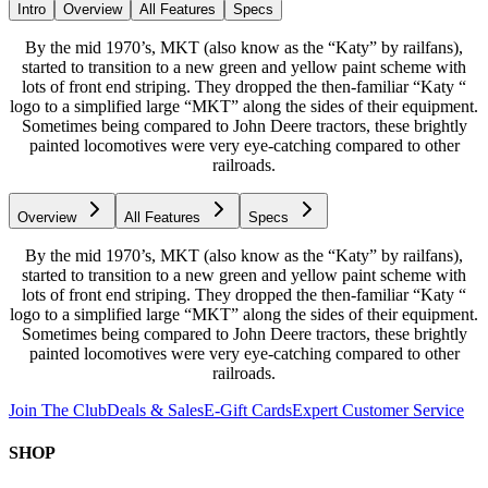
Intro
Overview
All Features
Specs
By the mid 1970’s, MKT (also know as the “Katy” by railfans),
started to transition to a new green and yellow paint scheme with
lots of front end striping. They dropped the then-familiar “Katy “
logo to a simplified large “MKT” along the sides of their equipment.
Sometimes being compared to John Deere tractors, these brightly
painted locomotives were very eye-catching compared to other
railroads.
Overview
All Features
Specs
By the mid 1970’s, MKT (also know as the “Katy” by railfans),
started to transition to a new green and yellow paint scheme with
lots of front end striping. They dropped the then-familiar “Katy “
logo to a simplified large “MKT” along the sides of their equipment.
Sometimes being compared to John Deere tractors, these brightly
painted locomotives were very eye-catching compared to other
railroads.
Join The Club
Deals & Sales
E-Gift Cards
Expert Customer Service
SHOP