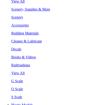
View All
Scenery, Supplies & More
Scenery
Accessories
Building Materials
Cleaner & Lubricant
Decals
Books & Videos
Railroadiana
View All
G Scale
O Scale
S Scale
Plastic Models