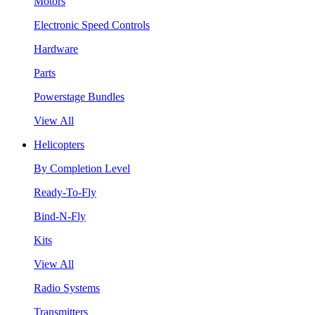
Motors
Electronic Speed Controls
Hardware
Parts
Powerstage Bundles
View All
Helicopters
By Completion Level
Ready-To-Fly
Bind-N-Fly
Kits
View All
Radio Systems
Transmitters