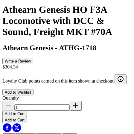
Athearn Genesis HO F3A
Locomotive with DCC &
Sound, Freight MKT #70A
Athearn Genesis
-
ATHG-1718
Write a Review
$304.34
Loyalty Club points earned on this item shown at checkout.
Add to Wishlist
Quantity
Add to Cart
Add to Cart