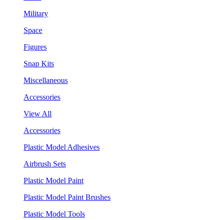
Military
Space
Figures
Snap Kits
Miscellaneous
Accessories
View All
Accessories
Plastic Model Adhesives
Airbrush Sets
Plastic Model Paint
Plastic Model Paint Brushes
Plastic Model Tools