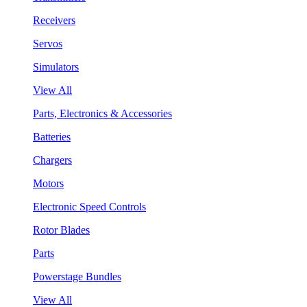
Receivers
Servos
Simulators
View All
Parts, Electronics & Accessories
Batteries
Chargers
Motors
Electronic Speed Controls
Rotor Blades
Parts
Powerstage Bundles
View All