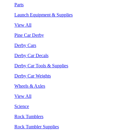
Parts
Launch Equipment & Supplies
View All
Pine Car Derby
Derby Cars
Derby Car Decals
Derby Car Tools & Supplies
Derby Car Weights
Wheels & Axles
View All
Science
Rock Tumblers
Rock Tumbler Supplies