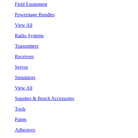
Field Equipment
Powerstage Bundles
View All
Radio Systems
Transmitters
Receivers
Servos
Simulators
View All
Supplies & Bench Accessories
Tools
Paints
Adhesives