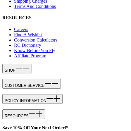
Shipping Charges
Terms And Conditions
RESOURCES
Careers
Find A Wishlist
Conversion Calculators
RC Dictionary
Know Before You Fly
Affiliate Program
SHOP
CUSTOMER SERVICE
POLICY INFORMATION
RESOURCES
Save 10% Off Your Next Order!*