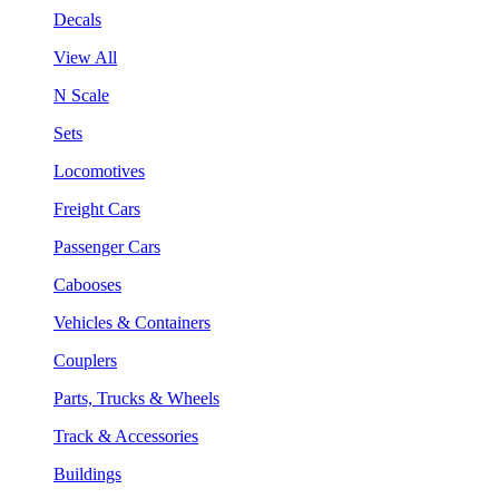
Decals
View All
N Scale
Sets
Locomotives
Freight Cars
Passenger Cars
Cabooses
Vehicles & Containers
Couplers
Parts, Trucks & Wheels
Track & Accessories
Buildings