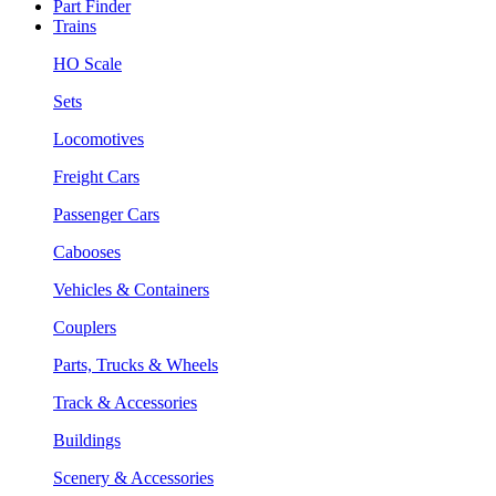
Part Finder
Trains
HO Scale
Sets
Locomotives
Freight Cars
Passenger Cars
Cabooses
Vehicles & Containers
Couplers
Parts, Trucks & Wheels
Track & Accessories
Buildings
Scenery & Accessories