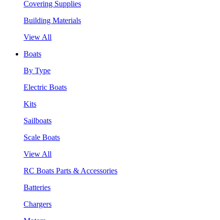
Covering Supplies
Building Materials
View All
Boats
By Type
Electric Boats
Kits
Sailboats
Scale Boats
View All
RC Boats Parts & Accessories
Batteries
Chargers