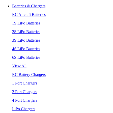
Batteries & Chargers
RC Aircraft Batteries
1S LiPo Batteries
2S LiPo Batteries
3S LiPo Batteries
4S LiPo Batteries
6S LiPo Batteries
View All
RC Battery Chargers
1 Port Chargers
2 Port Chargers
4 Port Chargers
LiPo Chargers