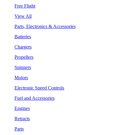
Free Flight
View All
Parts, Electronics & Accessories
Batteries
Chargers
Propellers
Spinners
Motors
Electronic Speed Controls
Fuel and Accessories
Engines
Retracts
Parts