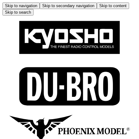
Skip to navigation
Skip to secondary navigation
Skip to content
Skip to search