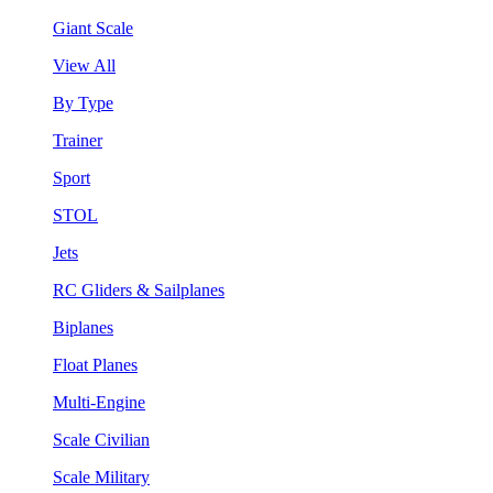
Giant Scale
View All
By Type
Trainer
Sport
STOL
Jets
RC Gliders & Sailplanes
Biplanes
Float Planes
Multi-Engine
Scale Civilian
Scale Military