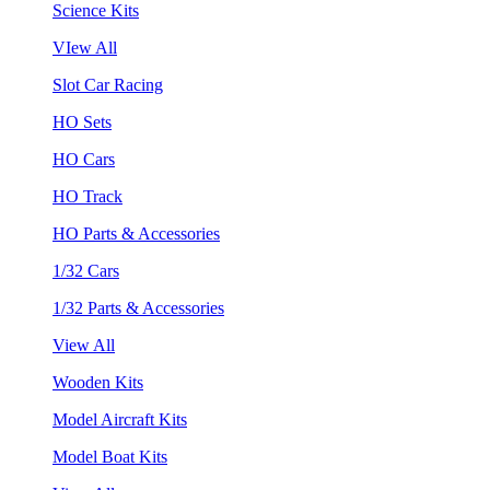
Science Kits
VIew All
Slot Car Racing
HO Sets
HO Cars
HO Track
HO Parts & Accessories
1/32 Cars
1/32 Parts & Accessories
View All
Wooden Kits
Model Aircraft Kits
Model Boat Kits