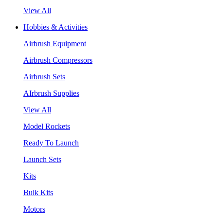
View All
Hobbies & Activities
Airbrush Equipment
Airbrush Compressors
Airbrush Sets
AIrbrush Supplies
View All
Model Rockets
Ready To Launch
Launch Sets
Kits
Bulk Kits
Motors