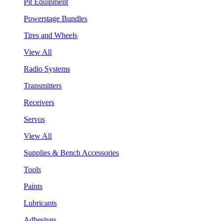
Pit Equipment
Powerstage Bundles
Tires and Wheels
View All
Radio Systems
Transmitters
Receivers
Servos
View All
Supplies & Bench Accessories
Tools
Paints
Lubricants
Adhesives