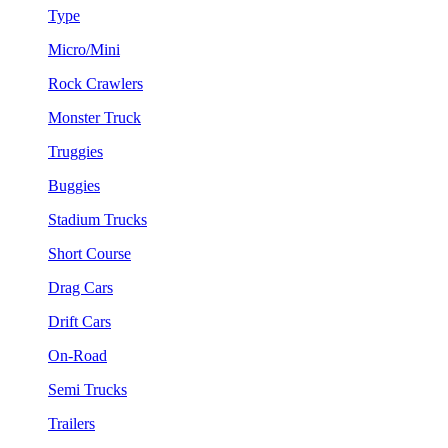
Type
Micro/Mini
Rock Crawlers
Monster Truck
Truggies
Buggies
Stadium Trucks
Short Course
Drag Cars
Drift Cars
On-Road
Semi Trucks
Trailers