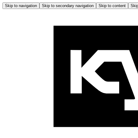
Skip to navigation
Skip to secondary navigation
Skip to content
Skip