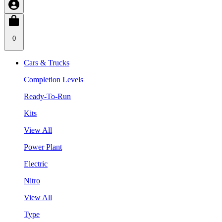
0
Cars & Trucks
Completion Levels
Ready-To-Run
Kits
View All
Power Plant
Electric
Nitro
View All
Type