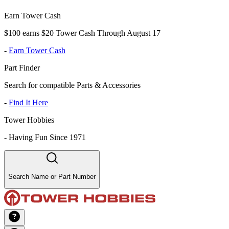
Earn Tower Cash
$100 earns $20 Tower Cash Through August 17
-
Earn Tower Cash
Part Finder
Search for compatible Parts & Accessories
-
Find It Here
Tower Hobbies
-
Having Fun Since 1971
Search Name or Part Number