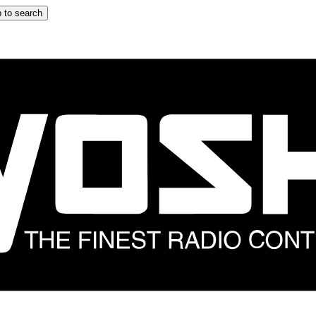
 to search