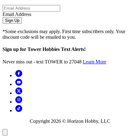
Email Address
Sign Up
*Some exclusions may apply. First time subscribers only. Your
discount code will be emailed to you.
Sign up for Tower Hobbies Text Alerts!
Never miss out - text TOWER to 27048
Learn More
Copyright
2026
© Horizon Hobby, LLC