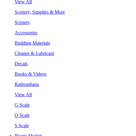
View All
Scenery, Supplies & More
Scenery
Accessories
Building Materials
Cleaner & Lubricant
Decals
Books & Videos
Railroadiana
View All
G Scale
O Scale
S Scale
Plastic Models