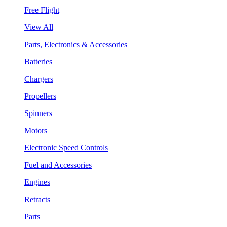
Free Flight
View All
Parts, Electronics & Accessories
Batteries
Chargers
Propellers
Spinners
Motors
Electronic Speed Controls
Fuel and Accessories
Engines
Retracts
Parts