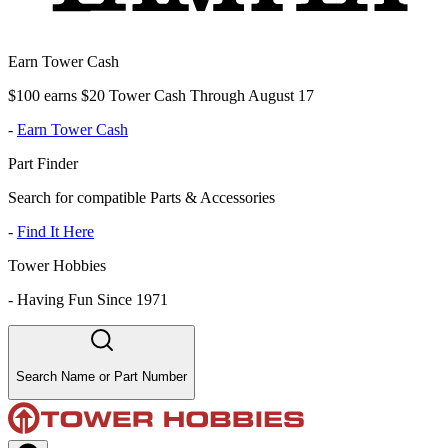
Earn Tower Cash
$100 earns $20 Tower Cash Through August 17
-
Earn Tower Cash
Part Finder
Search for compatible Parts & Accessories
-
Find It Here
Tower Hobbies
-
Having Fun Since 1971
Search Name or Part Number