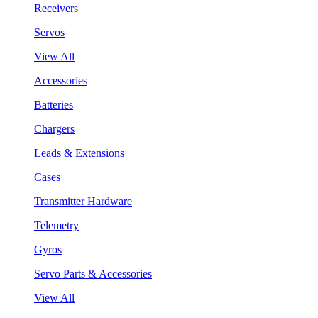
Receivers
Servos
View All
Accessories
Batteries
Chargers
Leads & Extensions
Cases
Transmitter Hardware
Telemetry
Gyros
Servo Parts & Accessories
View All