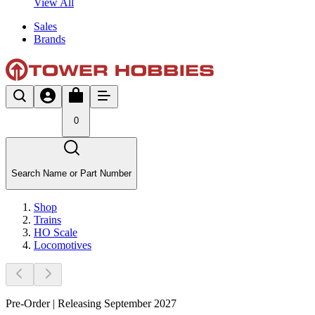
View All
Sales
Brands
0
Search Name or Part Number
Shop
Trains
HO Scale
Locomotives
Pre-Order | Releasing September 2027