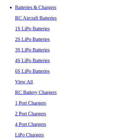
Batteries & Chargers
RC Aircraft Batteries
1S LiPo Batteries
2S LiPo Batteries
3S LiPo Batteries
4S LiPo Batteries
6S LiPo Batteries
View All
RC Battery Chargers
1 Port Chargers
2 Port Chargers
4 Port Chargers
LiPo Chargers