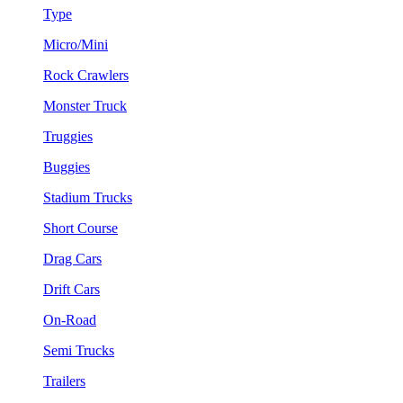
Type
Micro/Mini
Rock Crawlers
Monster Truck
Truggies
Buggies
Stadium Trucks
Short Course
Drag Cars
Drift Cars
On-Road
Semi Trucks
Trailers