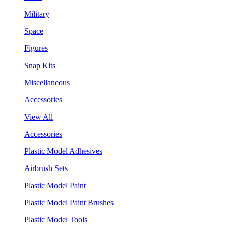
Military
Space
Figures
Snap Kits
Miscellaneous
Accessories
View All
Accessories
Plastic Model Adhesives
Airbrush Sets
Plastic Model Paint
Plastic Model Paint Brushes
Plastic Model Tools