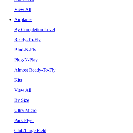
View All
Airplanes
By Completion Level
Ready-To-Fly
Bind-N-Fly
Plug-N-Play
Almost Ready-To-Fly
Kits
View All
By Size
Ultra-Micro
Park Flyer
Club/Large Field