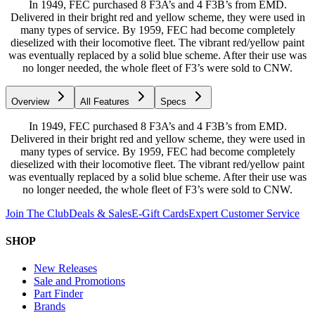
In 1949, FEC purchased 8 F3A’s and 4 F3B’s from EMD.
Delivered in their bright red and yellow scheme, they were used in
many types of service. By 1959, FEC had become completely
dieselized with their locomotive fleet. The vibrant red/yellow paint
was eventually replaced by a solid blue scheme. After their use was
no longer needed, the whole fleet of F3’s were sold to CNW.
Overview
All Features
Specs
In 1949, FEC purchased 8 F3A’s and 4 F3B’s from EMD.
Delivered in their bright red and yellow scheme, they were used in
many types of service. By 1959, FEC had become completely
dieselized with their locomotive fleet. The vibrant red/yellow paint
was eventually replaced by a solid blue scheme. After their use was
no longer needed, the whole fleet of F3’s were sold to CNW.
Join The Club
Deals & Sales
E-Gift Cards
Expert Customer Service
SHOP
New Releases
Sale and Promotions
Part Finder
Brands