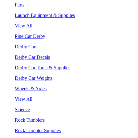
Parts
Launch Equipment & Supplies
View All
Pine Car Derby
Derby Cars
Derby Car Decals
Derby Car Tools & Supplies
Derby Car Weights
Wheels & Axles
View All
Science
Rock Tumblers
Rock Tumbler Supplies