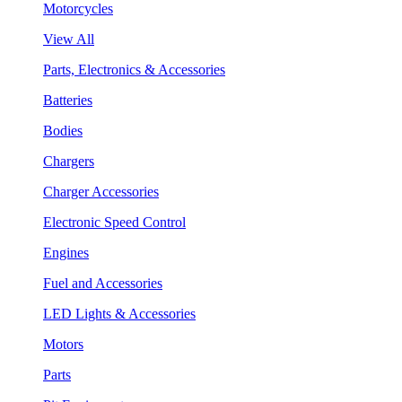
Motorcycles
View All
Parts, Electronics & Accessories
Batteries
Bodies
Chargers
Charger Accessories
Electronic Speed Control
Engines
Fuel and Accessories
LED Lights & Accessories
Motors
Parts