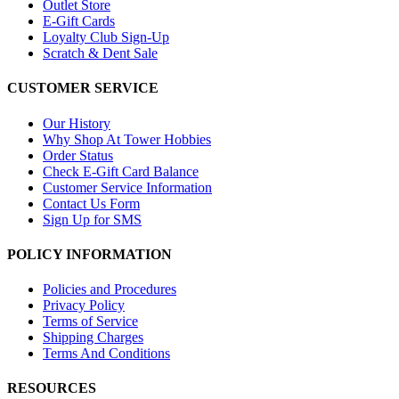
Outlet Store
E-Gift Cards
Loyalty Club Sign-Up
Scratch & Dent Sale
CUSTOMER SERVICE
Our History
Why Shop At Tower Hobbies
Order Status
Check E-Gift Card Balance
Customer Service Information
Contact Us Form
Sign Up for SMS
POLICY INFORMATION
Policies and Procedures
Privacy Policy
Terms of Service
Shipping Charges
Terms And Conditions
RESOURCES