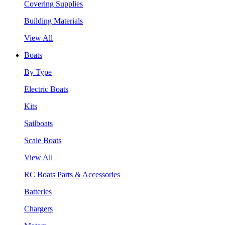
Covering Supplies
Building Materials
View All
Boats
By Type
Electric Boats
Kits
Sailboats
Scale Boats
View All
RC Boats Parts & Accessories
Batteries
Chargers