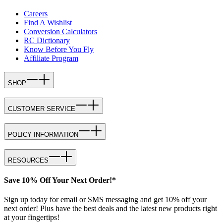
Careers
Find A Wishlist
Conversion Calculators
RC Dictionary
Know Before You Fly
Affiliate Program
SHOP
CUSTOMER SERVICE
POLICY INFORMATION
RESOURCES
Save 10% Off Your Next Order!*
Sign up today for email or SMS messaging and get 10% off your
next order! Plus have the best deals and the latest new products right
at your fingertips!