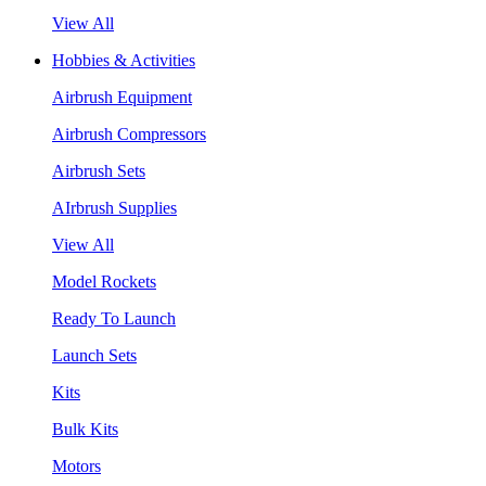
View All
Hobbies & Activities
Airbrush Equipment
Airbrush Compressors
Airbrush Sets
AIrbrush Supplies
View All
Model Rockets
Ready To Launch
Launch Sets
Kits
Bulk Kits
Motors