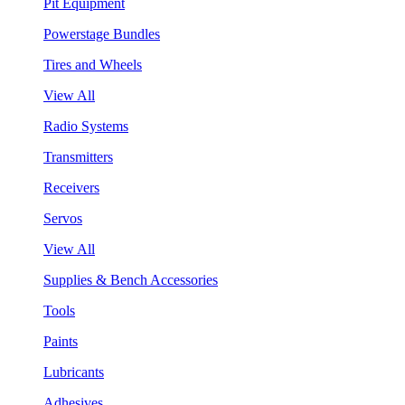
Pit Equipment
Powerstage Bundles
Tires and Wheels
View All
Radio Systems
Transmitters
Receivers
Servos
View All
Supplies & Bench Accessories
Tools
Paints
Lubricants
Adhesives