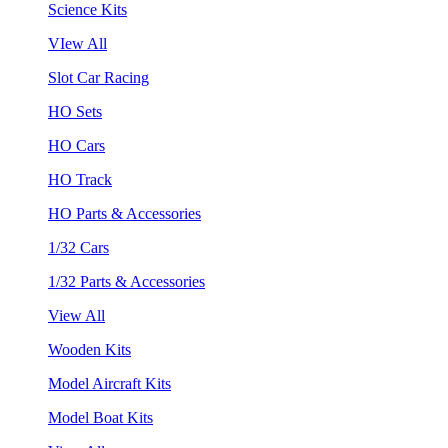
Science Kits
VIew All
Slot Car Racing
HO Sets
HO Cars
HO Track
HO Parts & Accessories
1/32 Cars
1/32 Parts & Accessories
View All
Wooden Kits
Model Aircraft Kits
Model Boat Kits