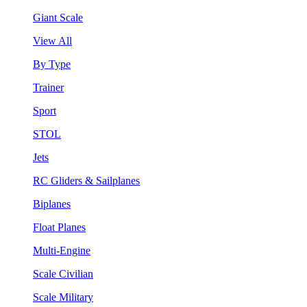
Giant Scale
View All
By Type
Trainer
Sport
STOL
Jets
RC Gliders & Sailplanes
Biplanes
Float Planes
Multi-Engine
Scale Civilian
Scale Military