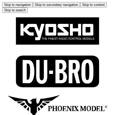
Skip to navigation
Skip to secondary navigation
Skip to content
Skip to search