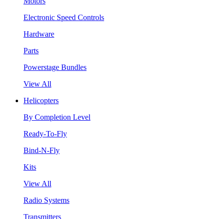
Motors
Electronic Speed Controls
Hardware
Parts
Powerstage Bundles
View All
Helicopters
By Completion Level
Ready-To-Fly
Bind-N-Fly
Kits
View All
Radio Systems
Transmitters