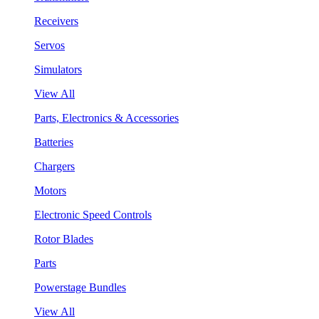
Receivers
Servos
Simulators
View All
Parts, Electronics & Accessories
Batteries
Chargers
Motors
Electronic Speed Controls
Rotor Blades
Parts
Powerstage Bundles
View All