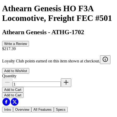
Athearn Genesis HO F3A
Locomotive, Freight FEC #501
Athearn Genesis
-
ATHG-1702
Write a Review
$217.39
Loyalty Club points earned on this item shown at checkout.
Add to Wishlist
Quantity
Add to Cart
Add to Cart
Intro
Overview
All Features
Specs