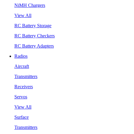
NiMH Chargers
View All
RC Battery Storage
RC Battery Checkers
RC Battery Adapters
Radios
Aircraft
Transmitters
Receivers
Servos
View All
Surface
Transmitters