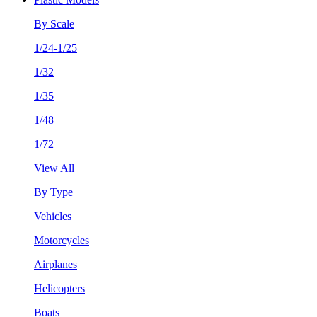
By Scale
1/24-1/25
1/32
1/35
1/48
1/72
View All
By Type
Vehicles
Motorcycles
Airplanes
Helicopters
Boats