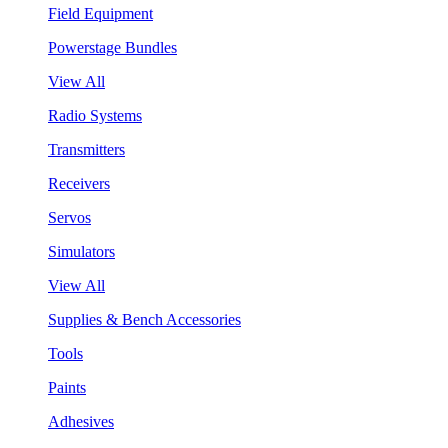
Field Equipment
Powerstage Bundles
View All
Radio Systems
Transmitters
Receivers
Servos
Simulators
View All
Supplies & Bench Accessories
Tools
Paints
Adhesives