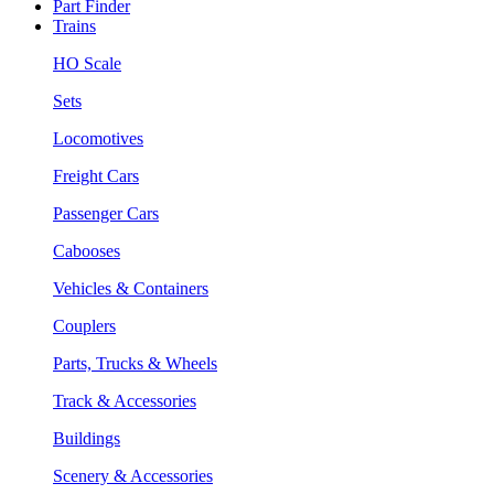
Part Finder
Trains
HO Scale
Sets
Locomotives
Freight Cars
Passenger Cars
Cabooses
Vehicles & Containers
Couplers
Parts, Trucks & Wheels
Track & Accessories
Buildings
Scenery & Accessories