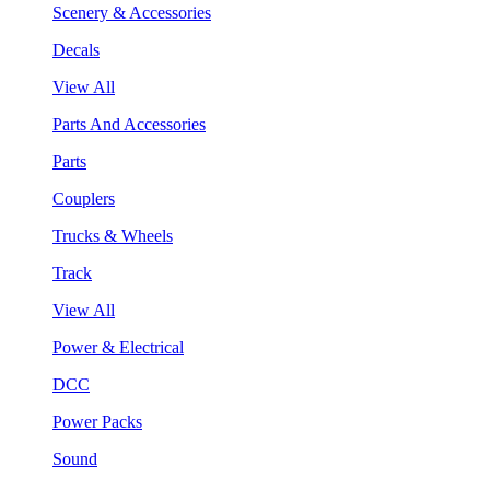
Scenery & Accessories
Decals
View All
Parts And Accessories
Parts
Couplers
Trucks & Wheels
Track
View All
Power & Electrical
DCC
Power Packs
Sound