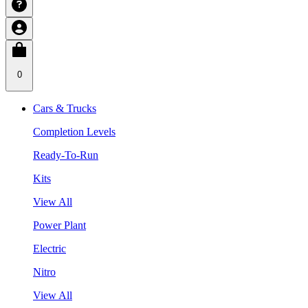
0
Cars & Trucks
Completion Levels
Ready-To-Run
Kits
View All
Power Plant
Electric
Nitro
View All