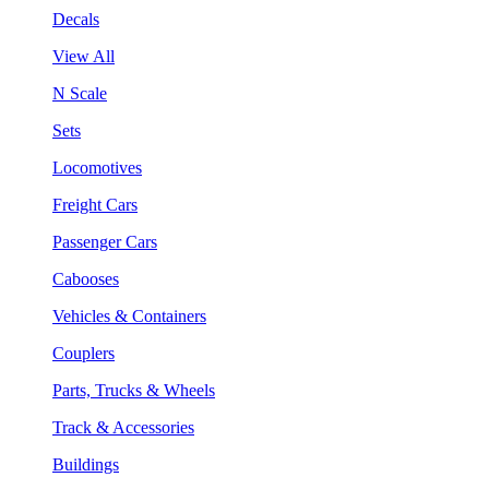
Decals
View All
N Scale
Sets
Locomotives
Freight Cars
Passenger Cars
Cabooses
Vehicles & Containers
Couplers
Parts, Trucks & Wheels
Track & Accessories
Buildings