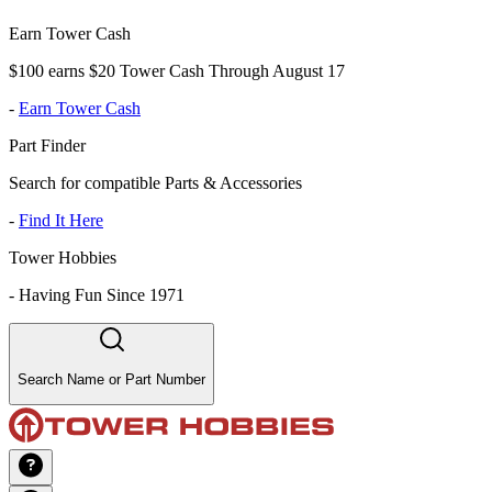
Earn Tower Cash
$100 earns $20 Tower Cash Through August 17
-
Earn Tower Cash
Part Finder
Search for compatible Parts & Accessories
-
Find It Here
Tower Hobbies
-
Having Fun Since 1971
Search Name or Part Number