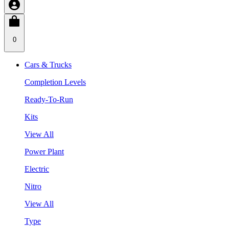
0
Cars & Trucks
Completion Levels
Ready-To-Run
Kits
View All
Power Plant
Electric
Nitro
View All
Type