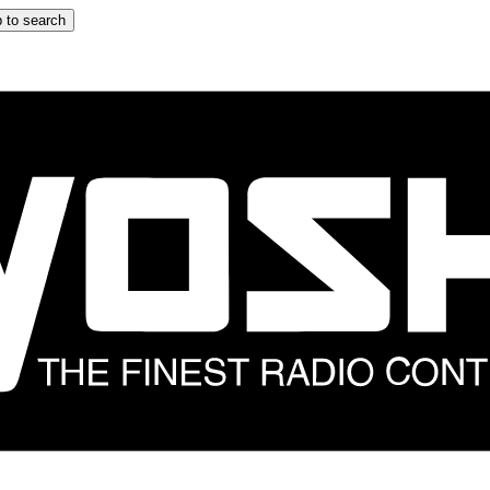
 to search