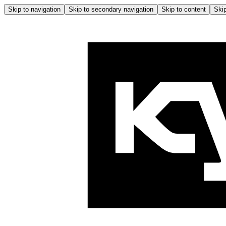
Skip to navigation
Skip to secondary navigation
Skip to content
Skip