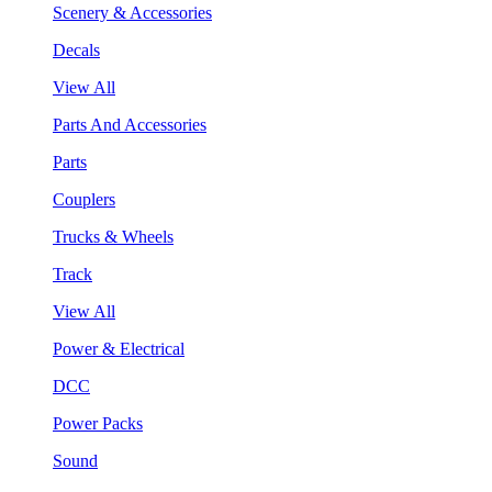
Scenery & Accessories
Decals
View All
Parts And Accessories
Parts
Couplers
Trucks & Wheels
Track
View All
Power & Electrical
DCC
Power Packs
Sound