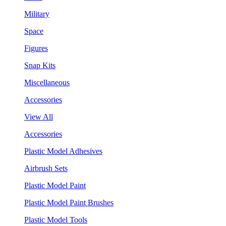
Military
Space
Figures
Snap Kits
Miscellaneous
Accessories
View All
Accessories
Plastic Model Adhesives
Airbrush Sets
Plastic Model Paint
Plastic Model Paint Brushes
Plastic Model Tools