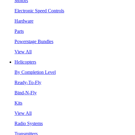
Motors
Electronic Speed Controls
Hardware
Parts
Powerstage Bundles
View All
Helicopters
By Completion Level
Ready-To-Fly
Bind-N-Fly
Kits
View All
Radio Systems
Transmitters