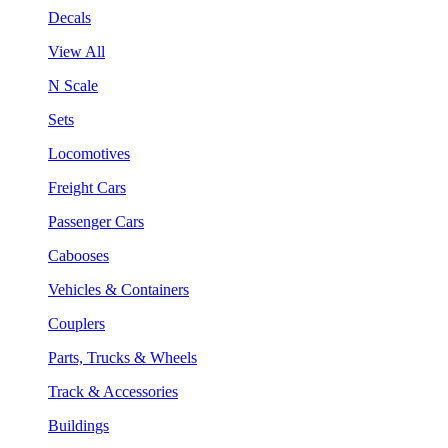
Decals
View All
N Scale
Sets
Locomotives
Freight Cars
Passenger Cars
Cabooses
Vehicles & Containers
Couplers
Parts, Trucks & Wheels
Track & Accessories
Buildings