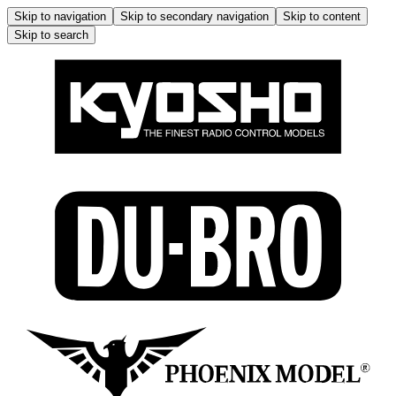
Skip to navigation
Skip to secondary navigation
Skip to content
Skip to search