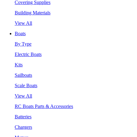
Covering Supplies
Building Materials
View All
Boats
By Type
Electric Boats
Kits
Sailboats
Scale Boats
View All
RC Boats Parts & Accessories
Batteries
Chargers