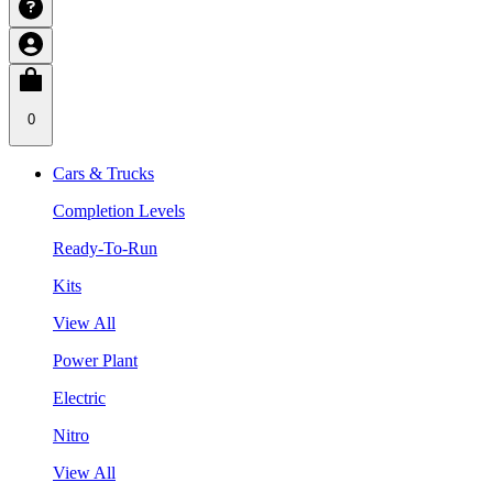
0
Cars & Trucks
Completion Levels
Ready-To-Run
Kits
View All
Power Plant
Electric
Nitro
View All