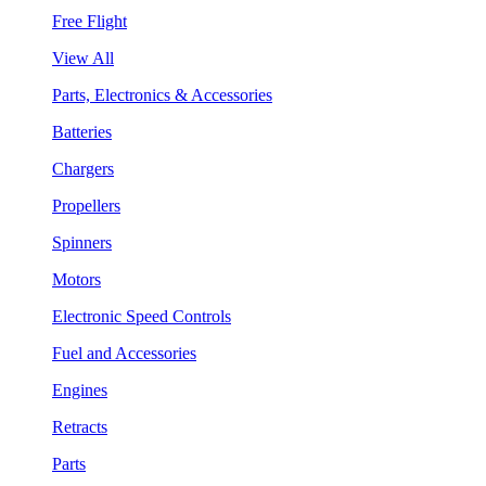
Free Flight
View All
Parts, Electronics & Accessories
Batteries
Chargers
Propellers
Spinners
Motors
Electronic Speed Controls
Fuel and Accessories
Engines
Retracts
Parts