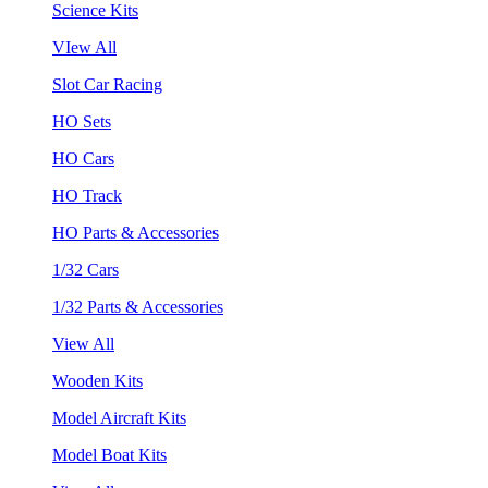
Science Kits
VIew All
Slot Car Racing
HO Sets
HO Cars
HO Track
HO Parts & Accessories
1/32 Cars
1/32 Parts & Accessories
View All
Wooden Kits
Model Aircraft Kits
Model Boat Kits