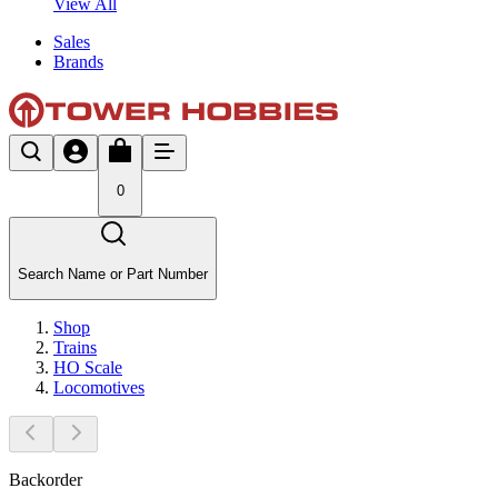
View All
Sales
Brands
0
Search Name or Part Number
Shop
Trains
HO Scale
Locomotives
Backorder