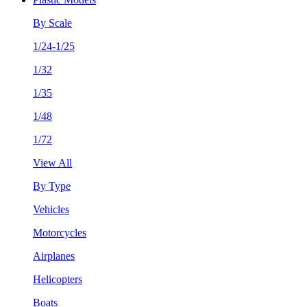
By Scale
1/24-1/25
1/32
1/35
1/48
1/72
View All
By Type
Vehicles
Motorcycles
Airplanes
Helicopters
Boats