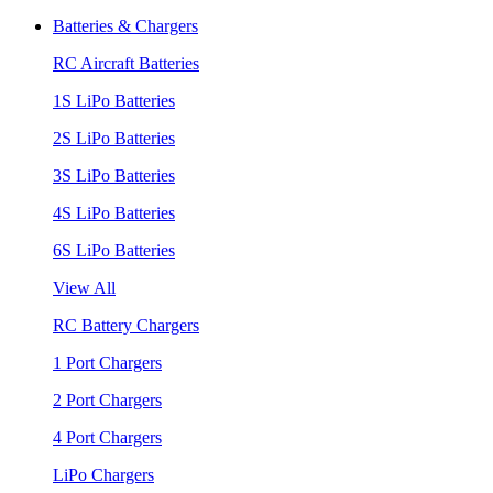
Batteries & Chargers
RC Aircraft Batteries
1S LiPo Batteries
2S LiPo Batteries
3S LiPo Batteries
4S LiPo Batteries
6S LiPo Batteries
View All
RC Battery Chargers
1 Port Chargers
2 Port Chargers
4 Port Chargers
LiPo Chargers