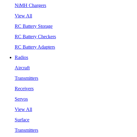
NiMH Chargers
View All
RC Battery Storage
RC Battery Checkers
RC Battery Adapters
Radios
Aircraft
Transmitters
Receivers
Servos
View All
Surface
Transmitters