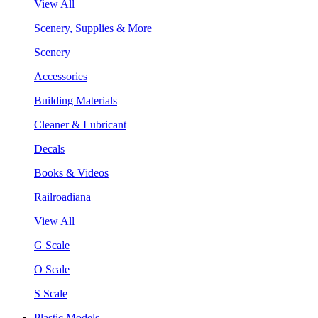
View All
Scenery, Supplies & More
Scenery
Accessories
Building Materials
Cleaner & Lubricant
Decals
Books & Videos
Railroadiana
View All
G Scale
O Scale
S Scale
Plastic Models