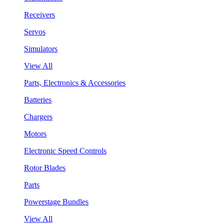
Receivers
Servos
Simulators
View All
Parts, Electronics & Accessories
Batteries
Chargers
Motors
Electronic Speed Controls
Rotor Blades
Parts
Powerstage Bundles
View All