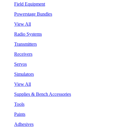
Field Equipment
Powerstage Bundles
View All
Radio Systems
Transmitters
Receivers
Servos
Simulators
View All
Supplies & Bench Accessories
Tools
Paints
Adhesives