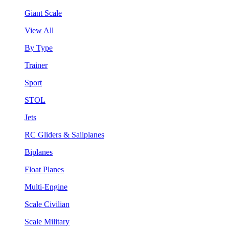
Giant Scale
View All
By Type
Trainer
Sport
STOL
Jets
RC Gliders & Sailplanes
Biplanes
Float Planes
Multi-Engine
Scale Civilian
Scale Military