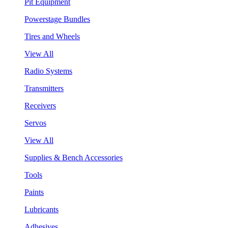
Pit Equipment
Powerstage Bundles
Tires and Wheels
View All
Radio Systems
Transmitters
Receivers
Servos
View All
Supplies & Bench Accessories
Tools
Paints
Lubricants
Adhesives