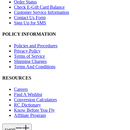
Order Status
Check E-Gift Card Balance
Customer Service Information
Contact Us Form
Sign Up for SMS
POLICY INFORMATION
Policies and Procedures
Privacy Policy
Terms of Service
Shipping Charges
Terms And Conditions
RESOURCES
Careers
Find A Wishlist
Conversion Calculators
RC Dictionary
Know Before You Fly
Affiliate Program