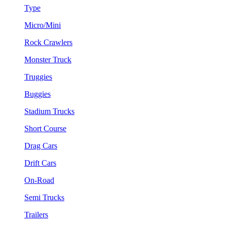
Type
Micro/Mini
Rock Crawlers
Monster Truck
Truggies
Buggies
Stadium Trucks
Short Course
Drag Cars
Drift Cars
On-Road
Semi Trucks
Trailers