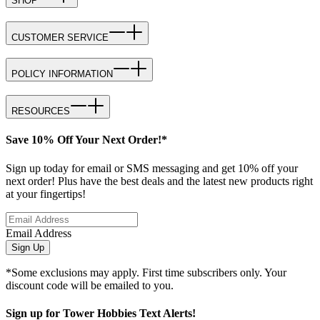
SHOP
CUSTOMER SERVICE
POLICY INFORMATION
RESOURCES
Save 10% Off Your Next Order!*
Sign up today for email or SMS messaging and get 10% off your
next order! Plus have the best deals and the latest new products right
at your fingertips!
Email Address
Sign Up
*Some exclusions may apply. First time subscribers only. Your
discount code will be emailed to you.
Sign up for Tower Hobbies Text Alerts!