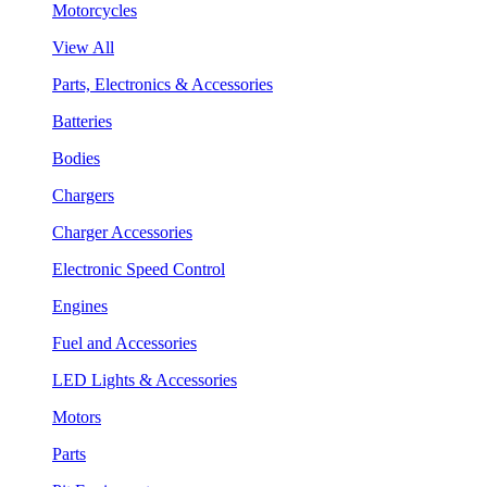
Motorcycles
View All
Parts, Electronics & Accessories
Batteries
Bodies
Chargers
Charger Accessories
Electronic Speed Control
Engines
Fuel and Accessories
LED Lights & Accessories
Motors
Parts