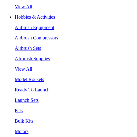
View All
Hobbies & Activities
Airbrush Equipment
Airbrush Compressors
Airbrush Sets
AIrbrush Supplies
View All
Model Rockets
Ready To Launch
Launch Sets
Kits
Bulk Kits
Motors