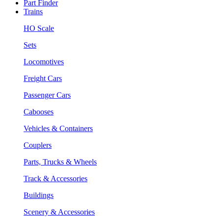
Part Finder
Trains
HO Scale
Sets
Locomotives
Freight Cars
Passenger Cars
Cabooses
Vehicles & Containers
Couplers
Parts, Trucks & Wheels
Track & Accessories
Buildings
Scenery & Accessories