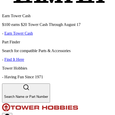
Earn Tower Cash
$100 earns $20 Tower Cash Through August 17
-
Earn Tower Cash
Part Finder
Search for compatible Parts & Accessories
-
Find It Here
Tower Hobbies
-
Having Fun Since 1971
Search Name or Part Number