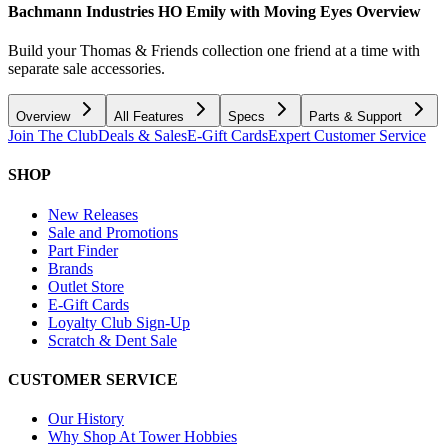
Bachmann Industries HO Emily with Moving Eyes
Overview
Build your Thomas & Friends collection one friend at a time with
separate sale accessories.
Overview
All Features
Specs
Parts & Support
Join The Club
Deals & Sales
E-Gift Cards
Expert Customer Service
SHOP
New Releases
Sale and Promotions
Part Finder
Brands
Outlet Store
E-Gift Cards
Loyalty Club Sign-Up
Scratch & Dent Sale
CUSTOMER SERVICE
Our History
Why Shop At Tower Hobbies