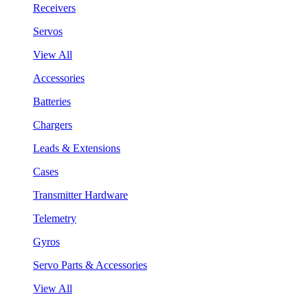
Receivers
Servos
View All
Accessories
Batteries
Chargers
Leads & Extensions
Cases
Transmitter Hardware
Telemetry
Gyros
Servo Parts & Accessories
View All