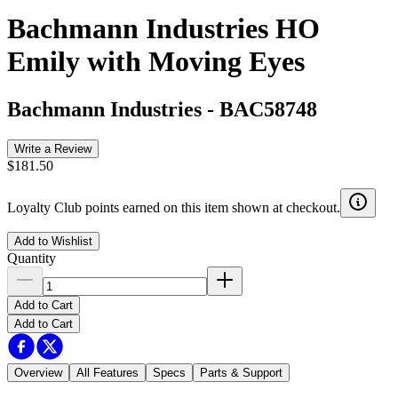
Bachmann Industries HO
Emily with Moving Eyes
Bachmann Industries
-
BAC58748
Write a Review
$181.50
Loyalty Club points earned on this item shown at checkout.
Add to Wishlist
Quantity
Add to Cart
Add to Cart
Overview
All Features
Specs
Parts & Support