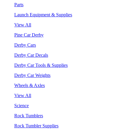
Parts
Launch Equipment & Supplies
View All
Pine Car Derby
Derby Cars
Derby Car Decals
Derby Car Tools & Supplies
Derby Car Weights
Wheels & Axles
View All
Science
Rock Tumblers
Rock Tumbler Supplies