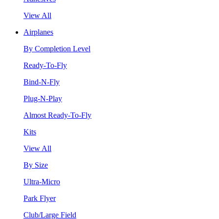
View All
Airplanes
By Completion Level
Ready-To-Fly
Bind-N-Fly
Plug-N-Play
Almost Ready-To-Fly
Kits
View All
By Size
Ultra-Micro
Park Flyer
Club/Large Field