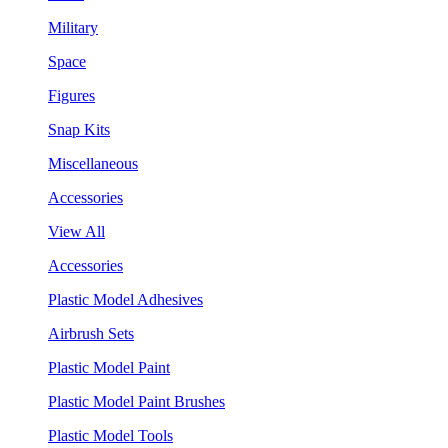
Military
Space
Figures
Snap Kits
Miscellaneous
Accessories
View All
Accessories
Plastic Model Adhesives
Airbrush Sets
Plastic Model Paint
Plastic Model Paint Brushes
Plastic Model Tools