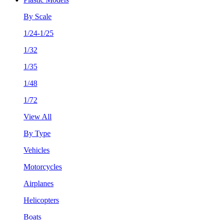
By Scale
1/24-1/25
1/32
1/35
1/48
1/72
View All
By Type
Vehicles
Motorcycles
Airplanes
Helicopters
Boats