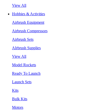
View All
Hobbies & Activities
Airbrush Equipment
Airbrush Compressors
Airbrush Sets
AIrbrush Supplies
View All
Model Rockets
Ready To Launch
Launch Sets
Kits
Bulk Kits
Motors