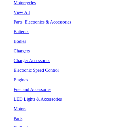
Motorcycles
View All
Parts, Electronics & Accessories
Batteries
Bodies
Chargers
Charger Accessories
Electronic Speed Control
Engines
Fuel and Accessories
LED Lights & Accessories
Motors
Parts