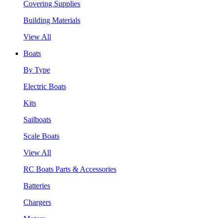
Covering Supplies
Building Materials
View All
Boats
By Type
Electric Boats
Kits
Sailboats
Scale Boats
View All
RC Boats Parts & Accessories
Batteries
Chargers