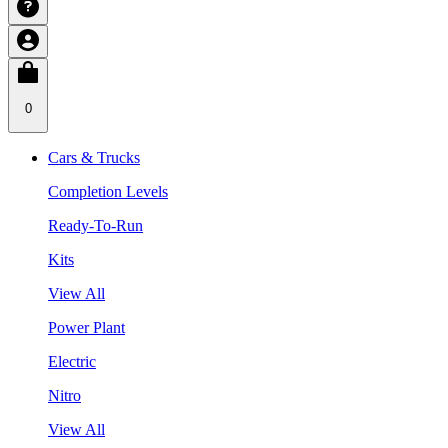
0
Cars & Trucks
Completion Levels
Ready-To-Run
Kits
View All
Power Plant
Electric
Nitro
View All