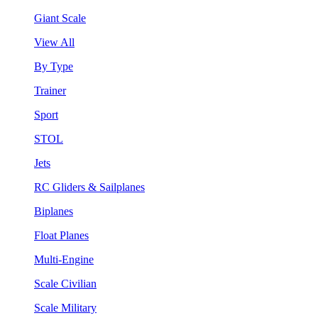
Giant Scale
View All
By Type
Trainer
Sport
STOL
Jets
RC Gliders & Sailplanes
Biplanes
Float Planes
Multi-Engine
Scale Civilian
Scale Military