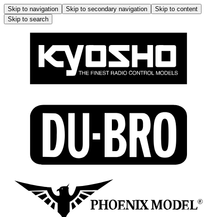
Skip to navigation
Skip to secondary navigation
Skip to content
Skip to search