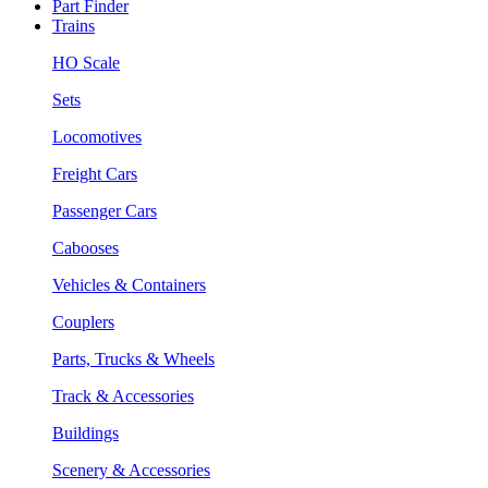
Part Finder
Trains
HO Scale
Sets
Locomotives
Freight Cars
Passenger Cars
Cabooses
Vehicles & Containers
Couplers
Parts, Trucks & Wheels
Track & Accessories
Buildings
Scenery & Accessories