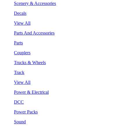
Scenery & Accessories
Decals
View All
Parts And Accessories
Parts
Couplers
Trucks & Wheels
Track
View All
Power & Electrical
DCC
Power Packs
Sound