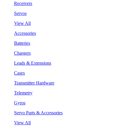
Receivers
Servos
View All
Accessories
Batteries
Chargers
Leads & Extensions
Cases
Transmitter Hardware
Telemetry
Gyros
Servo Parts & Accessories
View All