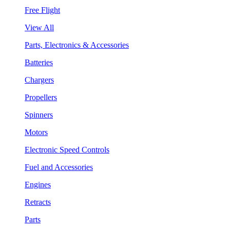
Free Flight
View All
Parts, Electronics & Accessories
Batteries
Chargers
Propellers
Spinners
Motors
Electronic Speed Controls
Fuel and Accessories
Engines
Retracts
Parts