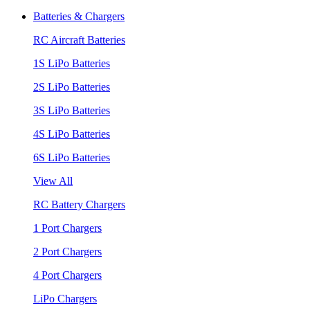
Batteries & Chargers
RC Aircraft Batteries
1S LiPo Batteries
2S LiPo Batteries
3S LiPo Batteries
4S LiPo Batteries
6S LiPo Batteries
View All
RC Battery Chargers
1 Port Chargers
2 Port Chargers
4 Port Chargers
LiPo Chargers