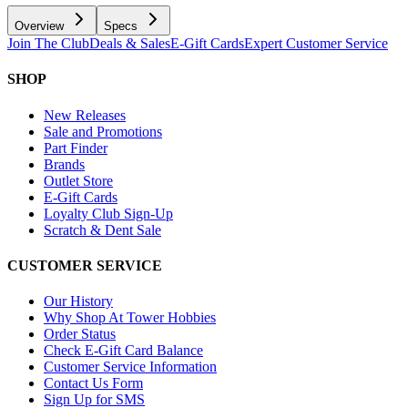
Overview
Specs
Join The Club
Deals & Sales
E-Gift Cards
Expert Customer Service
SHOP
New Releases
Sale and Promotions
Part Finder
Brands
Outlet Store
E-Gift Cards
Loyalty Club Sign-Up
Scratch & Dent Sale
CUSTOMER SERVICE
Our History
Why Shop At Tower Hobbies
Order Status
Check E-Gift Card Balance
Customer Service Information
Contact Us Form
Sign Up for SMS