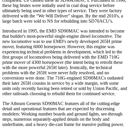
completed. UP classed these as SD9043MAC's. Purchased in 1996,
these big brutes were initially used in coal drag service before
ultimately being used in other types of service. They were factory
delivered with the “We Will Deliver” slogan. By the mid 2010's, a
large batch were sold to NS for rebuilding into SD70ACU's.
Introduced in 1995, the EMD SD90MAC was intended to become
that builder's most-powerful single-engine diesel locomotive. The
new locomotive was to use EMD's newly developed 265H prime
mover, featuring 6000 horsepower. However, this engine was
experiencing technical problems in development, which led to the
first groups of locomotives being delivered with the EMD 710G
prime mover of 4300 horsepower (the intent being to retrofit these
with the more powerful 265H later). Ironically, the technical
problems with the 265H were never fully resolved, and no
conversions were done. The 710G-engined SD90MACs outlasted
their later 265H cousins in service by a wide margin, with some
units only recently having been retired or sold by Union Pacific, and
other railroads choosing to rebuild them for continued service.
The Athearn Genesis SD90MAC features all of the cutting-edge
detail and operational features that are expected by discerning
modelers: Working number boards and ground lights, see-through
steps, numerous separately-applied details on the body and
underframe, and a heavy die-cast frame for massive pulling power.