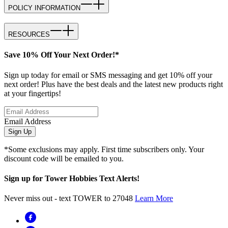
POLICY INFORMATION
RESOURCES
Save 10% Off Your Next Order!*
Sign up today for email or SMS messaging and get 10% off your
next order! Plus have the best deals and the latest new products right
at your fingertips!
Email Address
Sign Up
*Some exclusions may apply. First time subscribers only. Your
discount code will be emailed to you.
Sign up for Tower Hobbies Text Alerts!
Never miss out - text TOWER to 27048
Learn More