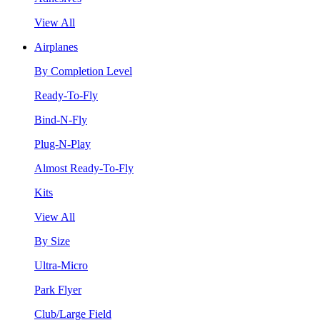
View All
Airplanes
By Completion Level
Ready-To-Fly
Bind-N-Fly
Plug-N-Play
Almost Ready-To-Fly
Kits
View All
By Size
Ultra-Micro
Park Flyer
Club/Large Field