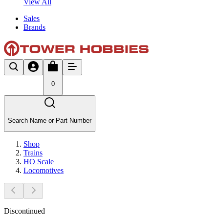
View All
Sales
Brands
0
Search Name or Part Number
Shop
Trains
HO Scale
Locomotives
Discontinued