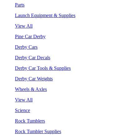
Parts
Launch Equipment & Supplies
View All
Pine Car Derby
Derby Cars
Derby Car Decals
Derby Car Tools & Supplies
Derby Car Weights
Wheels & Axles
View All
Science
Rock Tumblers
Rock Tumbler Supplies