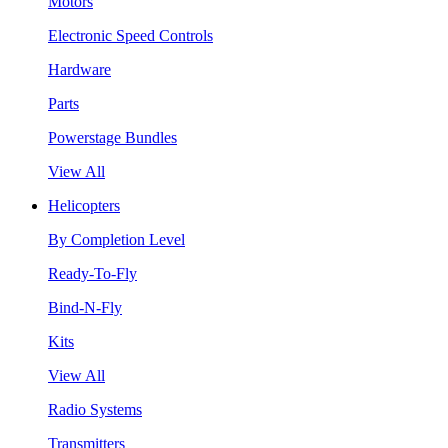
Motors
Electronic Speed Controls
Hardware
Parts
Powerstage Bundles
View All
Helicopters
By Completion Level
Ready-To-Fly
Bind-N-Fly
Kits
View All
Radio Systems
Transmitters