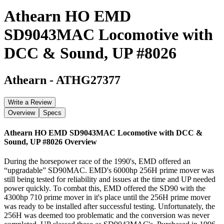
Athearn HO EMD
SD9043MAC Locomotive with
DCC & Sound, UP #8026
Athearn
-
ATHG27377
Write a Review
Overview
Specs
Athearn HO EMD SD9043MAC Locomotive with DCC &
Sound, UP #8026
Overview
During the horsepower race of the 1990's, EMD offered an
“upgradable” SD90MAC. EMD's 6000hp 256H prime mover was
still being tested for reliability and issues at the time and UP needed
power quickly. To combat this, EMD offered the SD90 with the
4300hp 710 prime mover in it's place until the 256H prime mover
was ready to be installed after successful testing. Unfortunately, the
256H was deemed too problematic and the conversion was never