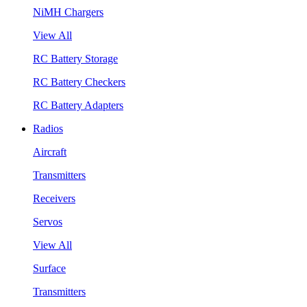
NiMH Chargers
View All
RC Battery Storage
RC Battery Checkers
RC Battery Adapters
Radios
Aircraft
Transmitters
Receivers
Servos
View All
Surface
Transmitters