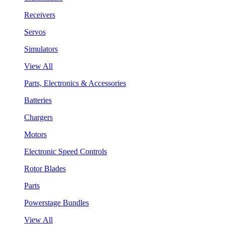
Receivers
Servos
Simulators
View All
Parts, Electronics & Accessories
Batteries
Chargers
Motors
Electronic Speed Controls
Rotor Blades
Parts
Powerstage Bundles
View All