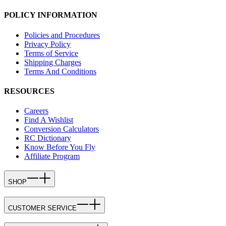
POLICY INFORMATION
Policies and Procedures
Privacy Policy
Terms of Service
Shipping Charges
Terms And Conditions
RESOURCES
Careers
Find A Wishlist
Conversion Calculators
RC Dictionary
Know Before You Fly
Affiliate Program
SHOP
CUSTOMER SERVICE