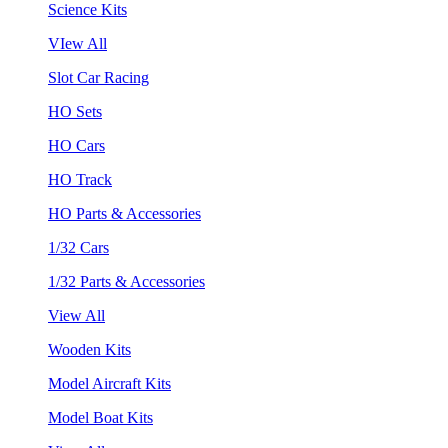
Science Kits
VIew All
Slot Car Racing
HO Sets
HO Cars
HO Track
HO Parts & Accessories
1/32 Cars
1/32 Parts & Accessories
View All
Wooden Kits
Model Aircraft Kits
Model Boat Kits