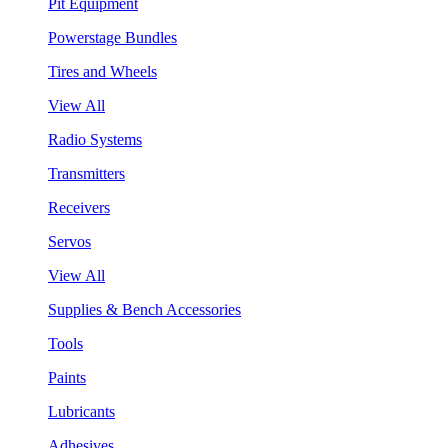
Pit Equipment
Powerstage Bundles
Tires and Wheels
View All
Radio Systems
Transmitters
Receivers
Servos
View All
Supplies & Bench Accessories
Tools
Paints
Lubricants
Adhesives