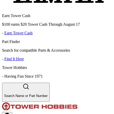
Earn Tower Cash
$100 earns $20 Tower Cash Through August 17
-
Earn Tower Cash
Part Finder
Search for compatible Parts & Accessories
-
Find It Here
Tower Hobbies
-
Having Fun Since 1971
Search Name or Part Number