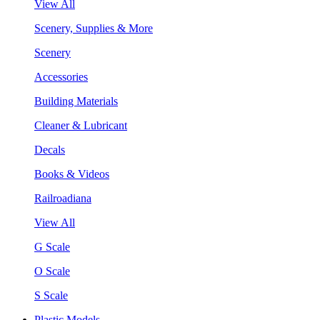
View All
Scenery, Supplies & More
Scenery
Accessories
Building Materials
Cleaner & Lubricant
Decals
Books & Videos
Railroadiana
View All
G Scale
O Scale
S Scale
Plastic Models