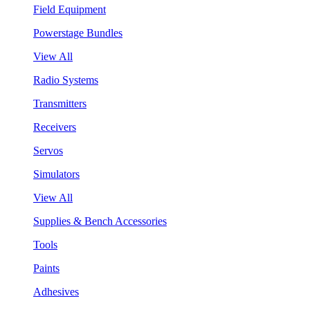
Field Equipment
Powerstage Bundles
View All
Radio Systems
Transmitters
Receivers
Servos
Simulators
View All
Supplies & Bench Accessories
Tools
Paints
Adhesives