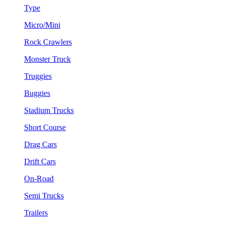
Type
Micro/Mini
Rock Crawlers
Monster Truck
Truggies
Buggies
Stadium Trucks
Short Course
Drag Cars
Drift Cars
On-Road
Semi Trucks
Trailers