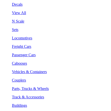
Decals
View All
N Scale
Sets
Locomotives
Freight Cars
Passenger Cars
Cabooses
Vehicles & Containers
Couplers
Parts, Trucks & Wheels
Track & Accessories
Buildings