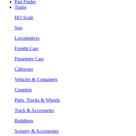
Part Finder
Trains
HO Scale
Sets
Locomotives
Freight Cars
Passenger Cars
Cabooses
Vehicles & Containers
Couplers
Parts, Trucks & Wheels
Track & Accessories
Buildings
Scenery & Accessories