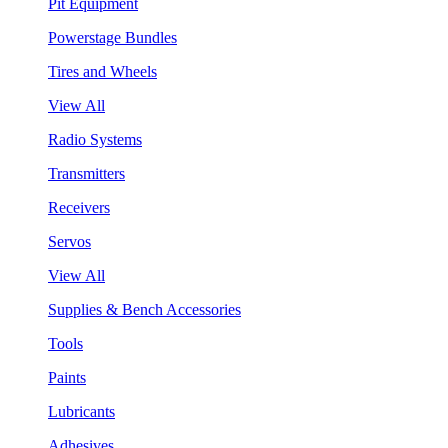
Pit Equipment
Powerstage Bundles
Tires and Wheels
View All
Radio Systems
Transmitters
Receivers
Servos
View All
Supplies & Bench Accessories
Tools
Paints
Lubricants
Adhesives