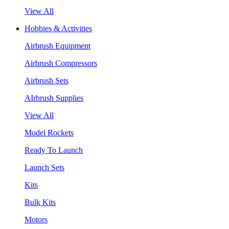
View All
Hobbies & Activities
Airbrush Equipment
Airbrush Compressors
Airbrush Sets
AIrbrush Supplies
View All
Model Rockets
Ready To Launch
Launch Sets
Kits
Bulk Kits
Motors