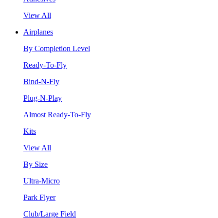
View All
Airplanes
By Completion Level
Ready-To-Fly
Bind-N-Fly
Plug-N-Play
Almost Ready-To-Fly
Kits
View All
By Size
Ultra-Micro
Park Flyer
Club/Large Field