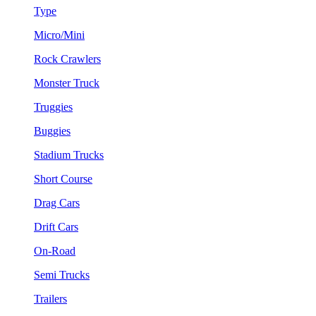
Type
Micro/Mini
Rock Crawlers
Monster Truck
Truggies
Buggies
Stadium Trucks
Short Course
Drag Cars
Drift Cars
On-Road
Semi Trucks
Trailers