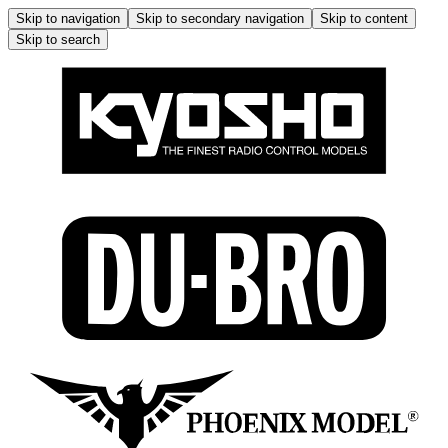
Skip to navigation
Skip to secondary navigation
Skip to content
Skip to search