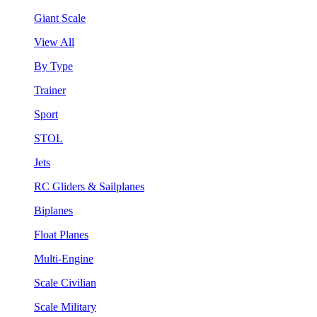
Giant Scale
View All
By Type
Trainer
Sport
STOL
Jets
RC Gliders & Sailplanes
Biplanes
Float Planes
Multi-Engine
Scale Civilian
Scale Military