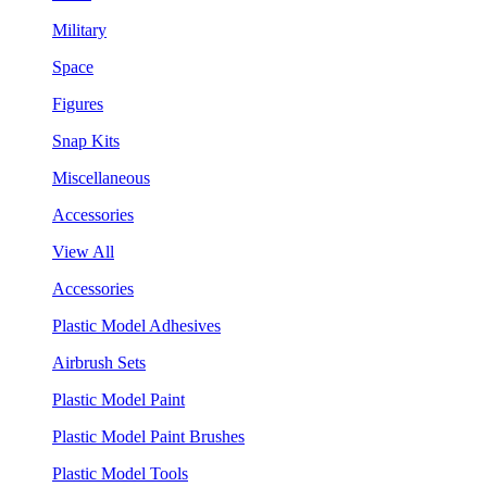
Military
Space
Figures
Snap Kits
Miscellaneous
Accessories
View All
Accessories
Plastic Model Adhesives
Airbrush Sets
Plastic Model Paint
Plastic Model Paint Brushes
Plastic Model Tools