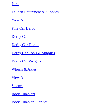
Parts
Launch Equipment & Supplies
View All
Pine Car Derby
Derby Cars
Derby Car Decals
Derby Car Tools & Supplies
Derby Car Weights
Wheels & Axles
View All
Science
Rock Tumblers
Rock Tumbler Supplies