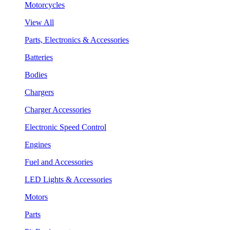
Motorcycles
View All
Parts, Electronics & Accessories
Batteries
Bodies
Chargers
Charger Accessories
Electronic Speed Control
Engines
Fuel and Accessories
LED Lights & Accessories
Motors
Parts