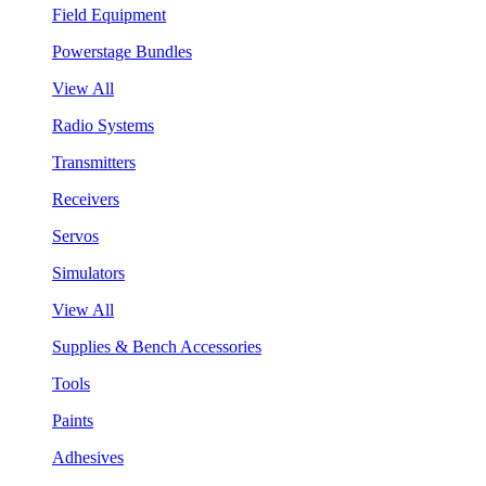
Field Equipment
Powerstage Bundles
View All
Radio Systems
Transmitters
Receivers
Servos
Simulators
View All
Supplies & Bench Accessories
Tools
Paints
Adhesives