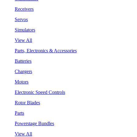
Receivers
Servos
Simulators
View All
Parts, Electronics & Accessories
Batteries
Chargers
Motors
Electronic Speed Controls
Rotor Blades
Parts
Powerstage Bundles
View All