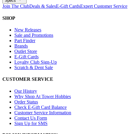
Specs
Join The Club
Deals & Sales
E-Gift Cards
Expert Customer Service
SHOP
New Releases
Sale and Promotions
Part Finder
Brands
Outlet Store
E-Gift Cards
Loyalty Club Sign-Up
Scratch & Dent Sale
CUSTOMER SERVICE
Our History
Why Shop At Tower Hobbies
Order Status
Check E-Gift Card Balance
Customer Service Information
Contact Us Form
Sign Up for SMS