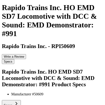
Rapido Trains Inc. HO EMD
SD7 Locomotive with DCC &
Sound: EMD Demonstrator:
#991
Rapido Trains Inc.
-
RPI50609
Write a Review
Specs
Rapido Trains Inc. HO EMD SD7
Locomotive with DCC & Sound: EMD
Demonstrator: #991
Product Specs
Manufacturer #
50609