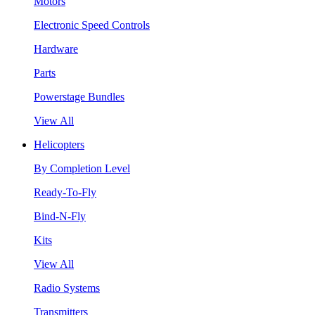
Motors
Electronic Speed Controls
Hardware
Parts
Powerstage Bundles
View All
Helicopters
By Completion Level
Ready-To-Fly
Bind-N-Fly
Kits
View All
Radio Systems
Transmitters