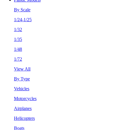
By Scale
1/24-1/25
1/32
1/35
1/48
1/72
View All
By Type
Vehicles
Motorcycles
Airplanes
Helicopters
Boats