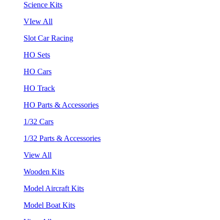
Science Kits
VIew All
Slot Car Racing
HO Sets
HO Cars
HO Track
HO Parts & Accessories
1/32 Cars
1/32 Parts & Accessories
View All
Wooden Kits
Model Aircraft Kits
Model Boat Kits