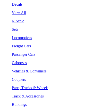
Decals
View All
N Scale
Sets
Locomotives
Freight Cars
Passenger Cars
Cabooses
Vehicles & Containers
Couplers
Parts, Trucks & Wheels
Track & Accessories
Buildings