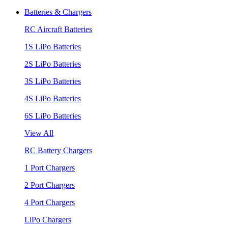
Batteries & Chargers
RC Aircraft Batteries
1S LiPo Batteries
2S LiPo Batteries
3S LiPo Batteries
4S LiPo Batteries
6S LiPo Batteries
View All
RC Battery Chargers
1 Port Chargers
2 Port Chargers
4 Port Chargers
LiPo Chargers