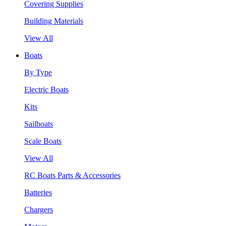
Covering Supplies
Building Materials
View All
Boats
By Type
Electric Boats
Kits
Sailboats
Scale Boats
View All
RC Boats Parts & Accessories
Batteries
Chargers