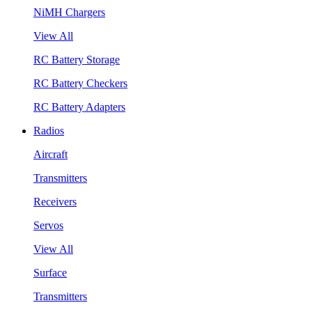
NiMH Chargers
View All
RC Battery Storage
RC Battery Checkers
RC Battery Adapters
Radios
Aircraft
Transmitters
Receivers
Servos
View All
Surface
Transmitters