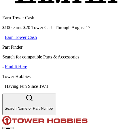
Earn Tower Cash
$100 earns $20 Tower Cash Through August 17
-
Earn Tower Cash
Part Finder
Search for compatible Parts & Accessories
-
Find It Here
Tower Hobbies
-
Having Fun Since 1971
Search Name or Part Number