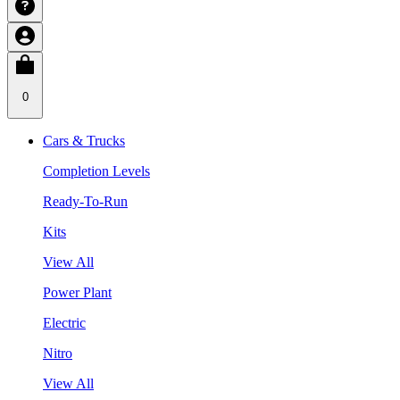
0
Cars & Trucks
Completion Levels
Ready-To-Run
Kits
View All
Power Plant
Electric
Nitro
View All