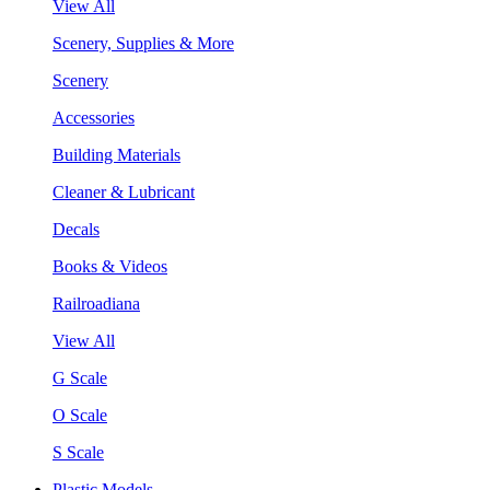
View All
Scenery, Supplies & More
Scenery
Accessories
Building Materials
Cleaner & Lubricant
Decals
Books & Videos
Railroadiana
View All
G Scale
O Scale
S Scale
Plastic Models