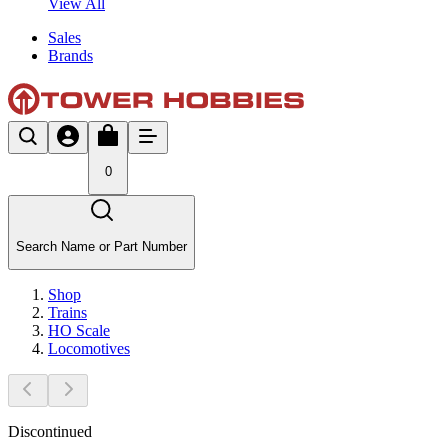
View All
Sales
Brands
0
Search Name or Part Number
Shop
Trains
HO Scale
Locomotives
Discontinued