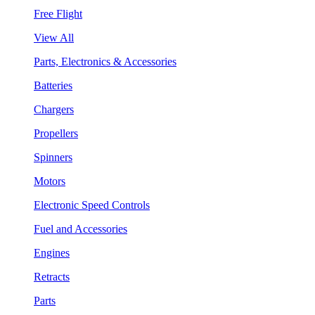
Free Flight
View All
Parts, Electronics & Accessories
Batteries
Chargers
Propellers
Spinners
Motors
Electronic Speed Controls
Fuel and Accessories
Engines
Retracts
Parts