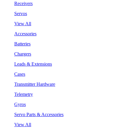
Receivers
Servos
View All
Accessories
Batteries
Chargers
Leads & Extensions
Cases
Transmitter Hardware
Telemetry
Gyros
Servo Parts & Accessories
View All