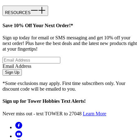
RESOURCES
Save 10% Off Your Next Order!*
Sign up today for email or SMS messaging and get 10% off your
next order! Plus have the best deals and the latest new products right
at your fingertips!
Email Address
Sign Up
*Some exclusions may apply. First time subscribers only. Your
discount code will be emailed to you.
Sign up for Tower Hobbies Text Alerts!
Never miss out - text TOWER to 27048
Learn More