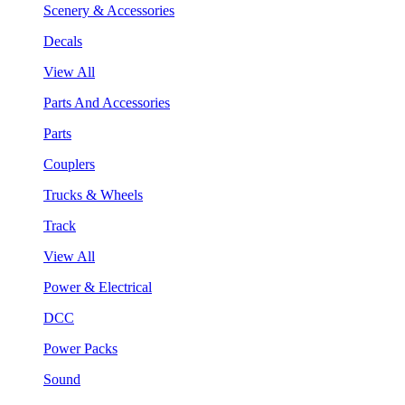
Scenery & Accessories
Decals
View All
Parts And Accessories
Parts
Couplers
Trucks & Wheels
Track
View All
Power & Electrical
DCC
Power Packs
Sound