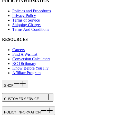
POLICY INFORMATION
Policies and Procedures
Privacy Policy
Terms of Service
Shipping Charges
Terms And Conditions
RESOURCES
Careers
Find A Wishlist
Conversion Calculators
RC Dictionary
Know Before You Fly
Affiliate Program
SHOP
CUSTOMER SERVICE
POLICY INFORMATION