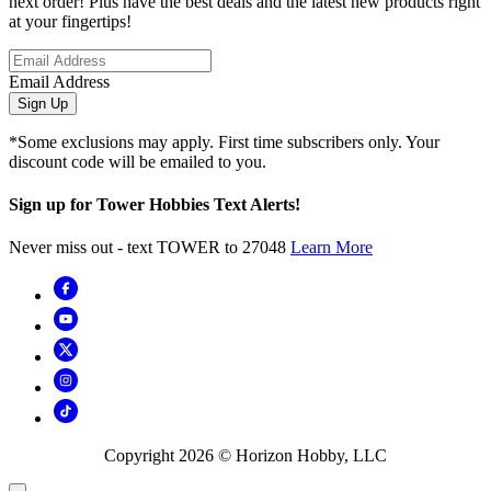
next order! Plus have the best deals and the latest new products right
at your fingertips!
Email Address
Sign Up
*Some exclusions may apply. First time subscribers only. Your
discount code will be emailed to you.
Sign up for Tower Hobbies Text Alerts!
Never miss out - text TOWER to 27048
Learn More
Copyright
2026
© Horizon Hobby, LLC