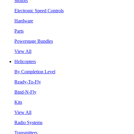
Motors
Electronic Speed Controls
Hardware
Parts
Powerstage Bundles
View All
Helicopters
By Completion Level
Ready-To-Fly
Bind-N-Fly
Kits
View All
Radio Systems
Transmitters