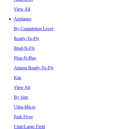
View All
Airplanes
By Completion Level
Ready-To-Fly
Bind-N-Fly
Plug-N-Play
Almost Ready-To-Fly
Kits
View All
By Size
Ultra-Micro
Park Flyer
Club/Large Field