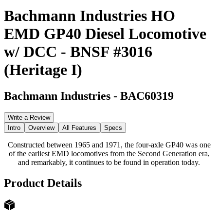
Bachmann Industries HO
EMD GP40 Diesel Locomotive
w/ DCC - BNSF #3016
(Heritage I)
Bachmann Industries
-
BAC60319
Write a Review
Intro
Overview
All Features
Specs
Constructed between 1965 and 1971, the four-axle GP40 was one
of the earliest EMD locomotives from the Second Generation era,
and remarkably, it continues to be found in operation today.
Product Details