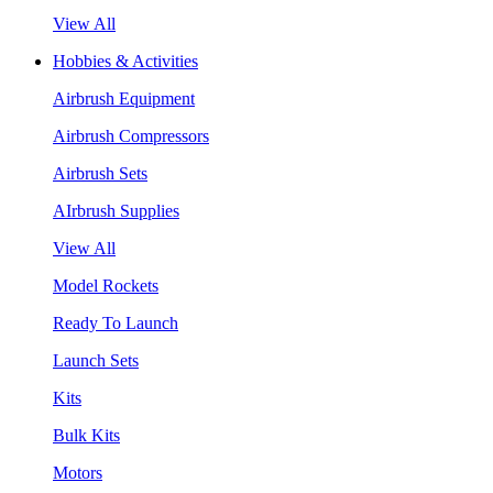
View All
Hobbies & Activities
Airbrush Equipment
Airbrush Compressors
Airbrush Sets
AIrbrush Supplies
View All
Model Rockets
Ready To Launch
Launch Sets
Kits
Bulk Kits
Motors