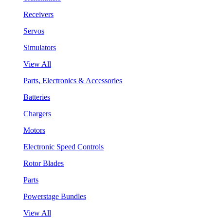
Receivers
Servos
Simulators
View All
Parts, Electronics & Accessories
Batteries
Chargers
Motors
Electronic Speed Controls
Rotor Blades
Parts
Powerstage Bundles
View All