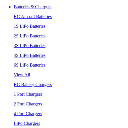
Batteries & Chargers
RC Aircraft Batteries
1S LiPo Batteries
2S LiPo Batteries
3S LiPo Batteries
4S LiPo Batteries
6S LiPo Batteries
View All
RC Battery Chargers
1 Port Chargers
2 Port Chargers
4 Port Chargers
LiPo Chargers