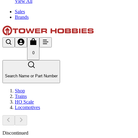
View All
Sales
Brands
0
Search Name or Part Number
Shop
Trains
HO Scale
Locomotives
Discontinued