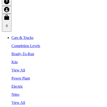
0
Cars & Trucks
Completion Levels
Ready-To-Run
Kits
View All
Power Plant
Electric
Nitro
View All