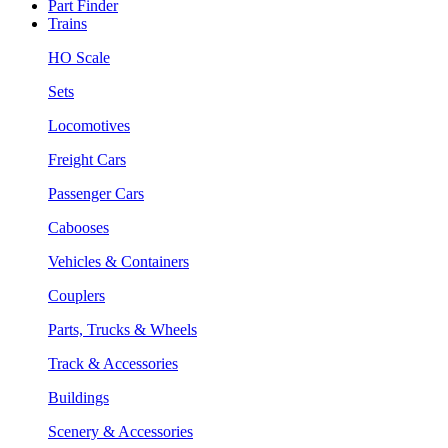
Part Finder
Trains
HO Scale
Sets
Locomotives
Freight Cars
Passenger Cars
Cabooses
Vehicles & Containers
Couplers
Parts, Trucks & Wheels
Track & Accessories
Buildings
Scenery & Accessories