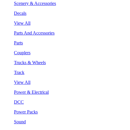
Scenery & Accessories
Decals
View All
Parts And Accessories
Parts
Couplers
Trucks & Wheels
Track
View All
Power & Electrical
DCC
Power Packs
Sound