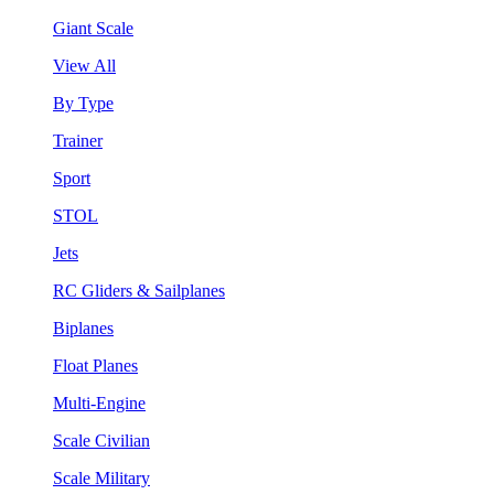
Giant Scale
View All
By Type
Trainer
Sport
STOL
Jets
RC Gliders & Sailplanes
Biplanes
Float Planes
Multi-Engine
Scale Civilian
Scale Military