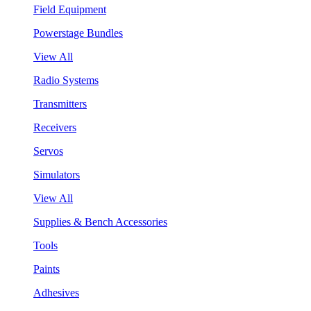
Field Equipment
Powerstage Bundles
View All
Radio Systems
Transmitters
Receivers
Servos
Simulators
View All
Supplies & Bench Accessories
Tools
Paints
Adhesives