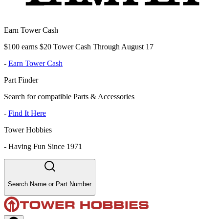
Earn Tower Cash
$100 earns $20 Tower Cash Through August 17
-
Earn Tower Cash
Part Finder
Search for compatible Parts & Accessories
-
Find It Here
Tower Hobbies
-
Having Fun Since 1971
Search Name or Part Number