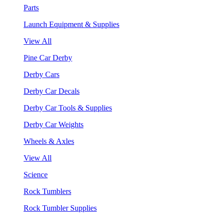
Parts
Launch Equipment & Supplies
View All
Pine Car Derby
Derby Cars
Derby Car Decals
Derby Car Tools & Supplies
Derby Car Weights
Wheels & Axles
View All
Science
Rock Tumblers
Rock Tumbler Supplies