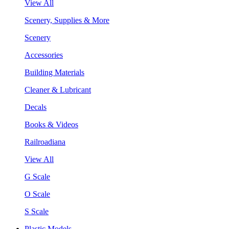
View All
Scenery, Supplies & More
Scenery
Accessories
Building Materials
Cleaner & Lubricant
Decals
Books & Videos
Railroadiana
View All
G Scale
O Scale
S Scale
Plastic Models