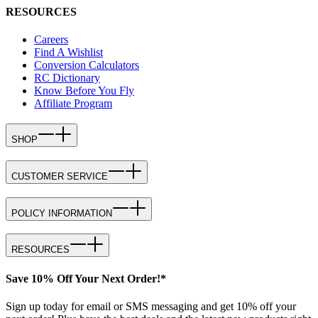
RESOURCES
Careers
Find A Wishlist
Conversion Calculators
RC Dictionary
Know Before You Fly
Affiliate Program
SHOP
CUSTOMER SERVICE
POLICY INFORMATION
RESOURCES
Save 10% Off Your Next Order!*
Sign up today for email or SMS messaging and get 10% off your