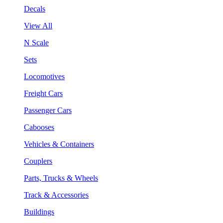
Decals
View All
N Scale
Sets
Locomotives
Freight Cars
Passenger Cars
Cabooses
Vehicles & Containers
Couplers
Parts, Trucks & Wheels
Track & Accessories
Buildings