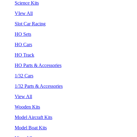
Science Kits
VIew All
Slot Car Racing
HO Sets
HO Cars
HO Track
HO Parts & Accessories
1/32 Cars
1/32 Parts & Accessories
View All
Wooden Kits
Model Aircraft Kits
Model Boat Kits