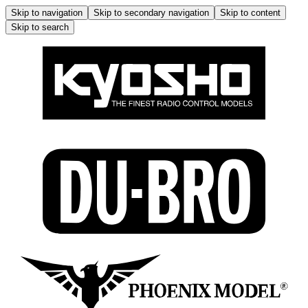
Skip to navigation
Skip to secondary navigation
Skip to content
Skip to search