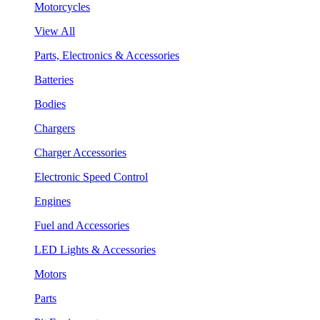
Motorcycles
View All
Parts, Electronics & Accessories
Batteries
Bodies
Chargers
Charger Accessories
Electronic Speed Control
Engines
Fuel and Accessories
LED Lights & Accessories
Motors
Parts