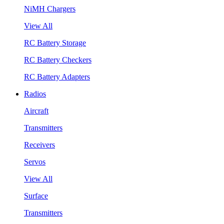
NiMH Chargers
View All
RC Battery Storage
RC Battery Checkers
RC Battery Adapters
Radios
Aircraft
Transmitters
Receivers
Servos
View All
Surface
Transmitters