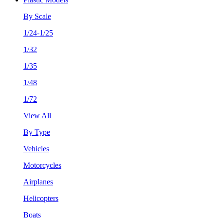
By Scale
1/24-1/25
1/32
1/35
1/48
1/72
View All
By Type
Vehicles
Motorcycles
Airplanes
Helicopters
Boats