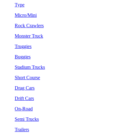
Type
Micro/Mini
Rock Crawlers
Monster Truck
Truggies
Buggies
Stadium Trucks
Short Course
Drag Cars
Drift Cars
On-Road
Semi Trucks
Trailers