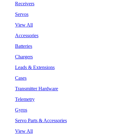
Receivers
Servos
View All
Accessories
Batteries
Chargers
Leads & Extensions
Cases
Transmitter Hardware
Telemetry
Gyros
Servo Parts & Accessories
View All