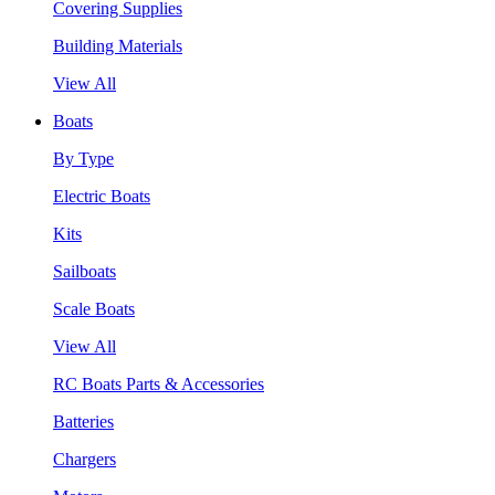
Covering Supplies
Building Materials
View All
Boats
By Type
Electric Boats
Kits
Sailboats
Scale Boats
View All
RC Boats Parts & Accessories
Batteries
Chargers