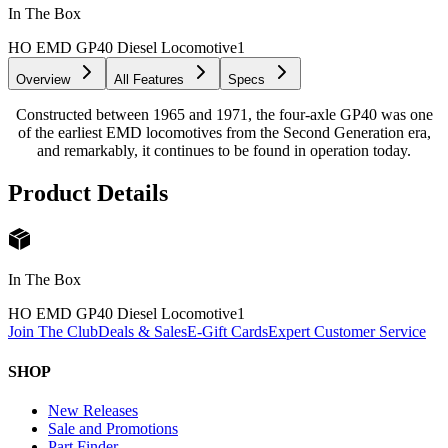
In The Box
HO EMD GP40 Diesel Locomotive
1
Overview
All Features
Specs
Constructed between 1965 and 1971, the four-axle GP40 was one
of the earliest EMD locomotives from the Second Generation era,
and remarkably, it continues to be found in operation today.
Product Details
In The Box
HO EMD GP40 Diesel Locomotive
1
Join The Club
Deals & Sales
E-Gift Cards
Expert Customer Service
SHOP
New Releases
Sale and Promotions
Part Finder