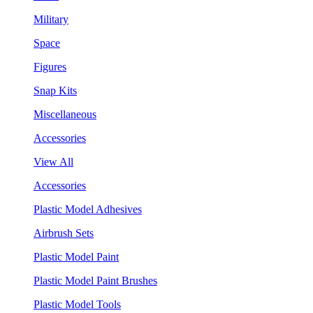
Military
Space
Figures
Snap Kits
Miscellaneous
Accessories
View All
Accessories
Plastic Model Adhesives
Airbrush Sets
Plastic Model Paint
Plastic Model Paint Brushes
Plastic Model Tools