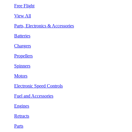
Free Flight
View All
Parts, Electronics & Accessories
Batteries
Chargers
Propellers
Spinners
Motors
Electronic Speed Controls
Fuel and Accessories
Engines
Retracts
Parts