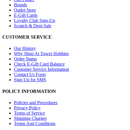
Brands
Outlet Store
E-Gift Cards
Loyalty Club Sign-Up
Scratch & Dent Sale
CUSTOMER SERVICE
Our History
Why Shop At Tower Hobbies
Order Status
Check E-Gift Card Balance
Customer Service Information
Contact Us Form
Sign Up for SMS
POLICY INFORMATION
Policies and Procedures
Privacy Policy
Terms of Service
Shipping Charges
Terms And Conditions