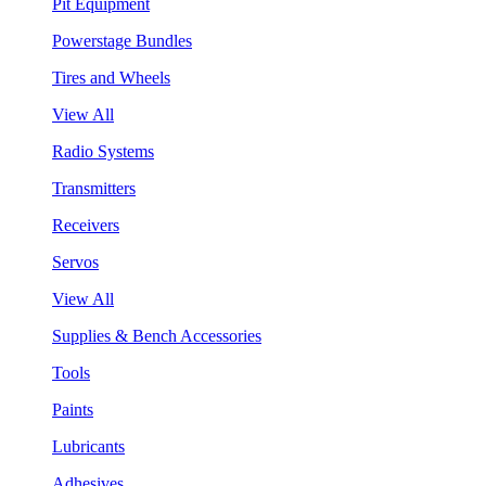
Pit Equipment
Powerstage Bundles
Tires and Wheels
View All
Radio Systems
Transmitters
Receivers
Servos
View All
Supplies & Bench Accessories
Tools
Paints
Lubricants
Adhesives