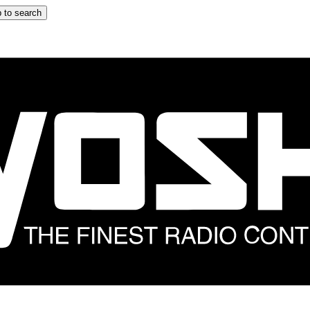
 to search