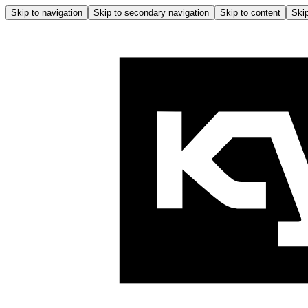
Skip to navigation
Skip to secondary navigation
Skip to content
Skip