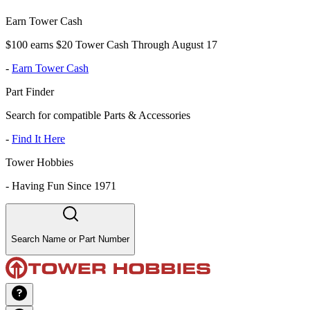
Earn Tower Cash
$100 earns $20 Tower Cash Through August 17
-
Earn Tower Cash
Part Finder
Search for compatible Parts & Accessories
-
Find It Here
Tower Hobbies
-
Having Fun Since 1971
Search Name or Part Number