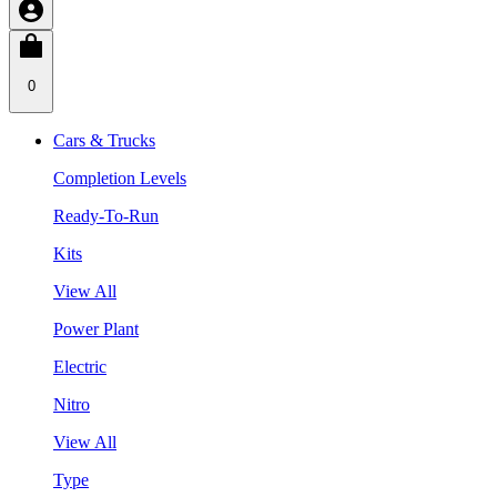
0
Cars & Trucks
Completion Levels
Ready-To-Run
Kits
View All
Power Plant
Electric
Nitro
View All
Type