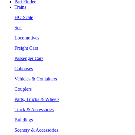
Part Finder
Trains
HO Scale
Sets
Locomotives
Freight Cars
Passenger Cars
Cabooses
Vehicles & Containers
Couplers
Parts, Trucks & Wheels
Track & Accessories
Buildings
Scenery & Accessories