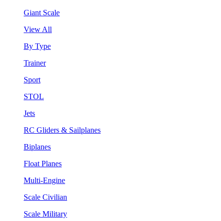
Giant Scale
View All
By Type
Trainer
Sport
STOL
Jets
RC Gliders & Sailplanes
Biplanes
Float Planes
Multi-Engine
Scale Civilian
Scale Military