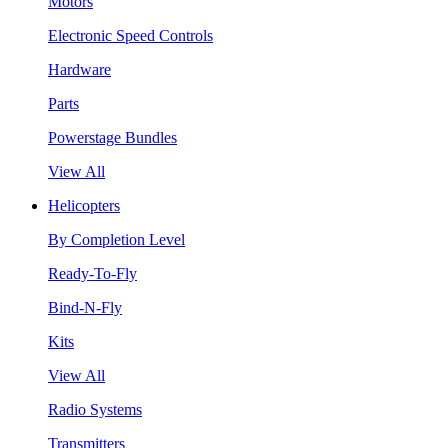
Motors
Electronic Speed Controls
Hardware
Parts
Powerstage Bundles
View All
Helicopters
By Completion Level
Ready-To-Fly
Bind-N-Fly
Kits
View All
Radio Systems
Transmitters