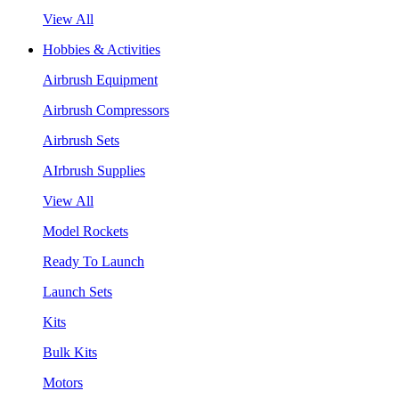
View All
Hobbies & Activities
Airbrush Equipment
Airbrush Compressors
Airbrush Sets
AIrbrush Supplies
View All
Model Rockets
Ready To Launch
Launch Sets
Kits
Bulk Kits
Motors