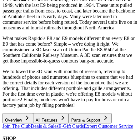
1949, with the last E9 being produced in 1964. These units pulled
passenger trains from coast to coast, and later became the backbone
of Amtrak's fleet in its early days. Many were later used in
commuter service before being retired. Today several units live on in
museums and tourist railroads throughout North America.
What makes Rapido's E8 and E9 models different than every E8 or
E9 that has come before? Simple – we're doing it right. We
commissioned a 3D laser scan of Union Pacific E8 #942 at the
Southern California Railway Museum. A 3D scan ensures that we
get those impossible-to-guess contours bang-on accurate.
We followed the 3D scan with months of research, referring to
hundreds of photos and numerous blueprints to ensure that we had
the correct details for each version of the locomotive that we are
offering. That includes different porthole and grille arrangements.
For the first time ever in plastic, we're offering E8 models without
portholes! Finally, modelers won't have to pay for brass or ruin a
factory paint job by filling portholes!
Overview
All Features
Parts & Support
Join The Club
Deals & Sales
E-Gift Cards
Expert Customer Service
SHOP