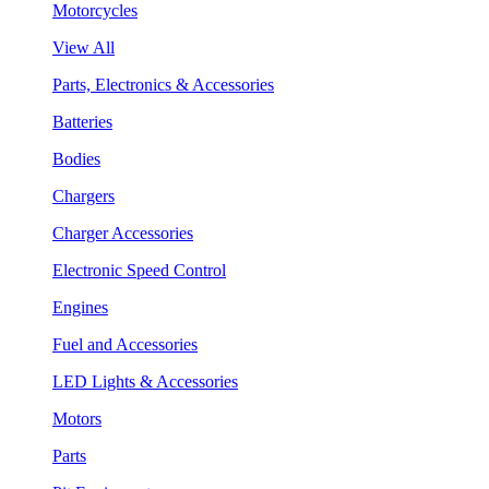
Motorcycles
View All
Parts, Electronics & Accessories
Batteries
Bodies
Chargers
Charger Accessories
Electronic Speed Control
Engines
Fuel and Accessories
LED Lights & Accessories
Motors
Parts