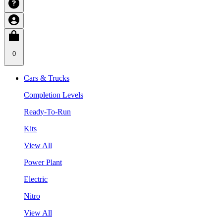
0
Cars & Trucks
Completion Levels
Ready-To-Run
Kits
View All
Power Plant
Electric
Nitro
View All