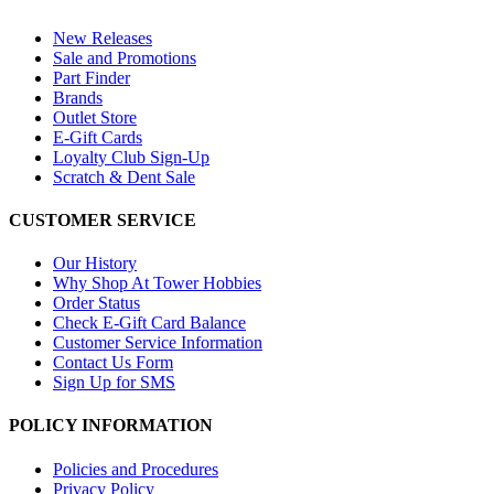
New Releases
Sale and Promotions
Part Finder
Brands
Outlet Store
E-Gift Cards
Loyalty Club Sign-Up
Scratch & Dent Sale
CUSTOMER SERVICE
Our History
Why Shop At Tower Hobbies
Order Status
Check E-Gift Card Balance
Customer Service Information
Contact Us Form
Sign Up for SMS
POLICY INFORMATION
Policies and Procedures
Privacy Policy