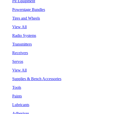
Pit Equipment
Powerstage Bundles
Tires and Wheels
View All
Radio Systems
Transmitters
Receivers
Servos
View All
Supplies & Bench Accessories
Tools
Paints
Lubricants
Adhesives