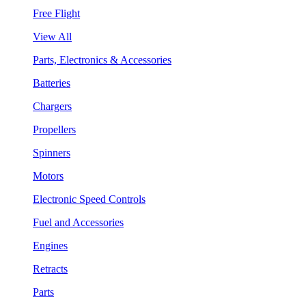
Free Flight
View All
Parts, Electronics & Accessories
Batteries
Chargers
Propellers
Spinners
Motors
Electronic Speed Controls
Fuel and Accessories
Engines
Retracts
Parts