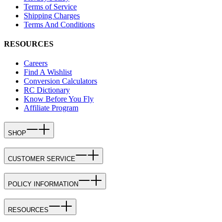
Terms of Service
Shipping Charges
Terms And Conditions
RESOURCES
Careers
Find A Wishlist
Conversion Calculators
RC Dictionary
Know Before You Fly
Affiliate Program
SHOP
CUSTOMER SERVICE
POLICY INFORMATION
RESOURCES