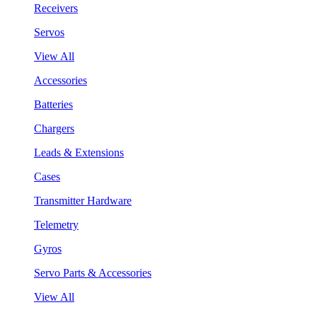
Receivers
Servos
View All
Accessories
Batteries
Chargers
Leads & Extensions
Cases
Transmitter Hardware
Telemetry
Gyros
Servo Parts & Accessories
View All