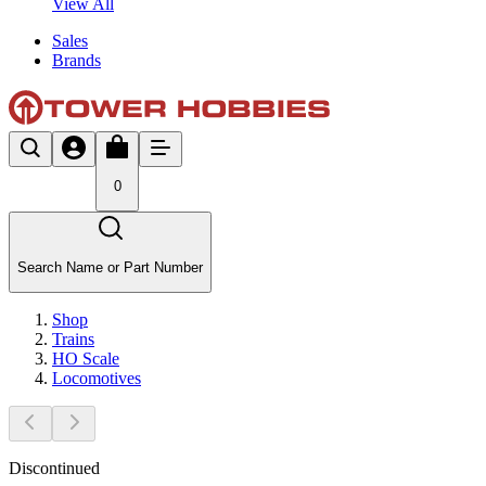
View All
Sales
Brands
0
Search Name or Part Number
Shop
Trains
HO Scale
Locomotives
Discontinued