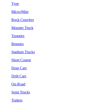
Type
Micro/Mini
Rock Crawlers
Monster Truck
Truggies
Buggies
Stadium Trucks
Short Course
Drag Cars
Drift Cars
On-Road
Semi Trucks
Trailers