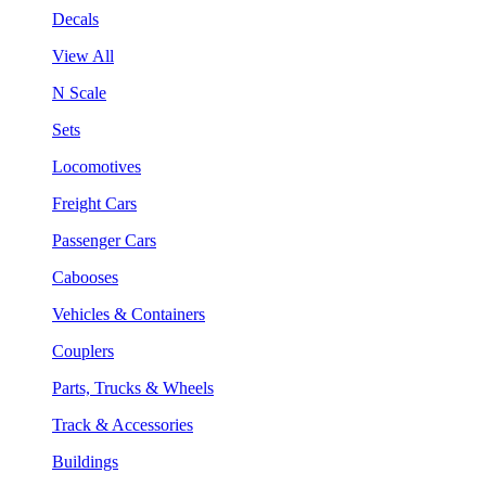
Decals
View All
N Scale
Sets
Locomotives
Freight Cars
Passenger Cars
Cabooses
Vehicles & Containers
Couplers
Parts, Trucks & Wheels
Track & Accessories
Buildings