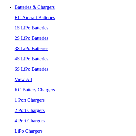
Batteries & Chargers
RC Aircraft Batteries
1S LiPo Batteries
2S LiPo Batteries
3S LiPo Batteries
4S LiPo Batteries
6S LiPo Batteries
View All
RC Battery Chargers
1 Port Chargers
2 Port Chargers
4 Port Chargers
LiPo Chargers