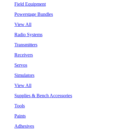
Field Equipment
Powerstage Bundles
View All
Radio Systems
Transmitters
Receivers
Servos
Simulators
View All
Supplies & Bench Accessories
Tools
Paints
Adhesives