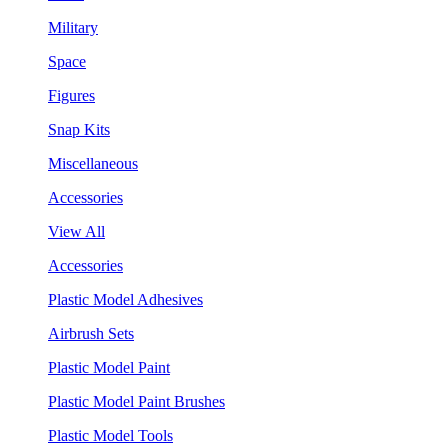
Military
Space
Figures
Snap Kits
Miscellaneous
Accessories
View All
Accessories
Plastic Model Adhesives
Airbrush Sets
Plastic Model Paint
Plastic Model Paint Brushes
Plastic Model Tools