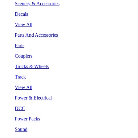
Scenery & Accessories
Decals
View All
Parts And Accessories
Parts
Couplers
Trucks & Wheels
Track
View All
Power & Electrical
DCC
Power Packs
Sound