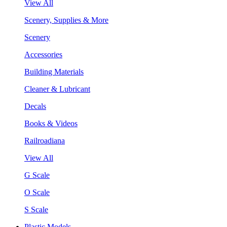
View All
Scenery, Supplies & More
Scenery
Accessories
Building Materials
Cleaner & Lubricant
Decals
Books & Videos
Railroadiana
View All
G Scale
O Scale
S Scale
Plastic Models