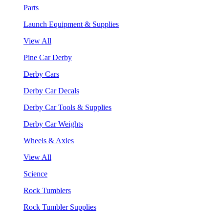
Parts
Launch Equipment & Supplies
View All
Pine Car Derby
Derby Cars
Derby Car Decals
Derby Car Tools & Supplies
Derby Car Weights
Wheels & Axles
View All
Science
Rock Tumblers
Rock Tumbler Supplies