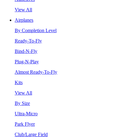
View All
Airplanes
By Completion Level
Ready-To-Fly
Bind-N-Fly
Plug-N-Play
Almost Ready-To-Fly
Kits
View All
By Size
Ultra-Micro
Park Flyer
Club/Large Field