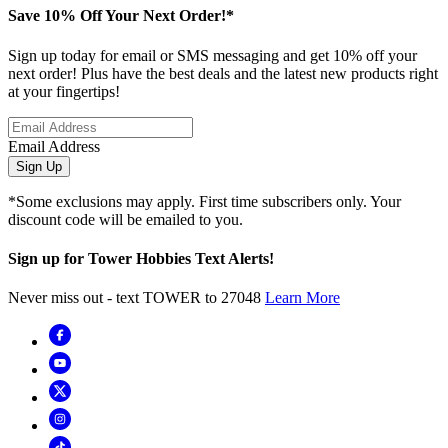
Save 10% Off Your Next Order!*
Sign up today for email or SMS messaging and get 10% off your
next order! Plus have the best deals and the latest new products right
at your fingertips!
Email Address
Sign Up
*Some exclusions may apply. First time subscribers only. Your
discount code will be emailed to you.
Sign up for Tower Hobbies Text Alerts!
Never miss out - text TOWER to 27048
Learn More