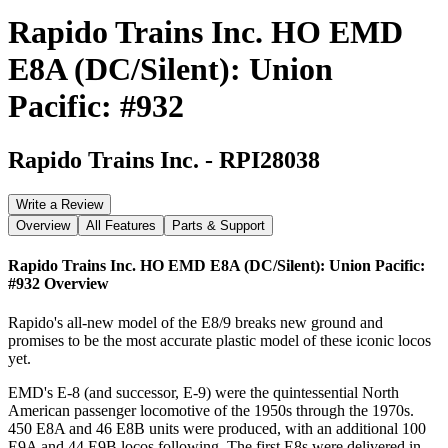
Rapido Trains Inc. HO EMD
E8A (DC/Silent): Union
Pacific: #932
Rapido Trains Inc.
-
RPI28038
Write a Review
Overview
All Features
Parts & Support
Rapido Trains Inc. HO EMD E8A (DC/Silent): Union Pacific:
#932
Overview
Rapido's all-new model of the E8/9 breaks new ground and
promises to be the most accurate plastic model of these iconic locos
yet.
EMD's E-8 (and successor, E-9) were the quintessential North
American passenger locomotive of the 1950s through the 1970s.
450 E8A and 46 E8B units were produced, with an additional 100
E9A and 44 E9B locos following. The first E8s were delivered in