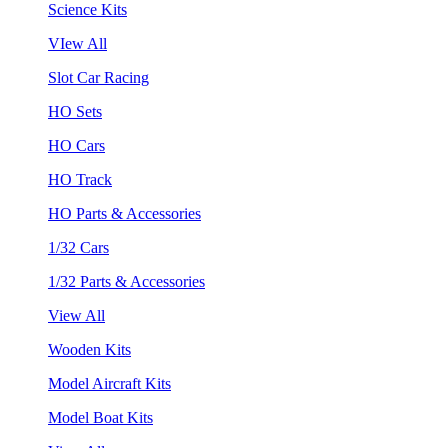
Science Kits
VIew All
Slot Car Racing
HO Sets
HO Cars
HO Track
HO Parts & Accessories
1/32 Cars
1/32 Parts & Accessories
View All
Wooden Kits
Model Aircraft Kits
Model Boat Kits