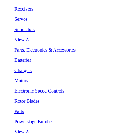
Receivers
Servos
Simulators
View All
Parts, Electronics & Accessories
Batteries
Chargers
Motors
Electronic Speed Controls
Rotor Blades
Parts
Powerstage Bundles
View All