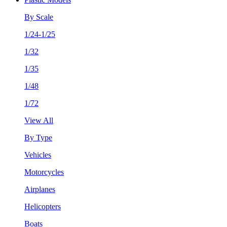
By Scale
1/24-1/25
1/32
1/35
1/48
1/72
View All
By Type
Vehicles
Motorcycles
Airplanes
Helicopters
Boats