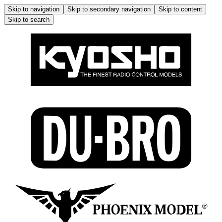
Skip to navigation
Skip to secondary navigation
Skip to content
Skip to search