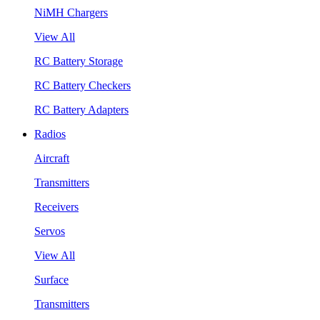
NiMH Chargers
View All
RC Battery Storage
RC Battery Checkers
RC Battery Adapters
Radios
Aircraft
Transmitters
Receivers
Servos
View All
Surface
Transmitters