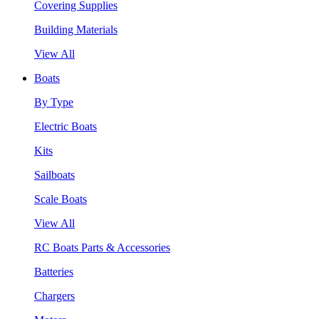
Covering Supplies
Building Materials
View All
Boats
By Type
Electric Boats
Kits
Sailboats
Scale Boats
View All
RC Boats Parts & Accessories
Batteries
Chargers