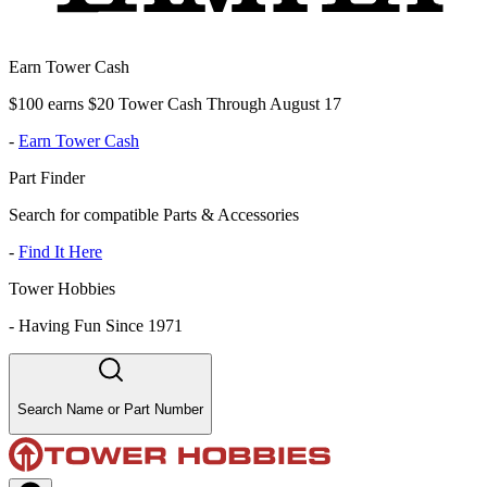
Earn Tower Cash
$100 earns $20 Tower Cash Through August 17
-
Earn Tower Cash
Part Finder
Search for compatible Parts & Accessories
-
Find It Here
Tower Hobbies
-
Having Fun Since 1971
Search Name or Part Number