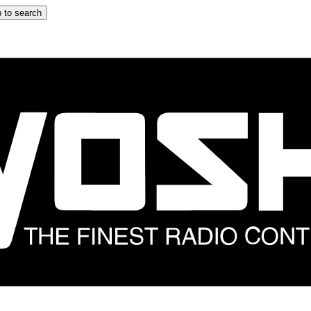
 to search