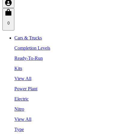
0
Cars & Trucks
Completion Levels
Ready-To-Run
Kits
View All
Power Plant
Electric
Nitro
View All
Type