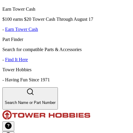
Earn Tower Cash
$100 earns $20 Tower Cash Through August 17
-
Earn Tower Cash
Part Finder
Search for compatible Parts & Accessories
-
Find It Here
Tower Hobbies
-
Having Fun Since 1971
Search Name or Part Number