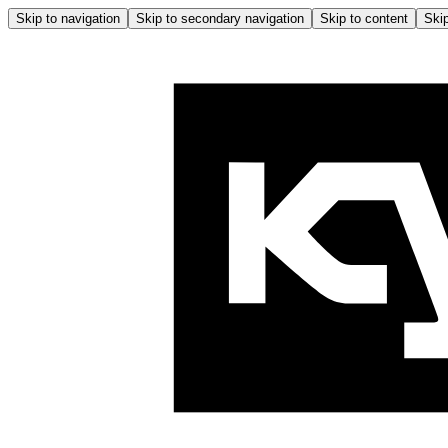
Skip to navigation
Skip to secondary navigation
Skip to content
Skip