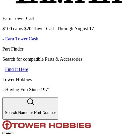
Earn Tower Cash
$100 earns $20 Tower Cash Through August 17
-
Earn Tower Cash
Part Finder
Search for compatible Parts & Accessories
-
Find It Here
Tower Hobbies
-
Having Fun Since 1971
Search Name or Part Number