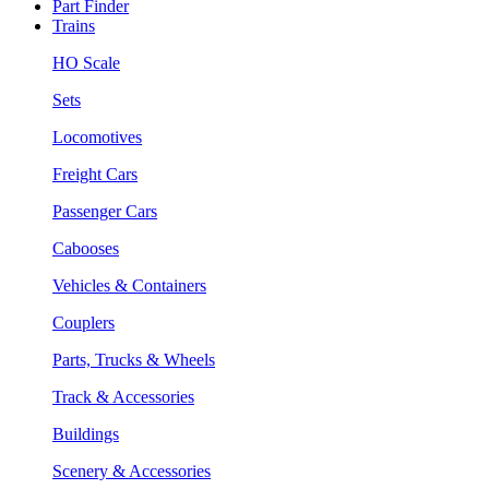
Part Finder
Trains
HO Scale
Sets
Locomotives
Freight Cars
Passenger Cars
Cabooses
Vehicles & Containers
Couplers
Parts, Trucks & Wheels
Track & Accessories
Buildings
Scenery & Accessories