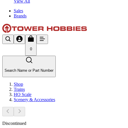
View All
Sales
Brands
0
Search Name or Part Number
Shop
Trains
HO Scale
Scenery & Accessories
Discontinued