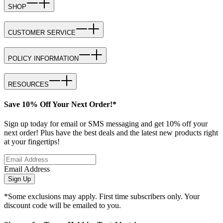
SHOP
CUSTOMER SERVICE
POLICY INFORMATION
RESOURCES
Save 10% Off Your Next Order!*
Sign up today for email or SMS messaging and get 10% off your
next order! Plus have the best deals and the latest new products right
at your fingertips!
Email Address
Sign Up
*Some exclusions may apply. First time subscribers only. Your
discount code will be emailed to you.