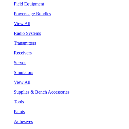
Field Equipment
Powerstage Bundles
View All
Radio Systems
Transmitters
Receivers
Servos
Simulators
View All
Supplies & Bench Accessories
Tools
Paints
Adhesives