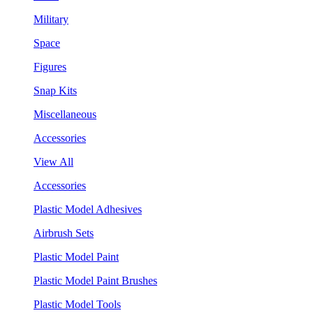
Military
Space
Figures
Snap Kits
Miscellaneous
Accessories
View All
Accessories
Plastic Model Adhesives
Airbrush Sets
Plastic Model Paint
Plastic Model Paint Brushes
Plastic Model Tools