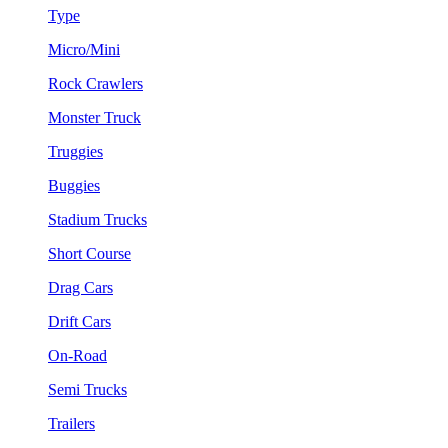
Type
Micro/Mini
Rock Crawlers
Monster Truck
Truggies
Buggies
Stadium Trucks
Short Course
Drag Cars
Drift Cars
On-Road
Semi Trucks
Trailers