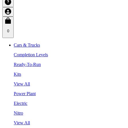
0
Cars & Trucks
Completion Levels
Ready-To-Run
Kits
View All
Power Plant
Electric
Nitro
View All