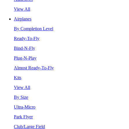
View All
Airplanes
By Completion Level
Ready-To-Fly
Bind-N-Fly
Plug-N-Play
Almost Ready-To-Fly
Kits
View All
By Size
Ultra-Micro
Park Flyer
Club/Large Field