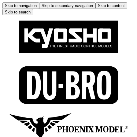
Skip to navigation
Skip to secondary navigation
Skip to content
Skip to search