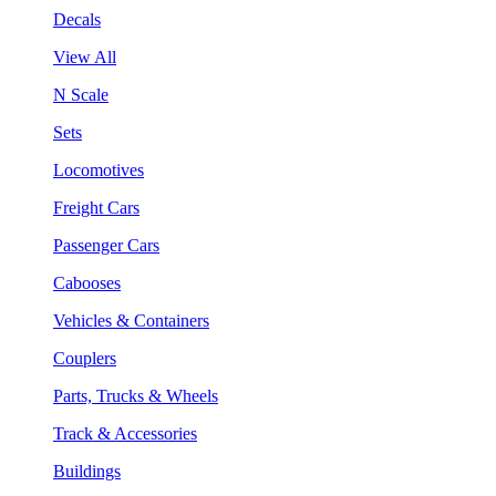
Decals
View All
N Scale
Sets
Locomotives
Freight Cars
Passenger Cars
Cabooses
Vehicles & Containers
Couplers
Parts, Trucks & Wheels
Track & Accessories
Buildings