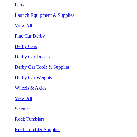
Parts
Launch Equipment & Supplies
View All
Pine Car Derby
Derby Cars
Derby Car Decals
Derby Car Tools & Supplies
Derby Car Weights
Wheels & Axles
View All
Science
Rock Tumblers
Rock Tumbler Supplies