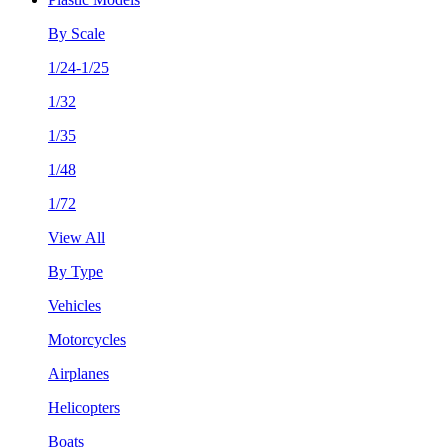
By Scale
1/24-1/25
1/32
1/35
1/48
1/72
View All
By Type
Vehicles
Motorcycles
Airplanes
Helicopters
Boats