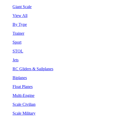
Giant Scale
View All
By Type
Trainer
Sport
STOL
Jets
RC Gliders & Sailplanes
Biplanes
Float Planes
Multi-Engine
Scale Civilian
Scale Military