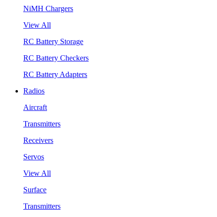
NiMH Chargers
View All
RC Battery Storage
RC Battery Checkers
RC Battery Adapters
Radios
Aircraft
Transmitters
Receivers
Servos
View All
Surface
Transmitters