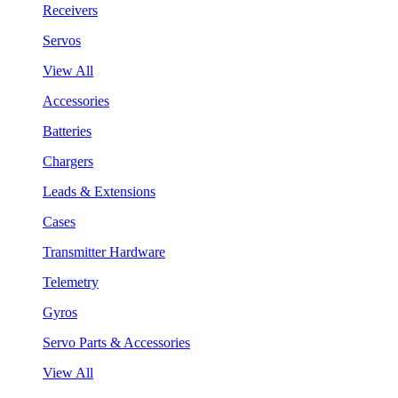
Receivers
Servos
View All
Accessories
Batteries
Chargers
Leads & Extensions
Cases
Transmitter Hardware
Telemetry
Gyros
Servo Parts & Accessories
View All