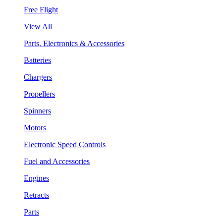
Free Flight
View All
Parts, Electronics & Accessories
Batteries
Chargers
Propellers
Spinners
Motors
Electronic Speed Controls
Fuel and Accessories
Engines
Retracts
Parts