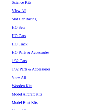
Science Kits
VIew All
Slot Car Racing
HO Sets
HO Cars
HO Track
HO Parts & Accessories
1/32 Cars
1/32 Parts & Accessories
View All
Wooden Kits
Model Aircraft Kits
Model Boat Kits