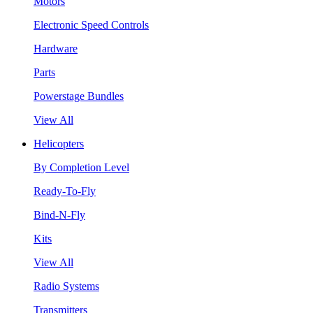
Motors
Electronic Speed Controls
Hardware
Parts
Powerstage Bundles
View All
Helicopters
By Completion Level
Ready-To-Fly
Bind-N-Fly
Kits
View All
Radio Systems
Transmitters