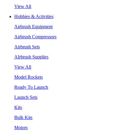
View All
Hobbies & Activities
Airbrush Equipment
Airbrush Compressors
Airbrush Sets
AIrbrush Supplies
View All
Model Rockets
Ready To Launch
Launch Sets
Kits
Bulk Kits
Motors