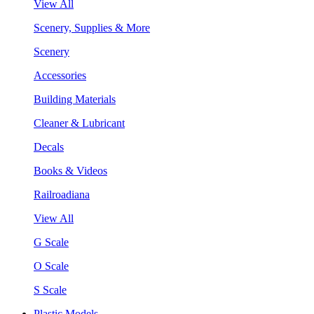
View All
Scenery, Supplies & More
Scenery
Accessories
Building Materials
Cleaner & Lubricant
Decals
Books & Videos
Railroadiana
View All
G Scale
O Scale
S Scale
Plastic Models