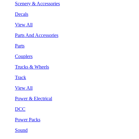
Scenery & Accessories
Decals
View All
Parts And Accessories
Parts
Couplers
Trucks & Wheels
Track
View All
Power & Electrical
DCC
Power Packs
Sound