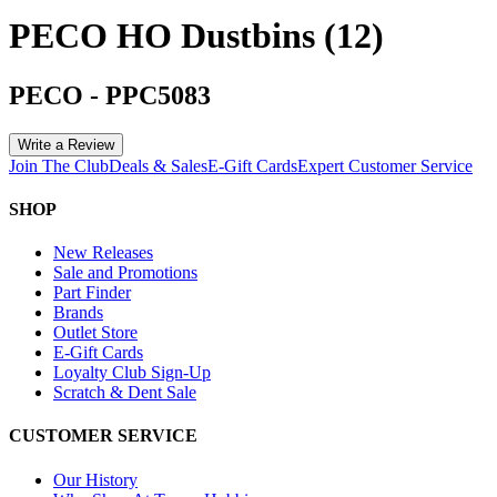
PECO HO Dustbins (12)
PECO
-
PPC5083
Write a Review
Join The Club
Deals & Sales
E-Gift Cards
Expert Customer Service
SHOP
New Releases
Sale and Promotions
Part Finder
Brands
Outlet Store
E-Gift Cards
Loyalty Club Sign-Up
Scratch & Dent Sale
CUSTOMER SERVICE
Our History