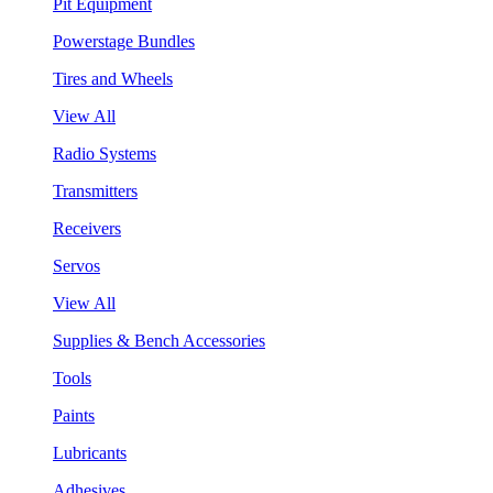
Pit Equipment
Powerstage Bundles
Tires and Wheels
View All
Radio Systems
Transmitters
Receivers
Servos
View All
Supplies & Bench Accessories
Tools
Paints
Lubricants
Adhesives