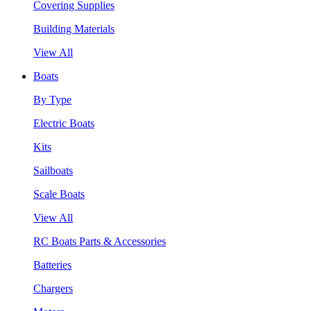
Covering Supplies
Building Materials
View All
Boats
By Type
Electric Boats
Kits
Sailboats
Scale Boats
View All
RC Boats Parts & Accessories
Batteries
Chargers