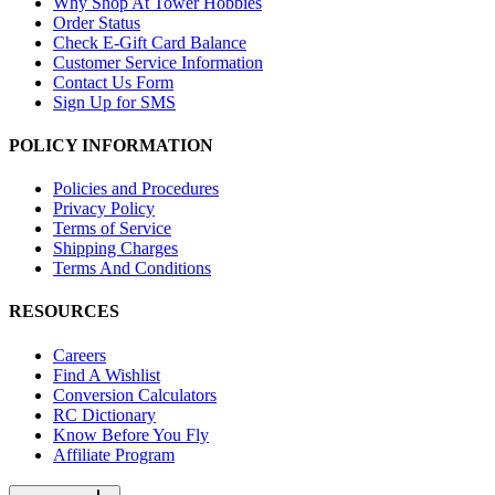
Why Shop At Tower Hobbies
Order Status
Check E-Gift Card Balance
Customer Service Information
Contact Us Form
Sign Up for SMS
POLICY INFORMATION
Policies and Procedures
Privacy Policy
Terms of Service
Shipping Charges
Terms And Conditions
RESOURCES
Careers
Find A Wishlist
Conversion Calculators
RC Dictionary
Know Before You Fly
Affiliate Program