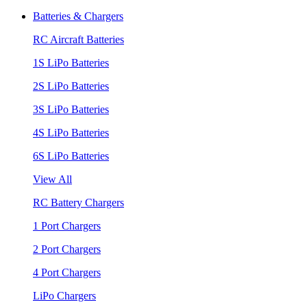
Batteries & Chargers
RC Aircraft Batteries
1S LiPo Batteries
2S LiPo Batteries
3S LiPo Batteries
4S LiPo Batteries
6S LiPo Batteries
View All
RC Battery Chargers
1 Port Chargers
2 Port Chargers
4 Port Chargers
LiPo Chargers