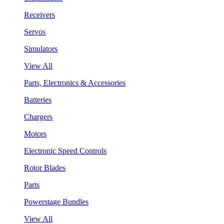
Receivers
Servos
Simulators
View All
Parts, Electronics & Accessories
Batteries
Chargers
Motors
Electronic Speed Controls
Rotor Blades
Parts
Powerstage Bundles
View All