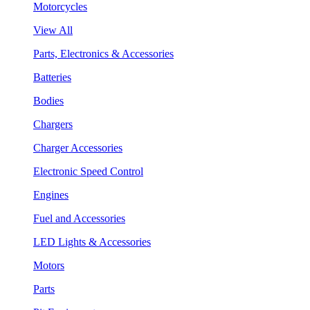
Motorcycles
View All
Parts, Electronics & Accessories
Batteries
Bodies
Chargers
Charger Accessories
Electronic Speed Control
Engines
Fuel and Accessories
LED Lights & Accessories
Motors
Parts