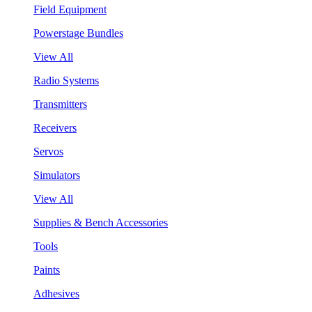
Field Equipment
Powerstage Bundles
View All
Radio Systems
Transmitters
Receivers
Servos
Simulators
View All
Supplies & Bench Accessories
Tools
Paints
Adhesives