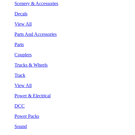
Scenery & Accessories
Decals
View All
Parts And Accessories
Parts
Couplers
Trucks & Wheels
Track
View All
Power & Electrical
DCC
Power Packs
Sound