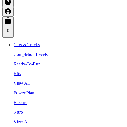
0
Cars & Trucks
Completion Levels
Ready-To-Run
Kits
View All
Power Plant
Electric
Nitro
View All