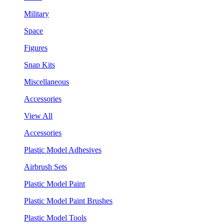
Military
Space
Figures
Snap Kits
Miscellaneous
Accessories
View All
Accessories
Plastic Model Adhesives
Airbrush Sets
Plastic Model Paint
Plastic Model Paint Brushes
Plastic Model Tools