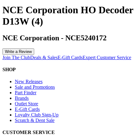
NCE Corporation HO Decoder
D13W (4)
NCE Corporation
-
NCE5240172
Write a Review
Join The Club
Deals & Sales
E-Gift Cards
Expert Customer Service
SHOP
New Releases
Sale and Promotions
Part Finder
Brands
Outlet Store
E-Gift Cards
Loyalty Club Sign-Up
Scratch & Dent Sale
CUSTOMER SERVICE