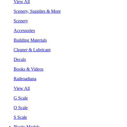
View All
Scenery, Supplies & More
Scenery
Accessories
Building Materials
Cleaner & Lubricant
Decals
Books & Videos
Railroadiana
View All
G Scale
O Scale
S Scale
Plastic Models