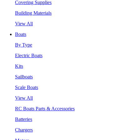
Covering Supplies
Building Materials
View All
Boats
By Type
Electric Boats
Kits
Sailboats
Scale Boats
View All
RC Boats Parts & Accessories
Batteries
Chargers