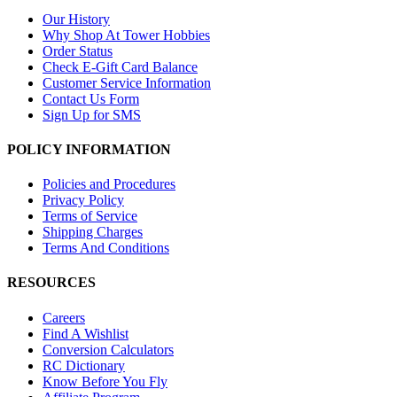
Our History
Why Shop At Tower Hobbies
Order Status
Check E-Gift Card Balance
Customer Service Information
Contact Us Form
Sign Up for SMS
POLICY INFORMATION
Policies and Procedures
Privacy Policy
Terms of Service
Shipping Charges
Terms And Conditions
RESOURCES
Careers
Find A Wishlist
Conversion Calculators
RC Dictionary
Know Before You Fly