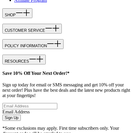
Affiliate Program
SHOP
CUSTOMER SERVICE
POLICY INFORMATION
RESOURCES
Save 10% Off Your Next Order!*
Sign up today for email or SMS messaging and get 10% off your
next order! Plus have the best deals and the latest new products right
at your fingertips!
Email Address
Sign Up
*Some exclusions may apply. First time subscribers only. Your