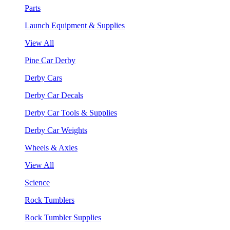
Parts
Launch Equipment & Supplies
View All
Pine Car Derby
Derby Cars
Derby Car Decals
Derby Car Tools & Supplies
Derby Car Weights
Wheels & Axles
View All
Science
Rock Tumblers
Rock Tumbler Supplies