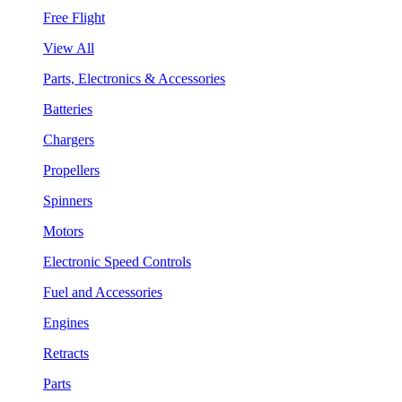
Free Flight
View All
Parts, Electronics & Accessories
Batteries
Chargers
Propellers
Spinners
Motors
Electronic Speed Controls
Fuel and Accessories
Engines
Retracts
Parts