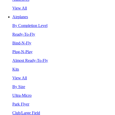
View All
Airplanes
By Completion Level
Ready-To-Fly
Bind-N-Fly
Plug-N-Play
Almost Ready-To-Fly
Kits
View All
By Size
Ultra-Micro
Park Flyer
Club/Large Field