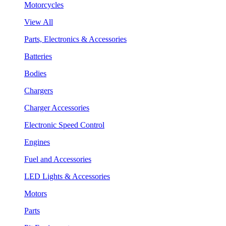
Motorcycles
View All
Parts, Electronics & Accessories
Batteries
Bodies
Chargers
Charger Accessories
Electronic Speed Control
Engines
Fuel and Accessories
LED Lights & Accessories
Motors
Parts