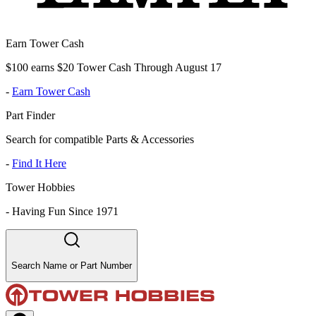
Earn Tower Cash
$100 earns $20 Tower Cash Through August 17
-
Earn Tower Cash
Part Finder
Search for compatible Parts & Accessories
-
Find It Here
Tower Hobbies
-
Having Fun Since 1971
Search Name or Part Number