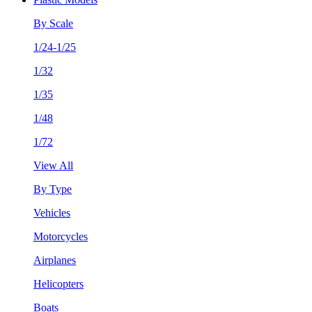
By Scale
1/24-1/25
1/32
1/35
1/48
1/72
View All
By Type
Vehicles
Motorcycles
Airplanes
Helicopters
Boats