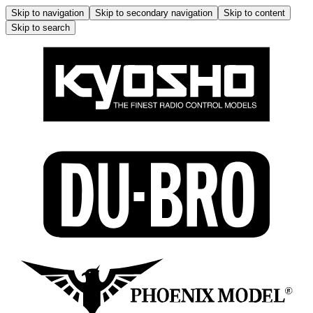
Skip to navigation
Skip to secondary navigation
Skip to content
Skip to search