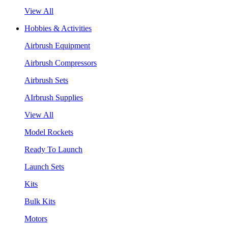
View All
Hobbies & Activities
Airbrush Equipment
Airbrush Compressors
Airbrush Sets
AIrbrush Supplies
View All
Model Rockets
Ready To Launch
Launch Sets
Kits
Bulk Kits
Motors