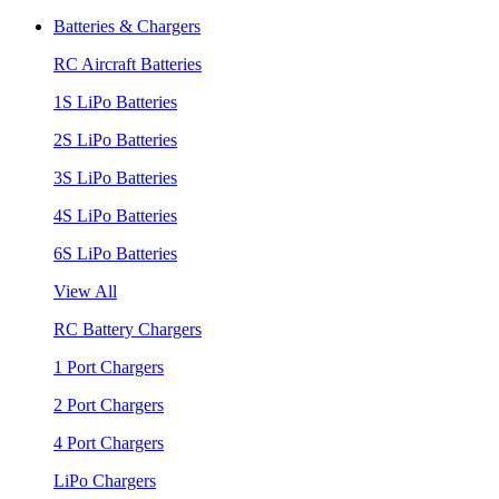
Batteries & Chargers
RC Aircraft Batteries
1S LiPo Batteries
2S LiPo Batteries
3S LiPo Batteries
4S LiPo Batteries
6S LiPo Batteries
View All
RC Battery Chargers
1 Port Chargers
2 Port Chargers
4 Port Chargers
LiPo Chargers