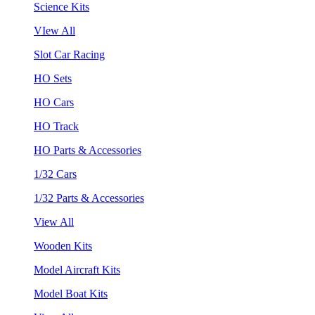
Science Kits
VIew All
Slot Car Racing
HO Sets
HO Cars
HO Track
HO Parts & Accessories
1/32 Cars
1/32 Parts & Accessories
View All
Wooden Kits
Model Aircraft Kits
Model Boat Kits