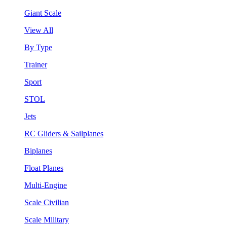
Giant Scale
View All
By Type
Trainer
Sport
STOL
Jets
RC Gliders & Sailplanes
Biplanes
Float Planes
Multi-Engine
Scale Civilian
Scale Military