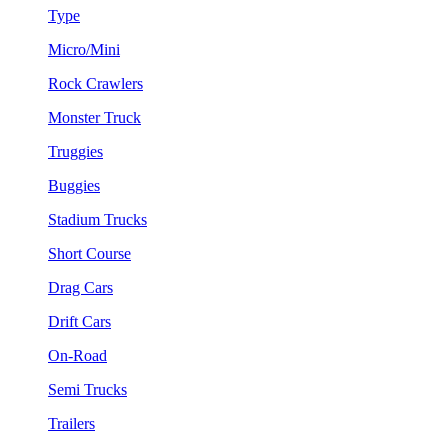
Type
Micro/Mini
Rock Crawlers
Monster Truck
Truggies
Buggies
Stadium Trucks
Short Course
Drag Cars
Drift Cars
On-Road
Semi Trucks
Trailers