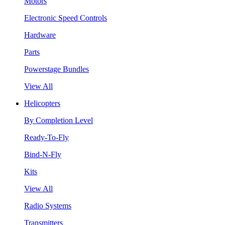
Motors
Electronic Speed Controls
Hardware
Parts
Powerstage Bundles
View All
Helicopters
By Completion Level
Ready-To-Fly
Bind-N-Fly
Kits
View All
Radio Systems
Transmitters