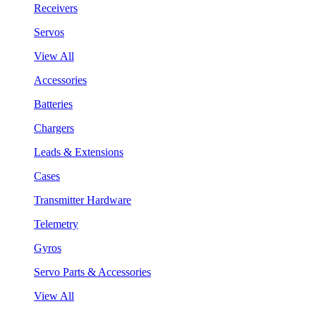
Receivers
Servos
View All
Accessories
Batteries
Chargers
Leads & Extensions
Cases
Transmitter Hardware
Telemetry
Gyros
Servo Parts & Accessories
View All