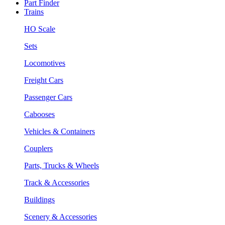
Part Finder
Trains
HO Scale
Sets
Locomotives
Freight Cars
Passenger Cars
Cabooses
Vehicles & Containers
Couplers
Parts, Trucks & Wheels
Track & Accessories
Buildings
Scenery & Accessories