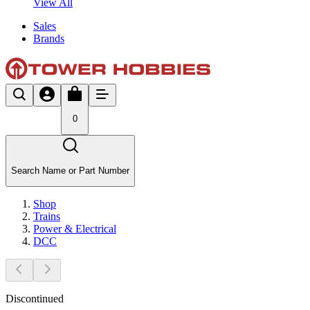
View All
Sales
Brands
0
Search Name or Part Number
Shop
Trains
Power & Electrical
DCC
Discontinued