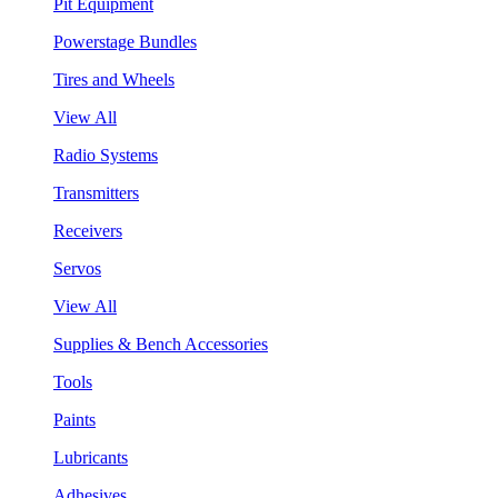
Pit Equipment
Powerstage Bundles
Tires and Wheels
View All
Radio Systems
Transmitters
Receivers
Servos
View All
Supplies & Bench Accessories
Tools
Paints
Lubricants
Adhesives