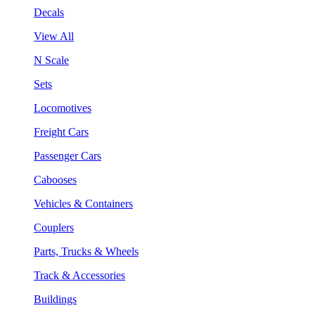
Decals
View All
N Scale
Sets
Locomotives
Freight Cars
Passenger Cars
Cabooses
Vehicles & Containers
Couplers
Parts, Trucks & Wheels
Track & Accessories
Buildings