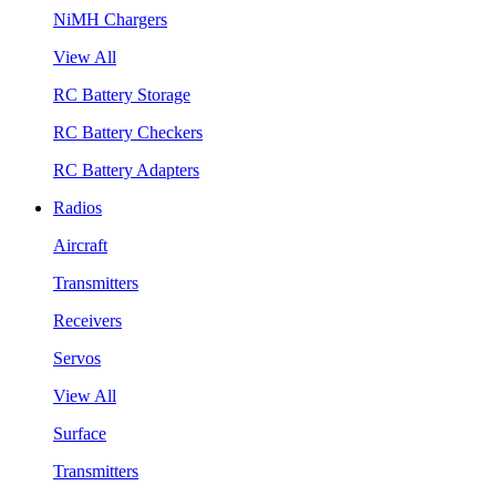
NiMH Chargers
View All
RC Battery Storage
RC Battery Checkers
RC Battery Adapters
Radios
Aircraft
Transmitters
Receivers
Servos
View All
Surface
Transmitters