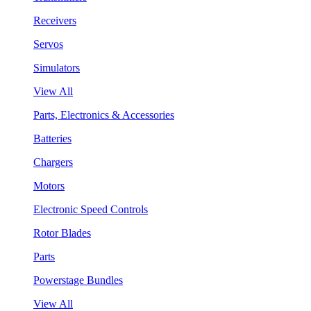
Receivers
Servos
Simulators
View All
Parts, Electronics & Accessories
Batteries
Chargers
Motors
Electronic Speed Controls
Rotor Blades
Parts
Powerstage Bundles
View All