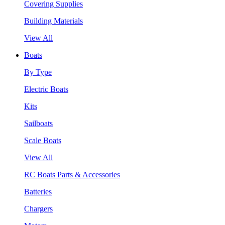
Covering Supplies
Building Materials
View All
Boats
By Type
Electric Boats
Kits
Sailboats
Scale Boats
View All
RC Boats Parts & Accessories
Batteries
Chargers