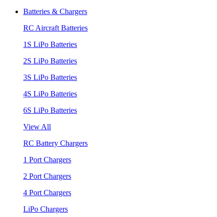
Batteries & Chargers
RC Aircraft Batteries
1S LiPo Batteries
2S LiPo Batteries
3S LiPo Batteries
4S LiPo Batteries
6S LiPo Batteries
View All
RC Battery Chargers
1 Port Chargers
2 Port Chargers
4 Port Chargers
LiPo Chargers