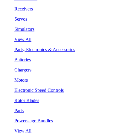
Receivers
Servos
Simulators
View All
Parts, Electronics & Accessories
Batteries
Chargers
Motors
Electronic Speed Controls
Rotor Blades
Parts
Powerstage Bundles
View All