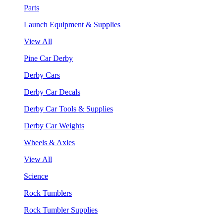
Parts
Launch Equipment & Supplies
View All
Pine Car Derby
Derby Cars
Derby Car Decals
Derby Car Tools & Supplies
Derby Car Weights
Wheels & Axles
View All
Science
Rock Tumblers
Rock Tumbler Supplies