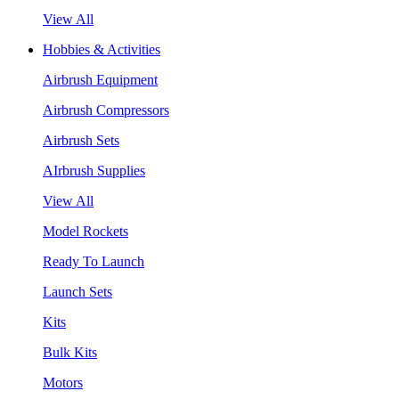
View All
Hobbies & Activities
Airbrush Equipment
Airbrush Compressors
Airbrush Sets
AIrbrush Supplies
View All
Model Rockets
Ready To Launch
Launch Sets
Kits
Bulk Kits
Motors