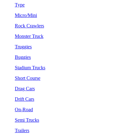
Type
Micro/Mini
Rock Crawlers
Monster Truck
Truggies
Buggies
Stadium Trucks
Short Course
Drag Cars
Drift Cars
On-Road
Semi Trucks
Trailers