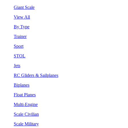
Giant Scale
View All
By Type
Trainer
Sport
STOL
Jets
RC Gliders & Sailplanes
Biplanes
Float Planes
Multi-Engine
Scale Civilian
Scale Military