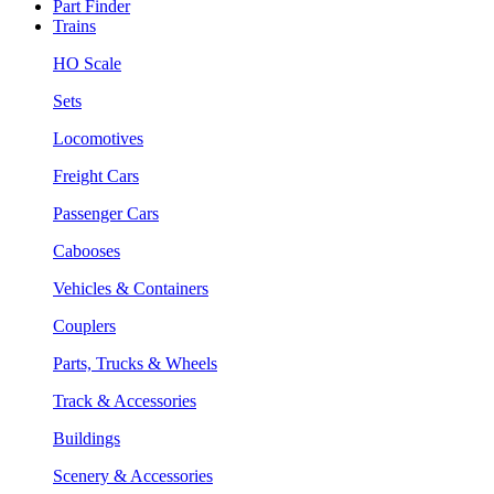
Part Finder
Trains
HO Scale
Sets
Locomotives
Freight Cars
Passenger Cars
Cabooses
Vehicles & Containers
Couplers
Parts, Trucks & Wheels
Track & Accessories
Buildings
Scenery & Accessories