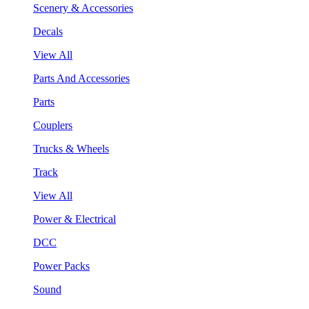
Scenery & Accessories
Decals
View All
Parts And Accessories
Parts
Couplers
Trucks & Wheels
Track
View All
Power & Electrical
DCC
Power Packs
Sound