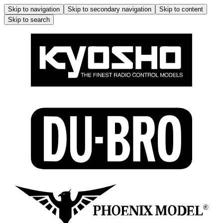
Skip to navigation
Skip to secondary navigation
Skip to content
Skip to search