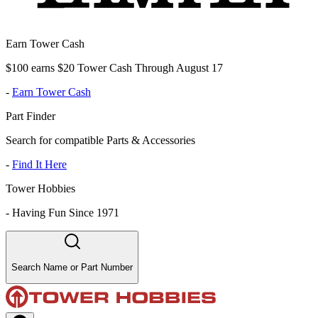
Earn Tower Cash
$100 earns $20 Tower Cash Through August 17
-
Earn Tower Cash
Part Finder
Search for compatible Parts & Accessories
-
Find It Here
Tower Hobbies
-
Having Fun Since 1971
Search Name or Part Number