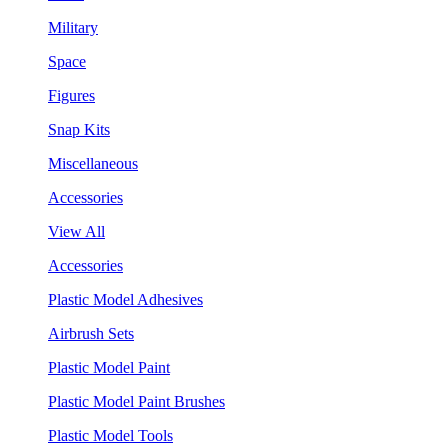
Military
Space
Figures
Snap Kits
Miscellaneous
Accessories
View All
Accessories
Plastic Model Adhesives
Airbrush Sets
Plastic Model Paint
Plastic Model Paint Brushes
Plastic Model Tools