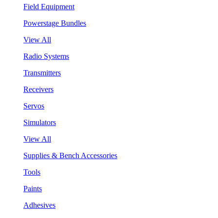
Field Equipment
Powerstage Bundles
View All
Radio Systems
Transmitters
Receivers
Servos
Simulators
View All
Supplies & Bench Accessories
Tools
Paints
Adhesives