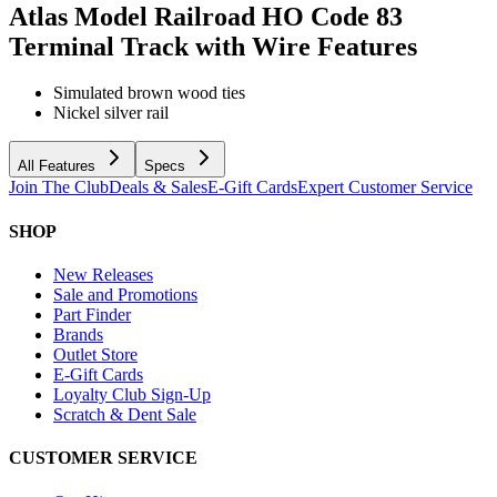
Atlas Model Railroad HO Code 83
Terminal Track with Wire
Features
Simulated brown wood ties
Nickel silver rail
All Features
Specs
Join The Club
Deals & Sales
E-Gift Cards
Expert Customer Service
SHOP
New Releases
Sale and Promotions
Part Finder
Brands
Outlet Store
E-Gift Cards
Loyalty Club Sign-Up
Scratch & Dent Sale
CUSTOMER SERVICE