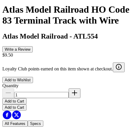
Atlas Model Railroad HO Code
83 Terminal Track with Wire
Atlas Model Railroad
-
ATL554
Write a Review
$9.50
Loyalty Club points earned on this item shown at checkout.
Add to Wishlist
Quantity
Add to Cart
Add to Cart
All Features
Specs