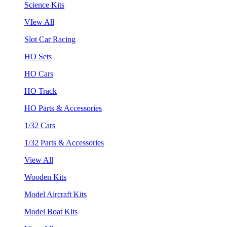
Science Kits
VIew All
Slot Car Racing
HO Sets
HO Cars
HO Track
HO Parts & Accessories
1/32 Cars
1/32 Parts & Accessories
View All
Wooden Kits
Model Aircraft Kits
Model Boat Kits