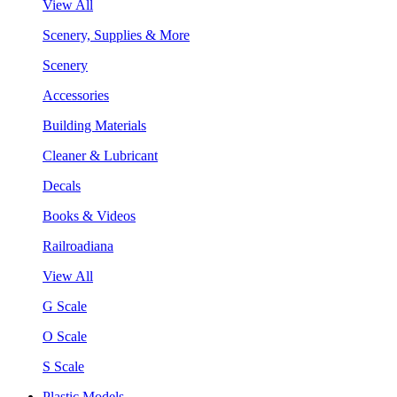
View All
Scenery, Supplies & More
Scenery
Accessories
Building Materials
Cleaner & Lubricant
Decals
Books & Videos
Railroadiana
View All
G Scale
O Scale
S Scale
Plastic Models