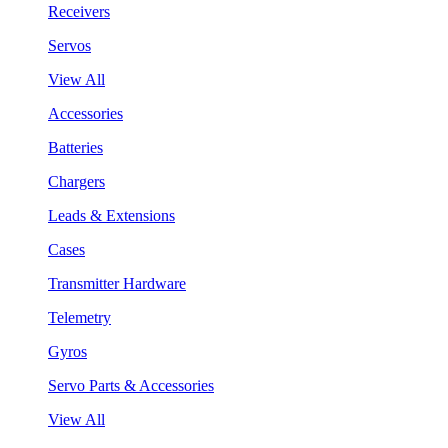
Receivers
Servos
View All
Accessories
Batteries
Chargers
Leads & Extensions
Cases
Transmitter Hardware
Telemetry
Gyros
Servo Parts & Accessories
View All