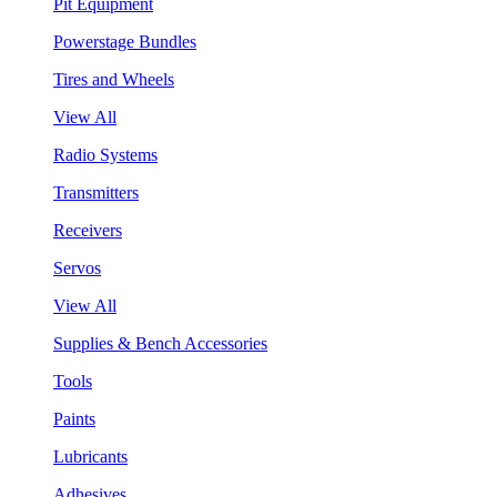
Pit Equipment
Powerstage Bundles
Tires and Wheels
View All
Radio Systems
Transmitters
Receivers
Servos
View All
Supplies & Bench Accessories
Tools
Paints
Lubricants
Adhesives