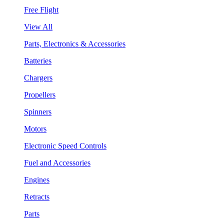
Free Flight
View All
Parts, Electronics & Accessories
Batteries
Chargers
Propellers
Spinners
Motors
Electronic Speed Controls
Fuel and Accessories
Engines
Retracts
Parts