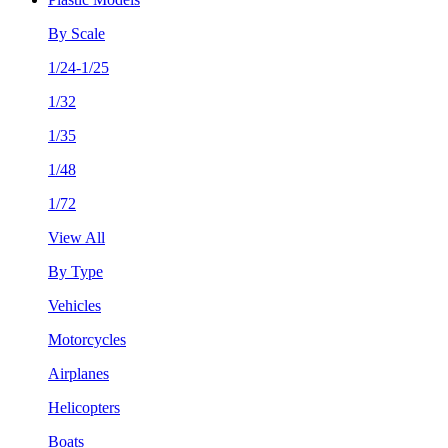
By Scale
1/24-1/25
1/32
1/35
1/48
1/72
View All
By Type
Vehicles
Motorcycles
Airplanes
Helicopters
Boats