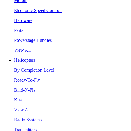
Motors
Electronic Speed Controls
Hardware
Parts
Powerstage Bundles
View All
Helicopters
By Completion Level
Ready-To-Fly
Bind-N-Fly
Kits
View All
Radio Systems
Transmitters