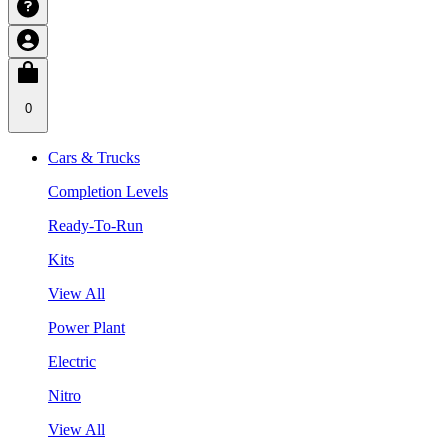
0
Cars & Trucks
Completion Levels
Ready-To-Run
Kits
View All
Power Plant
Electric
Nitro
View All