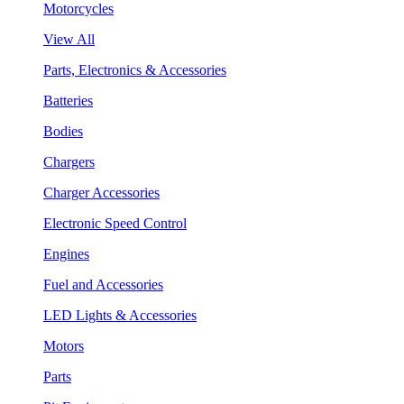
Motorcycles
View All
Parts, Electronics & Accessories
Batteries
Bodies
Chargers
Charger Accessories
Electronic Speed Control
Engines
Fuel and Accessories
LED Lights & Accessories
Motors
Parts