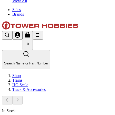
View All
Sales
Brands
0
Search Name or Part Number
Shop
Trains
HO Scale
Track & Accessories
In Stock