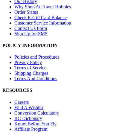
Our History
Why Shop At Tower Hobbies
Order Status
Check E-Gift Card Balance
Customer Service Information
Contact Us Form
Sign Up for SMS
POLICY INFORMATION
Policies and Procedures
Privacy Policy
Terms of Service
Shipping Charges
Terms And Conditions
RESOURCES
Careers
Find A Wishlist
Conversion Calculators
RC Dictionary
Know Before You Fly
Affiliate Program