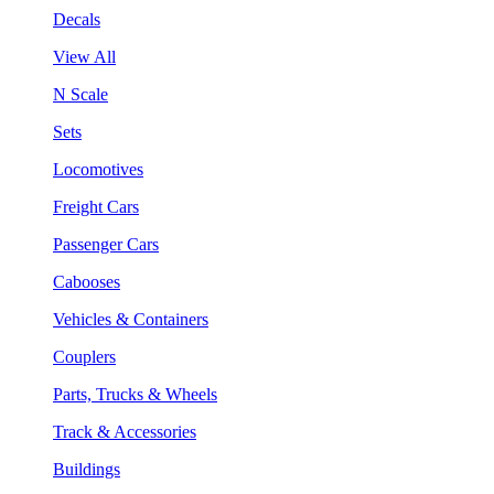
Decals
View All
N Scale
Sets
Locomotives
Freight Cars
Passenger Cars
Cabooses
Vehicles & Containers
Couplers
Parts, Trucks & Wheels
Track & Accessories
Buildings