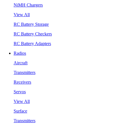
NiMH Chargers
View All
RC Battery Storage
RC Battery Checkers
RC Battery Adapters
Radios
Aircraft
Transmitters
Receivers
Servos
View All
Surface
Transmitters