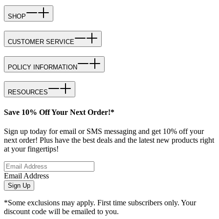
SHOP
CUSTOMER SERVICE
POLICY INFORMATION
RESOURCES
Save 10% Off Your Next Order!*
Sign up today for email or SMS messaging and get 10% off your
next order! Plus have the best deals and the latest new products right
at your fingertips!
Email Address
Sign Up
*Some exclusions may apply. First time subscribers only. Your
discount code will be emailed to you.