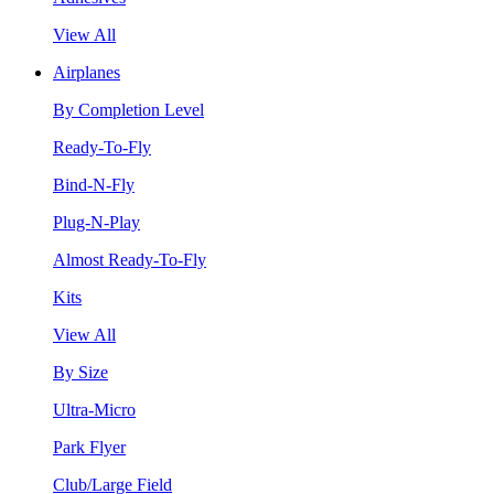
View All
Airplanes
By Completion Level
Ready-To-Fly
Bind-N-Fly
Plug-N-Play
Almost Ready-To-Fly
Kits
View All
By Size
Ultra-Micro
Park Flyer
Club/Large Field