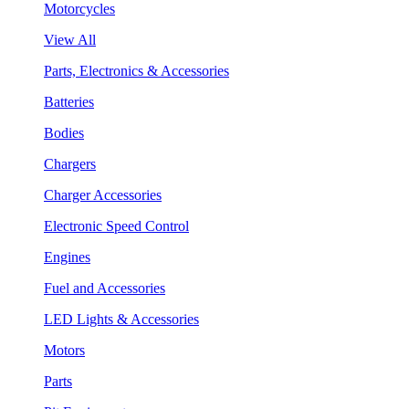
Motorcycles
View All
Parts, Electronics & Accessories
Batteries
Bodies
Chargers
Charger Accessories
Electronic Speed Control
Engines
Fuel and Accessories
LED Lights & Accessories
Motors
Parts