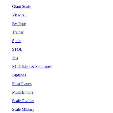
Giant Scale
View All
By Type
Trainer
Sport
STOL
Jets
RC Gliders & Sailplanes
Biplanes
Float Planes
Multi-Engine
Scale Civilian
Scale Military