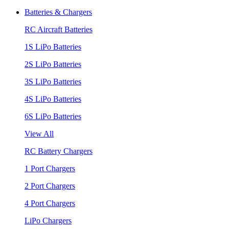
Batteries & Chargers
RC Aircraft Batteries
1S LiPo Batteries
2S LiPo Batteries
3S LiPo Batteries
4S LiPo Batteries
6S LiPo Batteries
View All
RC Battery Chargers
1 Port Chargers
2 Port Chargers
4 Port Chargers
LiPo Chargers