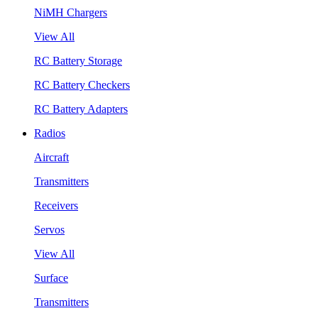
NiMH Chargers
View All
RC Battery Storage
RC Battery Checkers
RC Battery Adapters
Radios
Aircraft
Transmitters
Receivers
Servos
View All
Surface
Transmitters