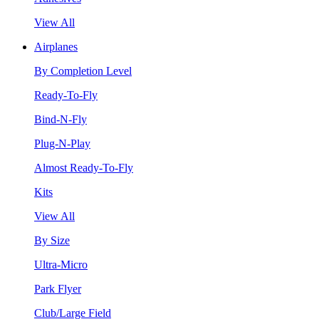
View All
Airplanes
By Completion Level
Ready-To-Fly
Bind-N-Fly
Plug-N-Play
Almost Ready-To-Fly
Kits
View All
By Size
Ultra-Micro
Park Flyer
Club/Large Field