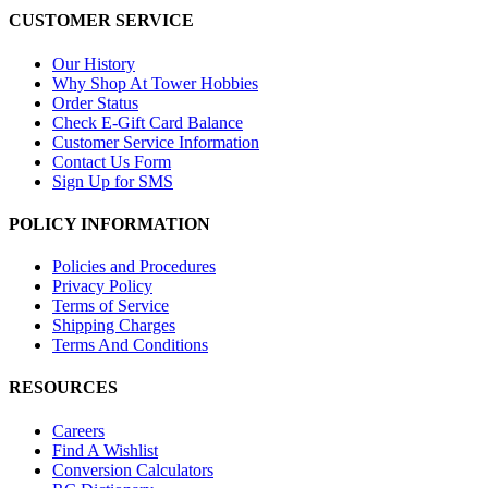
CUSTOMER SERVICE
Our History
Why Shop At Tower Hobbies
Order Status
Check E-Gift Card Balance
Customer Service Information
Contact Us Form
Sign Up for SMS
POLICY INFORMATION
Policies and Procedures
Privacy Policy
Terms of Service
Shipping Charges
Terms And Conditions
RESOURCES
Careers
Find A Wishlist
Conversion Calculators