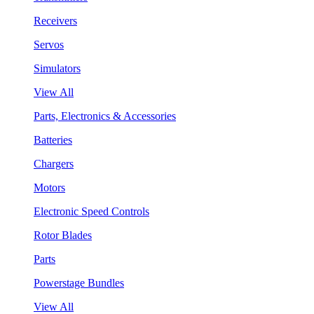
Receivers
Servos
Simulators
View All
Parts, Electronics & Accessories
Batteries
Chargers
Motors
Electronic Speed Controls
Rotor Blades
Parts
Powerstage Bundles
View All