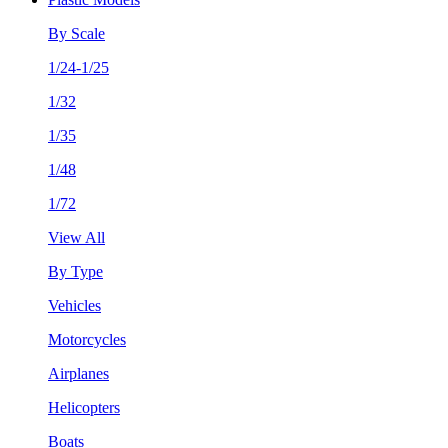
By Scale
1/24-1/25
1/32
1/35
1/48
1/72
View All
By Type
Vehicles
Motorcycles
Airplanes
Helicopters
Boats