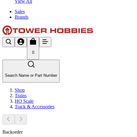
View All
Sales
Brands
0
Search Name or Part Number
Shop
Trains
HO Scale
Track & Accessories
Backorder