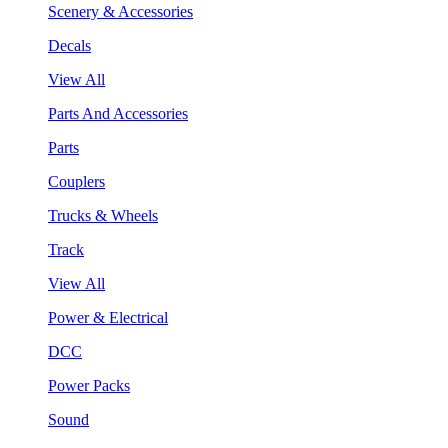
Scenery & Accessories
Decals
View All
Parts And Accessories
Parts
Couplers
Trucks & Wheels
Track
View All
Power & Electrical
DCC
Power Packs
Sound