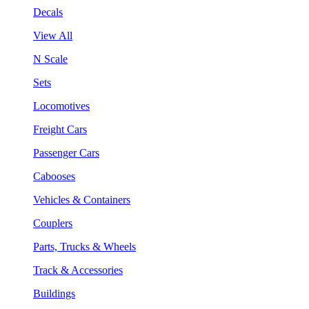
Decals
View All
N Scale
Sets
Locomotives
Freight Cars
Passenger Cars
Cabooses
Vehicles & Containers
Couplers
Parts, Trucks & Wheels
Track & Accessories
Buildings