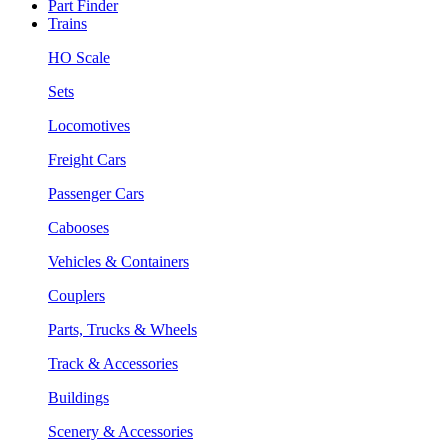
Part Finder
Trains
HO Scale
Sets
Locomotives
Freight Cars
Passenger Cars
Cabooses
Vehicles & Containers
Couplers
Parts, Trucks & Wheels
Track & Accessories
Buildings
Scenery & Accessories