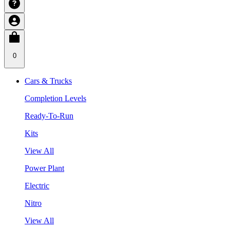
0
Cars & Trucks
Completion Levels
Ready-To-Run
Kits
View All
Power Plant
Electric
Nitro
View All