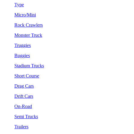
Type
Micro/Mini
Rock Crawlers
Monster Truck
Truggies
Buggies
Stadium Trucks
Short Course
Drag Cars
Drift Cars
On-Road
Semi Trucks
Trailers