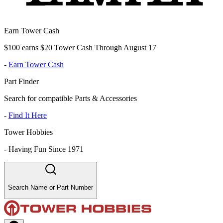
Earn Tower Cash
$100 earns $20 Tower Cash Through August 17
-
Earn Tower Cash
Part Finder
Search for compatible Parts & Accessories
-
Find It Here
Tower Hobbies
-
Having Fun Since 1971
Search Name or Part Number