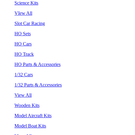
Science Kits
VIew All
Slot Car Racing
HO Sets
HO Cars
HO Track
HO Parts & Accessories
1/32 Cars
1/32 Parts & Accessories
View All
Wooden Kits
Model Aircraft Kits
Model Boat Kits