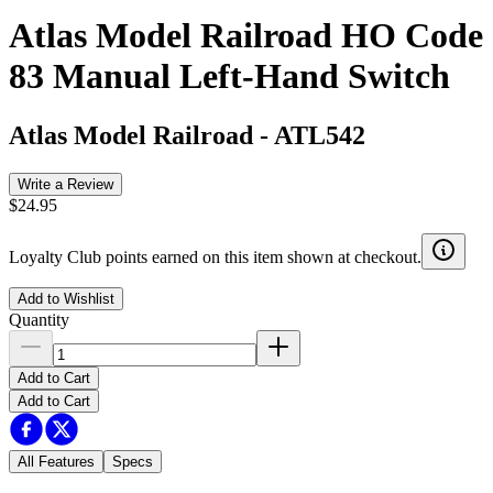
Atlas Model Railroad HO Code
83 Manual Left-Hand Switch
Atlas Model Railroad
-
ATL542
Write a Review
$24.95
Loyalty Club points earned on this item shown at checkout.
Add to Wishlist
Quantity
Add to Cart
Add to Cart
All Features
Specs