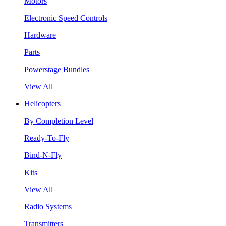
Motors
Electronic Speed Controls
Hardware
Parts
Powerstage Bundles
View All
Helicopters
By Completion Level
Ready-To-Fly
Bind-N-Fly
Kits
View All
Radio Systems
Transmitters