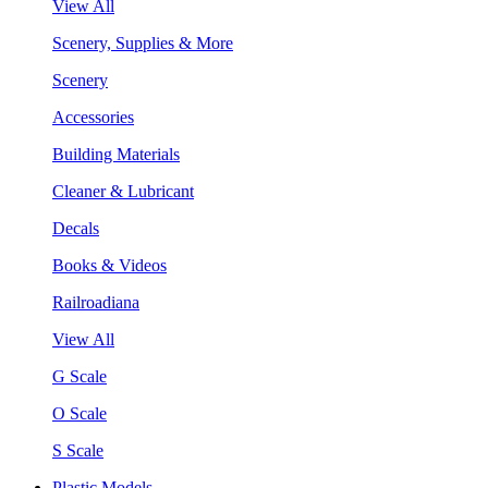
View All
Scenery, Supplies & More
Scenery
Accessories
Building Materials
Cleaner & Lubricant
Decals
Books & Videos
Railroadiana
View All
G Scale
O Scale
S Scale
Plastic Models