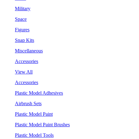
Military
Space
Figures
Snap Kits
Miscellaneous
Accessories
View All
Accessories
Plastic Model Adhesives
Airbrush Sets
Plastic Model Paint
Plastic Model Paint Brushes
Plastic Model Tools