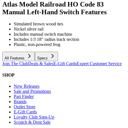
Atlas Model Railroad HO Code 83
Manual Left-Hand Switch
Features
Simulated brown wood ties
Nickel silver rail
Includes manual switch machine
Includes 1/3 18" radius track section
Plastic, non-powered frog
All Features
Specs
Join The Club
Deals & Sales
E-Gift Cards
Expert Customer Service
SHOP
New Releases
Sale and Promotions
Part Finder
Brands
Outlet Store
E-Gift Cards
Loyalty Club Sign-Up
Scratch & Dent Sale