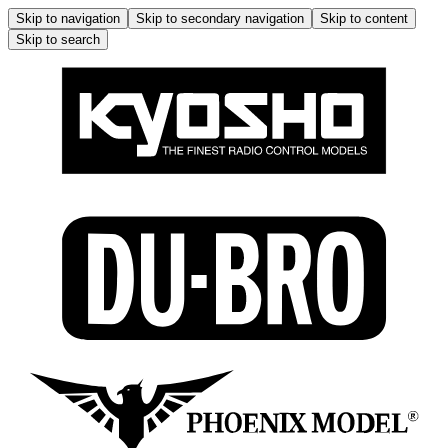
Skip to navigation
Skip to secondary navigation
Skip to content
Skip to search