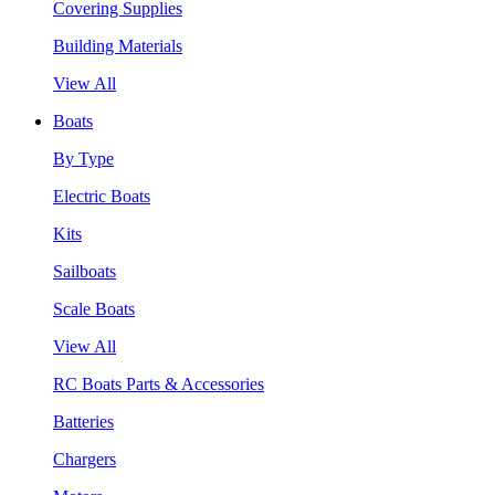
Covering Supplies
Building Materials
View All
Boats
By Type
Electric Boats
Kits
Sailboats
Scale Boats
View All
RC Boats Parts & Accessories
Batteries
Chargers