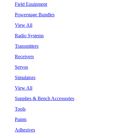
Field Equipment
Powerstage Bundles
View All
Radio Systems
Transmitters
Receivers
Servos
Simulators
View All
Supplies & Bench Accessories
Tools
Paints
Adhesives