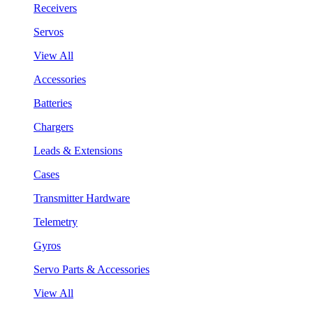
Receivers
Servos
View All
Accessories
Batteries
Chargers
Leads & Extensions
Cases
Transmitter Hardware
Telemetry
Gyros
Servo Parts & Accessories
View All