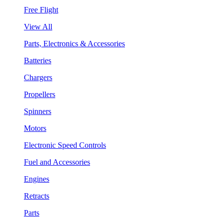
Free Flight
View All
Parts, Electronics & Accessories
Batteries
Chargers
Propellers
Spinners
Motors
Electronic Speed Controls
Fuel and Accessories
Engines
Retracts
Parts