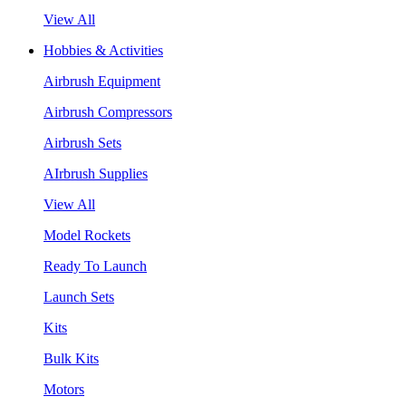
View All
Hobbies & Activities
Airbrush Equipment
Airbrush Compressors
Airbrush Sets
AIrbrush Supplies
View All
Model Rockets
Ready To Launch
Launch Sets
Kits
Bulk Kits
Motors