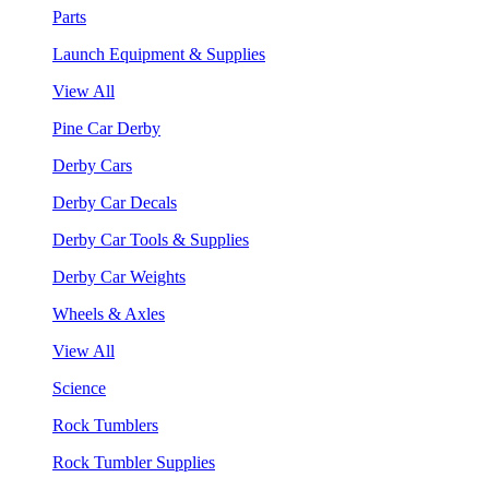
Parts
Launch Equipment & Supplies
View All
Pine Car Derby
Derby Cars
Derby Car Decals
Derby Car Tools & Supplies
Derby Car Weights
Wheels & Axles
View All
Science
Rock Tumblers
Rock Tumbler Supplies