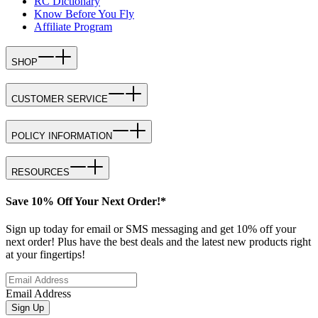
RC Dictionary
Know Before You Fly
Affiliate Program
SHOP
CUSTOMER SERVICE
POLICY INFORMATION
RESOURCES
Save 10% Off Your Next Order!*
Sign up today for email or SMS messaging and get 10% off your
next order! Plus have the best deals and the latest new products right
at your fingertips!
Email Address
Sign Up