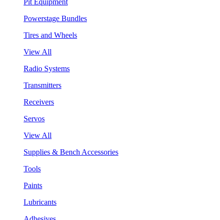
Pit Equipment
Powerstage Bundles
Tires and Wheels
View All
Radio Systems
Transmitters
Receivers
Servos
View All
Supplies & Bench Accessories
Tools
Paints
Lubricants
Adhesives