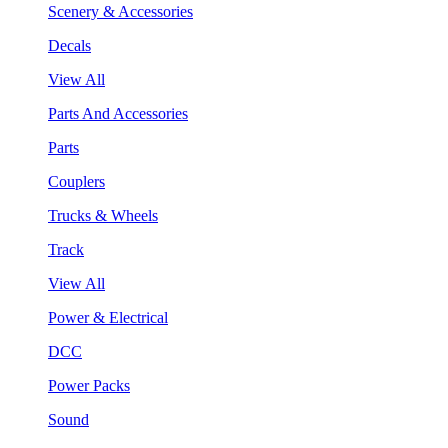
Scenery & Accessories
Decals
View All
Parts And Accessories
Parts
Couplers
Trucks & Wheels
Track
View All
Power & Electrical
DCC
Power Packs
Sound