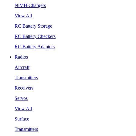
NiMH Chargers
View All
RC Battery Storage
RC Battery Checkers
RC Battery Adapters
Radios
Aircraft
Transmitters
Receivers
Servos
View All
Surface
Transmitters