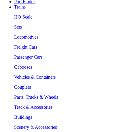
Part Finder
Trains
HO Scale
Sets
Locomotives
Freight Cars
Passenger Cars
Cabooses
Vehicles & Containers
Couplers
Parts, Trucks & Wheels
Track & Accessories
Buildings
Scenery & Accessories