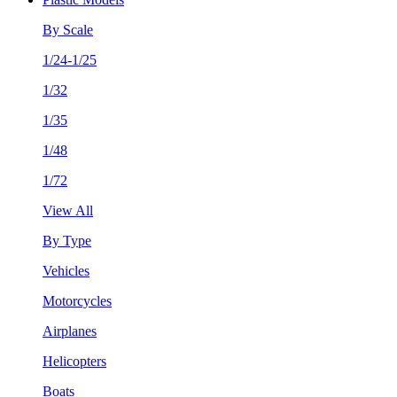
By Scale
1/24-1/25
1/32
1/35
1/48
1/72
View All
By Type
Vehicles
Motorcycles
Airplanes
Helicopters
Boats