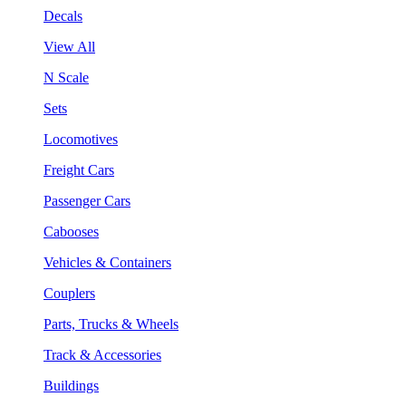
Decals
View All
N Scale
Sets
Locomotives
Freight Cars
Passenger Cars
Cabooses
Vehicles & Containers
Couplers
Parts, Trucks & Wheels
Track & Accessories
Buildings