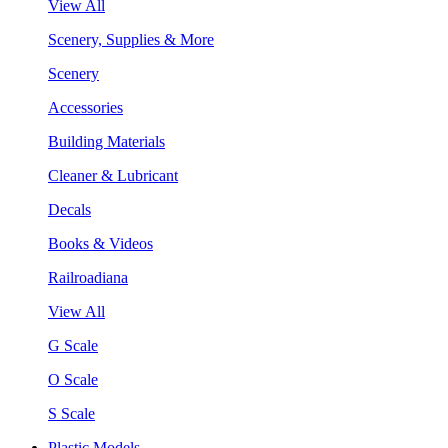
View All
Scenery, Supplies & More
Scenery
Accessories
Building Materials
Cleaner & Lubricant
Decals
Books & Videos
Railroadiana
View All
G Scale
O Scale
S Scale
Plastic Models