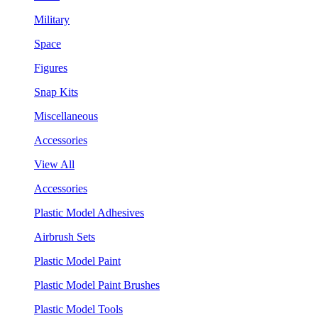
Military
Space
Figures
Snap Kits
Miscellaneous
Accessories
View All
Accessories
Plastic Model Adhesives
Airbrush Sets
Plastic Model Paint
Plastic Model Paint Brushes
Plastic Model Tools