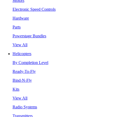
Motors
Electronic Speed Controls
Hardware
Parts
Powerstage Bundles
View All
Helicopters
By Completion Level
Ready-To-Fly
Bind-N-Fly
Kits
View All
Radio Systems
Transmitters