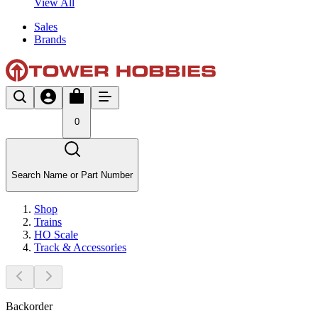
View All
Sales
Brands
0
Search Name or Part Number
Shop
Trains
HO Scale
Track & Accessories
Backorder