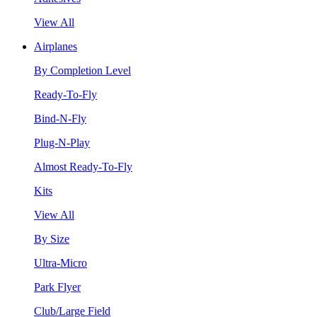
View All
Airplanes
By Completion Level
Ready-To-Fly
Bind-N-Fly
Plug-N-Play
Almost Ready-To-Fly
Kits
View All
By Size
Ultra-Micro
Park Flyer
Club/Large Field