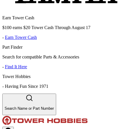
Earn Tower Cash
$100 earns $20 Tower Cash Through August 17
-
Earn Tower Cash
Part Finder
Search for compatible Parts & Accessories
-
Find It Here
Tower Hobbies
-
Having Fun Since 1971
Search Name or Part Number