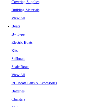
Covering Supplies
Building Materials
View All
Boats
By Type
Electric Boats
Kits
Sailboats
Scale Boats
View All
RC Boats Parts & Accessories
Batteries
Chargers