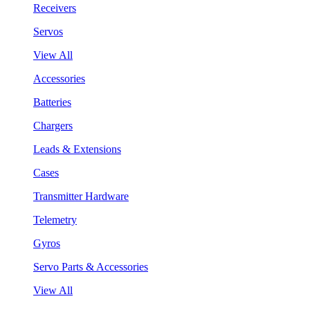
Receivers
Servos
View All
Accessories
Batteries
Chargers
Leads & Extensions
Cases
Transmitter Hardware
Telemetry
Gyros
Servo Parts & Accessories
View All