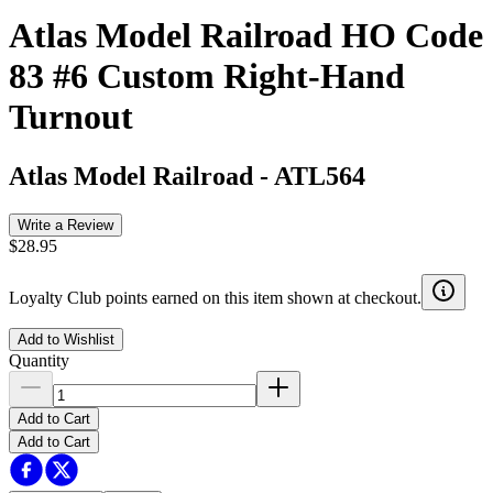
Atlas Model Railroad HO Code
83 #6 Custom Right-Hand
Turnout
Atlas Model Railroad
-
ATL564
Write a Review
$28.95
Loyalty Club points earned on this item shown at checkout.
Add to Wishlist
Quantity
Add to Cart
Add to Cart