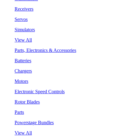
Receivers
Servos
Simulators
View All
Parts, Electronics & Accessories
Batteries
Chargers
Motors
Electronic Speed Controls
Rotor Blades
Parts
Powerstage Bundles
View All