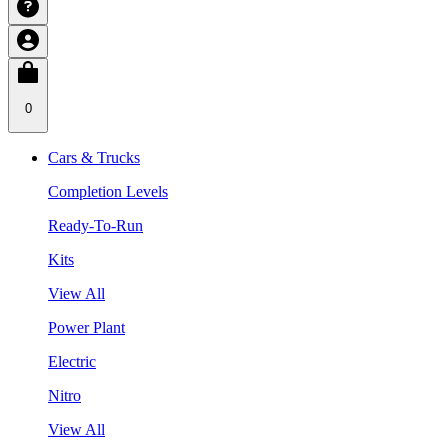
0
Cars & Trucks
Completion Levels
Ready-To-Run
Kits
View All
Power Plant
Electric
Nitro
View All