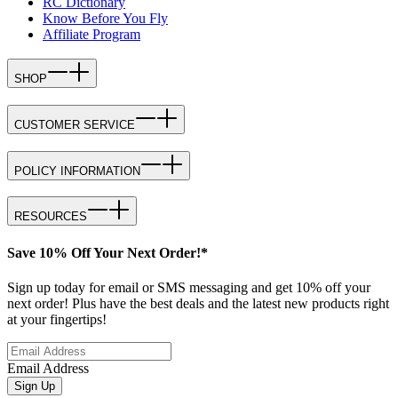
RC Dictionary
Know Before You Fly
Affiliate Program
SHOP
CUSTOMER SERVICE
POLICY INFORMATION
RESOURCES
Save 10% Off Your Next Order!*
Sign up today for email or SMS messaging and get 10% off your
next order! Plus have the best deals and the latest new products right
at your fingertips!
Email Address
Sign Up