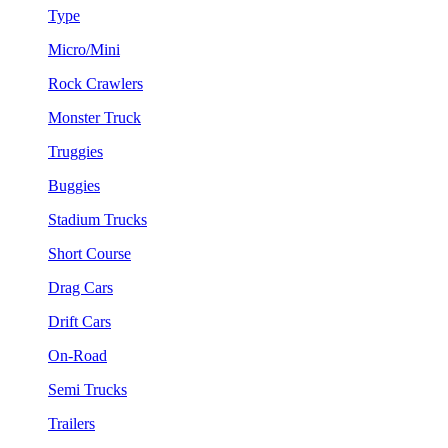
Type
Micro/Mini
Rock Crawlers
Monster Truck
Truggies
Buggies
Stadium Trucks
Short Course
Drag Cars
Drift Cars
On-Road
Semi Trucks
Trailers