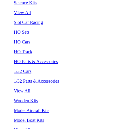
Science Kits
VIew All
Slot Car Racing
HO Sets
HO Cars
HO Track
HO Parts & Accessories
1/32 Cars
1/32 Parts & Accessories
View All
Wooden Kits
Model Aircraft Kits
Model Boat Kits