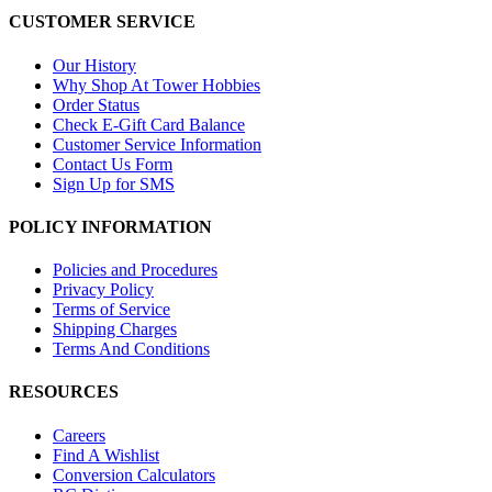
CUSTOMER SERVICE
Our History
Why Shop At Tower Hobbies
Order Status
Check E-Gift Card Balance
Customer Service Information
Contact Us Form
Sign Up for SMS
POLICY INFORMATION
Policies and Procedures
Privacy Policy
Terms of Service
Shipping Charges
Terms And Conditions
RESOURCES
Careers
Find A Wishlist
Conversion Calculators