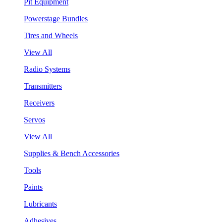
Pit Equipment
Powerstage Bundles
Tires and Wheels
View All
Radio Systems
Transmitters
Receivers
Servos
View All
Supplies & Bench Accessories
Tools
Paints
Lubricants
Adhesives