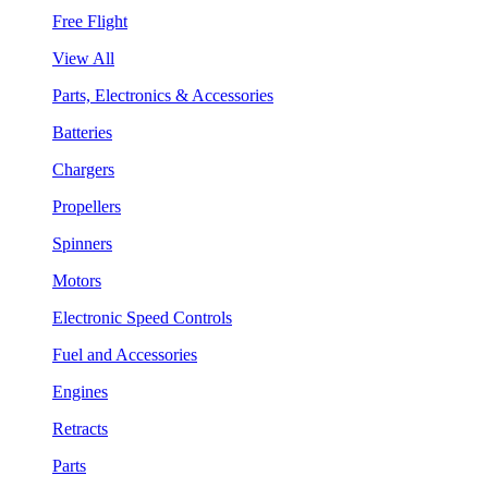
Free Flight
View All
Parts, Electronics & Accessories
Batteries
Chargers
Propellers
Spinners
Motors
Electronic Speed Controls
Fuel and Accessories
Engines
Retracts
Parts