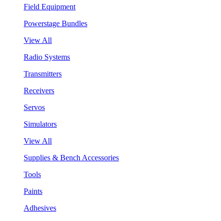
Field Equipment
Powerstage Bundles
View All
Radio Systems
Transmitters
Receivers
Servos
Simulators
View All
Supplies & Bench Accessories
Tools
Paints
Adhesives