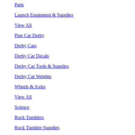
Parts
Launch Equipment & Supplies
View All
Pine Car Derby
Derby Cars
Derby Car Decals
Derby Car Tools & Supplies
Derby Car Weights
Wheels & Axles
View All
Science
Rock Tumblers
Rock Tumbler Supplies