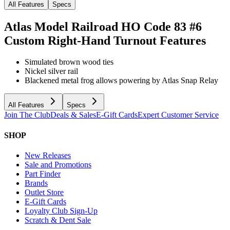
All Features
Specs
Atlas Model Railroad HO Code 83 #6
Custom Right-Hand Turnout
Features
Simulated brown wood ties
Nickel silver rail
Blackened metal frog allows powering by Atlas Snap Relay
All Features
Specs
Join The Club
Deals & Sales
E-Gift Cards
Expert Customer Service
SHOP
New Releases
Sale and Promotions
Part Finder
Brands
Outlet Store
E-Gift Cards
Loyalty Club Sign-Up
Scratch & Dent Sale