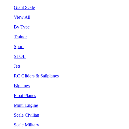
Giant Scale
View All
By Type
Trainer
Sport
STOL
Jets
RC Gliders & Sailplanes
Biplanes
Float Planes
Multi-Engine
Scale Civilian
Scale Military