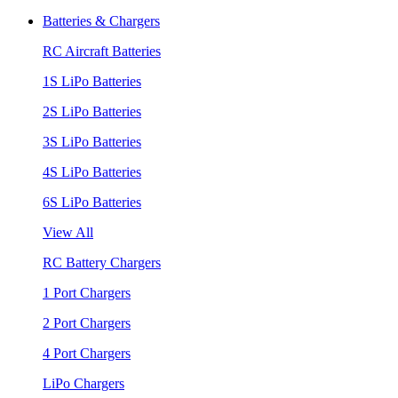
Batteries & Chargers
RC Aircraft Batteries
1S LiPo Batteries
2S LiPo Batteries
3S LiPo Batteries
4S LiPo Batteries
6S LiPo Batteries
View All
RC Battery Chargers
1 Port Chargers
2 Port Chargers
4 Port Chargers
LiPo Chargers