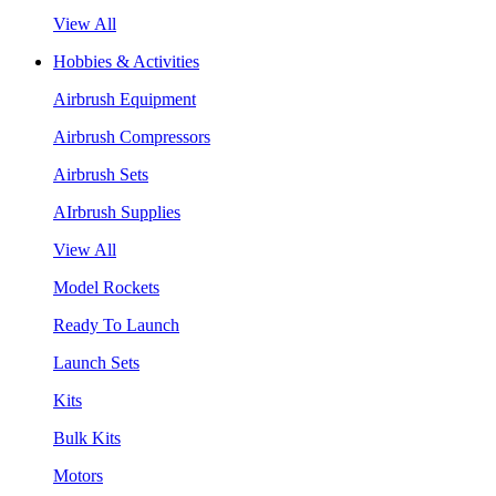
View All
Hobbies & Activities
Airbrush Equipment
Airbrush Compressors
Airbrush Sets
AIrbrush Supplies
View All
Model Rockets
Ready To Launch
Launch Sets
Kits
Bulk Kits
Motors