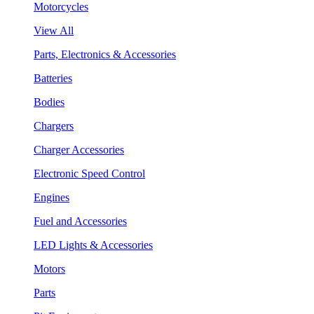
Motorcycles
View All
Parts, Electronics & Accessories
Batteries
Bodies
Chargers
Charger Accessories
Electronic Speed Control
Engines
Fuel and Accessories
LED Lights & Accessories
Motors
Parts