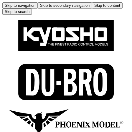
Skip to navigation
Skip to secondary navigation
Skip to content
Skip to search