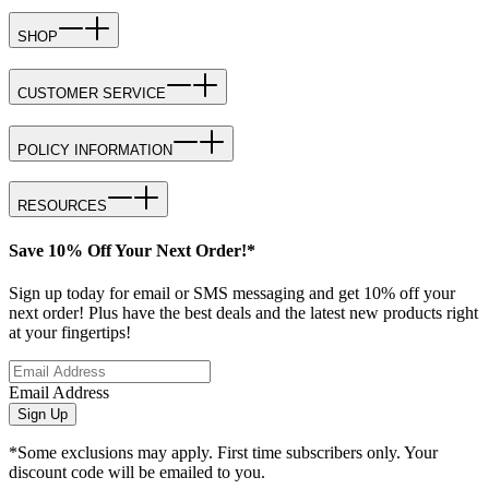
SHOP
CUSTOMER SERVICE
POLICY INFORMATION
RESOURCES
Save 10% Off Your Next Order!*
Sign up today for email or SMS messaging and get 10% off your
next order! Plus have the best deals and the latest new products right
at your fingertips!
Email Address
Sign Up
*Some exclusions may apply. First time subscribers only. Your
discount code will be emailed to you.