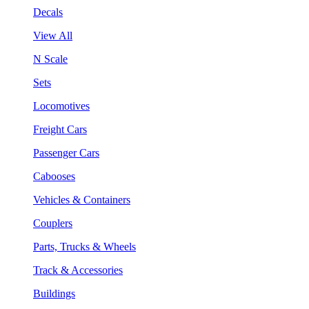
Decals
View All
N Scale
Sets
Locomotives
Freight Cars
Passenger Cars
Cabooses
Vehicles & Containers
Couplers
Parts, Trucks & Wheels
Track & Accessories
Buildings