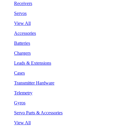
Receivers
Servos
View All
Accessories
Batteries
Chargers
Leads & Extensions
Cases
Transmitter Hardware
Telemetry
Gyros
Servo Parts & Accessories
View All