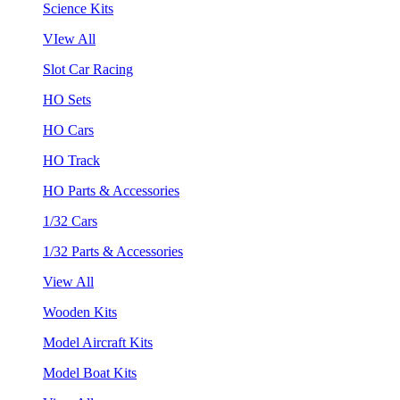
Science Kits
VIew All
Slot Car Racing
HO Sets
HO Cars
HO Track
HO Parts & Accessories
1/32 Cars
1/32 Parts & Accessories
View All
Wooden Kits
Model Aircraft Kits
Model Boat Kits