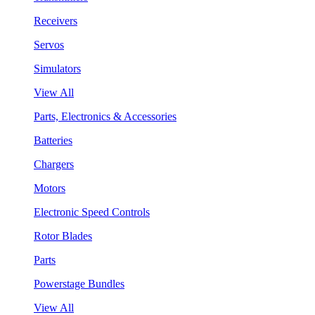
Receivers
Servos
Simulators
View All
Parts, Electronics & Accessories
Batteries
Chargers
Motors
Electronic Speed Controls
Rotor Blades
Parts
Powerstage Bundles
View All