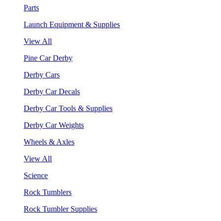
Parts
Launch Equipment & Supplies
View All
Pine Car Derby
Derby Cars
Derby Car Decals
Derby Car Tools & Supplies
Derby Car Weights
Wheels & Axles
View All
Science
Rock Tumblers
Rock Tumbler Supplies