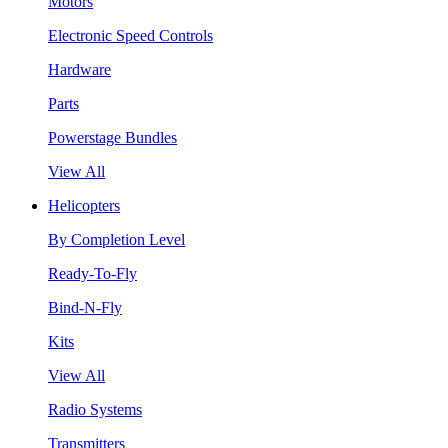
Motors
Electronic Speed Controls
Hardware
Parts
Powerstage Bundles
View All
Helicopters
By Completion Level
Ready-To-Fly
Bind-N-Fly
Kits
View All
Radio Systems
Transmitters