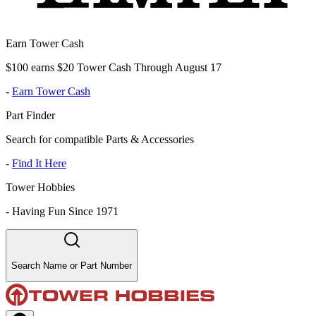
Earn Tower Cash
$100 earns $20 Tower Cash Through August 17
-
Earn Tower Cash
Part Finder
Search for compatible Parts & Accessories
-
Find It Here
Tower Hobbies
-
Having Fun Since 1971
Search Name or Part Number