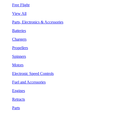
Free Flight
View All
Parts, Electronics & Accessories
Batteries
Chargers
Propellers
Spinners
Motors
Electronic Speed Controls
Fuel and Accessories
Engines
Retracts
Parts