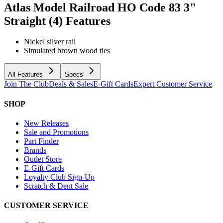
Atlas Model Railroad HO Code 83 3"
Straight (4)
Features
Nickel silver rail
Simulated brown wood ties
All Features
Specs
Join The Club
Deals & Sales
E-Gift Cards
Expert Customer Service
SHOP
New Releases
Sale and Promotions
Part Finder
Brands
Outlet Store
E-Gift Cards
Loyalty Club Sign-Up
Scratch & Dent Sale
CUSTOMER SERVICE