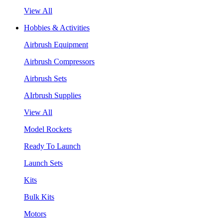
View All
Hobbies & Activities
Airbrush Equipment
Airbrush Compressors
Airbrush Sets
AIrbrush Supplies
View All
Model Rockets
Ready To Launch
Launch Sets
Kits
Bulk Kits
Motors