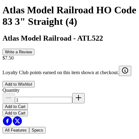
Atlas Model Railroad HO Code
83 3" Straight (4)
Atlas Model Railroad
-
ATL522
Write a Review
$7.50
Loyalty Club points earned on this item shown at checkout.
Add to Wishlist
Quantity
Add to Cart
Add to Cart
All Features
Specs