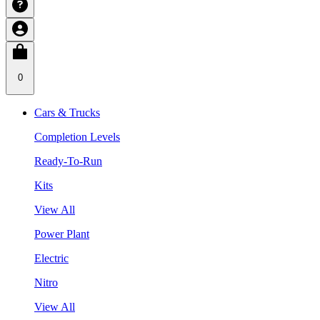
0
Cars & Trucks
Completion Levels
Ready-To-Run
Kits
View All
Power Plant
Electric
Nitro
View All