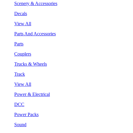
Scenery & Accessories
Decals
View All
Parts And Accessories
Parts
Couplers
Trucks & Wheels
Track
View All
Power & Electrical
DCC
Power Packs
Sound