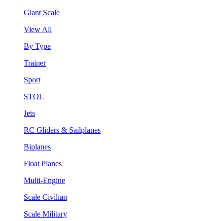
Giant Scale
View All
By Type
Trainer
Sport
STOL
Jets
RC Gliders & Sailplanes
Biplanes
Float Planes
Multi-Engine
Scale Civilian
Scale Military