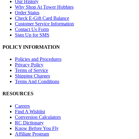
Our History
Why Shop At Tower Hobbies
Order Status
Check E-Gift Card Balance
Customer Service Information
Contact Us Form
Sign Up for SMS
POLICY INFORMATION
Policies and Procedures
Privacy Policy
Terms of Service
Shipping Charges
Terms And Conditions
RESOURCES
Careers
Find A Wishlist
Conversion Calculators
RC Dictionary
Know Before You Fly
Affiliate Program