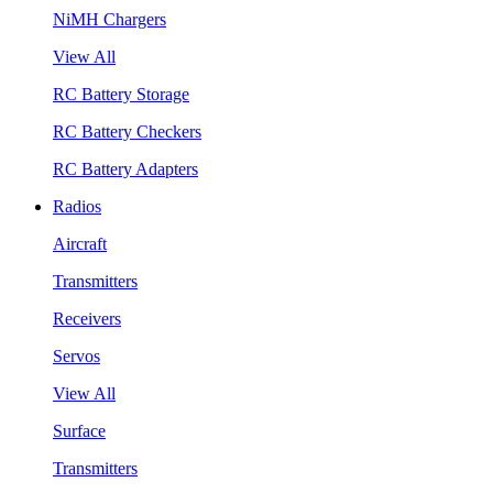
NiMH Chargers
View All
RC Battery Storage
RC Battery Checkers
RC Battery Adapters
Radios
Aircraft
Transmitters
Receivers
Servos
View All
Surface
Transmitters