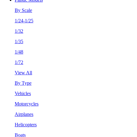
By Scale
1/24-1/25
1/32
1/35
1/48
1/72
View All
By Type
Vehicles
Motorcycles
Airplanes
Helicopters
Boats