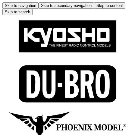
Skip to navigation
Skip to secondary navigation
Skip to content
Skip to search