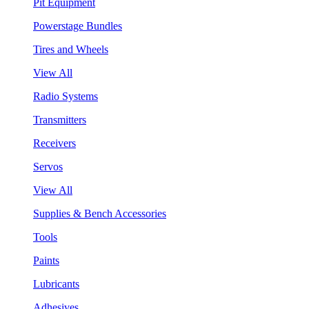
Pit Equipment
Powerstage Bundles
Tires and Wheels
View All
Radio Systems
Transmitters
Receivers
Servos
View All
Supplies & Bench Accessories
Tools
Paints
Lubricants
Adhesives