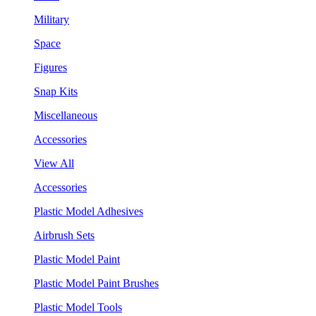
Military
Space
Figures
Snap Kits
Miscellaneous
Accessories
View All
Accessories
Plastic Model Adhesives
Airbrush Sets
Plastic Model Paint
Plastic Model Paint Brushes
Plastic Model Tools