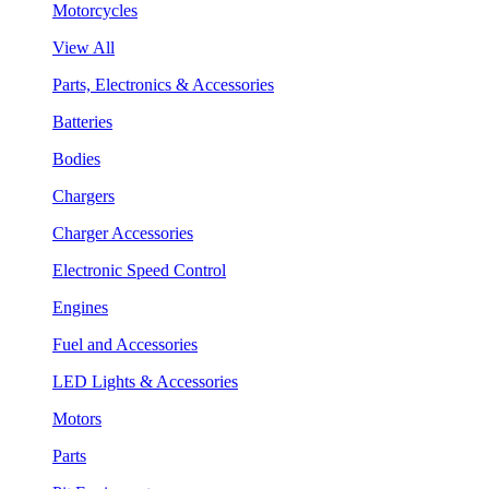
Motorcycles
View All
Parts, Electronics & Accessories
Batteries
Bodies
Chargers
Charger Accessories
Electronic Speed Control
Engines
Fuel and Accessories
LED Lights & Accessories
Motors
Parts