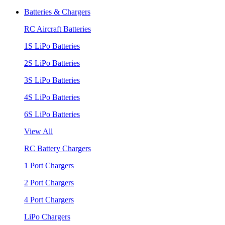
Batteries & Chargers
RC Aircraft Batteries
1S LiPo Batteries
2S LiPo Batteries
3S LiPo Batteries
4S LiPo Batteries
6S LiPo Batteries
View All
RC Battery Chargers
1 Port Chargers
2 Port Chargers
4 Port Chargers
LiPo Chargers