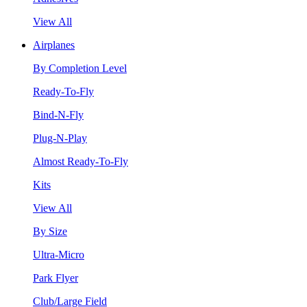
View All
Airplanes
By Completion Level
Ready-To-Fly
Bind-N-Fly
Plug-N-Play
Almost Ready-To-Fly
Kits
View All
By Size
Ultra-Micro
Park Flyer
Club/Large Field