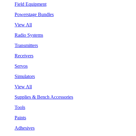
Field Equipment
Powerstage Bundles
View All
Radio Systems
Transmitters
Receivers
Servos
Simulators
View All
Supplies & Bench Accessories
Tools
Paints
Adhesives