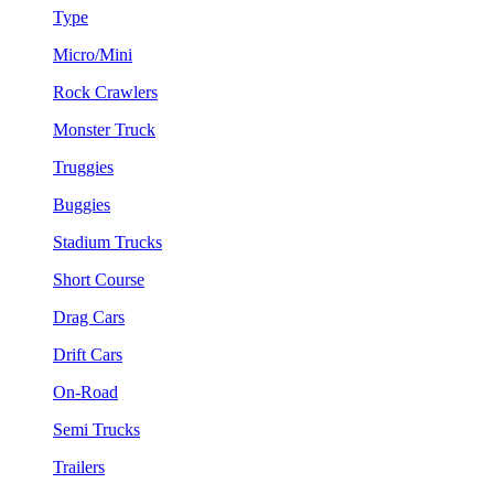
Type
Micro/Mini
Rock Crawlers
Monster Truck
Truggies
Buggies
Stadium Trucks
Short Course
Drag Cars
Drift Cars
On-Road
Semi Trucks
Trailers