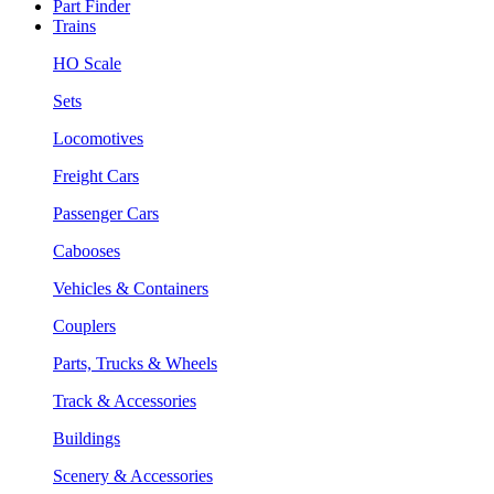
Part Finder
Trains
HO Scale
Sets
Locomotives
Freight Cars
Passenger Cars
Cabooses
Vehicles & Containers
Couplers
Parts, Trucks & Wheels
Track & Accessories
Buildings
Scenery & Accessories