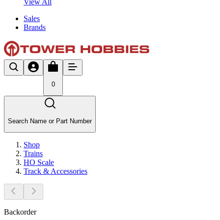
View All
Sales
Brands
0
Search Name or Part Number
Shop
Trains
HO Scale
Track & Accessories
Backorder