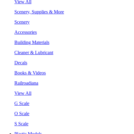
View All
Scenery, Supplies & More
Scenery
Accessories
Building Materials
Cleaner & Lubricant
Decals
Books & Videos
Railroadiana
View All
G Scale
O Scale
S Scale
Plastic Models