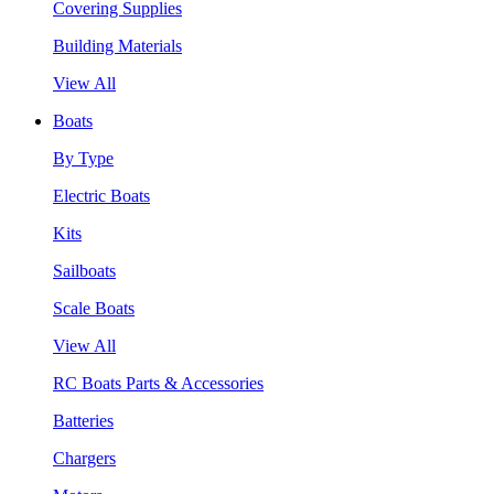
Covering Supplies
Building Materials
View All
Boats
By Type
Electric Boats
Kits
Sailboats
Scale Boats
View All
RC Boats Parts & Accessories
Batteries
Chargers