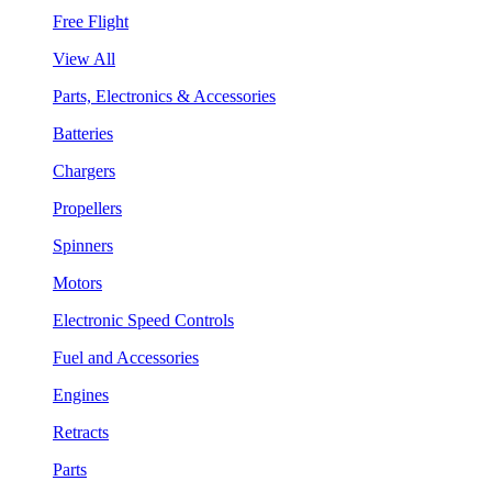
Free Flight
View All
Parts, Electronics & Accessories
Batteries
Chargers
Propellers
Spinners
Motors
Electronic Speed Controls
Fuel and Accessories
Engines
Retracts
Parts