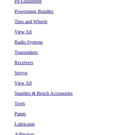
Pit Equipment
Powerstage Bundles
Tires and Wheels
View All
Radio Systems
Transmitters
Receivers
Servos
View All
Supplies & Bench Accessories
Tools
Paints
Lubricants
Adhesives