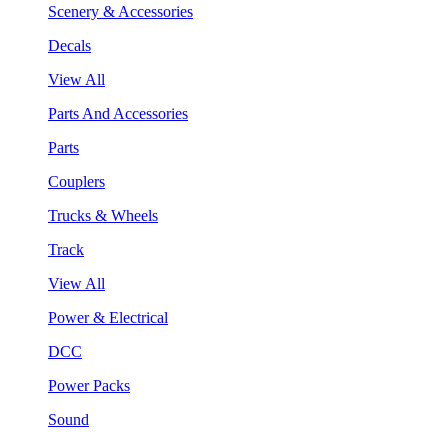
Scenery & Accessories
Decals
View All
Parts And Accessories
Parts
Couplers
Trucks & Wheels
Track
View All
Power & Electrical
DCC
Power Packs
Sound