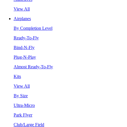
View All
Airplanes
By Completion Level
Ready-To-Fly
Bind-N-Fly
Plug-N-Play
Almost Ready-To-Fly
Kits
View All
By Size
Ultra-Micro
Park Flyer
Club/Large Field