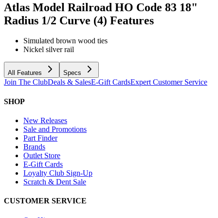
Atlas Model Railroad HO Code 83 18"
Radius 1/2 Curve (4)
Features
Simulated brown wood ties
Nickel silver rail
All Features
Specs
Join The Club
Deals & Sales
E-Gift Cards
Expert Customer Service
SHOP
New Releases
Sale and Promotions
Part Finder
Brands
Outlet Store
E-Gift Cards
Loyalty Club Sign-Up
Scratch & Dent Sale
CUSTOMER SERVICE