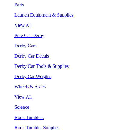
Parts
Launch Equipment & Supplies
View All
Pine Car Derby
Derby Cars
Derby Car Decals
Derby Car Tools & Supplies
Derby Car Weights
Wheels & Axles
View All
Science
Rock Tumblers
Rock Tumbler Supplies