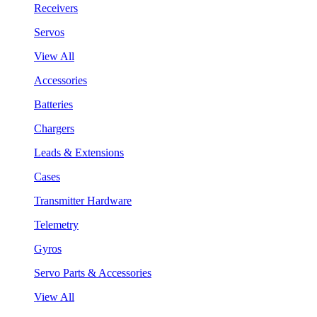
Receivers
Servos
View All
Accessories
Batteries
Chargers
Leads & Extensions
Cases
Transmitter Hardware
Telemetry
Gyros
Servo Parts & Accessories
View All