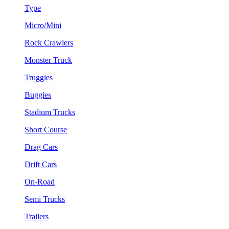
Type
Micro/Mini
Rock Crawlers
Monster Truck
Truggies
Buggies
Stadium Trucks
Short Course
Drag Cars
Drift Cars
On-Road
Semi Trucks
Trailers