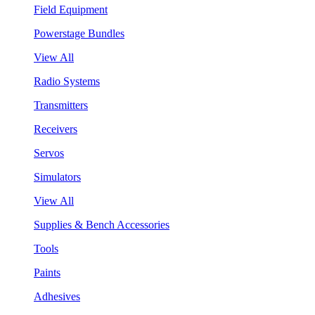
Field Equipment
Powerstage Bundles
View All
Radio Systems
Transmitters
Receivers
Servos
Simulators
View All
Supplies & Bench Accessories
Tools
Paints
Adhesives