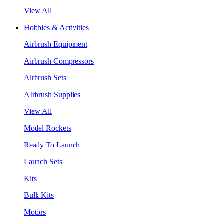
View All
Hobbies & Activities
Airbrush Equipment
Airbrush Compressors
Airbrush Sets
AIrbrush Supplies
View All
Model Rockets
Ready To Launch
Launch Sets
Kits
Bulk Kits
Motors