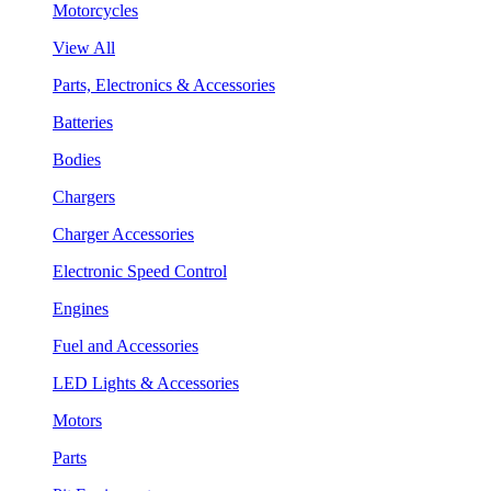
Motorcycles
View All
Parts, Electronics & Accessories
Batteries
Bodies
Chargers
Charger Accessories
Electronic Speed Control
Engines
Fuel and Accessories
LED Lights & Accessories
Motors
Parts