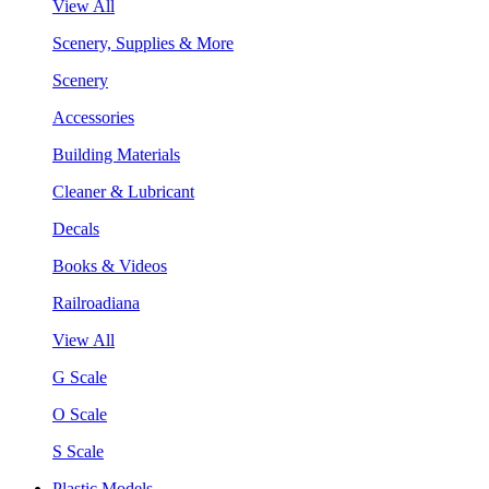
View All
Scenery, Supplies & More
Scenery
Accessories
Building Materials
Cleaner & Lubricant
Decals
Books & Videos
Railroadiana
View All
G Scale
O Scale
S Scale
Plastic Models