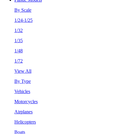
By Scale
1/24-1/25
1/32
1/35
1/48
1/72
View All
By Type
Vehicles
Motorcycles
Airplanes
Helicopters
Boats