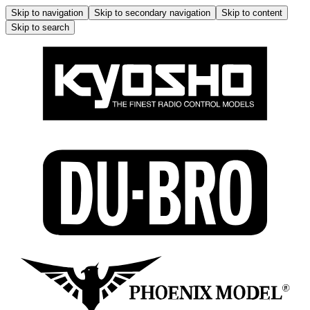
Skip to navigation
Skip to secondary navigation
Skip to content
Skip to search