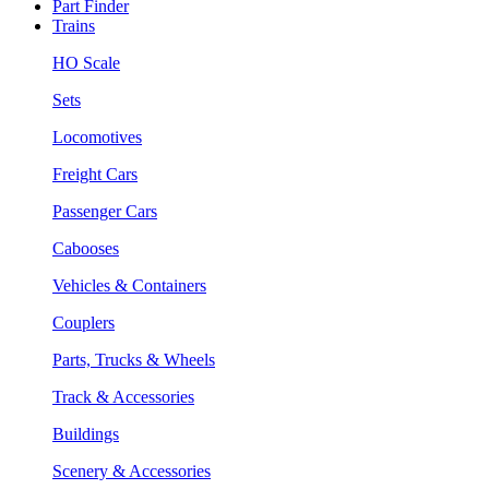
Part Finder
Trains
HO Scale
Sets
Locomotives
Freight Cars
Passenger Cars
Cabooses
Vehicles & Containers
Couplers
Parts, Trucks & Wheels
Track & Accessories
Buildings
Scenery & Accessories