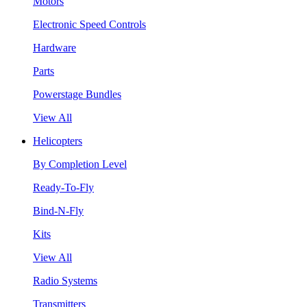
Motors
Electronic Speed Controls
Hardware
Parts
Powerstage Bundles
View All
Helicopters
By Completion Level
Ready-To-Fly
Bind-N-Fly
Kits
View All
Radio Systems
Transmitters