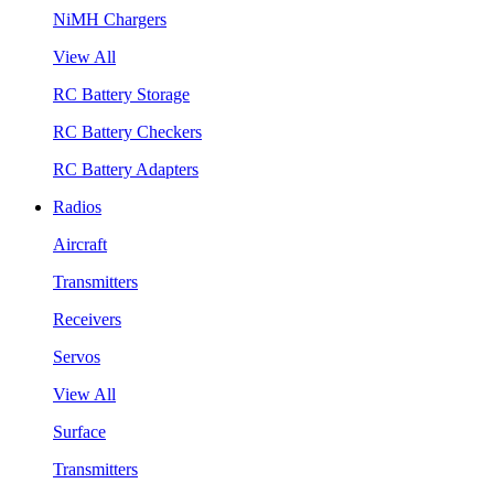
NiMH Chargers
View All
RC Battery Storage
RC Battery Checkers
RC Battery Adapters
Radios
Aircraft
Transmitters
Receivers
Servos
View All
Surface
Transmitters