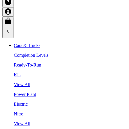
0
Cars & Trucks
Completion Levels
Ready-To-Run
Kits
View All
Power Plant
Electric
Nitro
View All