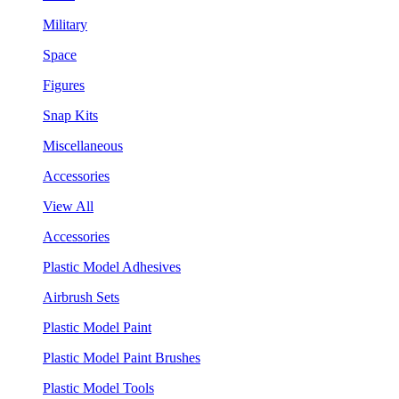
Military
Space
Figures
Snap Kits
Miscellaneous
Accessories
View All
Accessories
Plastic Model Adhesives
Airbrush Sets
Plastic Model Paint
Plastic Model Paint Brushes
Plastic Model Tools