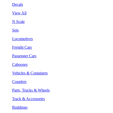
Decals
View All
N Scale
Sets
Locomotives
Freight Cars
Passenger Cars
Cabooses
Vehicles & Containers
Couplers
Parts, Trucks & Wheels
Track & Accessories
Buildings