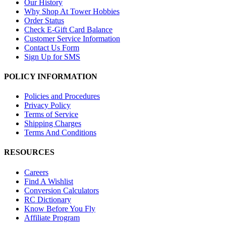
Our History
Why Shop At Tower Hobbies
Order Status
Check E-Gift Card Balance
Customer Service Information
Contact Us Form
Sign Up for SMS
POLICY INFORMATION
Policies and Procedures
Privacy Policy
Terms of Service
Shipping Charges
Terms And Conditions
RESOURCES
Careers
Find A Wishlist
Conversion Calculators
RC Dictionary
Know Before You Fly
Affiliate Program