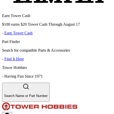
Earn Tower Cash
$100 earns $20 Tower Cash Through August 17
-
Earn Tower Cash
Part Finder
Search for compatible Parts & Accessories
-
Find It Here
Tower Hobbies
-
Having Fun Since 1971
Search Name or Part Number