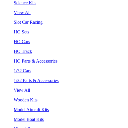
Science Kits
VIew All
Slot Car Racing
HO Sets
HO Cars
HO Track
HO Parts & Accessories
1/32 Cars
1/32 Parts & Accessories
View All
Wooden Kits
Model Aircraft Kits
Model Boat Kits