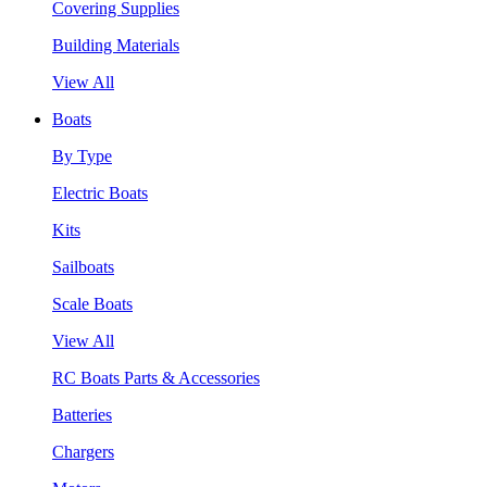
Covering Supplies
Building Materials
View All
Boats
By Type
Electric Boats
Kits
Sailboats
Scale Boats
View All
RC Boats Parts & Accessories
Batteries
Chargers