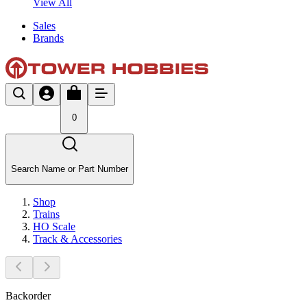
View All
Sales
Brands
0
Search Name or Part Number
Shop
Trains
HO Scale
Track & Accessories
Backorder