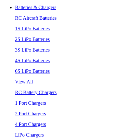
Batteries & Chargers
RC Aircraft Batteries
1S LiPo Batteries
2S LiPo Batteries
3S LiPo Batteries
4S LiPo Batteries
6S LiPo Batteries
View All
RC Battery Chargers
1 Port Chargers
2 Port Chargers
4 Port Chargers
LiPo Chargers