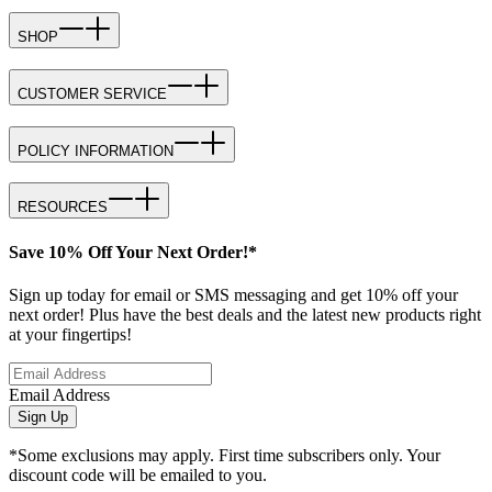
SHOP
CUSTOMER SERVICE
POLICY INFORMATION
RESOURCES
Save 10% Off Your Next Order!*
Sign up today for email or SMS messaging and get 10% off your
next order! Plus have the best deals and the latest new products right
at your fingertips!
Email Address
Sign Up
*Some exclusions may apply. First time subscribers only. Your
discount code will be emailed to you.