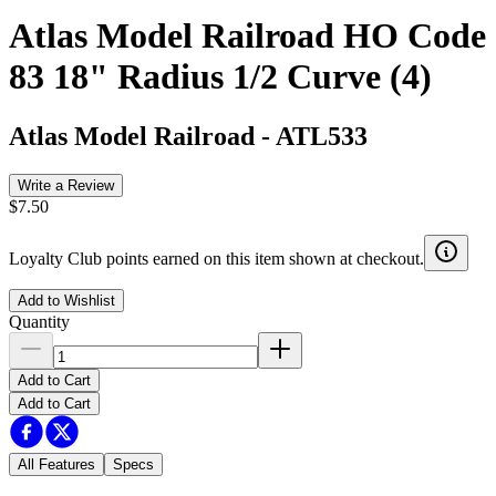
Atlas Model Railroad HO Code
83 18" Radius 1/2 Curve (4)
Atlas Model Railroad
-
ATL533
Write a Review
$7.50
Loyalty Club points earned on this item shown at checkout.
Add to Wishlist
Quantity
Add to Cart
Add to Cart
All Features
Specs