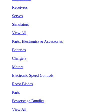
Receivers
Servos
Simulators
View All
Parts, Electronics & Accessories
Batteries
Chargers
Motors
Electronic Speed Controls
Rotor Blades
Parts
Powerstage Bundles
View All