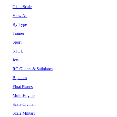
Giant Scale
View All
By Type
Trainer
Sport
STOL
Jets
RC Gliders & Sailplanes
Biplanes
Float Planes
Multi-Engine
Scale Civilian
Scale Military