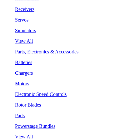
Receivers
Servos
Simulators
View All
Parts, Electronics & Accessories
Batteries
Chargers
Motors
Electronic Speed Controls
Rotor Blades
Parts
Powerstage Bundles
View All