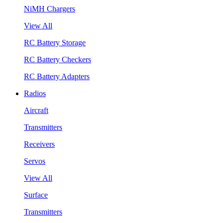
NiMH Chargers
View All
RC Battery Storage
RC Battery Checkers
RC Battery Adapters
Radios
Aircraft
Transmitters
Receivers
Servos
View All
Surface
Transmitters