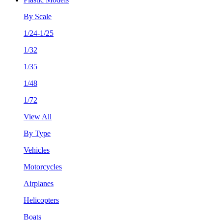
By Scale
1/24-1/25
1/32
1/35
1/48
1/72
View All
By Type
Vehicles
Motorcycles
Airplanes
Helicopters
Boats