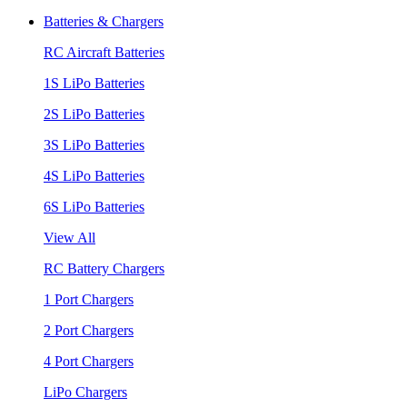
Batteries & Chargers
RC Aircraft Batteries
1S LiPo Batteries
2S LiPo Batteries
3S LiPo Batteries
4S LiPo Batteries
6S LiPo Batteries
View All
RC Battery Chargers
1 Port Chargers
2 Port Chargers
4 Port Chargers
LiPo Chargers