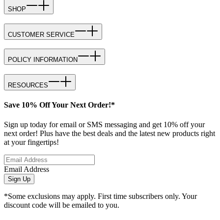
SHOP
CUSTOMER SERVICE
POLICY INFORMATION
RESOURCES
Save 10% Off Your Next Order!*
Sign up today for email or SMS messaging and get 10% off your
next order! Plus have the best deals and the latest new products right
at your fingertips!
Email Address
Sign Up
*Some exclusions may apply. First time subscribers only. Your
discount code will be emailed to you.