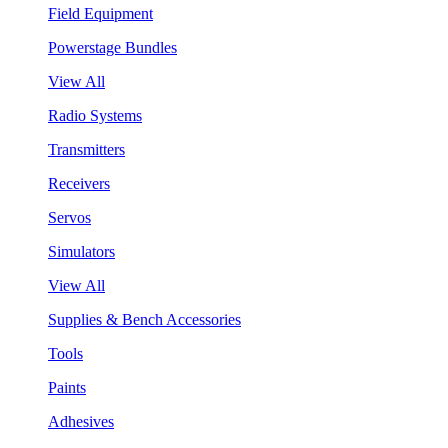
Field Equipment
Powerstage Bundles
View All
Radio Systems
Transmitters
Receivers
Servos
Simulators
View All
Supplies & Bench Accessories
Tools
Paints
Adhesives