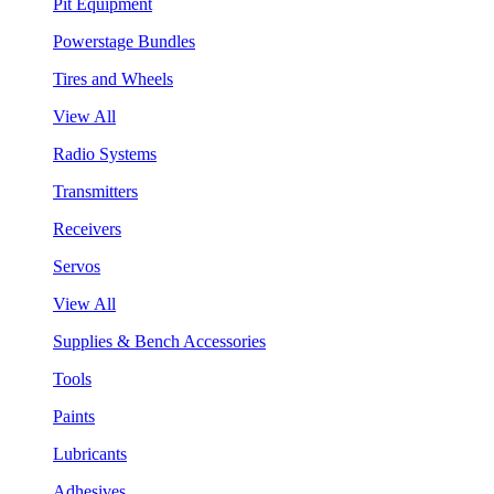
Pit Equipment
Powerstage Bundles
Tires and Wheels
View All
Radio Systems
Transmitters
Receivers
Servos
View All
Supplies & Bench Accessories
Tools
Paints
Lubricants
Adhesives