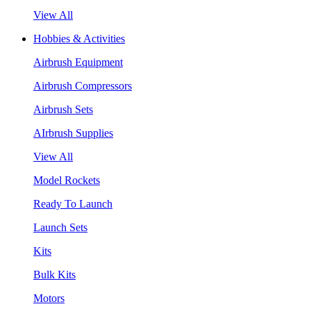
View All
Hobbies & Activities
Airbrush Equipment
Airbrush Compressors
Airbrush Sets
AIrbrush Supplies
View All
Model Rockets
Ready To Launch
Launch Sets
Kits
Bulk Kits
Motors