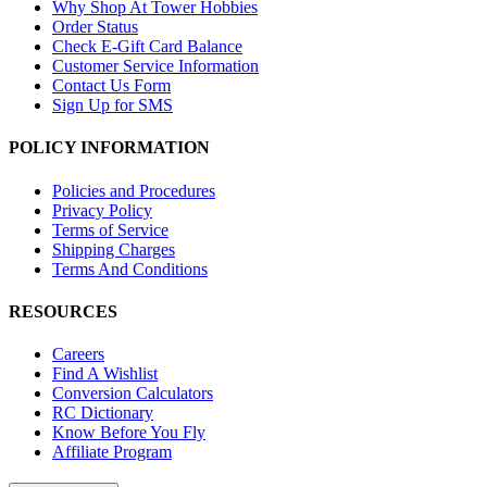
Why Shop At Tower Hobbies
Order Status
Check E-Gift Card Balance
Customer Service Information
Contact Us Form
Sign Up for SMS
POLICY INFORMATION
Policies and Procedures
Privacy Policy
Terms of Service
Shipping Charges
Terms And Conditions
RESOURCES
Careers
Find A Wishlist
Conversion Calculators
RC Dictionary
Know Before You Fly
Affiliate Program