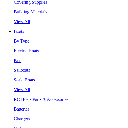
Covering Supplies
Building Materials
View All
Boats
By Type
Electric Boats
Kits
Sailboats
Scale Boats
View All
RC Boats Parts & Accessories
Batteries
Chargers