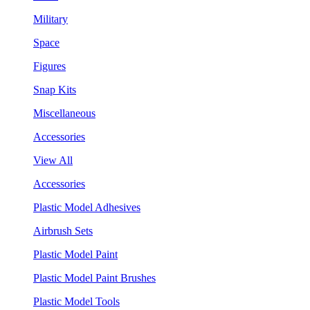
Military
Space
Figures
Snap Kits
Miscellaneous
Accessories
View All
Accessories
Plastic Model Adhesives
Airbrush Sets
Plastic Model Paint
Plastic Model Paint Brushes
Plastic Model Tools