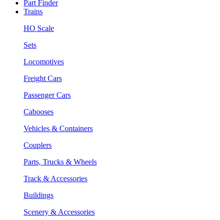
Part Finder
Trains
HO Scale
Sets
Locomotives
Freight Cars
Passenger Cars
Cabooses
Vehicles & Containers
Couplers
Parts, Trucks & Wheels
Track & Accessories
Buildings
Scenery & Accessories