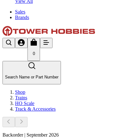
View All
Sales
Brands
0
Search Name or Part Number
Shop
Trains
HO Scale
Track & Accessories
Backorder | September 2026