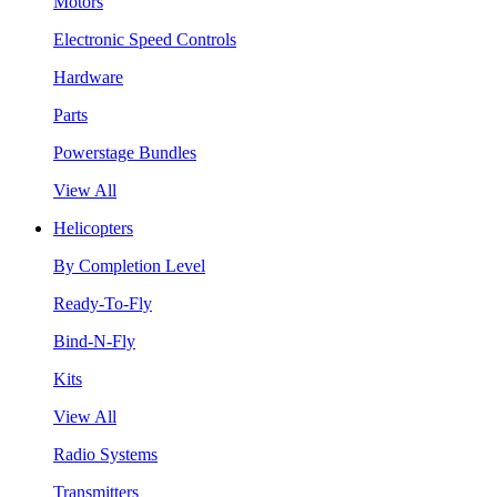
Motors
Electronic Speed Controls
Hardware
Parts
Powerstage Bundles
View All
Helicopters
By Completion Level
Ready-To-Fly
Bind-N-Fly
Kits
View All
Radio Systems
Transmitters