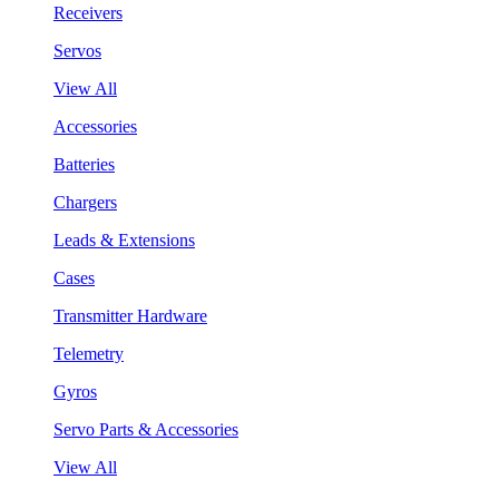
Receivers
Servos
View All
Accessories
Batteries
Chargers
Leads & Extensions
Cases
Transmitter Hardware
Telemetry
Gyros
Servo Parts & Accessories
View All