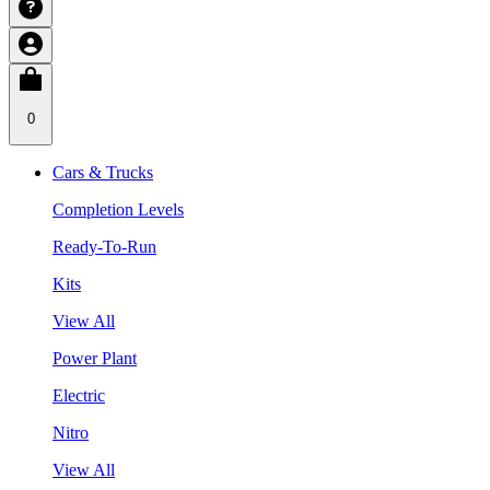
0
Cars & Trucks
Completion Levels
Ready-To-Run
Kits
View All
Power Plant
Electric
Nitro
View All