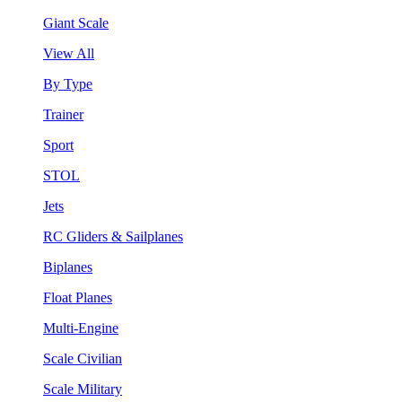
Giant Scale
View All
By Type
Trainer
Sport
STOL
Jets
RC Gliders & Sailplanes
Biplanes
Float Planes
Multi-Engine
Scale Civilian
Scale Military