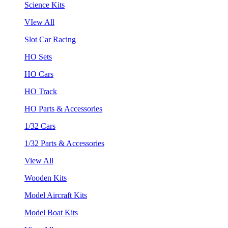
Science Kits
VIew All
Slot Car Racing
HO Sets
HO Cars
HO Track
HO Parts & Accessories
1/32 Cars
1/32 Parts & Accessories
View All
Wooden Kits
Model Aircraft Kits
Model Boat Kits