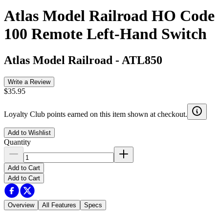
Atlas Model Railroad HO Code
100 Remote Left-Hand Switch
Atlas Model Railroad
-
ATL850
Write a Review
$35.95
Loyalty Club points earned on this item shown at checkout.
Add to Wishlist
Quantity
Add to Cart
Add to Cart
Overview
All Features
Specs