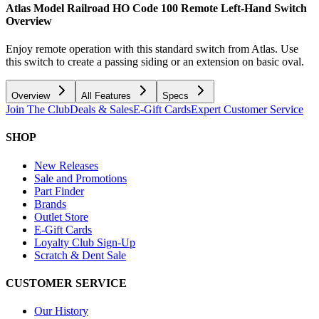
Atlas Model Railroad HO Code 100 Remote Left-Hand Switch
Overview
Enjoy remote operation with this standard switch from Atlas. Use
this switch to create a passing siding or an extension on basic oval.
Overview
All Features
Specs
Join The Club
Deals & Sales
E-Gift Cards
Expert Customer Service
SHOP
New Releases
Sale and Promotions
Part Finder
Brands
Outlet Store
E-Gift Cards
Loyalty Club Sign-Up
Scratch & Dent Sale
CUSTOMER SERVICE
Our History