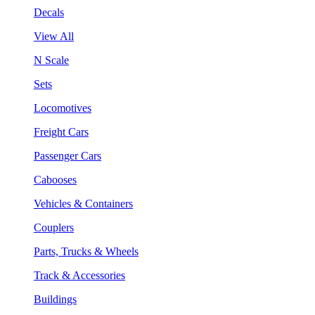
Decals
View All
N Scale
Sets
Locomotives
Freight Cars
Passenger Cars
Cabooses
Vehicles & Containers
Couplers
Parts, Trucks & Wheels
Track & Accessories
Buildings