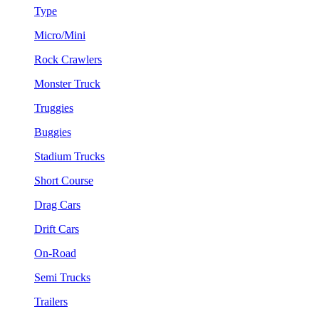
Type
Micro/Mini
Rock Crawlers
Monster Truck
Truggies
Buggies
Stadium Trucks
Short Course
Drag Cars
Drift Cars
On-Road
Semi Trucks
Trailers