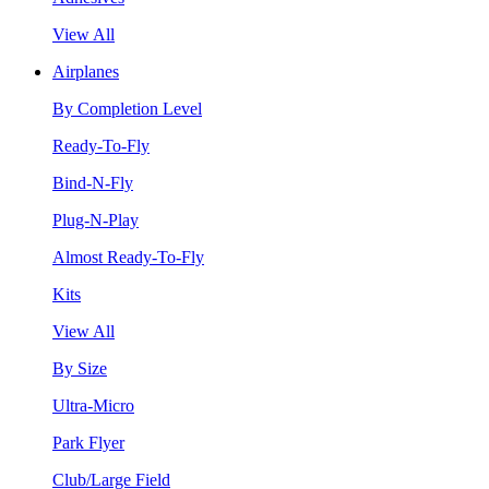
View All
Airplanes
By Completion Level
Ready-To-Fly
Bind-N-Fly
Plug-N-Play
Almost Ready-To-Fly
Kits
View All
By Size
Ultra-Micro
Park Flyer
Club/Large Field