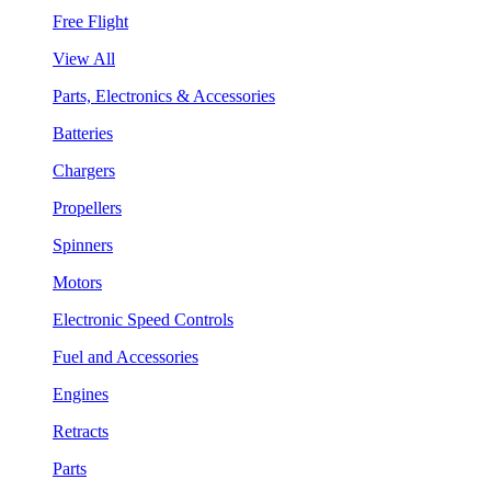
Free Flight
View All
Parts, Electronics & Accessories
Batteries
Chargers
Propellers
Spinners
Motors
Electronic Speed Controls
Fuel and Accessories
Engines
Retracts
Parts