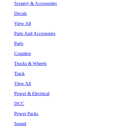
Scenery & Accessories
Decals
View All
Parts And Accessories
Parts
Couplers
Trucks & Wheels
Track
View All
Power & Electrical
DCC
Power Packs
Sound