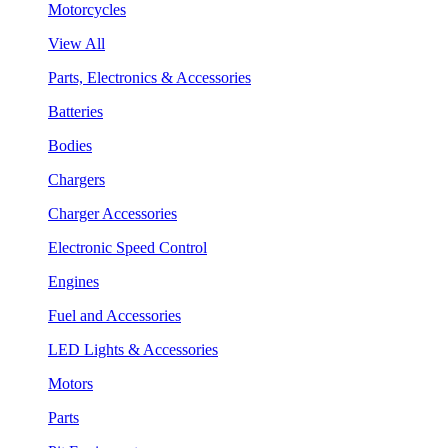
Motorcycles
View All
Parts, Electronics & Accessories
Batteries
Bodies
Chargers
Charger Accessories
Electronic Speed Control
Engines
Fuel and Accessories
LED Lights & Accessories
Motors
Parts