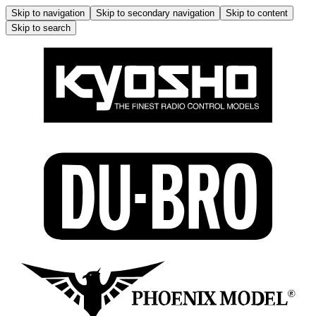
Skip to navigation
Skip to secondary navigation
Skip to content
Skip to search