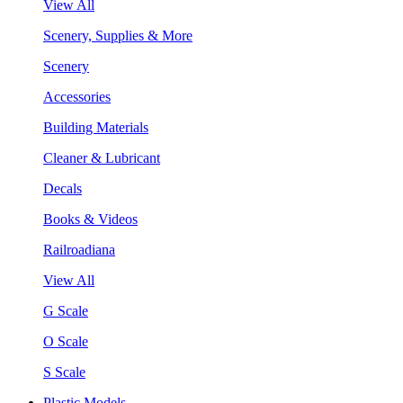
View All
Scenery, Supplies & More
Scenery
Accessories
Building Materials
Cleaner & Lubricant
Decals
Books & Videos
Railroadiana
View All
G Scale
O Scale
S Scale
Plastic Models