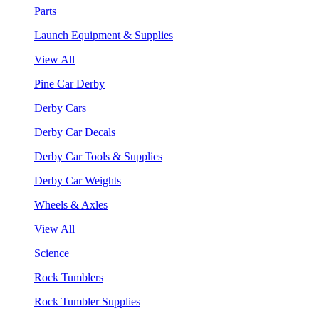
Parts
Launch Equipment & Supplies
View All
Pine Car Derby
Derby Cars
Derby Car Decals
Derby Car Tools & Supplies
Derby Car Weights
Wheels & Axles
View All
Science
Rock Tumblers
Rock Tumbler Supplies