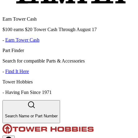
Earn Tower Cash
$100 earns $20 Tower Cash Through August 17
-
Earn Tower Cash
Part Finder
Search for compatible Parts & Accessories
-
Find It Here
Tower Hobbies
-
Having Fun Since 1971
Search Name or Part Number