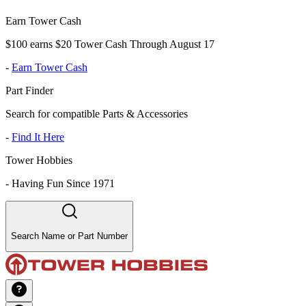
Earn Tower Cash
$100 earns $20 Tower Cash Through August 17
-
Earn Tower Cash
Part Finder
Search for compatible Parts & Accessories
-
Find It Here
Tower Hobbies
-
Having Fun Since 1971
Search Name or Part Number