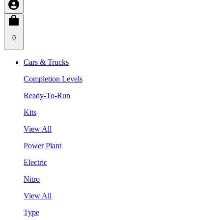
0
Cars & Trucks
Completion Levels
Ready-To-Run
Kits
View All
Power Plant
Electric
Nitro
View All
Type