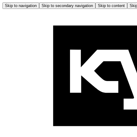
Skip to navigation
Skip to secondary navigation
Skip to content
Skip