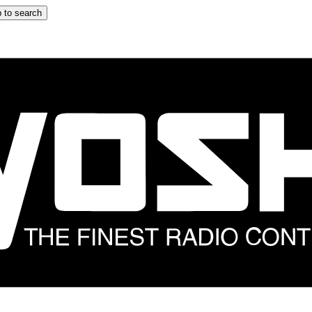
 to search