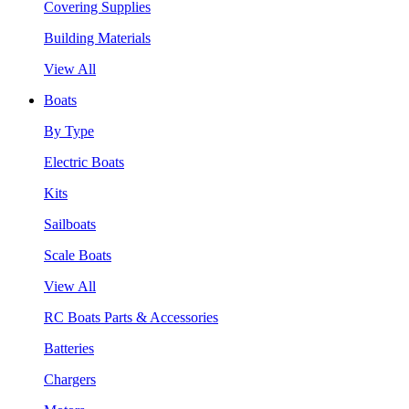
Covering Supplies
Building Materials
View All
Boats
By Type
Electric Boats
Kits
Sailboats
Scale Boats
View All
RC Boats Parts & Accessories
Batteries
Chargers