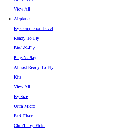
View All
Airplanes
By Completion Level
Ready-To-Fly
Bind-N-Fly
Plug-N-Play
Almost Ready-To-Fly
Kits
View All
By Size
Ultra-Micro
Park Flyer
Club/Large Field