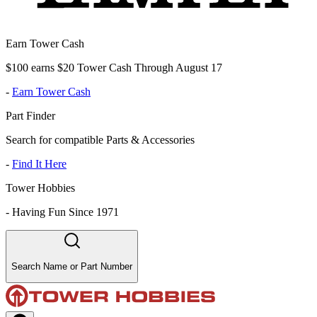
Earn Tower Cash
$100 earns $20 Tower Cash Through August 17
-
Earn Tower Cash
Part Finder
Search for compatible Parts & Accessories
-
Find It Here
Tower Hobbies
-
Having Fun Since 1971
Search Name or Part Number