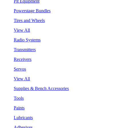
Pit Equipment
Powerstage Bundles
Tires and Wheels
View All
Radio Systems
Transmitters
Receivers
Servos
View All
Supplies & Bench Accessories
Tools
Paints
Lubricants
Adhesives