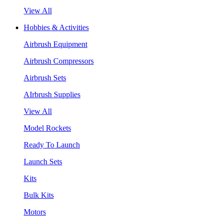
View All
Hobbies & Activities
Airbrush Equipment
Airbrush Compressors
Airbrush Sets
AIrbrush Supplies
View All
Model Rockets
Ready To Launch
Launch Sets
Kits
Bulk Kits
Motors