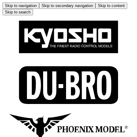
Skip to navigation
Skip to secondary navigation
Skip to content
Skip to search