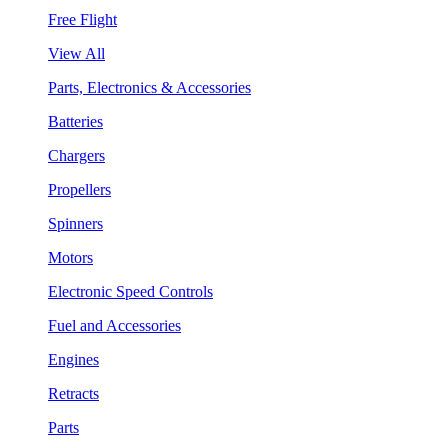
Free Flight
View All
Parts, Electronics & Accessories
Batteries
Chargers
Propellers
Spinners
Motors
Electronic Speed Controls
Fuel and Accessories
Engines
Retracts
Parts