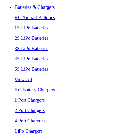
Batteries & Chargers
RC Aircraft Batteries
1S LiPo Batteries
2S LiPo Batteries
3S LiPo Batteries
4S LiPo Batteries
6S LiPo Batteries
View All
RC Battery Chargers
1 Port Chargers
2 Port Chargers
4 Port Chargers
LiPo Chargers