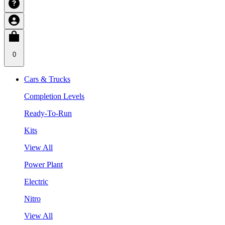
0
Cars & Trucks
Completion Levels
Ready-To-Run
Kits
View All
Power Plant
Electric
Nitro
View All