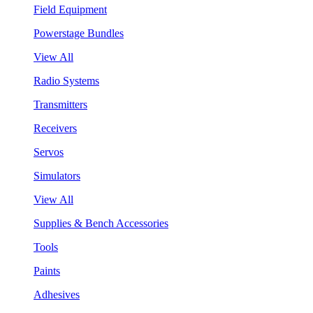
Field Equipment
Powerstage Bundles
View All
Radio Systems
Transmitters
Receivers
Servos
Simulators
View All
Supplies & Bench Accessories
Tools
Paints
Adhesives