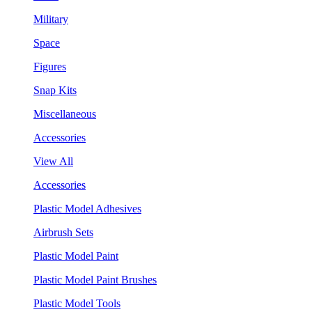
Military
Space
Figures
Snap Kits
Miscellaneous
Accessories
View All
Accessories
Plastic Model Adhesives
Airbrush Sets
Plastic Model Paint
Plastic Model Paint Brushes
Plastic Model Tools