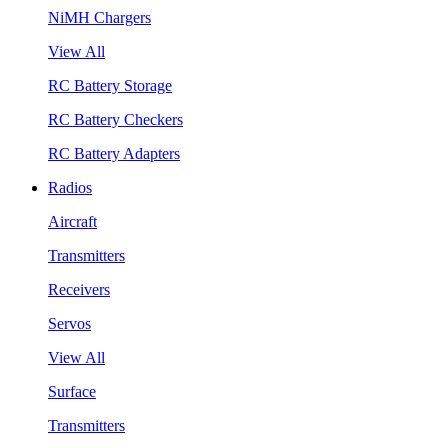
NiMH Chargers
View All
RC Battery Storage
RC Battery Checkers
RC Battery Adapters
Radios
Aircraft
Transmitters
Receivers
Servos
View All
Surface
Transmitters