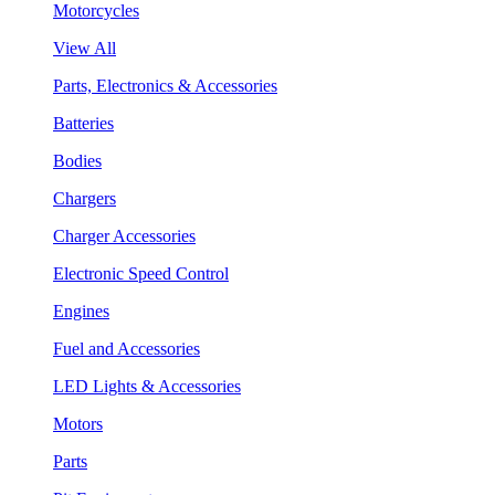
Motorcycles
View All
Parts, Electronics & Accessories
Batteries
Bodies
Chargers
Charger Accessories
Electronic Speed Control
Engines
Fuel and Accessories
LED Lights & Accessories
Motors
Parts