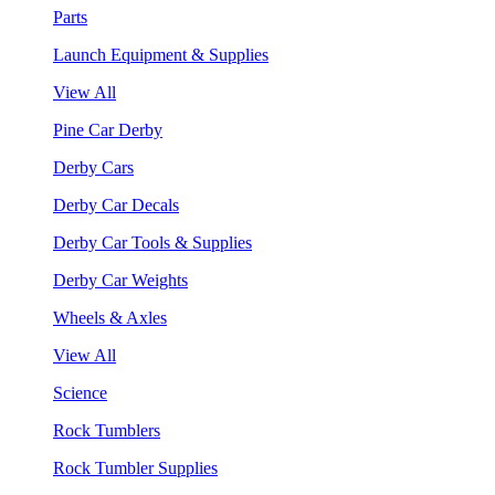
Parts
Launch Equipment & Supplies
View All
Pine Car Derby
Derby Cars
Derby Car Decals
Derby Car Tools & Supplies
Derby Car Weights
Wheels & Axles
View All
Science
Rock Tumblers
Rock Tumbler Supplies