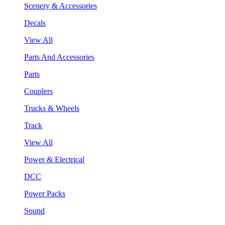
Scenery & Accessories
Decals
View All
Parts And Accessories
Parts
Couplers
Trucks & Wheels
Track
View All
Power & Electrical
DCC
Power Packs
Sound