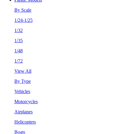
By Scale
1/24-1/25
1/32
1/35
1/48
1/72
View All
By Type
Vehicles
Motorcycles
Airplanes
Helicopters
Boats