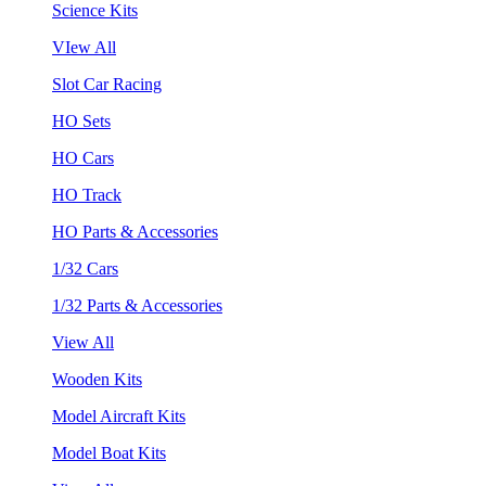
Science Kits
VIew All
Slot Car Racing
HO Sets
HO Cars
HO Track
HO Parts & Accessories
1/32 Cars
1/32 Parts & Accessories
View All
Wooden Kits
Model Aircraft Kits
Model Boat Kits