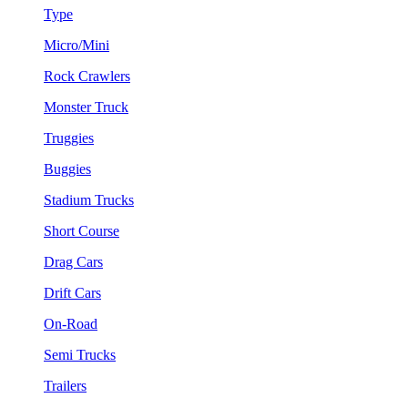
Type
Micro/Mini
Rock Crawlers
Monster Truck
Truggies
Buggies
Stadium Trucks
Short Course
Drag Cars
Drift Cars
On-Road
Semi Trucks
Trailers