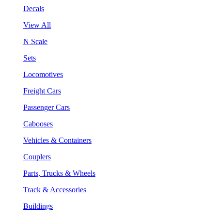
Decals
View All
N Scale
Sets
Locomotives
Freight Cars
Passenger Cars
Cabooses
Vehicles & Containers
Couplers
Parts, Trucks & Wheels
Track & Accessories
Buildings