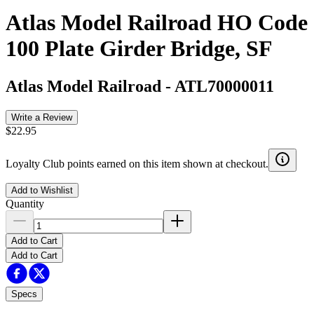
Atlas Model Railroad HO Code
100 Plate Girder Bridge, SF
Atlas Model Railroad
-
ATL70000011
Write a Review
$22.95
Loyalty Club points earned on this item shown at checkout.
Add to Wishlist
Quantity
Add to Cart
Add to Cart
Specs