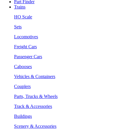
Part Finder
Trains
HO Scale
Sets
Locomotives
Freight Cars
Passenger Cars
Cabooses
Vehicles & Containers
Couplers
Parts, Trucks & Wheels
Track & Accessories
Buildings
Scenery & Accessories