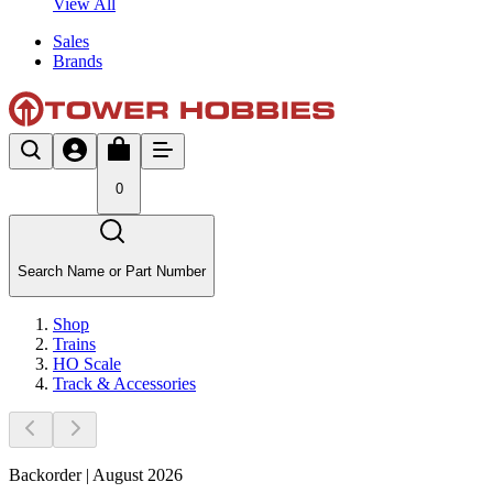
View All
Sales
Brands
0
Search Name or Part Number
Shop
Trains
HO Scale
Track & Accessories
Backorder | August 2026