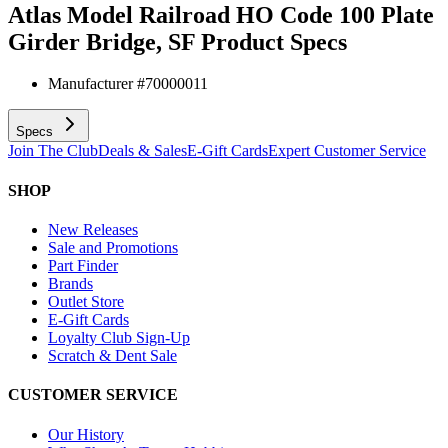
Atlas Model Railroad HO Code 100 Plate
Girder Bridge, SF
Product Specs
Manufacturer #
70000011
Specs
Join The Club
Deals & Sales
E-Gift Cards
Expert Customer Service
SHOP
New Releases
Sale and Promotions
Part Finder
Brands
Outlet Store
E-Gift Cards
Loyalty Club Sign-Up
Scratch & Dent Sale
CUSTOMER SERVICE
Our History