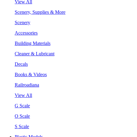
View All
Scenery, Supplies & More
Scenery
Accessories
Building Materials
Cleaner & Lubricant
Decals
Books & Videos
Railroadiana
View All
G Scale
O Scale
S Scale
Plastic Models