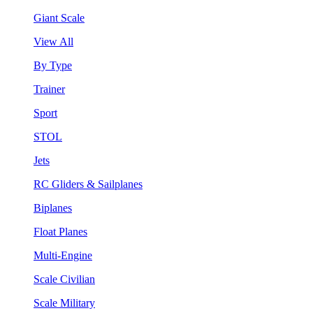
Giant Scale
View All
By Type
Trainer
Sport
STOL
Jets
RC Gliders & Sailplanes
Biplanes
Float Planes
Multi-Engine
Scale Civilian
Scale Military