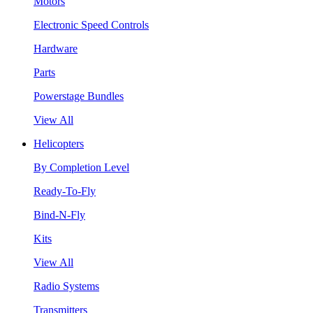
Motors
Electronic Speed Controls
Hardware
Parts
Powerstage Bundles
View All
Helicopters
By Completion Level
Ready-To-Fly
Bind-N-Fly
Kits
View All
Radio Systems
Transmitters