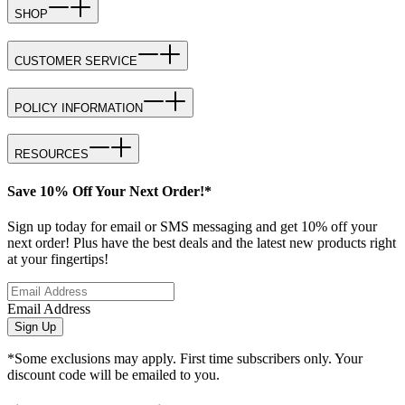
SHOP
CUSTOMER SERVICE
POLICY INFORMATION
RESOURCES
Save 10% Off Your Next Order!*
Sign up today for email or SMS messaging and get 10% off your
next order! Plus have the best deals and the latest new products right
at your fingertips!
Email Address
Sign Up
*Some exclusions may apply. First time subscribers only. Your
discount code will be emailed to you.