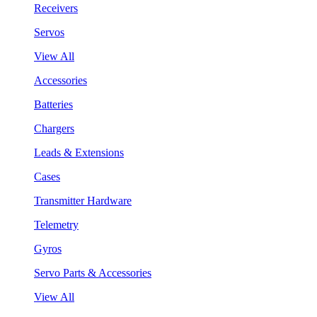
Receivers
Servos
View All
Accessories
Batteries
Chargers
Leads & Extensions
Cases
Transmitter Hardware
Telemetry
Gyros
Servo Parts & Accessories
View All