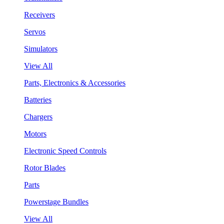
Receivers
Servos
Simulators
View All
Parts, Electronics & Accessories
Batteries
Chargers
Motors
Electronic Speed Controls
Rotor Blades
Parts
Powerstage Bundles
View All