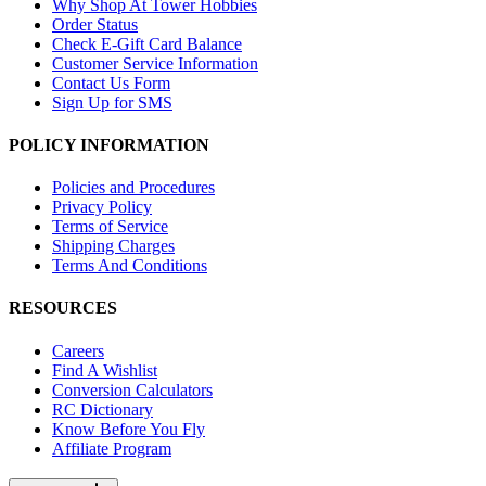
Why Shop At Tower Hobbies
Order Status
Check E-Gift Card Balance
Customer Service Information
Contact Us Form
Sign Up for SMS
POLICY INFORMATION
Policies and Procedures
Privacy Policy
Terms of Service
Shipping Charges
Terms And Conditions
RESOURCES
Careers
Find A Wishlist
Conversion Calculators
RC Dictionary
Know Before You Fly
Affiliate Program