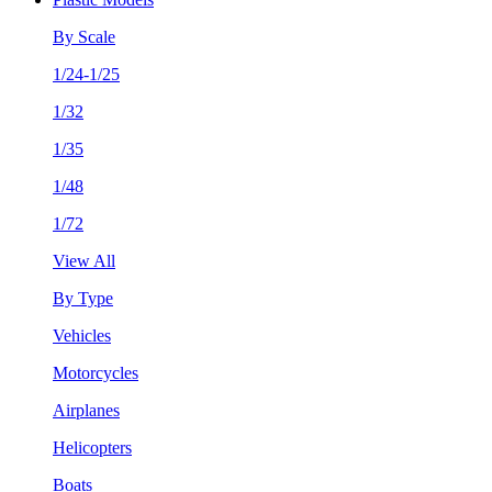
By Scale
1/24-1/25
1/32
1/35
1/48
1/72
View All
By Type
Vehicles
Motorcycles
Airplanes
Helicopters
Boats