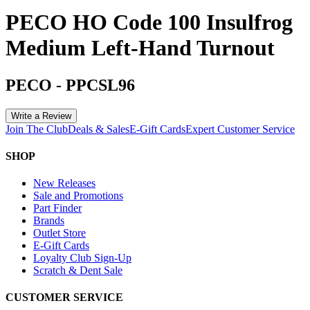
PECO HO Code 100 Insulfrog
Medium Left-Hand Turnout
PECO
-
PPCSL96
Write a Review
Join The Club
Deals & Sales
E-Gift Cards
Expert Customer Service
SHOP
New Releases
Sale and Promotions
Part Finder
Brands
Outlet Store
E-Gift Cards
Loyalty Club Sign-Up
Scratch & Dent Sale
CUSTOMER SERVICE