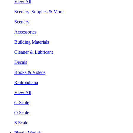
View All
Scenery, Supplies & More
Scenery
Accessories
Building Materials
Cleaner & Lubricant
Decals
Books & Videos
Railroadiana
View All
G Scale
O Scale
S Scale
Plastic Models