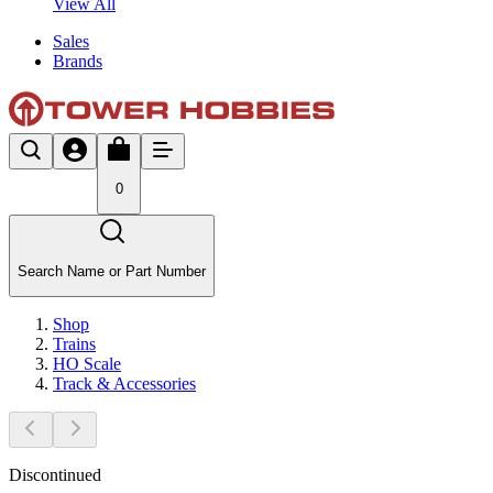
View All
Sales
Brands
0
Search Name or Part Number
Shop
Trains
HO Scale
Track & Accessories
Discontinued