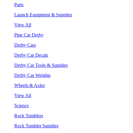
Parts
Launch Equipment & Supplies
View All
Pine Car Derby
Derby Cars
Derby Car Decals
Derby Car Tools & Supplies
Derby Car Weights
Wheels & Axles
View All
Science
Rock Tumblers
Rock Tumbler Supplies