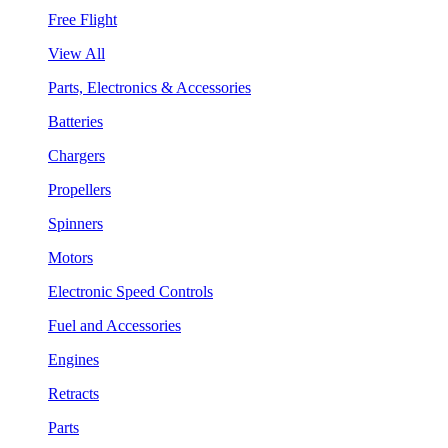
Free Flight
View All
Parts, Electronics & Accessories
Batteries
Chargers
Propellers
Spinners
Motors
Electronic Speed Controls
Fuel and Accessories
Engines
Retracts
Parts