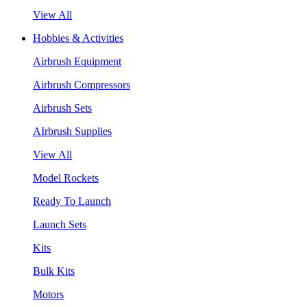
View All
Hobbies & Activities
Airbrush Equipment
Airbrush Compressors
Airbrush Sets
AIrbrush Supplies
View All
Model Rockets
Ready To Launch
Launch Sets
Kits
Bulk Kits
Motors