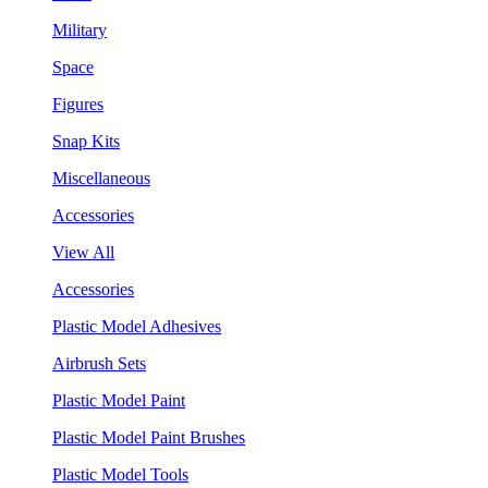
Military
Space
Figures
Snap Kits
Miscellaneous
Accessories
View All
Accessories
Plastic Model Adhesives
Airbrush Sets
Plastic Model Paint
Plastic Model Paint Brushes
Plastic Model Tools