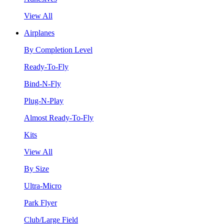
View All
Airplanes
By Completion Level
Ready-To-Fly
Bind-N-Fly
Plug-N-Play
Almost Ready-To-Fly
Kits
View All
By Size
Ultra-Micro
Park Flyer
Club/Large Field