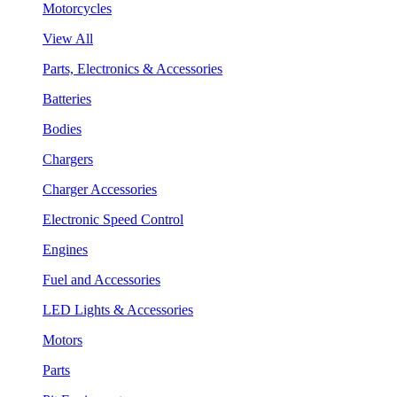
Motorcycles
View All
Parts, Electronics & Accessories
Batteries
Bodies
Chargers
Charger Accessories
Electronic Speed Control
Engines
Fuel and Accessories
LED Lights & Accessories
Motors
Parts