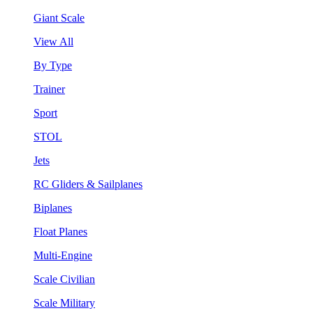
Giant Scale
View All
By Type
Trainer
Sport
STOL
Jets
RC Gliders & Sailplanes
Biplanes
Float Planes
Multi-Engine
Scale Civilian
Scale Military