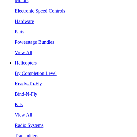
Motors
Electronic Speed Controls
Hardware
Parts
Powerstage Bundles
View All
Helicopters
By Completion Level
Ready-To-Fly
Bind-N-Fly
Kits
View All
Radio Systems
Transmitters