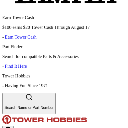
Earn Tower Cash
$100 earns $20 Tower Cash Through August 17
-
Earn Tower Cash
Part Finder
Search for compatible Parts & Accessories
-
Find It Here
Tower Hobbies
-
Having Fun Since 1971
Search Name or Part Number