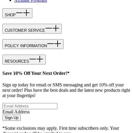
Affiliate Program
SHOP
CUSTOMER SERVICE
POLICY INFORMATION
RESOURCES
Save 10% Off Your Next Order!*
Sign up today for email or SMS messaging and get 10% off your
next order! Plus have the best deals and the latest new products right
at your fingertips!
Email Address
Sign Up
*Some exclusions may apply. First time subscribers only. Your