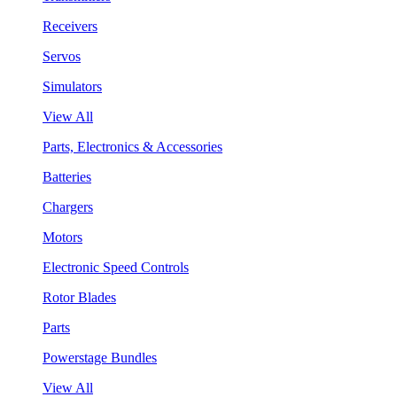
Receivers
Servos
Simulators
View All
Parts, Electronics & Accessories
Batteries
Chargers
Motors
Electronic Speed Controls
Rotor Blades
Parts
Powerstage Bundles
View All