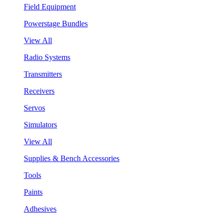
Field Equipment
Powerstage Bundles
View All
Radio Systems
Transmitters
Receivers
Servos
Simulators
View All
Supplies & Bench Accessories
Tools
Paints
Adhesives