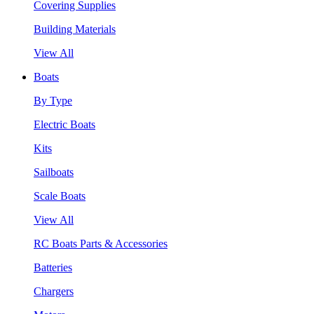
Covering Supplies
Building Materials
View All
Boats
By Type
Electric Boats
Kits
Sailboats
Scale Boats
View All
RC Boats Parts & Accessories
Batteries
Chargers