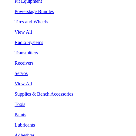
Pit Equipment
Powerstage Bundles
Tires and Wheels
View All
Radio Systems
Transmitters
Receivers
Servos
View All
Supplies & Bench Accessories
Tools
Paints
Lubricants
Adhesives