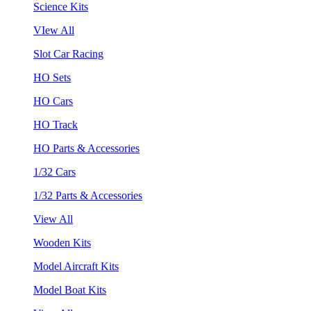
Science Kits
VIew All
Slot Car Racing
HO Sets
HO Cars
HO Track
HO Parts & Accessories
1/32 Cars
1/32 Parts & Accessories
View All
Wooden Kits
Model Aircraft Kits
Model Boat Kits