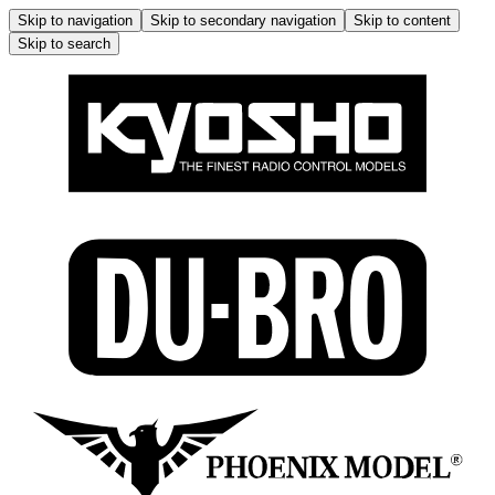
Skip to navigation
Skip to secondary navigation
Skip to content
Skip to search