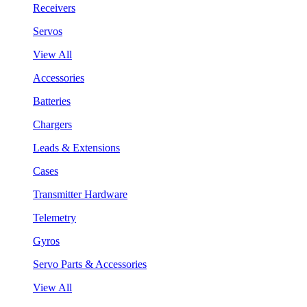
Receivers
Servos
View All
Accessories
Batteries
Chargers
Leads & Extensions
Cases
Transmitter Hardware
Telemetry
Gyros
Servo Parts & Accessories
View All