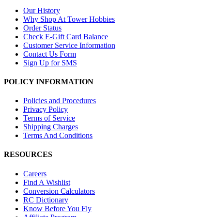
Our History
Why Shop At Tower Hobbies
Order Status
Check E-Gift Card Balance
Customer Service Information
Contact Us Form
Sign Up for SMS
POLICY INFORMATION
Policies and Procedures
Privacy Policy
Terms of Service
Shipping Charges
Terms And Conditions
RESOURCES
Careers
Find A Wishlist
Conversion Calculators
RC Dictionary
Know Before You Fly