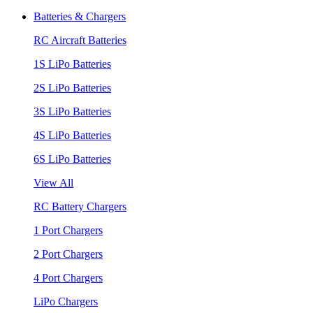
Batteries & Chargers
RC Aircraft Batteries
1S LiPo Batteries
2S LiPo Batteries
3S LiPo Batteries
4S LiPo Batteries
6S LiPo Batteries
View All
RC Battery Chargers
1 Port Chargers
2 Port Chargers
4 Port Chargers
LiPo Chargers