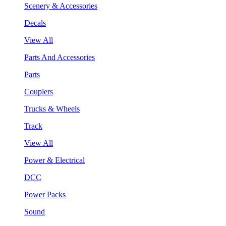
Scenery & Accessories
Decals
View All
Parts And Accessories
Parts
Couplers
Trucks & Wheels
Track
View All
Power & Electrical
DCC
Power Packs
Sound