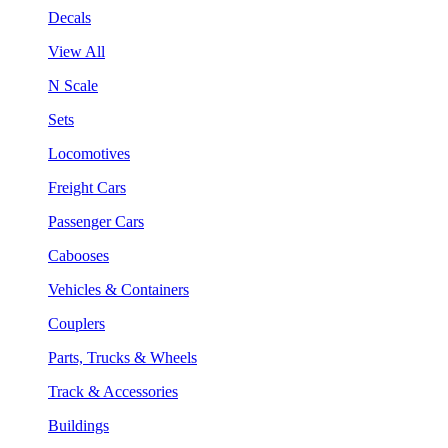
Decals
View All
N Scale
Sets
Locomotives
Freight Cars
Passenger Cars
Cabooses
Vehicles & Containers
Couplers
Parts, Trucks & Wheels
Track & Accessories
Buildings