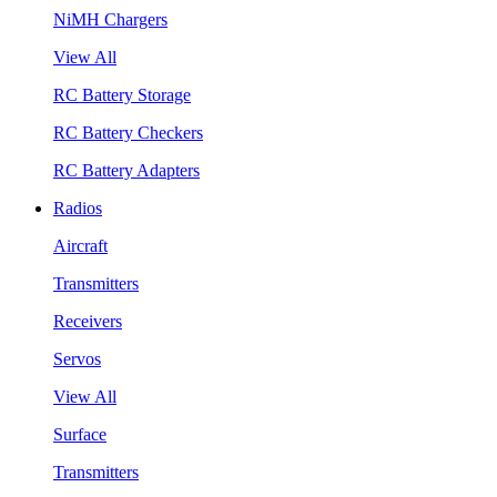
NiMH Chargers
View All
RC Battery Storage
RC Battery Checkers
RC Battery Adapters
Radios
Aircraft
Transmitters
Receivers
Servos
View All
Surface
Transmitters