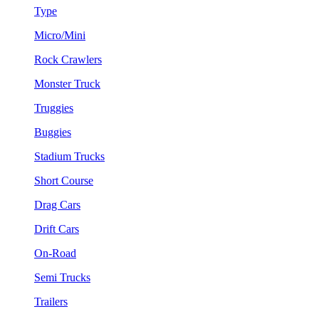
Type
Micro/Mini
Rock Crawlers
Monster Truck
Truggies
Buggies
Stadium Trucks
Short Course
Drag Cars
Drift Cars
On-Road
Semi Trucks
Trailers