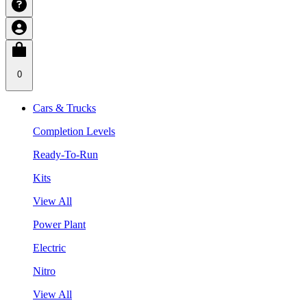
0
Cars & Trucks
Completion Levels
Ready-To-Run
Kits
View All
Power Plant
Electric
Nitro
View All