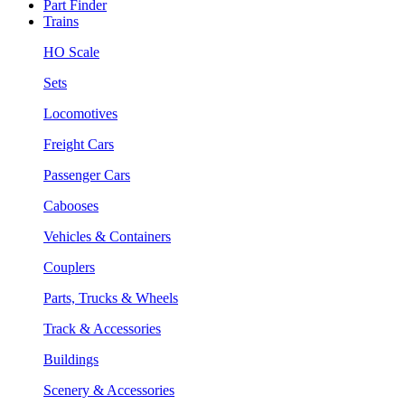
Part Finder
Trains
HO Scale
Sets
Locomotives
Freight Cars
Passenger Cars
Cabooses
Vehicles & Containers
Couplers
Parts, Trucks & Wheels
Track & Accessories
Buildings
Scenery & Accessories