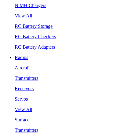
NiMH Chargers
View All
RC Battery Storage
RC Battery Checkers
RC Battery Adapters
Radios
Aircraft
Transmitters
Receivers
Servos
View All
Surface
Transmitters