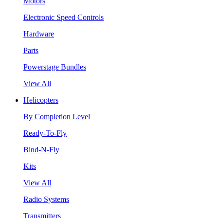
Motors
Electronic Speed Controls
Hardware
Parts
Powerstage Bundles
View All
Helicopters
By Completion Level
Ready-To-Fly
Bind-N-Fly
Kits
View All
Radio Systems
Transmitters