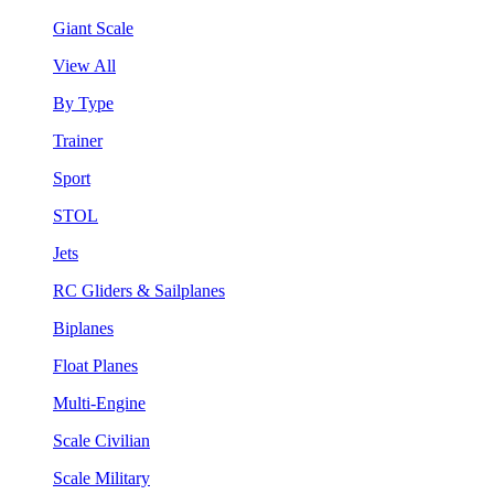
Giant Scale
View All
By Type
Trainer
Sport
STOL
Jets
RC Gliders & Sailplanes
Biplanes
Float Planes
Multi-Engine
Scale Civilian
Scale Military