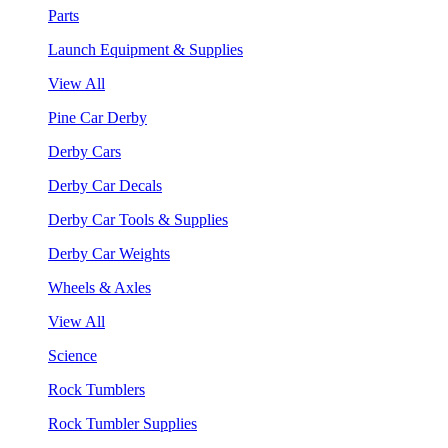
Parts
Launch Equipment & Supplies
View All
Pine Car Derby
Derby Cars
Derby Car Decals
Derby Car Tools & Supplies
Derby Car Weights
Wheels & Axles
View All
Science
Rock Tumblers
Rock Tumbler Supplies