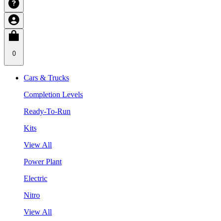
0
Cars & Trucks
Completion Levels
Ready-To-Run
Kits
View All
Power Plant
Electric
Nitro
View All