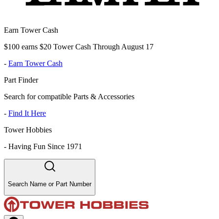
Earn Tower Cash
$100 earns $20 Tower Cash Through August 17
-
Earn Tower Cash
Part Finder
Search for compatible Parts & Accessories
-
Find It Here
Tower Hobbies
-
Having Fun Since 1971
Search Name or Part Number