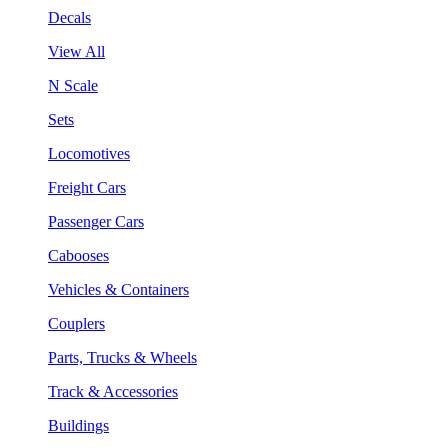
Decals
View All
N Scale
Sets
Locomotives
Freight Cars
Passenger Cars
Cabooses
Vehicles & Containers
Couplers
Parts, Trucks & Wheels
Track & Accessories
Buildings