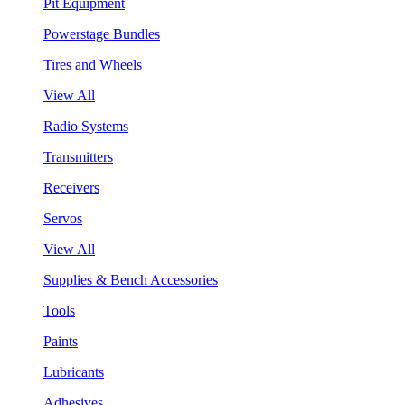
Pit Equipment
Powerstage Bundles
Tires and Wheels
View All
Radio Systems
Transmitters
Receivers
Servos
View All
Supplies & Bench Accessories
Tools
Paints
Lubricants
Adhesives