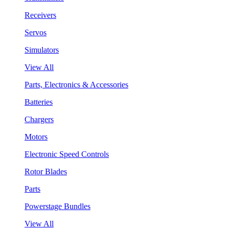
Receivers
Servos
Simulators
View All
Parts, Electronics & Accessories
Batteries
Chargers
Motors
Electronic Speed Controls
Rotor Blades
Parts
Powerstage Bundles
View All