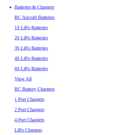
Batteries & Chargers
RC Aircraft Batteries
1S LiPo Batteries
2S LiPo Batteries
3S LiPo Batteries
4S LiPo Batteries
6S LiPo Batteries
View All
RC Battery Chargers
1 Port Chargers
2 Port Chargers
4 Port Chargers
LiPo Chargers