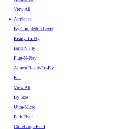
View All
Airplanes
By Completion Level
Ready-To-Fly
Bind-N-Fly
Plug-N-Play
Almost Ready-To-Fly
Kits
View All
By Size
Ultra-Micro
Park Flyer
Club/Large Field