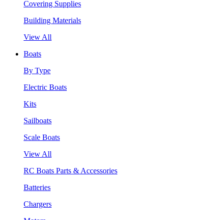
Covering Supplies
Building Materials
View All
Boats
By Type
Electric Boats
Kits
Sailboats
Scale Boats
View All
RC Boats Parts & Accessories
Batteries
Chargers