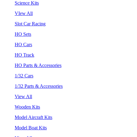
Science Kits
VIew All
Slot Car Racing
HO Sets
HO Cars
HO Track
HO Parts & Accessories
1/32 Cars
1/32 Parts & Accessories
View All
Wooden Kits
Model Aircraft Kits
Model Boat Kits