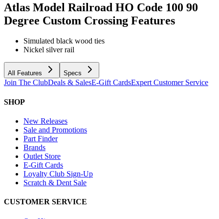
Atlas Model Railroad HO Code 100 90
Degree Custom Crossing
Features
Simulated black wood ties
Nickel silver rail
All Features
Specs
Join The Club
Deals & Sales
E-Gift Cards
Expert Customer Service
SHOP
New Releases
Sale and Promotions
Part Finder
Brands
Outlet Store
E-Gift Cards
Loyalty Club Sign-Up
Scratch & Dent Sale
CUSTOMER SERVICE