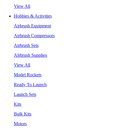
View All
Hobbies & Activities
Airbrush Equipment
Airbrush Compressors
Airbrush Sets
AIrbrush Supplies
View All
Model Rockets
Ready To Launch
Launch Sets
Kits
Bulk Kits
Motors