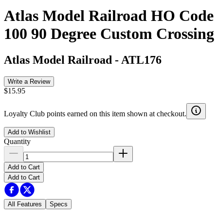
Atlas Model Railroad HO Code
100 90 Degree Custom Crossing
Atlas Model Railroad
-
ATL176
Write a Review
$15.95
Loyalty Club points earned on this item shown at checkout.
Add to Wishlist
Quantity
Add to Cart
Add to Cart
All Features
Specs