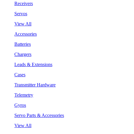
Receivers
Servos
View All
Accessories
Batteries
Chargers
Leads & Extensions
Cases
Transmitter Hardware
Telemetry
Gyros
Servo Parts & Accessories
View All