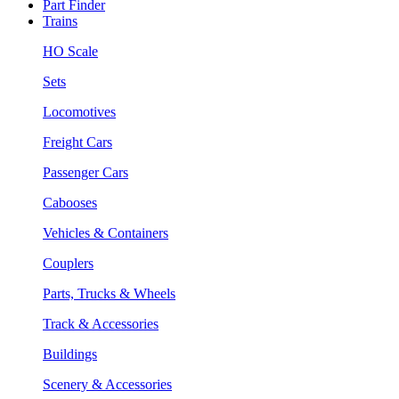
Part Finder
Trains
HO Scale
Sets
Locomotives
Freight Cars
Passenger Cars
Cabooses
Vehicles & Containers
Couplers
Parts, Trucks & Wheels
Track & Accessories
Buildings
Scenery & Accessories