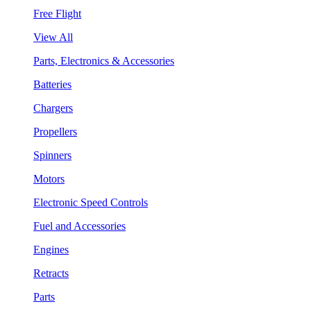
Free Flight
View All
Parts, Electronics & Accessories
Batteries
Chargers
Propellers
Spinners
Motors
Electronic Speed Controls
Fuel and Accessories
Engines
Retracts
Parts