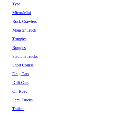
Type
Micro/Mini
Rock Crawlers
Monster Truck
Truggies
Buggies
Stadium Trucks
Short Course
Drag Cars
Drift Cars
On-Road
Semi Trucks
Trailers