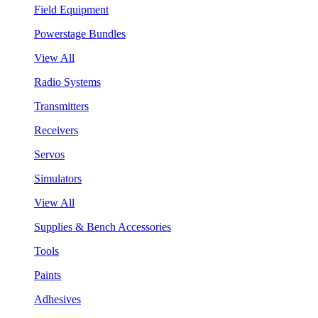
Field Equipment
Powerstage Bundles
View All
Radio Systems
Transmitters
Receivers
Servos
Simulators
View All
Supplies & Bench Accessories
Tools
Paints
Adhesives