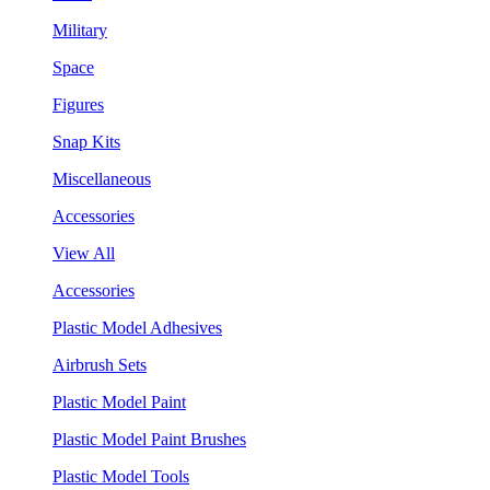
Military
Space
Figures
Snap Kits
Miscellaneous
Accessories
View All
Accessories
Plastic Model Adhesives
Airbrush Sets
Plastic Model Paint
Plastic Model Paint Brushes
Plastic Model Tools