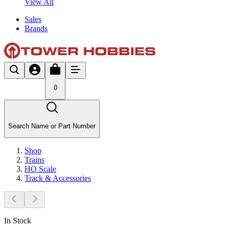
View All
Sales
Brands
0
Search Name or Part Number
Shop
Trains
HO Scale
Track & Accessories
In Stock