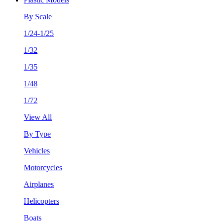
By Scale
1/24-1/25
1/32
1/35
1/48
1/72
View All
By Type
Vehicles
Motorcycles
Airplanes
Helicopters
Boats