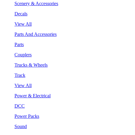
Scenery & Accessories
Decals
View All
Parts And Accessories
Parts
Couplers
Trucks & Wheels
Track
View All
Power & Electrical
DCC
Power Packs
Sound