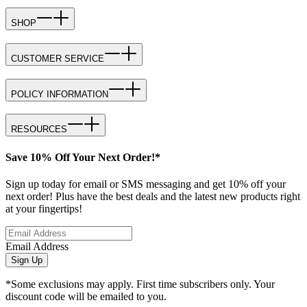
SHOP
CUSTOMER SERVICE
POLICY INFORMATION
RESOURCES
Save 10% Off Your Next Order!*
Sign up today for email or SMS messaging and get 10% off your
next order! Plus have the best deals and the latest new products right
at your fingertips!
Email Address
Sign Up
*Some exclusions may apply. First time subscribers only. Your
discount code will be emailed to you.