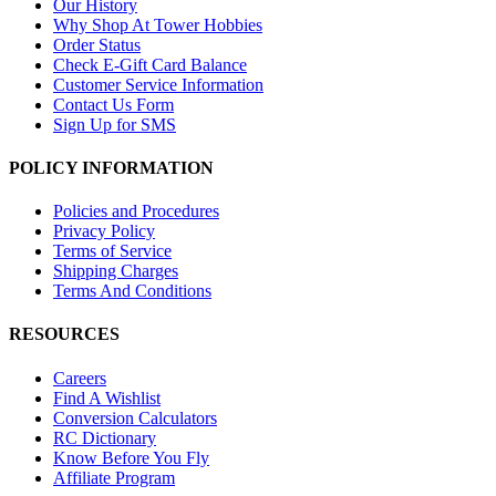
Our History
Why Shop At Tower Hobbies
Order Status
Check E-Gift Card Balance
Customer Service Information
Contact Us Form
Sign Up for SMS
POLICY INFORMATION
Policies and Procedures
Privacy Policy
Terms of Service
Shipping Charges
Terms And Conditions
RESOURCES
Careers
Find A Wishlist
Conversion Calculators
RC Dictionary
Know Before You Fly
Affiliate Program