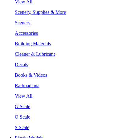
View All
Scenery, Supplies & More
Scenery
Accessories
Building Materials
Cleaner & Lubricant
Decals
Books & Videos
Railroadiana
View All
G Scale
O Scale
S Scale
Plastic Models