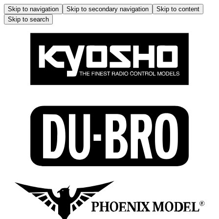
Skip to navigation
Skip to secondary navigation
Skip to content
Skip to search