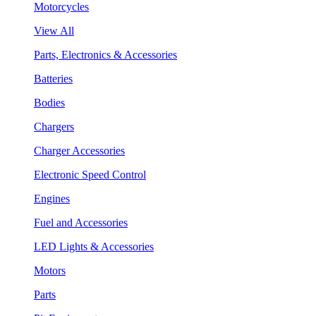
Motorcycles
View All
Parts, Electronics & Accessories
Batteries
Bodies
Chargers
Charger Accessories
Electronic Speed Control
Engines
Fuel and Accessories
LED Lights & Accessories
Motors
Parts