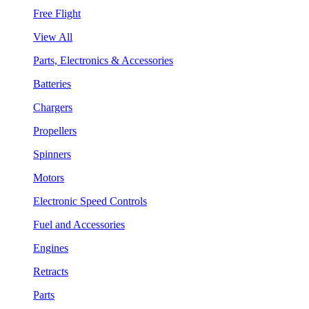
Free Flight
View All
Parts, Electronics & Accessories
Batteries
Chargers
Propellers
Spinners
Motors
Electronic Speed Controls
Fuel and Accessories
Engines
Retracts
Parts