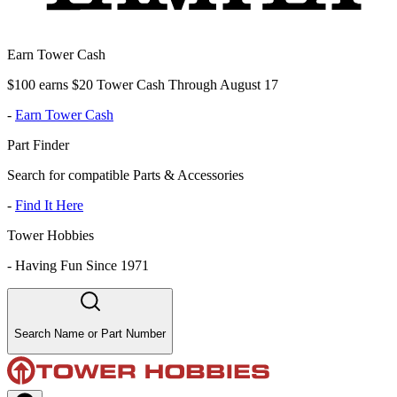
Earn Tower Cash
$100 earns $20 Tower Cash Through August 17
-
Earn Tower Cash
Part Finder
Search for compatible Parts & Accessories
-
Find It Here
Tower Hobbies
-
Having Fun Since 1971
Search Name or Part Number