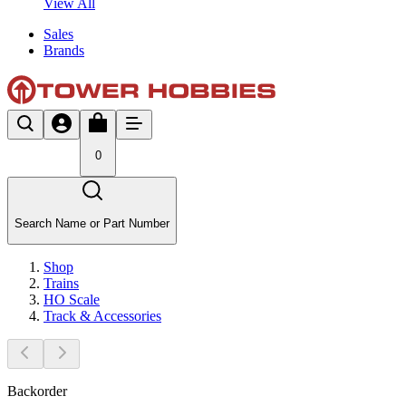
View All
Sales
Brands
0
Search Name or Part Number
Shop
Trains
HO Scale
Track & Accessories
Backorder