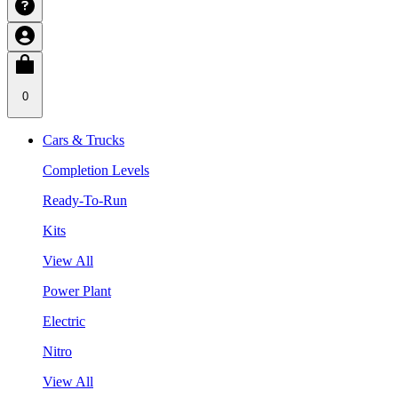
0
Cars & Trucks
Completion Levels
Ready-To-Run
Kits
View All
Power Plant
Electric
Nitro
View All