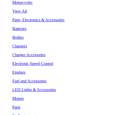
Motorcycles
View All
Parts, Electronics & Accessories
Batteries
Bodies
Chargers
Charger Accessories
Electronic Speed Control
Engines
Fuel and Accessories
LED Lights & Accessories
Motors
Parts