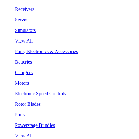
Receivers
Servos
Simulators
View All
Parts, Electronics & Accessories
Batteries
Chargers
Motors
Electronic Speed Controls
Rotor Blades
Parts
Powerstage Bundles
View All