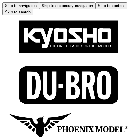
Skip to navigation
Skip to secondary navigation
Skip to content
Skip to search