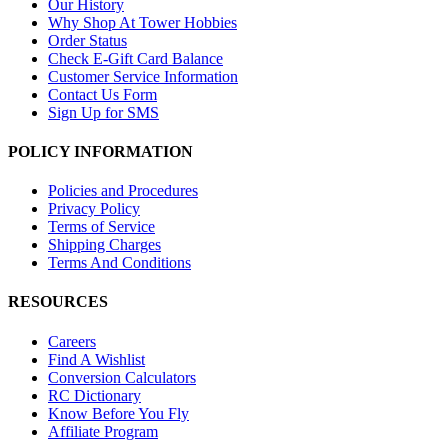
Our History
Why Shop At Tower Hobbies
Order Status
Check E-Gift Card Balance
Customer Service Information
Contact Us Form
Sign Up for SMS
POLICY INFORMATION
Policies and Procedures
Privacy Policy
Terms of Service
Shipping Charges
Terms And Conditions
RESOURCES
Careers
Find A Wishlist
Conversion Calculators
RC Dictionary
Know Before You Fly
Affiliate Program