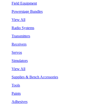
Field Equipment
Powerstage Bundles
View All
Radio Systems
Transmitters
Receivers
Servos
Simulators
View All
Supplies & Bench Accessories
Tools
Paints
Adhesives