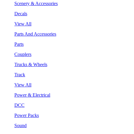
Scenery & Accessories
Decals
View All
Parts And Accessories
Parts
Couplers
Trucks & Wheels
Track
View All
Power & Electrical
DCC
Power Packs
Sound