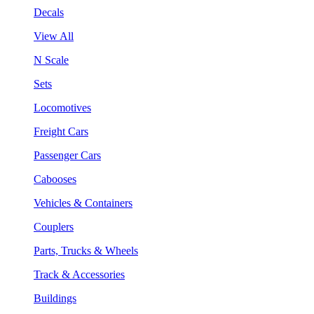
Decals
View All
N Scale
Sets
Locomotives
Freight Cars
Passenger Cars
Cabooses
Vehicles & Containers
Couplers
Parts, Trucks & Wheels
Track & Accessories
Buildings