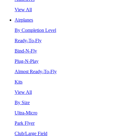
View All
Airplanes
By Completion Level
Ready-To-Fly
Bind-N-Fly
Plug-N-Play
Almost Ready-To-Fly
Kits
View All
By Size
Ultra-Micro
Park Flyer
Club/Large Field