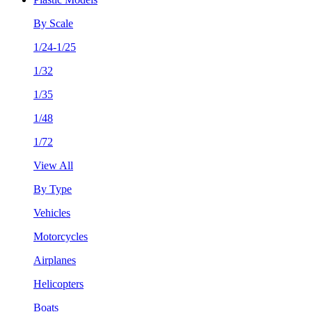
By Scale
1/24-1/25
1/32
1/35
1/48
1/72
View All
By Type
Vehicles
Motorcycles
Airplanes
Helicopters
Boats