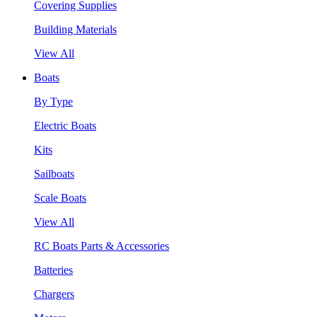
Covering Supplies
Building Materials
View All
Boats
By Type
Electric Boats
Kits
Sailboats
Scale Boats
View All
RC Boats Parts & Accessories
Batteries
Chargers