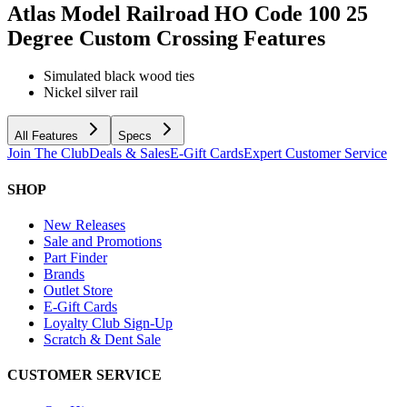
Atlas Model Railroad HO Code 100 25
Degree Custom Crossing
Features
Simulated black wood ties
Nickel silver rail
All Features
Specs
Join The Club
Deals & Sales
E-Gift Cards
Expert Customer Service
SHOP
New Releases
Sale and Promotions
Part Finder
Brands
Outlet Store
E-Gift Cards
Loyalty Club Sign-Up
Scratch & Dent Sale
CUSTOMER SERVICE