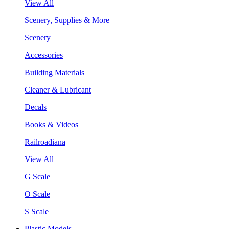
View All
Scenery, Supplies & More
Scenery
Accessories
Building Materials
Cleaner & Lubricant
Decals
Books & Videos
Railroadiana
View All
G Scale
O Scale
S Scale
Plastic Models