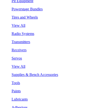
Pit Equipment
Powerstage Bundles
Tires and Wheels
View All
Radio Systems
Transmitters
Receivers
Servos
View All
Supplies & Bench Accessories
Tools
Paints
Lubricants
Adhesives