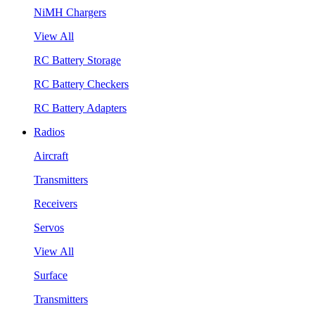
NiMH Chargers
View All
RC Battery Storage
RC Battery Checkers
RC Battery Adapters
Radios
Aircraft
Transmitters
Receivers
Servos
View All
Surface
Transmitters