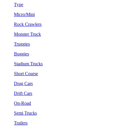
Type
Micro/Mini
Rock Crawlers
Monster Truck
Truggies
Buggies
Stadium Trucks
Short Course
Drag Cars
Drift Cars
On-Road
Semi Trucks
Trailers