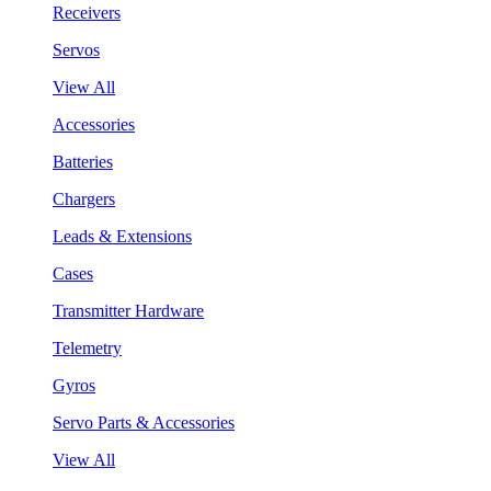
Receivers
Servos
View All
Accessories
Batteries
Chargers
Leads & Extensions
Cases
Transmitter Hardware
Telemetry
Gyros
Servo Parts & Accessories
View All