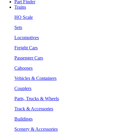
Part Finder
Trains
HO Scale
Sets
Locomotives
Freight Cars
Passenger Cars
Cabooses
Vehicles & Containers
Couplers
Parts, Trucks & Wheels
Track & Accessories
Buildings
Scenery & Accessories