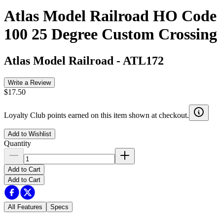
Atlas Model Railroad HO Code
100 25 Degree Custom Crossing
Atlas Model Railroad
-
ATL172
Write a Review
$17.50
Loyalty Club points earned on this item shown at checkout.
Add to Wishlist
Quantity
Add to Cart
Add to Cart
All Features
Specs