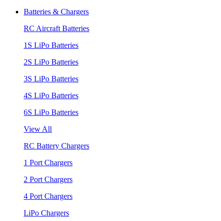
Batteries & Chargers
RC Aircraft Batteries
1S LiPo Batteries
2S LiPo Batteries
3S LiPo Batteries
4S LiPo Batteries
6S LiPo Batteries
View All
RC Battery Chargers
1 Port Chargers
2 Port Chargers
4 Port Chargers
LiPo Chargers