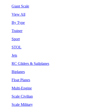
Giant Scale
View All
By Type
Trainer
Sport
STOL
Jets
RC Gliders & Sailplanes
Biplanes
Float Planes
Multi-Engine
Scale Civilian
Scale Military