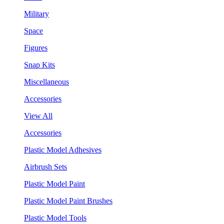
Military
Space
Figures
Snap Kits
Miscellaneous
Accessories
View All
Accessories
Plastic Model Adhesives
Airbrush Sets
Plastic Model Paint
Plastic Model Paint Brushes
Plastic Model Tools