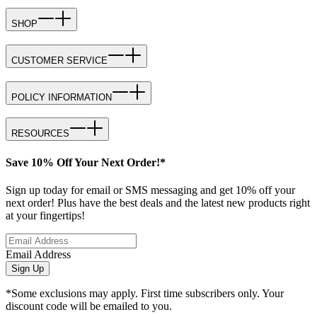
SHOP
CUSTOMER SERVICE
POLICY INFORMATION
RESOURCES
Save 10% Off Your Next Order!*
Sign up today for email or SMS messaging and get 10% off your
next order! Plus have the best deals and the latest new products right
at your fingertips!
Email Address
Sign Up
*Some exclusions may apply. First time subscribers only. Your
discount code will be emailed to you.