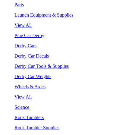
Parts
Launch Equipment & Supplies
View All
Pine Car Derby
Derby Cars
Derby Car Decals
Derby Car Tools & Supplies
Derby Car Weights
Wheels & Axles
View All
Science
Rock Tumblers
Rock Tumbler Supplies