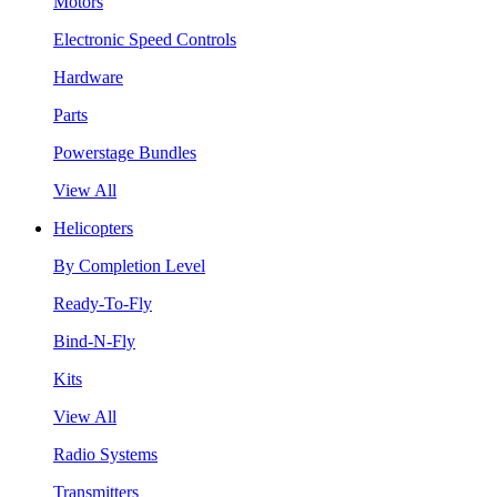
Motors
Electronic Speed Controls
Hardware
Parts
Powerstage Bundles
View All
Helicopters
By Completion Level
Ready-To-Fly
Bind-N-Fly
Kits
View All
Radio Systems
Transmitters