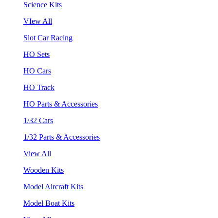
Science Kits
VIew All
Slot Car Racing
HO Sets
HO Cars
HO Track
HO Parts & Accessories
1/32 Cars
1/32 Parts & Accessories
View All
Wooden Kits
Model Aircraft Kits
Model Boat Kits