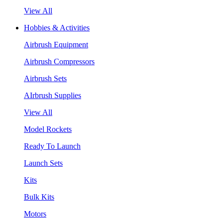
View All
Hobbies & Activities
Airbrush Equipment
Airbrush Compressors
Airbrush Sets
AIrbrush Supplies
View All
Model Rockets
Ready To Launch
Launch Sets
Kits
Bulk Kits
Motors