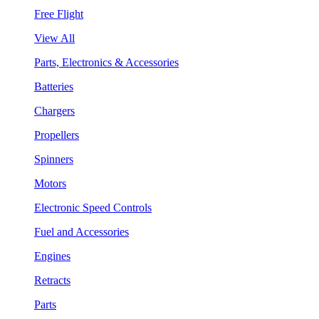
Free Flight
View All
Parts, Electronics & Accessories
Batteries
Chargers
Propellers
Spinners
Motors
Electronic Speed Controls
Fuel and Accessories
Engines
Retracts
Parts