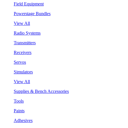
Field Equipment
Powerstage Bundles
View All
Radio Systems
Transmitters
Receivers
Servos
Simulators
View All
Supplies & Bench Accessories
Tools
Paints
Adhesives