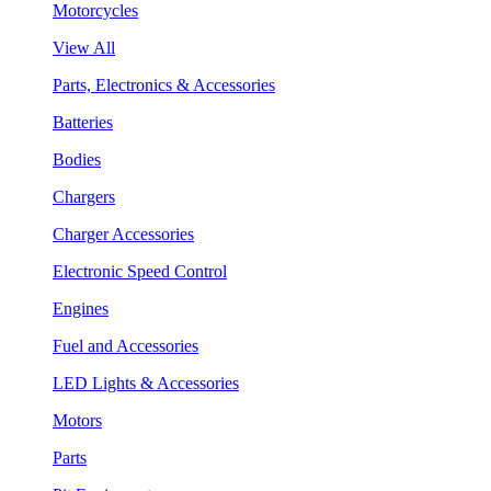
Motorcycles
View All
Parts, Electronics & Accessories
Batteries
Bodies
Chargers
Charger Accessories
Electronic Speed Control
Engines
Fuel and Accessories
LED Lights & Accessories
Motors
Parts