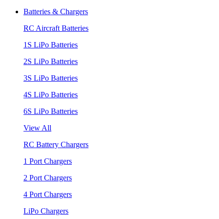
Batteries & Chargers
RC Aircraft Batteries
1S LiPo Batteries
2S LiPo Batteries
3S LiPo Batteries
4S LiPo Batteries
6S LiPo Batteries
View All
RC Battery Chargers
1 Port Chargers
2 Port Chargers
4 Port Chargers
LiPo Chargers