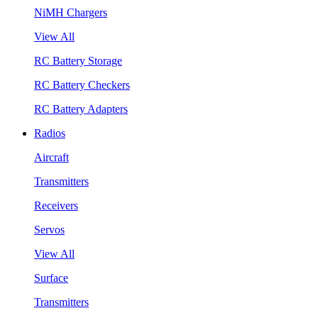
NiMH Chargers
View All
RC Battery Storage
RC Battery Checkers
RC Battery Adapters
Radios
Aircraft
Transmitters
Receivers
Servos
View All
Surface
Transmitters