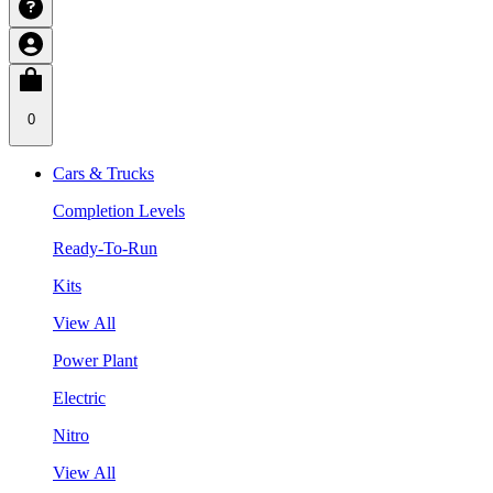
0
Cars & Trucks
Completion Levels
Ready-To-Run
Kits
View All
Power Plant
Electric
Nitro
View All