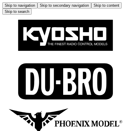
Skip to navigation
Skip to secondary navigation
Skip to content
Skip to search