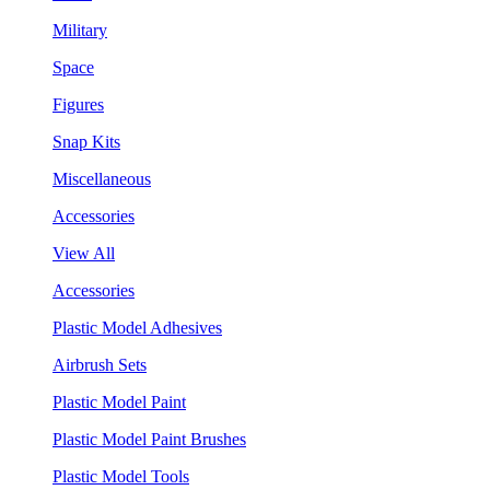
Military
Space
Figures
Snap Kits
Miscellaneous
Accessories
View All
Accessories
Plastic Model Adhesives
Airbrush Sets
Plastic Model Paint
Plastic Model Paint Brushes
Plastic Model Tools