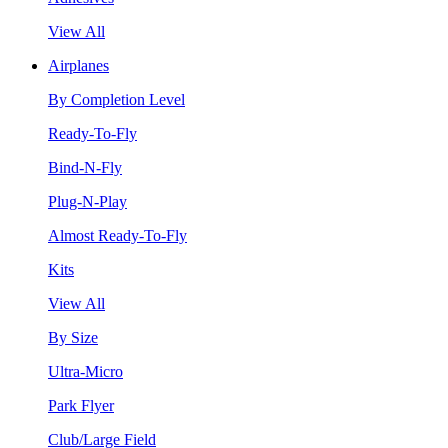
View All
Airplanes
By Completion Level
Ready-To-Fly
Bind-N-Fly
Plug-N-Play
Almost Ready-To-Fly
Kits
View All
By Size
Ultra-Micro
Park Flyer
Club/Large Field