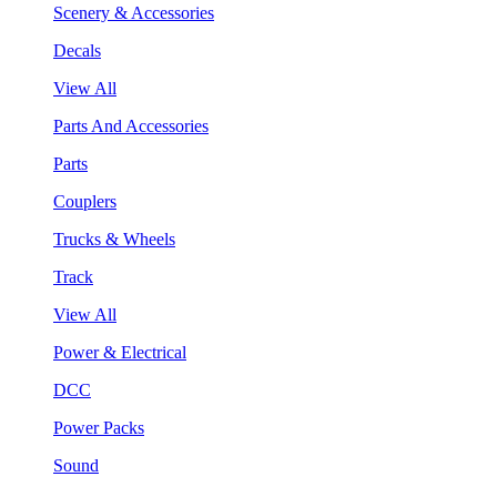
Scenery & Accessories
Decals
View All
Parts And Accessories
Parts
Couplers
Trucks & Wheels
Track
View All
Power & Electrical
DCC
Power Packs
Sound