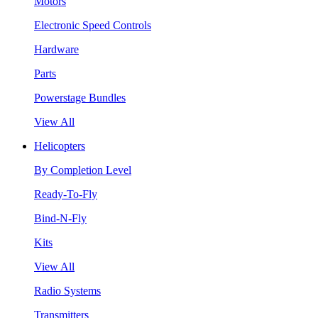
Motors
Electronic Speed Controls
Hardware
Parts
Powerstage Bundles
View All
Helicopters
By Completion Level
Ready-To-Fly
Bind-N-Fly
Kits
View All
Radio Systems
Transmitters