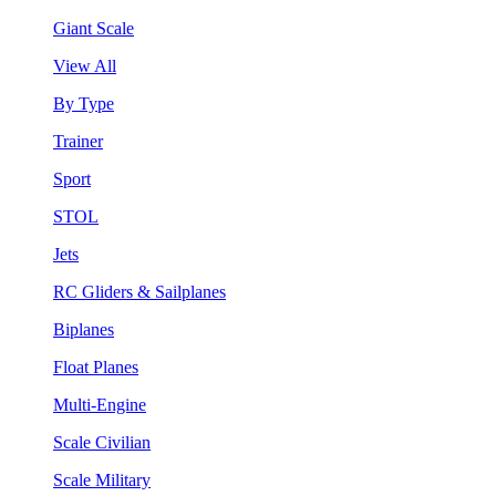
Giant Scale
View All
By Type
Trainer
Sport
STOL
Jets
RC Gliders & Sailplanes
Biplanes
Float Planes
Multi-Engine
Scale Civilian
Scale Military