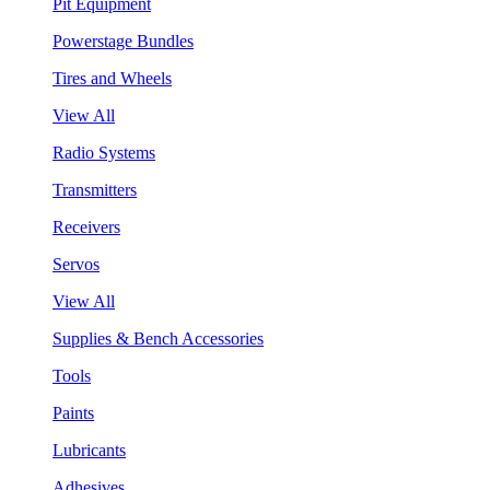
Pit Equipment
Powerstage Bundles
Tires and Wheels
View All
Radio Systems
Transmitters
Receivers
Servos
View All
Supplies & Bench Accessories
Tools
Paints
Lubricants
Adhesives