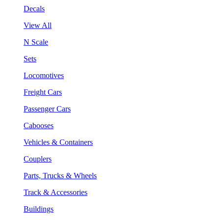
Decals
View All
N Scale
Sets
Locomotives
Freight Cars
Passenger Cars
Cabooses
Vehicles & Containers
Couplers
Parts, Trucks & Wheels
Track & Accessories
Buildings