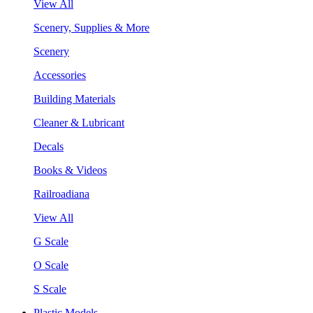
View All
Scenery, Supplies & More
Scenery
Accessories
Building Materials
Cleaner & Lubricant
Decals
Books & Videos
Railroadiana
View All
G Scale
O Scale
S Scale
Plastic Models