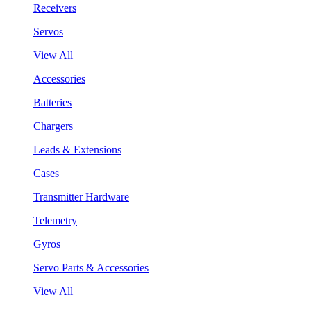
Receivers
Servos
View All
Accessories
Batteries
Chargers
Leads & Extensions
Cases
Transmitter Hardware
Telemetry
Gyros
Servo Parts & Accessories
View All