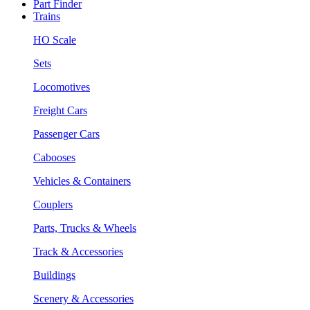
Part Finder
Trains
HO Scale
Sets
Locomotives
Freight Cars
Passenger Cars
Cabooses
Vehicles & Containers
Couplers
Parts, Trucks & Wheels
Track & Accessories
Buildings
Scenery & Accessories