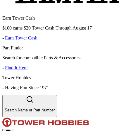
Earn Tower Cash
$100 earns $20 Tower Cash Through August 17
-
Earn Tower Cash
Part Finder
Search for compatible Parts & Accessories
-
Find It Here
Tower Hobbies
-
Having Fun Since 1971
Search Name or Part Number