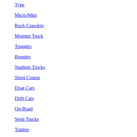
Type
Micro/Mini
Rock Crawlers
Monster Truck
Truggies
Buggies
Stadium Trucks
Short Course
Drag Cars
Drift Cars
On-Road
Semi Trucks
Trailers