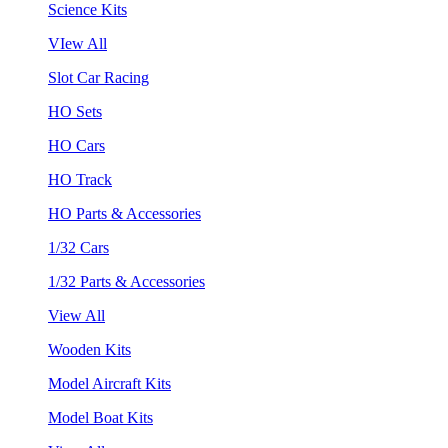
Science Kits
VIew All
Slot Car Racing
HO Sets
HO Cars
HO Track
HO Parts & Accessories
1/32 Cars
1/32 Parts & Accessories
View All
Wooden Kits
Model Aircraft Kits
Model Boat Kits