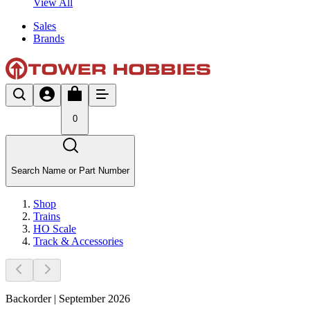
View All
Sales
Brands
0
Search Name or Part Number
Shop
Trains
HO Scale
Track & Accessories
Backorder | September 2026