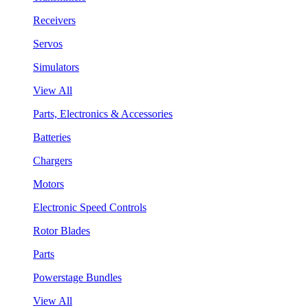
Receivers
Servos
Simulators
View All
Parts, Electronics & Accessories
Batteries
Chargers
Motors
Electronic Speed Controls
Rotor Blades
Parts
Powerstage Bundles
View All