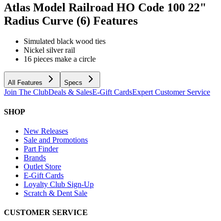
Atlas Model Railroad HO Code 100 22"
Radius Curve (6)
Features
Simulated black wood ties
Nickel silver rail
16 pieces make a circle
All Features
Specs
Join The Club
Deals & Sales
E-Gift Cards
Expert Customer Service
SHOP
New Releases
Sale and Promotions
Part Finder
Brands
Outlet Store
E-Gift Cards
Loyalty Club Sign-Up
Scratch & Dent Sale
CUSTOMER SERVICE