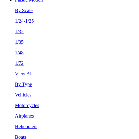
By Scale
1/24-1/25
1/32
1/35
1/48
1/72
View All
By Type
Vehicles
Motorcycles
Airplanes
Helicopters
Boats