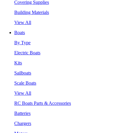
Covering Supplies
Building Materials
View All
Boats
By Type
Electric Boats
Kits
Sailboats
Scale Boats
View All
RC Boats Parts & Accessories
Batteries
Chargers