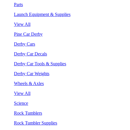
Parts
Launch Equipment & Supplies
View All
Pine Car Derby
Derby Cars
Derby Car Decals
Derby Car Tools & Supplies
Derby Car Weights
Wheels & Axles
View All
Science
Rock Tumblers
Rock Tumbler Supplies