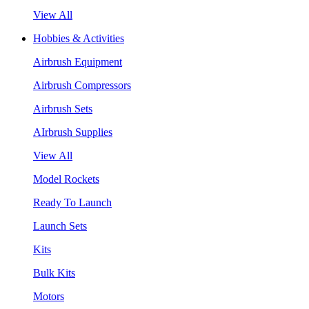
View All
Hobbies & Activities
Airbrush Equipment
Airbrush Compressors
Airbrush Sets
AIrbrush Supplies
View All
Model Rockets
Ready To Launch
Launch Sets
Kits
Bulk Kits
Motors