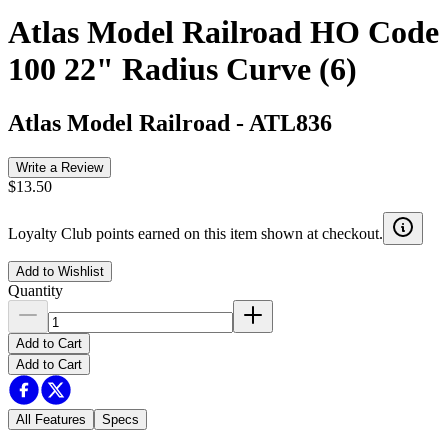
Atlas Model Railroad HO Code
100 22" Radius Curve (6)
Atlas Model Railroad
-
ATL836
Write a Review
$13.50
Loyalty Club points earned on this item shown at checkout.
Add to Wishlist
Quantity
Add to Cart
Add to Cart
All Features
Specs