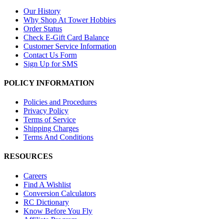
Our History
Why Shop At Tower Hobbies
Order Status
Check E-Gift Card Balance
Customer Service Information
Contact Us Form
Sign Up for SMS
POLICY INFORMATION
Policies and Procedures
Privacy Policy
Terms of Service
Shipping Charges
Terms And Conditions
RESOURCES
Careers
Find A Wishlist
Conversion Calculators
RC Dictionary
Know Before You Fly