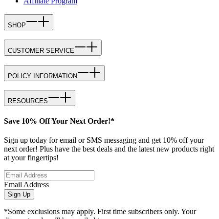
Affiliate Program
SHOP
CUSTOMER SERVICE
POLICY INFORMATION
RESOURCES
Save 10% Off Your Next Order!*
Sign up today for email or SMS messaging and get 10% off your
next order! Plus have the best deals and the latest new products right
at your fingertips!
Email Address
Sign Up
*Some exclusions may apply. First time subscribers only. Your