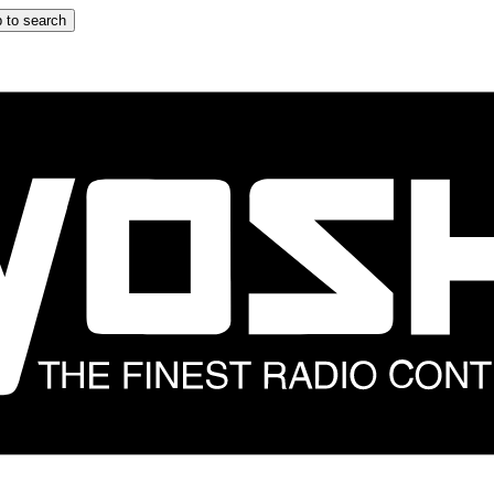
 to search