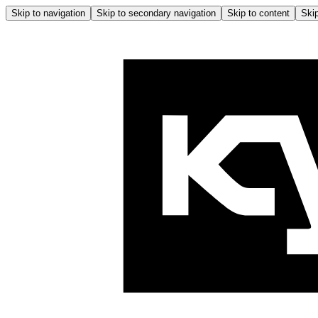
Skip to navigation
Skip to secondary navigation
Skip to content
Skip