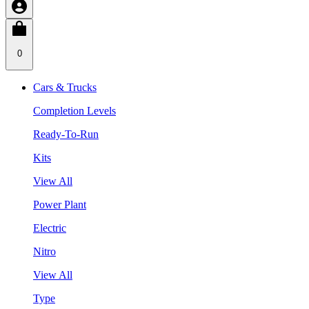
0
Cars & Trucks
Completion Levels
Ready-To-Run
Kits
View All
Power Plant
Electric
Nitro
View All
Type