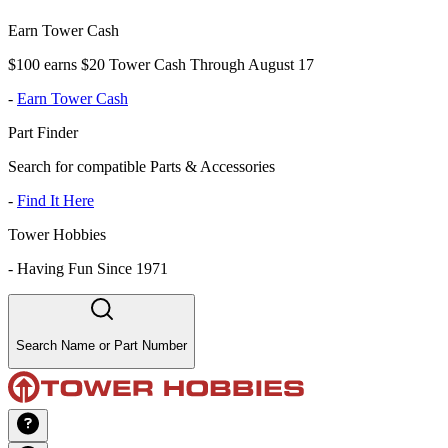
Earn Tower Cash
$100 earns $20 Tower Cash Through August 17
-
Earn Tower Cash
Part Finder
Search for compatible Parts & Accessories
-
Find It Here
Tower Hobbies
-
Having Fun Since 1971
Search Name or Part Number