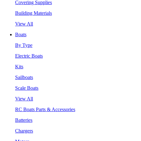
Covering Supplies
Building Materials
View All
Boats
By Type
Electric Boats
Kits
Sailboats
Scale Boats
View All
RC Boats Parts & Accessories
Batteries
Chargers