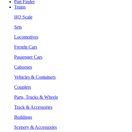
Part Finder
Trains
HO Scale
Sets
Locomotives
Freight Cars
Passenger Cars
Cabooses
Vehicles & Containers
Couplers
Parts, Trucks & Wheels
Track & Accessories
Buildings
Scenery & Accessories