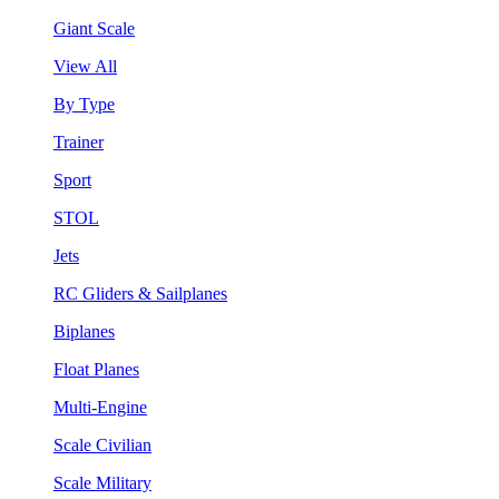
Giant Scale
View All
By Type
Trainer
Sport
STOL
Jets
RC Gliders & Sailplanes
Biplanes
Float Planes
Multi-Engine
Scale Civilian
Scale Military