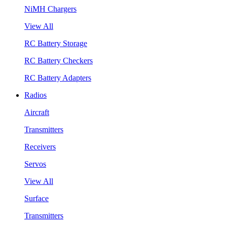
NiMH Chargers
View All
RC Battery Storage
RC Battery Checkers
RC Battery Adapters
Radios
Aircraft
Transmitters
Receivers
Servos
View All
Surface
Transmitters