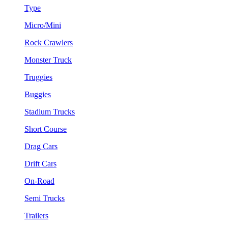
Type
Micro/Mini
Rock Crawlers
Monster Truck
Truggies
Buggies
Stadium Trucks
Short Course
Drag Cars
Drift Cars
On-Road
Semi Trucks
Trailers