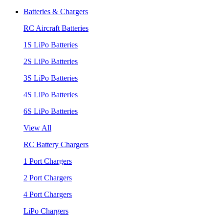
Batteries & Chargers
RC Aircraft Batteries
1S LiPo Batteries
2S LiPo Batteries
3S LiPo Batteries
4S LiPo Batteries
6S LiPo Batteries
View All
RC Battery Chargers
1 Port Chargers
2 Port Chargers
4 Port Chargers
LiPo Chargers