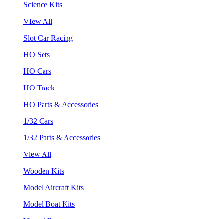
Science Kits
VIew All
Slot Car Racing
HO Sets
HO Cars
HO Track
HO Parts & Accessories
1/32 Cars
1/32 Parts & Accessories
View All
Wooden Kits
Model Aircraft Kits
Model Boat Kits