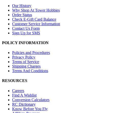
Our History
Why Shop At Tower Hobbies
Order Status
Check E-Gift Card Balance
Customer Service Information
Contact Us Form
Sign Up for SMS
POLICY INFORMATION
Policies and Procedures
Privacy Policy
Terms of Service
Shipping Charges
Terms And Conditions
RESOURCES
Careers
Find A Wishlist
Conversion Calculators
RC Dictionary
Know Before You Fly