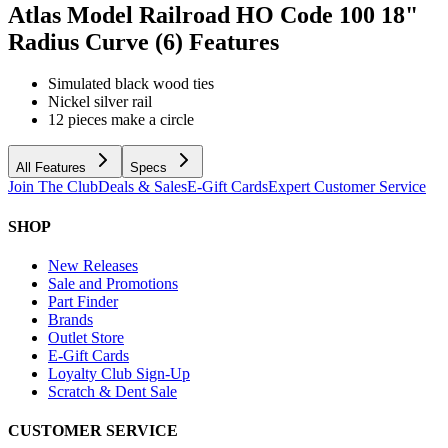
Atlas Model Railroad HO Code 100 18"
Radius Curve (6)
Features
Simulated black wood ties
Nickel silver rail
12 pieces make a circle
All Features
Specs
Join The Club
Deals & Sales
E-Gift Cards
Expert Customer Service
SHOP
New Releases
Sale and Promotions
Part Finder
Brands
Outlet Store
E-Gift Cards
Loyalty Club Sign-Up
Scratch & Dent Sale
CUSTOMER SERVICE