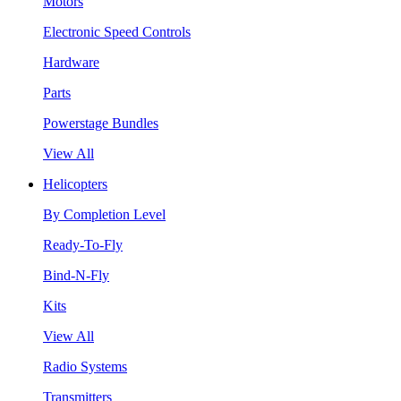
Motors
Electronic Speed Controls
Hardware
Parts
Powerstage Bundles
View All
Helicopters
By Completion Level
Ready-To-Fly
Bind-N-Fly
Kits
View All
Radio Systems
Transmitters