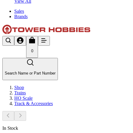
View All
Sales
Brands
0
Search Name or Part Number
Shop
Trains
HO Scale
Track & Accessories
In Stock