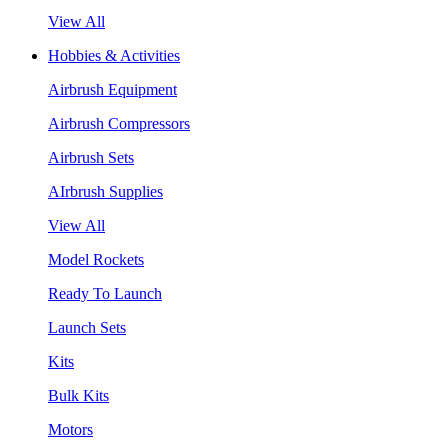
View All
Hobbies & Activities
Airbrush Equipment
Airbrush Compressors
Airbrush Sets
AIrbrush Supplies
View All
Model Rockets
Ready To Launch
Launch Sets
Kits
Bulk Kits
Motors