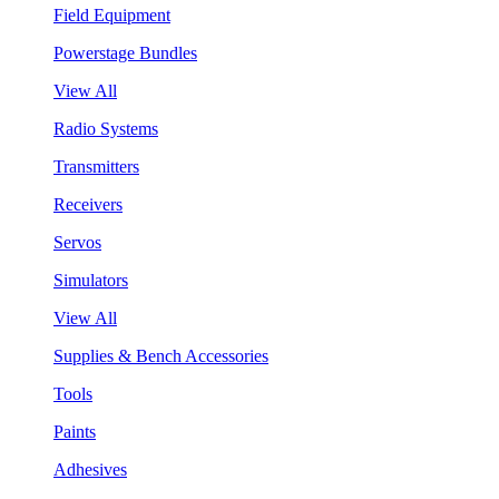
Field Equipment
Powerstage Bundles
View All
Radio Systems
Transmitters
Receivers
Servos
Simulators
View All
Supplies & Bench Accessories
Tools
Paints
Adhesives