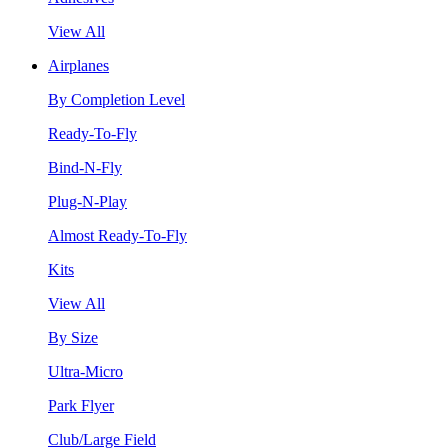
View All
Airplanes
By Completion Level
Ready-To-Fly
Bind-N-Fly
Plug-N-Play
Almost Ready-To-Fly
Kits
View All
By Size
Ultra-Micro
Park Flyer
Club/Large Field