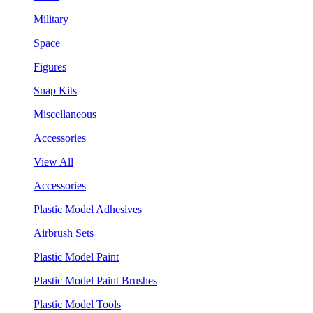
Military
Space
Figures
Snap Kits
Miscellaneous
Accessories
View All
Accessories
Plastic Model Adhesives
Airbrush Sets
Plastic Model Paint
Plastic Model Paint Brushes
Plastic Model Tools