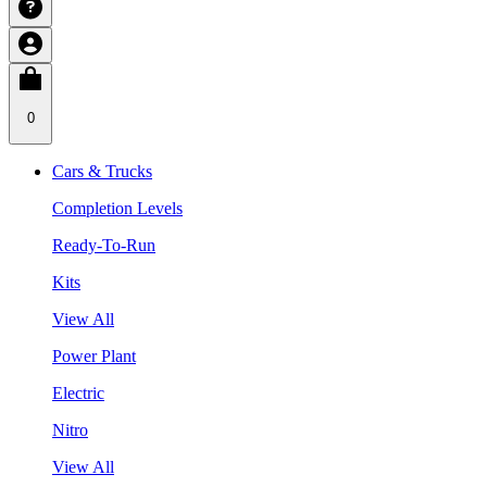
0
Cars & Trucks
Completion Levels
Ready-To-Run
Kits
View All
Power Plant
Electric
Nitro
View All