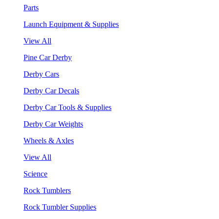
Parts
Launch Equipment & Supplies
View All
Pine Car Derby
Derby Cars
Derby Car Decals
Derby Car Tools & Supplies
Derby Car Weights
Wheels & Axles
View All
Science
Rock Tumblers
Rock Tumbler Supplies