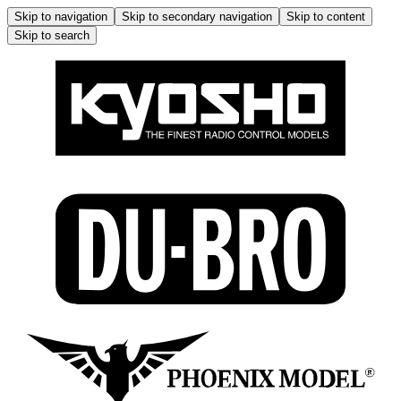
Skip to navigation
Skip to secondary navigation
Skip to content
Skip to search