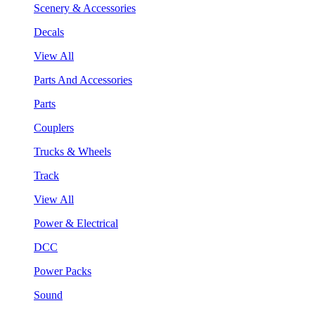
Scenery & Accessories
Decals
View All
Parts And Accessories
Parts
Couplers
Trucks & Wheels
Track
View All
Power & Electrical
DCC
Power Packs
Sound