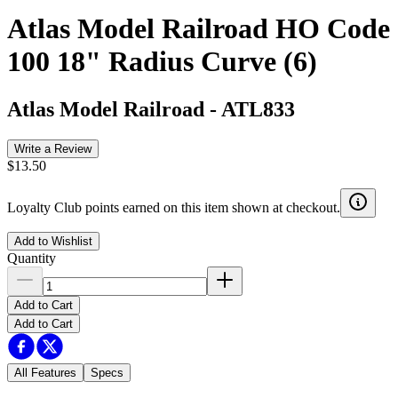
Atlas Model Railroad HO Code
100 18" Radius Curve (6)
Atlas Model Railroad
-
ATL833
Write a Review
$13.50
Loyalty Club points earned on this item shown at checkout.
Add to Wishlist
Quantity
Add to Cart
Add to Cart
All Features
Specs