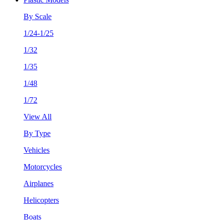
By Scale
1/24-1/25
1/32
1/35
1/48
1/72
View All
By Type
Vehicles
Motorcycles
Airplanes
Helicopters
Boats