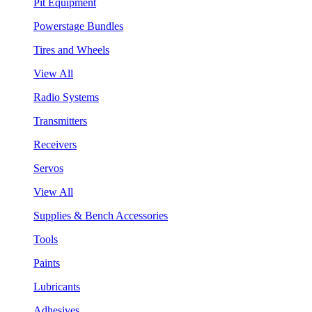
Pit Equipment
Powerstage Bundles
Tires and Wheels
View All
Radio Systems
Transmitters
Receivers
Servos
View All
Supplies & Bench Accessories
Tools
Paints
Lubricants
Adhesives