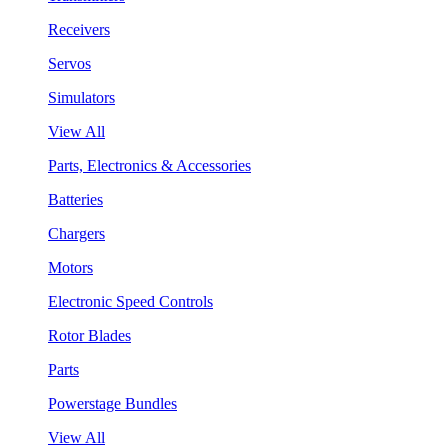
Receivers
Servos
Simulators
View All
Parts, Electronics & Accessories
Batteries
Chargers
Motors
Electronic Speed Controls
Rotor Blades
Parts
Powerstage Bundles
View All