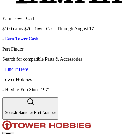
Earn Tower Cash
$100 earns $20 Tower Cash Through August 17
-
Earn Tower Cash
Part Finder
Search for compatible Parts & Accessories
-
Find It Here
Tower Hobbies
-
Having Fun Since 1971
Search Name or Part Number