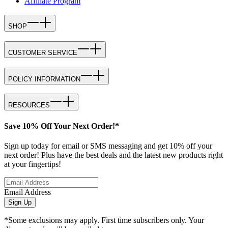
Affiliate Program
SHOP
CUSTOMER SERVICE
POLICY INFORMATION
RESOURCES
Save 10% Off Your Next Order!*
Sign up today for email or SMS messaging and get 10% off your
next order! Plus have the best deals and the latest new products right
at your fingertips!
Email Address
Sign Up
*Some exclusions may apply. First time subscribers only. Your