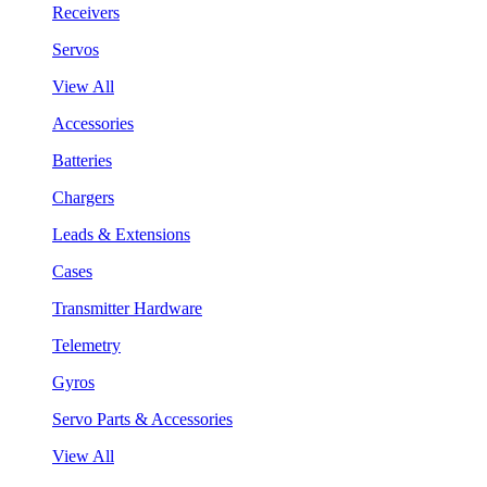
Receivers
Servos
View All
Accessories
Batteries
Chargers
Leads & Extensions
Cases
Transmitter Hardware
Telemetry
Gyros
Servo Parts & Accessories
View All