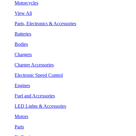
Motorcycles
View All
Parts, Electronics & Accessories
Batteries
Bodies
Chargers
Charger Accessories
Electronic Speed Control
Engines
Fuel and Accessories
LED Lights & Accessories
Motors
Parts