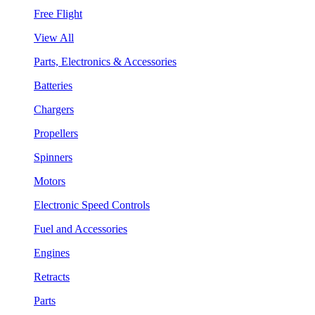
Free Flight
View All
Parts, Electronics & Accessories
Batteries
Chargers
Propellers
Spinners
Motors
Electronic Speed Controls
Fuel and Accessories
Engines
Retracts
Parts