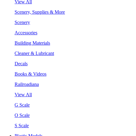
View All
Scenery, Supplies & More
Scenery
Accessories
Building Materials
Cleaner & Lubricant
Decals
Books & Videos
Railroadiana
View All
G Scale
O Scale
S Scale
Plastic Models