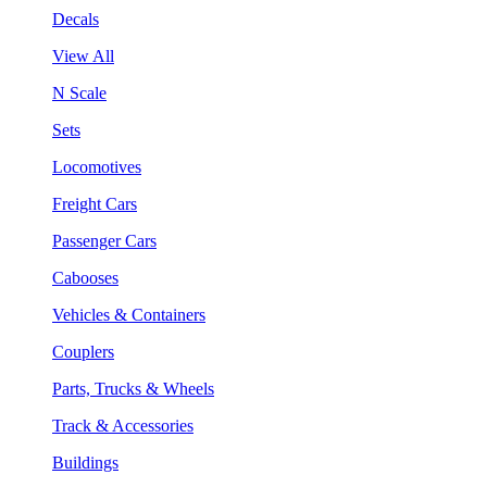
Decals
View All
N Scale
Sets
Locomotives
Freight Cars
Passenger Cars
Cabooses
Vehicles & Containers
Couplers
Parts, Trucks & Wheels
Track & Accessories
Buildings