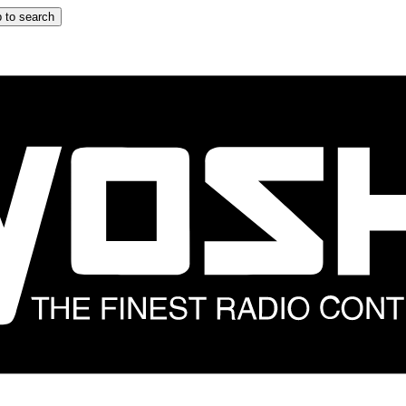
 to search