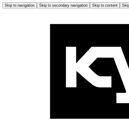
Skip to navigation
Skip to secondary navigation
Skip to content
Skip