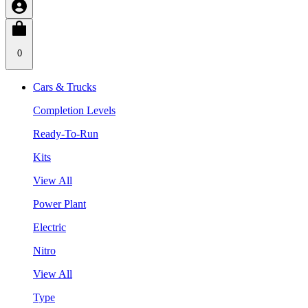
0
Cars & Trucks
Completion Levels
Ready-To-Run
Kits
View All
Power Plant
Electric
Nitro
View All
Type