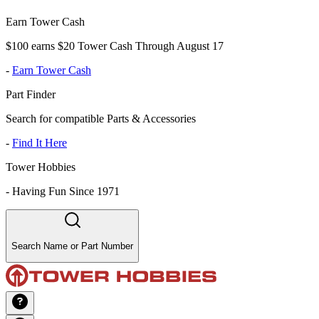
Earn Tower Cash
$100 earns $20 Tower Cash Through August 17
-
Earn Tower Cash
Part Finder
Search for compatible Parts & Accessories
-
Find It Here
Tower Hobbies
-
Having Fun Since 1971
Search Name or Part Number