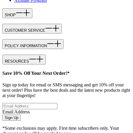
Affiliate Program
SHOP
CUSTOMER SERVICE
POLICY INFORMATION
RESOURCES
Save 10% Off Your Next Order!*
Sign up today for email or SMS messaging and get 10% off your
next order! Plus have the best deals and the latest new products right
at your fingertips!
Email Address
Sign Up
*Some exclusions may apply. First time subscribers only. Your