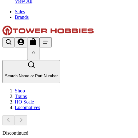
View All
Sales
Brands
0
Search Name or Part Number
Shop
Trains
HO Scale
Locomotives
Discontinued