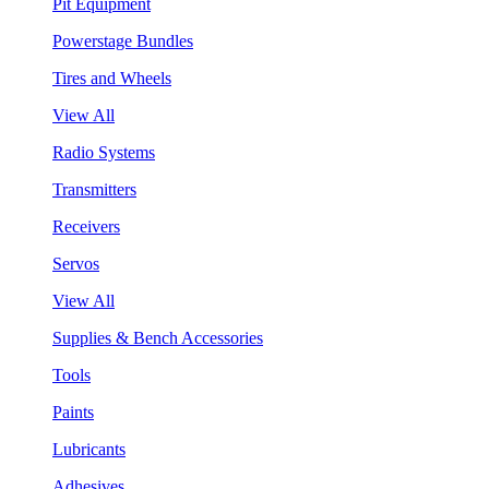
Pit Equipment
Powerstage Bundles
Tires and Wheels
View All
Radio Systems
Transmitters
Receivers
Servos
View All
Supplies & Bench Accessories
Tools
Paints
Lubricants
Adhesives