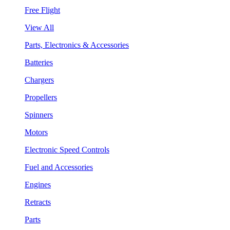
Free Flight
View All
Parts, Electronics & Accessories
Batteries
Chargers
Propellers
Spinners
Motors
Electronic Speed Controls
Fuel and Accessories
Engines
Retracts
Parts