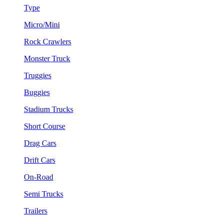
Type
Micro/Mini
Rock Crawlers
Monster Truck
Truggies
Buggies
Stadium Trucks
Short Course
Drag Cars
Drift Cars
On-Road
Semi Trucks
Trailers