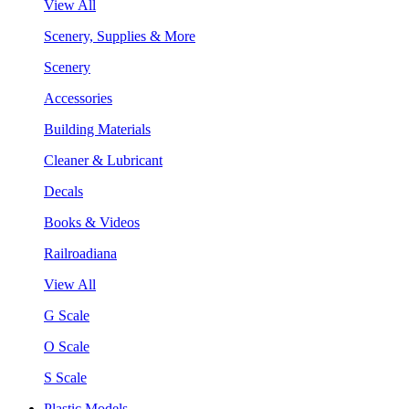
View All
Scenery, Supplies & More
Scenery
Accessories
Building Materials
Cleaner & Lubricant
Decals
Books & Videos
Railroadiana
View All
G Scale
O Scale
S Scale
Plastic Models