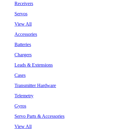
Receivers
Servos
View All
Accessories
Batteries
Chargers
Leads & Extensions
Cases
Transmitter Hardware
Telemetry
Gyros
Servo Parts & Accessories
View All