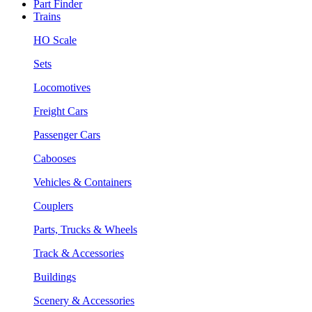
Part Finder
Trains
HO Scale
Sets
Locomotives
Freight Cars
Passenger Cars
Cabooses
Vehicles & Containers
Couplers
Parts, Trucks & Wheels
Track & Accessories
Buildings
Scenery & Accessories