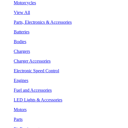
Motorcycles
View All
Parts, Electronics & Accessories
Batteries
Bodies
Chargers
Charger Accessories
Electronic Speed Control
Engines
Fuel and Accessories
LED Lights & Accessories
Motors
Parts