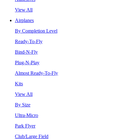
View All
Airplanes
By Completion Level
Ready-To-Fly
Bind-N-Fly
Plug-N-Play
Almost Ready-To-Fly
Kits
View All
By Size
Ultra-Micro
Park Flyer
Club/Large Field