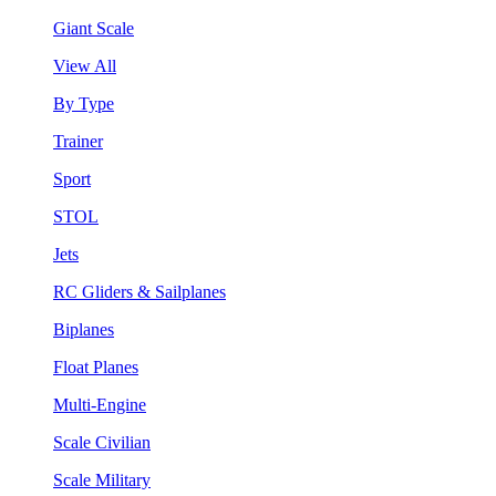
Giant Scale
View All
By Type
Trainer
Sport
STOL
Jets
RC Gliders & Sailplanes
Biplanes
Float Planes
Multi-Engine
Scale Civilian
Scale Military