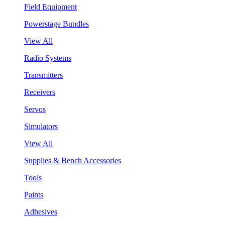
Field Equipment
Powerstage Bundles
View All
Radio Systems
Transmitters
Receivers
Servos
Simulators
View All
Supplies & Bench Accessories
Tools
Paints
Adhesives