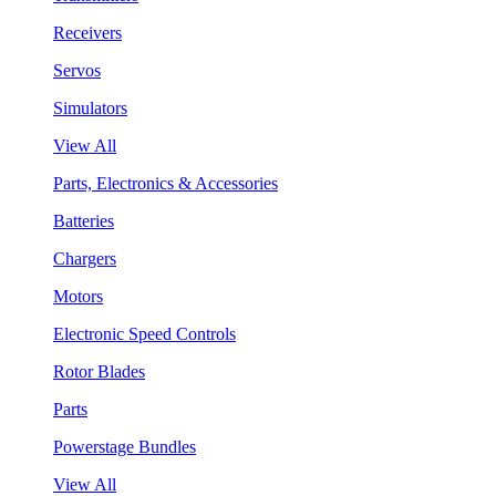
Receivers
Servos
Simulators
View All
Parts, Electronics & Accessories
Batteries
Chargers
Motors
Electronic Speed Controls
Rotor Blades
Parts
Powerstage Bundles
View All