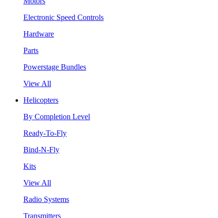
Motors
Electronic Speed Controls
Hardware
Parts
Powerstage Bundles
View All
Helicopters
By Completion Level
Ready-To-Fly
Bind-N-Fly
Kits
View All
Radio Systems
Transmitters