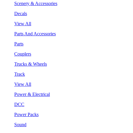
Scenery & Accessories
Decals
View All
Parts And Accessories
Parts
Couplers
Trucks & Wheels
Track
View All
Power & Electrical
DCC
Power Packs
Sound