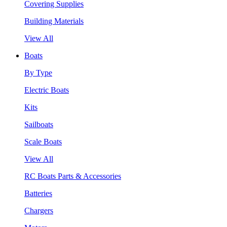
Covering Supplies
Building Materials
View All
Boats
By Type
Electric Boats
Kits
Sailboats
Scale Boats
View All
RC Boats Parts & Accessories
Batteries
Chargers