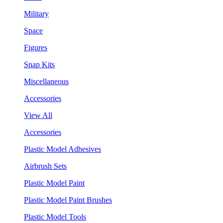
Military
Space
Figures
Snap Kits
Miscellaneous
Accessories
View All
Accessories
Plastic Model Adhesives
Airbrush Sets
Plastic Model Paint
Plastic Model Paint Brushes
Plastic Model Tools