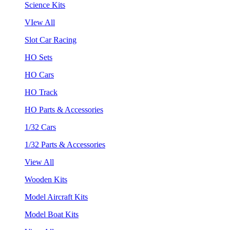
Science Kits
VIew All
Slot Car Racing
HO Sets
HO Cars
HO Track
HO Parts & Accessories
1/32 Cars
1/32 Parts & Accessories
View All
Wooden Kits
Model Aircraft Kits
Model Boat Kits