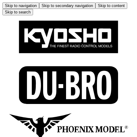
Skip to navigation
Skip to secondary navigation
Skip to content
Skip to search