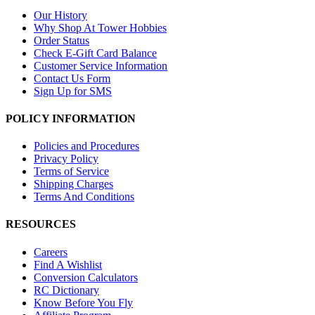
Our History
Why Shop At Tower Hobbies
Order Status
Check E-Gift Card Balance
Customer Service Information
Contact Us Form
Sign Up for SMS
POLICY INFORMATION
Policies and Procedures
Privacy Policy
Terms of Service
Shipping Charges
Terms And Conditions
RESOURCES
Careers
Find A Wishlist
Conversion Calculators
RC Dictionary
Know Before You Fly