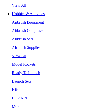
View All
Hobbies & Activities
Airbrush Equipment
Airbrush Compressors
Airbrush Sets
AIrbrush Supplies
View All
Model Rockets
Ready To Launch
Launch Sets
Kits
Bulk Kits
Motors