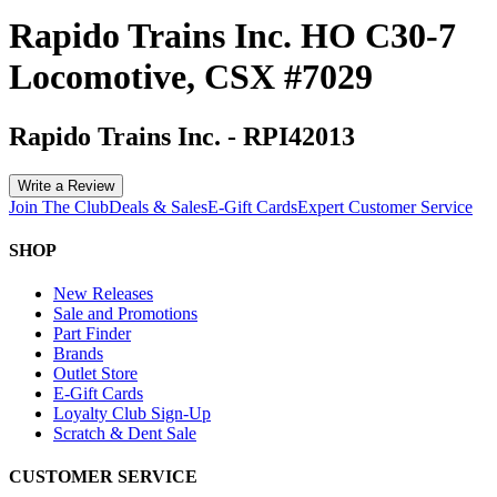
Rapido Trains Inc. HO C30-7
Locomotive, CSX #7029
Rapido Trains Inc.
-
RPI42013
Write a Review
Join The Club
Deals & Sales
E-Gift Cards
Expert Customer Service
SHOP
New Releases
Sale and Promotions
Part Finder
Brands
Outlet Store
E-Gift Cards
Loyalty Club Sign-Up
Scratch & Dent Sale
CUSTOMER SERVICE