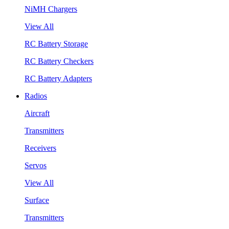
NiMH Chargers
View All
RC Battery Storage
RC Battery Checkers
RC Battery Adapters
Radios
Aircraft
Transmitters
Receivers
Servos
View All
Surface
Transmitters