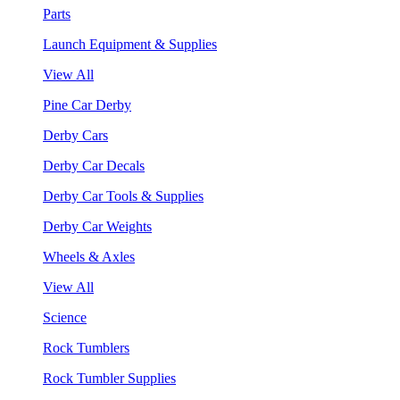
Parts
Launch Equipment & Supplies
View All
Pine Car Derby
Derby Cars
Derby Car Decals
Derby Car Tools & Supplies
Derby Car Weights
Wheels & Axles
View All
Science
Rock Tumblers
Rock Tumbler Supplies