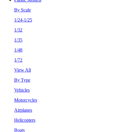
By Scale
1/24-1/25
1/32
1/35
1/48
1/72
View All
By Type
Vehicles
Motorcycles
Airplanes
Helicopters
Boats