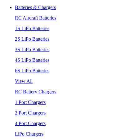
Batteries & Chargers
RC Aircraft Batteries
1S LiPo Batteries
2S LiPo Batteries
3S LiPo Batteries
4S LiPo Batteries
6S LiPo Batteries
View All
RC Battery Chargers
1 Port Chargers
2 Port Chargers
4 Port Chargers
LiPo Chargers