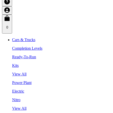
0
Cars & Trucks
Completion Levels
Ready-To-Run
Kits
View All
Power Plant
Electric
Nitro
View All