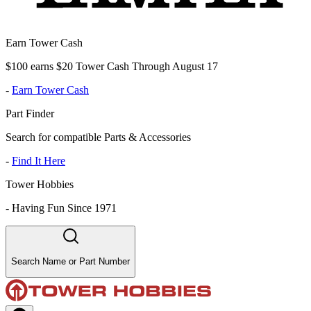
Earn Tower Cash
$100 earns $20 Tower Cash Through August 17
-
Earn Tower Cash
Part Finder
Search for compatible Parts & Accessories
-
Find It Here
Tower Hobbies
-
Having Fun Since 1971
Search Name or Part Number