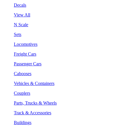
Decals
View All
N Scale
Sets
Locomotives
Freight Cars
Passenger Cars
Cabooses
Vehicles & Containers
Couplers
Parts, Trucks & Wheels
Track & Accessories
Buildings