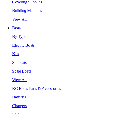
Covering Supplies
Building Materials
View All
Boats
By Type
Electric Boats
Kits
Sailboats
Scale Boats
View All
RC Boats Parts & Accessories
Batteries
Chargers