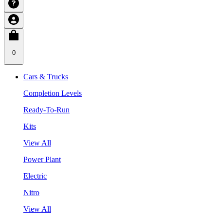
0
Cars & Trucks
Completion Levels
Ready-To-Run
Kits
View All
Power Plant
Electric
Nitro
View All