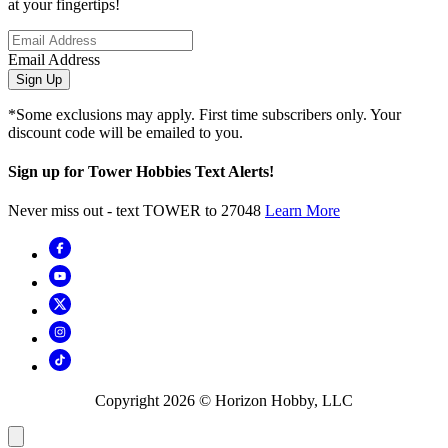
at your fingertips!
Email Address
Sign Up
*Some exclusions may apply. First time subscribers only. Your
discount code will be emailed to you.
Sign up for Tower Hobbies Text Alerts!
Never miss out - text TOWER to 27048
Learn More
Copyright
2026
© Horizon Hobby, LLC