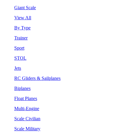
Giant Scale
View All
By Type
Trainer
Sport
STOL
Jets
RC Gliders & Sailplanes
Biplanes
Float Planes
Multi-Engine
Scale Civilian
Scale Military