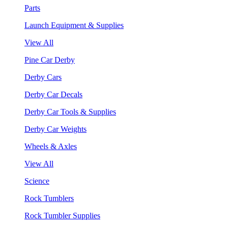
Parts
Launch Equipment & Supplies
View All
Pine Car Derby
Derby Cars
Derby Car Decals
Derby Car Tools & Supplies
Derby Car Weights
Wheels & Axles
View All
Science
Rock Tumblers
Rock Tumbler Supplies