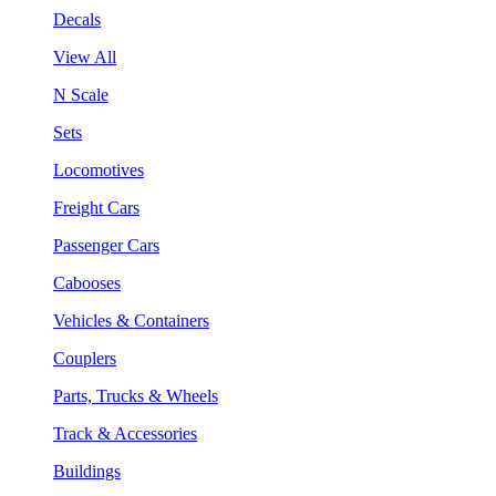
Decals
View All
N Scale
Sets
Locomotives
Freight Cars
Passenger Cars
Cabooses
Vehicles & Containers
Couplers
Parts, Trucks & Wheels
Track & Accessories
Buildings