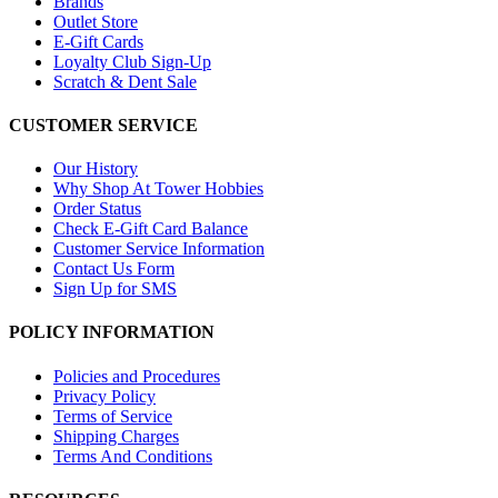
Brands
Outlet Store
E-Gift Cards
Loyalty Club Sign-Up
Scratch & Dent Sale
CUSTOMER SERVICE
Our History
Why Shop At Tower Hobbies
Order Status
Check E-Gift Card Balance
Customer Service Information
Contact Us Form
Sign Up for SMS
POLICY INFORMATION
Policies and Procedures
Privacy Policy
Terms of Service
Shipping Charges
Terms And Conditions