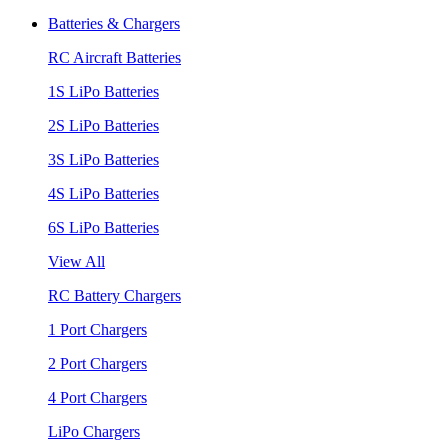
Batteries & Chargers
RC Aircraft Batteries
1S LiPo Batteries
2S LiPo Batteries
3S LiPo Batteries
4S LiPo Batteries
6S LiPo Batteries
View All
RC Battery Chargers
1 Port Chargers
2 Port Chargers
4 Port Chargers
LiPo Chargers