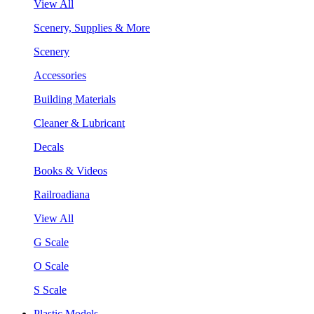
View All
Scenery, Supplies & More
Scenery
Accessories
Building Materials
Cleaner & Lubricant
Decals
Books & Videos
Railroadiana
View All
G Scale
O Scale
S Scale
Plastic Models