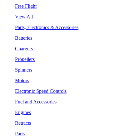
Free Flight
View All
Parts, Electronics & Accessories
Batteries
Chargers
Propellers
Spinners
Motors
Electronic Speed Controls
Fuel and Accessories
Engines
Retracts
Parts