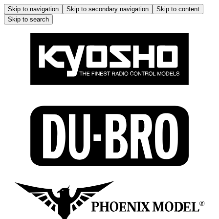
Skip to navigation
Skip to secondary navigation
Skip to content
Skip to search