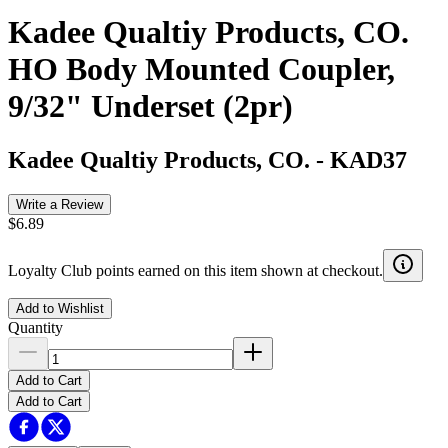
Kadee Qualtiy Products, CO.
HO Body Mounted Coupler,
9/32" Underset (2pr)
Kadee Qualtiy Products, CO.
-
KAD37
Write a Review
$6.89
Loyalty Club points earned on this item shown at checkout.
Add to Wishlist
Quantity
Add to Cart
Add to Cart