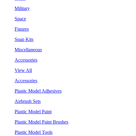
Military
Space
Figures
Snap Kits
Miscellaneous
Accessories
View All
Accessories
Plastic Model Adhesives
Airbrush Sets
Plastic Model Paint
Plastic Model Paint Brushes
Plastic Model Tools