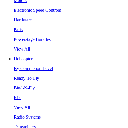
Motors
Electronic Speed Controls
Hardware
Parts
Powerstage Bundles
View All
Helicopters
By Completion Level
Ready-To-Fly
Bind-N-Fly
Kits
View All
Radio Systems
Transmitters