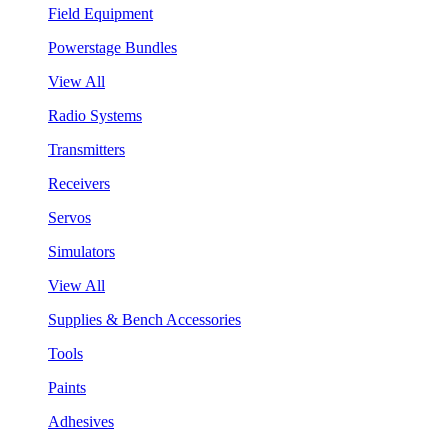
Field Equipment
Powerstage Bundles
View All
Radio Systems
Transmitters
Receivers
Servos
Simulators
View All
Supplies & Bench Accessories
Tools
Paints
Adhesives