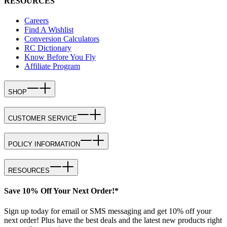
RESOURCES
Careers
Find A Wishlist
Conversion Calculators
RC Dictionary
Know Before You Fly
Affiliate Program
SHOP
CUSTOMER SERVICE
POLICY INFORMATION
RESOURCES
Save 10% Off Your Next Order!*
Sign up today for email or SMS messaging and get 10% off your
next order! Plus have the best deals and the latest new products right