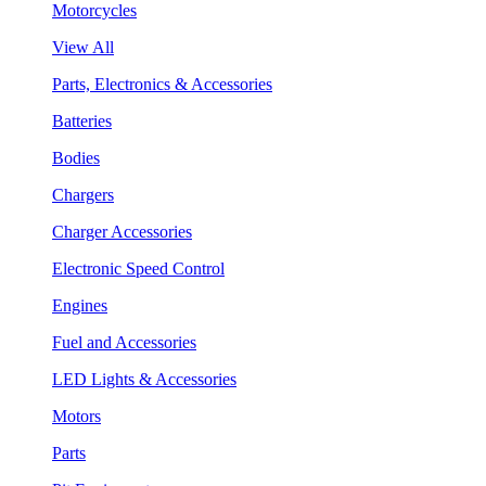
Motorcycles
View All
Parts, Electronics & Accessories
Batteries
Bodies
Chargers
Charger Accessories
Electronic Speed Control
Engines
Fuel and Accessories
LED Lights & Accessories
Motors
Parts