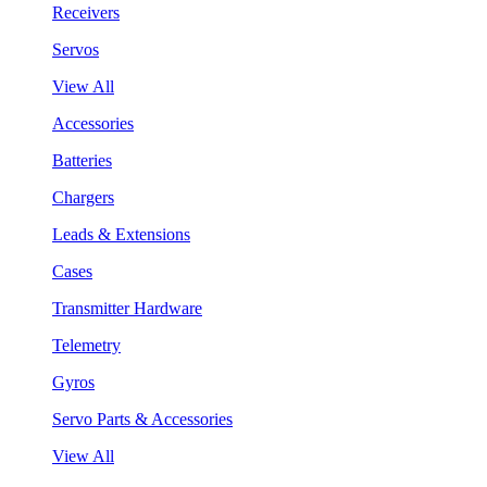
Receivers
Servos
View All
Accessories
Batteries
Chargers
Leads & Extensions
Cases
Transmitter Hardware
Telemetry
Gyros
Servo Parts & Accessories
View All