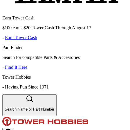
Earn Tower Cash
$100 earns $20 Tower Cash Through August 17
-
Earn Tower Cash
Part Finder
Search for compatible Parts & Accessories
-
Find It Here
Tower Hobbies
-
Having Fun Since 1971
Search Name or Part Number