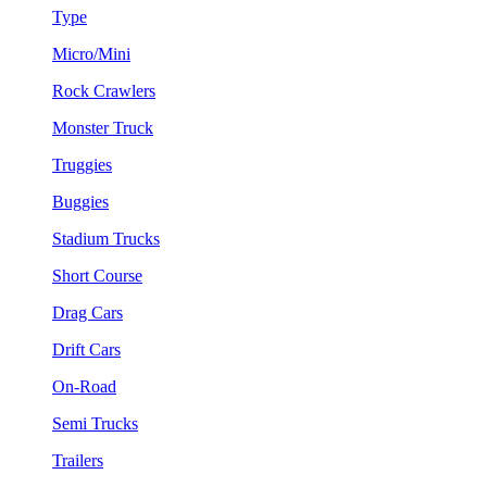
Type
Micro/Mini
Rock Crawlers
Monster Truck
Truggies
Buggies
Stadium Trucks
Short Course
Drag Cars
Drift Cars
On-Road
Semi Trucks
Trailers