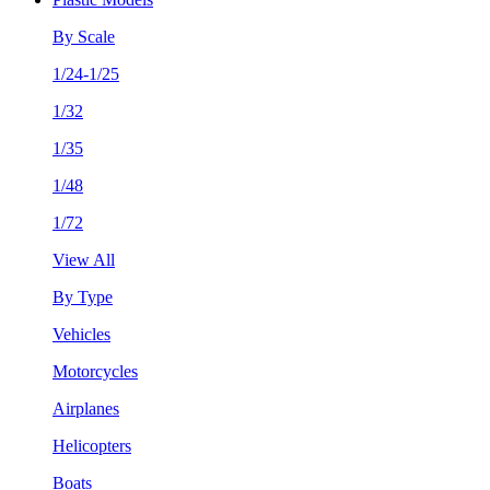
By Scale
1/24-1/25
1/32
1/35
1/48
1/72
View All
By Type
Vehicles
Motorcycles
Airplanes
Helicopters
Boats