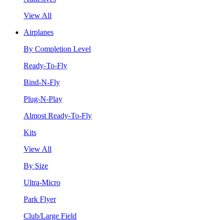
View All
Airplanes
By Completion Level
Ready-To-Fly
Bind-N-Fly
Plug-N-Play
Almost Ready-To-Fly
Kits
View All
By Size
Ultra-Micro
Park Flyer
Club/Large Field