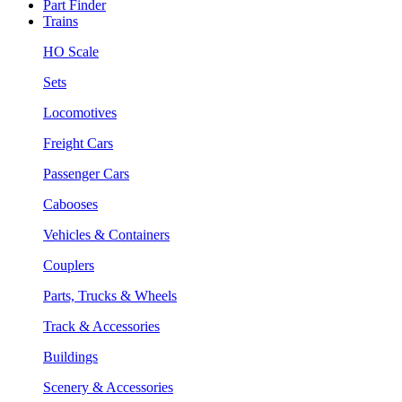
Part Finder
Trains
HO Scale
Sets
Locomotives
Freight Cars
Passenger Cars
Cabooses
Vehicles & Containers
Couplers
Parts, Trucks & Wheels
Track & Accessories
Buildings
Scenery & Accessories