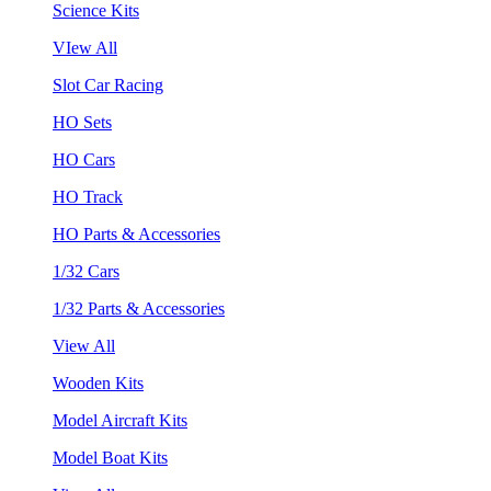
Science Kits
VIew All
Slot Car Racing
HO Sets
HO Cars
HO Track
HO Parts & Accessories
1/32 Cars
1/32 Parts & Accessories
View All
Wooden Kits
Model Aircraft Kits
Model Boat Kits