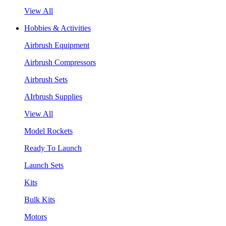
View All
Hobbies & Activities
Airbrush Equipment
Airbrush Compressors
Airbrush Sets
AIrbrush Supplies
View All
Model Rockets
Ready To Launch
Launch Sets
Kits
Bulk Kits
Motors