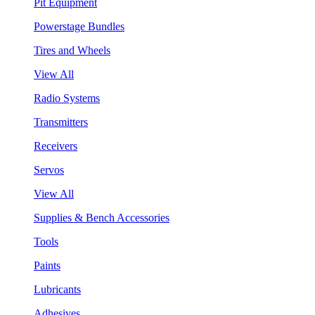
Pit Equipment
Powerstage Bundles
Tires and Wheels
View All
Radio Systems
Transmitters
Receivers
Servos
View All
Supplies & Bench Accessories
Tools
Paints
Lubricants
Adhesives