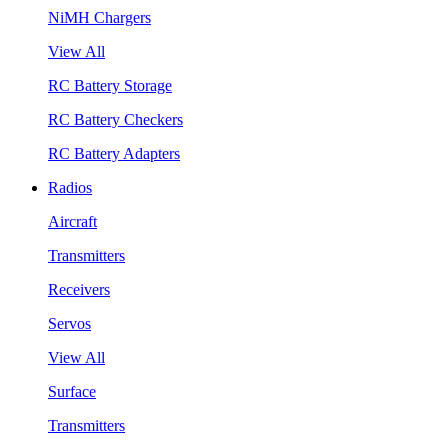
NiMH Chargers
View All
RC Battery Storage
RC Battery Checkers
RC Battery Adapters
Radios
Aircraft
Transmitters
Receivers
Servos
View All
Surface
Transmitters