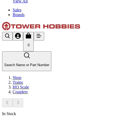
View All
Sales
Brands
0
Search Name or Part Number
Shop
Trains
HO Scale
Couplers
In Stock