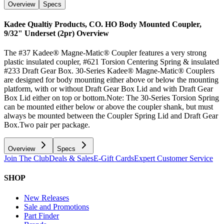
Overview
Specs
Kadee Qualtiy Products, CO. HO Body Mounted Coupler,
9/32" Underset (2pr)
Overview
The #37 Kadee® Magne-Matic® Coupler features a very strong
plastic insulated coupler, #621 Torsion Centering Spring & insulated
#233 Draft Gear Box. 30-Series Kadee® Magne-Matic® Couplers
are designed for body mounting either above or below the mounting
platform, with or without Draft Gear Box Lid and with Draft Gear
Box Lid either on top or bottom.Note: The 30-Series Torsion Spring
can be mounted either below or above the coupler shank, but must
always be mounted between the Coupler Spring Lid and Draft Gear
Box.Two pair per package.
Overview
Specs
Join The Club
Deals & Sales
E-Gift Cards
Expert Customer Service
SHOP
New Releases
Sale and Promotions
Part Finder