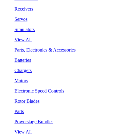
Receivers
Servos
Simulators
View All
Parts, Electronics & Accessories
Batteries
Chargers
Motors
Electronic Speed Controls
Rotor Blades
Parts
Powerstage Bundles
View All