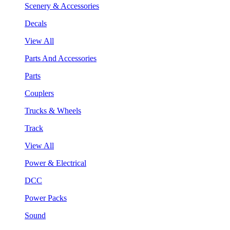
Scenery & Accessories
Decals
View All
Parts And Accessories
Parts
Couplers
Trucks & Wheels
Track
View All
Power & Electrical
DCC
Power Packs
Sound