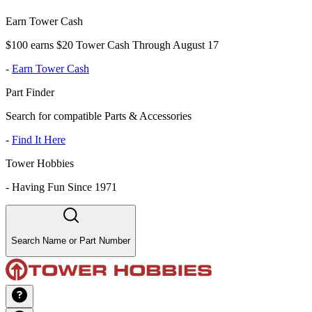
Earn Tower Cash
$100 earns $20 Tower Cash Through August 17
-
Earn Tower Cash
Part Finder
Search for compatible Parts & Accessories
-
Find It Here
Tower Hobbies
-
Having Fun Since 1971
Search Name or Part Number