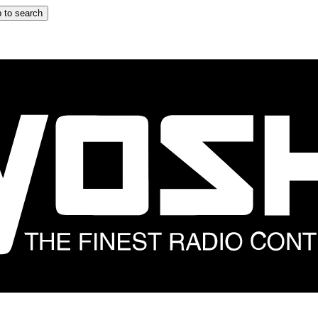
 to search