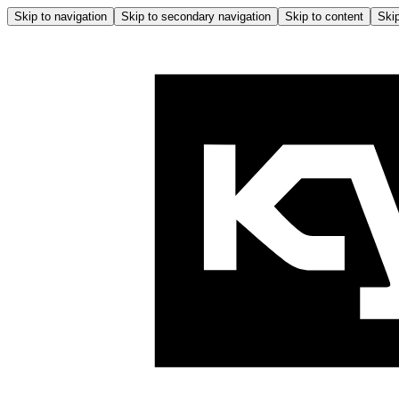
Skip to navigation
Skip to secondary navigation
Skip to content
Skip