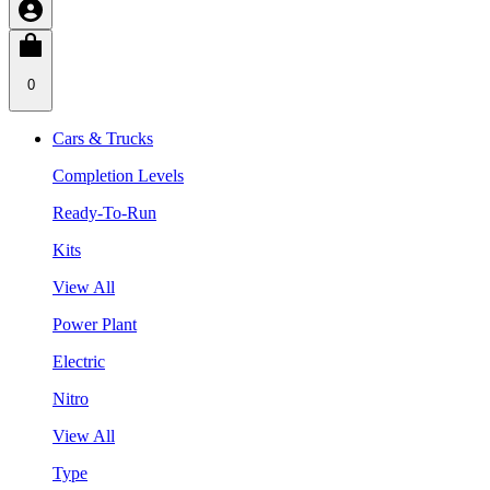
0
Cars & Trucks
Completion Levels
Ready-To-Run
Kits
View All
Power Plant
Electric
Nitro
View All
Type