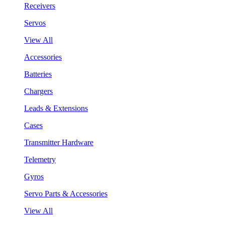
Receivers
Servos
View All
Accessories
Batteries
Chargers
Leads & Extensions
Cases
Transmitter Hardware
Telemetry
Gyros
Servo Parts & Accessories
View All