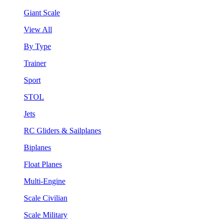
Giant Scale
View All
By Type
Trainer
Sport
STOL
Jets
RC Gliders & Sailplanes
Biplanes
Float Planes
Multi-Engine
Scale Civilian
Scale Military