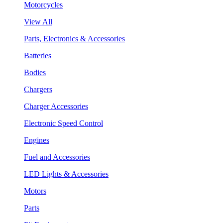
Motorcycles
View All
Parts, Electronics & Accessories
Batteries
Bodies
Chargers
Charger Accessories
Electronic Speed Control
Engines
Fuel and Accessories
LED Lights & Accessories
Motors
Parts