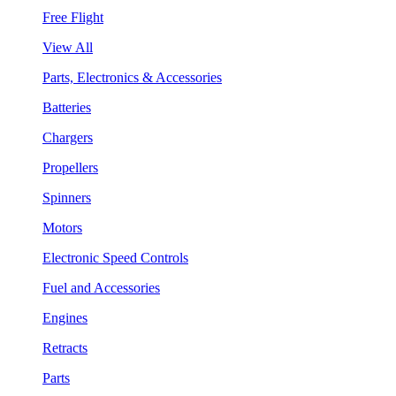
Free Flight
View All
Parts, Electronics & Accessories
Batteries
Chargers
Propellers
Spinners
Motors
Electronic Speed Controls
Fuel and Accessories
Engines
Retracts
Parts