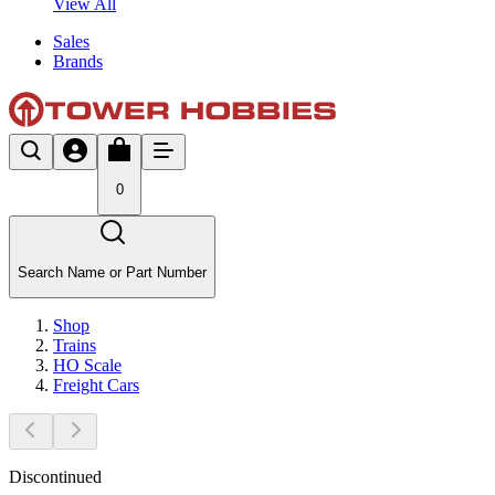
View All
Sales
Brands
0
Search Name or Part Number
Shop
Trains
HO Scale
Freight Cars
Discontinued