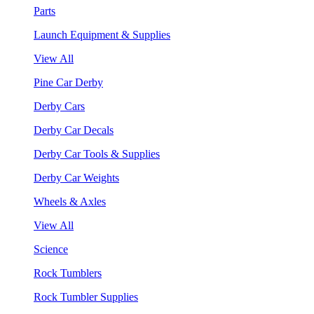
Parts
Launch Equipment & Supplies
View All
Pine Car Derby
Derby Cars
Derby Car Decals
Derby Car Tools & Supplies
Derby Car Weights
Wheels & Axles
View All
Science
Rock Tumblers
Rock Tumbler Supplies