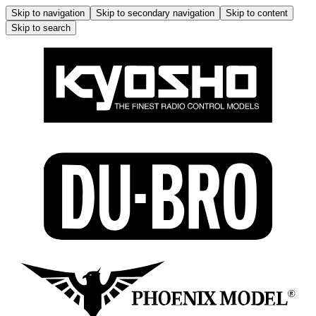
Skip to navigation
Skip to secondary navigation
Skip to content
Skip to search