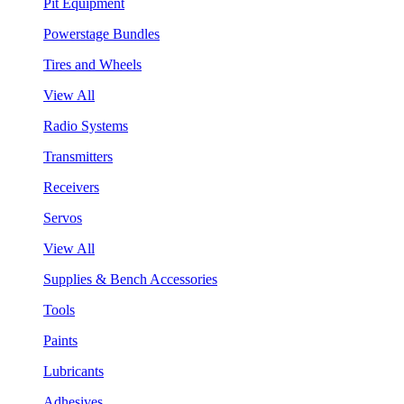
Pit Equipment
Powerstage Bundles
Tires and Wheels
View All
Radio Systems
Transmitters
Receivers
Servos
View All
Supplies & Bench Accessories
Tools
Paints
Lubricants
Adhesives