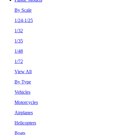
By Scale
1/24-1/25
1/32
1/35
1/48
1/72
View All
By Type
Vehicles
Motorcycles
Airplanes
Helicopters
Boats