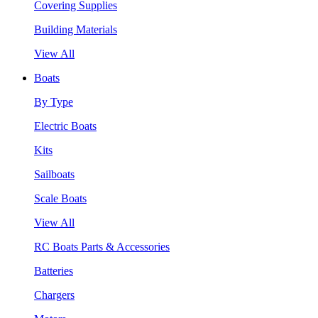
Covering Supplies
Building Materials
View All
Boats
By Type
Electric Boats
Kits
Sailboats
Scale Boats
View All
RC Boats Parts & Accessories
Batteries
Chargers