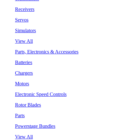
Receivers
Servos
Simulators
View All
Parts, Electronics & Accessories
Batteries
Chargers
Motors
Electronic Speed Controls
Rotor Blades
Parts
Powerstage Bundles
View All