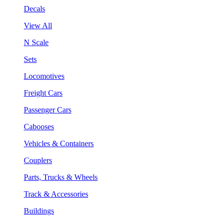
Decals
View All
N Scale
Sets
Locomotives
Freight Cars
Passenger Cars
Cabooses
Vehicles & Containers
Couplers
Parts, Trucks & Wheels
Track & Accessories
Buildings