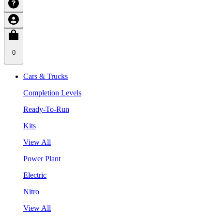
0
Cars & Trucks
Completion Levels
Ready-To-Run
Kits
View All
Power Plant
Electric
Nitro
View All