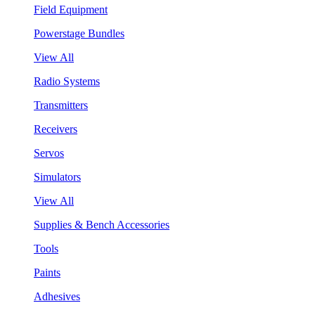
Field Equipment
Powerstage Bundles
View All
Radio Systems
Transmitters
Receivers
Servos
Simulators
View All
Supplies & Bench Accessories
Tools
Paints
Adhesives