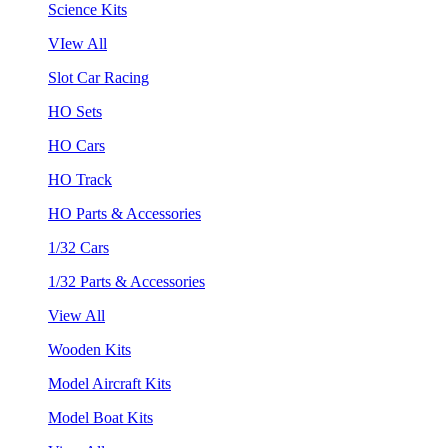
Science Kits
VIew All
Slot Car Racing
HO Sets
HO Cars
HO Track
HO Parts & Accessories
1/32 Cars
1/32 Parts & Accessories
View All
Wooden Kits
Model Aircraft Kits
Model Boat Kits