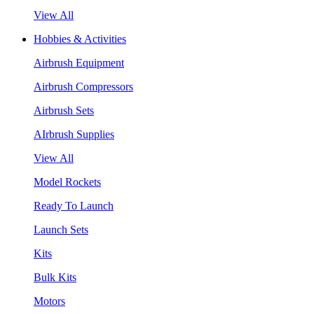
View All
Hobbies & Activities
Airbrush Equipment
Airbrush Compressors
Airbrush Sets
AIrbrush Supplies
View All
Model Rockets
Ready To Launch
Launch Sets
Kits
Bulk Kits
Motors