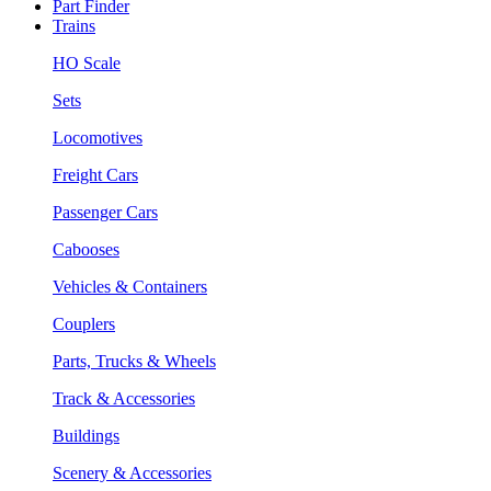
Part Finder
Trains
HO Scale
Sets
Locomotives
Freight Cars
Passenger Cars
Cabooses
Vehicles & Containers
Couplers
Parts, Trucks & Wheels
Track & Accessories
Buildings
Scenery & Accessories