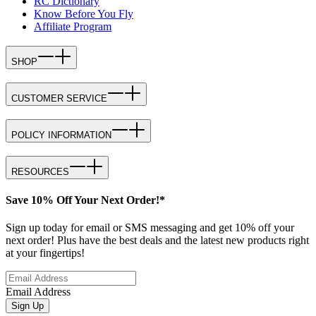
RC Dictionary
Know Before You Fly
Affiliate Program
SHOP
CUSTOMER SERVICE
POLICY INFORMATION
RESOURCES
Save 10% Off Your Next Order!*
Sign up today for email or SMS messaging and get 10% off your
next order! Plus have the best deals and the latest new products right
at your fingertips!
Email Address
Sign Up