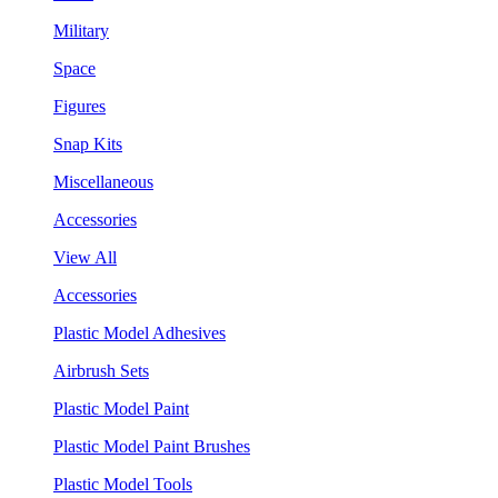
Military
Space
Figures
Snap Kits
Miscellaneous
Accessories
View All
Accessories
Plastic Model Adhesives
Airbrush Sets
Plastic Model Paint
Plastic Model Paint Brushes
Plastic Model Tools