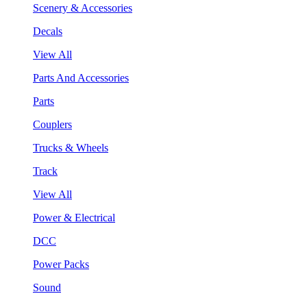
Scenery & Accessories
Decals
View All
Parts And Accessories
Parts
Couplers
Trucks & Wheels
Track
View All
Power & Electrical
DCC
Power Packs
Sound