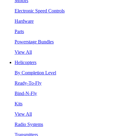
Motors
Electronic Speed Controls
Hardware
Parts
Powerstage Bundles
View All
Helicopters
By Completion Level
Ready-To-Fly
Bind-N-Fly
Kits
View All
Radio Systems
Transmitters