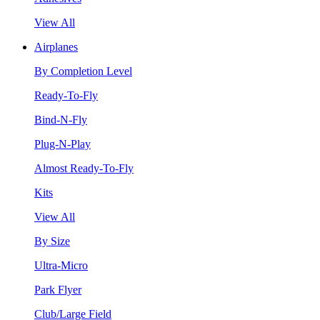
View All
Airplanes
By Completion Level
Ready-To-Fly
Bind-N-Fly
Plug-N-Play
Almost Ready-To-Fly
Kits
View All
By Size
Ultra-Micro
Park Flyer
Club/Large Field