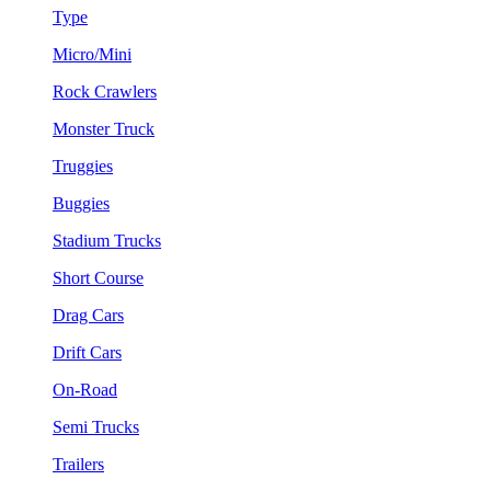
Type
Micro/Mini
Rock Crawlers
Monster Truck
Truggies
Buggies
Stadium Trucks
Short Course
Drag Cars
Drift Cars
On-Road
Semi Trucks
Trailers