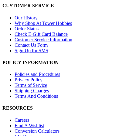
CUSTOMER SERVICE
Our History
Why Shop At Tower Hobbies
Order Status
Check E-Gift Card Balance
Customer Service Information
Contact Us Form
Sign Up for SMS
POLICY INFORMATION
Policies and Procedures
Privacy Policy
Terms of Service
Shipping Charges
Terms And Conditions
RESOURCES
Careers
Find A Wishlist
Conversion Calculators