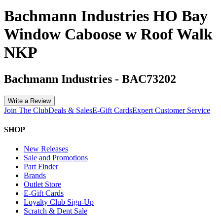
Bachmann Industries HO Bay
Window Caboose w Roof Walk
NKP
Bachmann Industries
-
BAC73202
Write a Review
Join The Club
Deals & Sales
E-Gift Cards
Expert Customer Service
SHOP
New Releases
Sale and Promotions
Part Finder
Brands
Outlet Store
E-Gift Cards
Loyalty Club Sign-Up
Scratch & Dent Sale