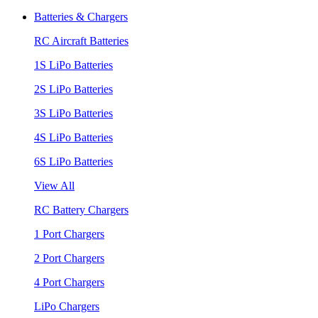
Batteries & Chargers
RC Aircraft Batteries
1S LiPo Batteries
2S LiPo Batteries
3S LiPo Batteries
4S LiPo Batteries
6S LiPo Batteries
View All
RC Battery Chargers
1 Port Chargers
2 Port Chargers
4 Port Chargers
LiPo Chargers