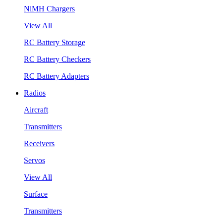
NiMH Chargers
View All
RC Battery Storage
RC Battery Checkers
RC Battery Adapters
Radios
Aircraft
Transmitters
Receivers
Servos
View All
Surface
Transmitters