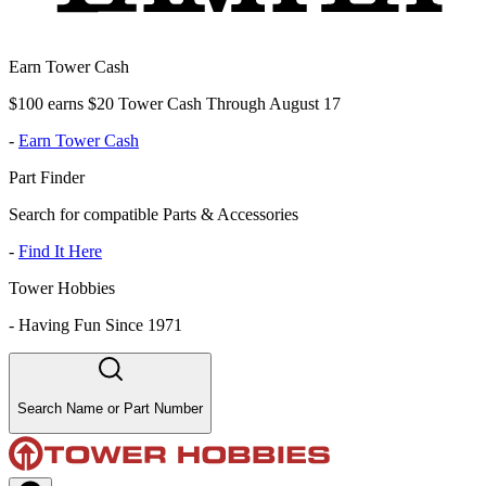
Earn Tower Cash
$100 earns $20 Tower Cash Through August 17
-
Earn Tower Cash
Part Finder
Search for compatible Parts & Accessories
-
Find It Here
Tower Hobbies
-
Having Fun Since 1971
Search Name or Part Number