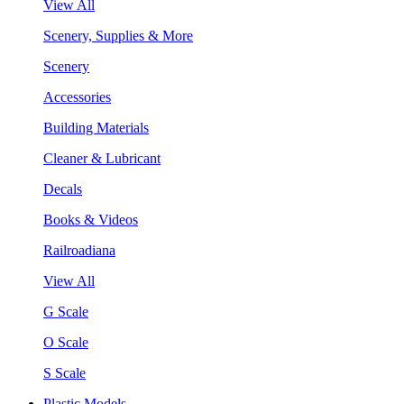
View All
Scenery, Supplies & More
Scenery
Accessories
Building Materials
Cleaner & Lubricant
Decals
Books & Videos
Railroadiana
View All
G Scale
O Scale
S Scale
Plastic Models